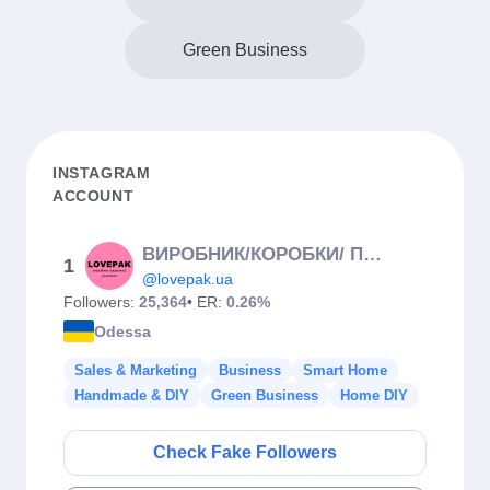
Green Business
INSTAGRAM
ACCOUNT
ВИРОБНИК/КОРОБКИ/ ПІДКЛАДКИ/ІНГРЕДІЄНТИ
1
@lovepak.ua
Followers:
25,364
• ER:
0.26%
Odessa
Sales & Marketing
Business
Smart Home
Handmade & DIY
Green Business
Home DIY
Check Fake Followers