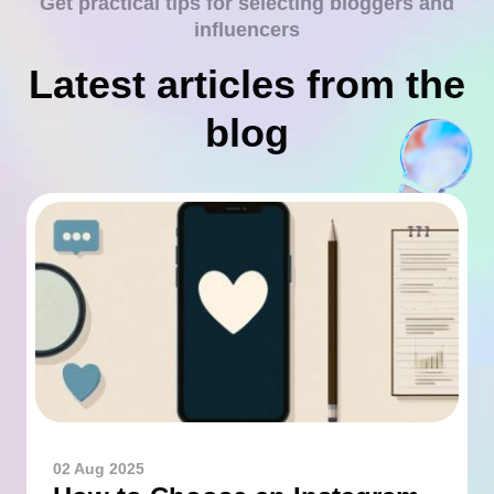
Get practical tips for selecting bloggers and
influencers
Latest articles from the
blog
02 Aug 2025