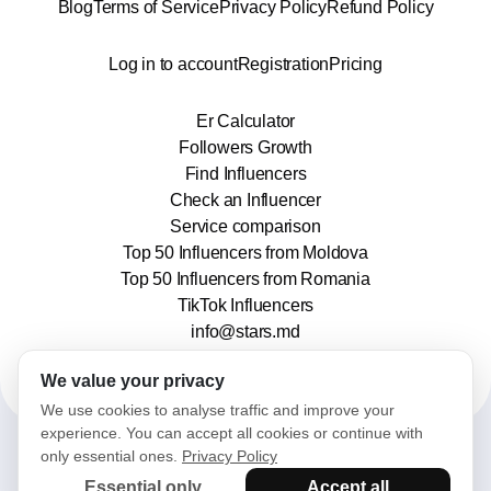
Blog
Terms of Service
Privacy Policy
Refund Policy
Log in to account
Registration
Pricing
Er Calculator
Followers Growth
Find Influencers
Check an Influencer
Service comparison
Top 50 Influencers from Moldova
Top 50 Influencers from Romania
TikTok Influencers
info@stars.md
We value your privacy
We use cookies to analyse traffic and improve your
experience. You can accept all cookies or continue with
only essential ones.
Privacy Policy
2025© Stars. All rights reserved.
Essential only
Accept all