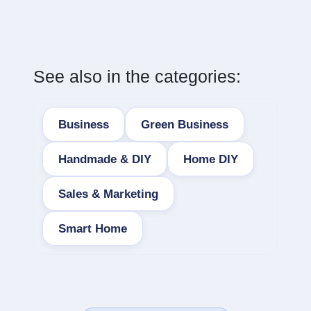
See also in the categories:
Business
Green Business
Handmade & DIY
Home DIY
Sales & Marketing
Smart Home