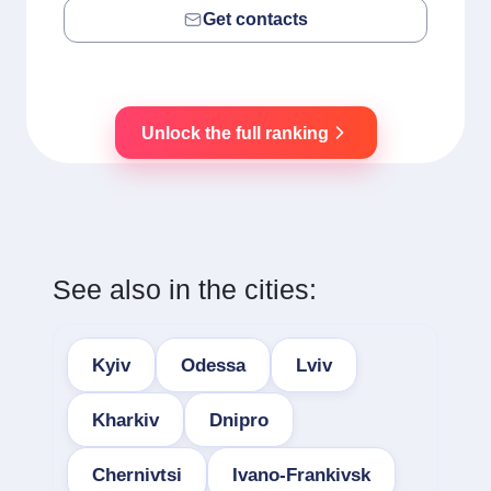
Get contacts
Unlock the full ranking
See also in the cities:
Kyiv
Odessa
Lviv
Kharkiv
Dnipro
Chernivtsi
Ivano-Frankivsk