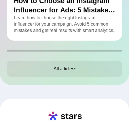
How to Choose an Instagram
Influencer for Ads: 5 Mistakes
You Can Easily Avoid
Learn how to choose the right Instagram
influencer for your campaign. Avoid 5 common
mistakes and get real results with smart analytics.
All articles