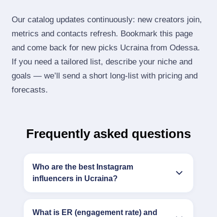
Our catalog updates continuously: new creators join,
metrics and contacts refresh. Bookmark this page
and come back for new picks Ucraina from Odessa.
If you need a tailored list, describe your niche and
goals — we’ll send a short long‑list with pricing and
forecasts.
Frequently asked questions
Who are the best Instagram
influencers in Ucraina?
What is ER (engagement rate) and