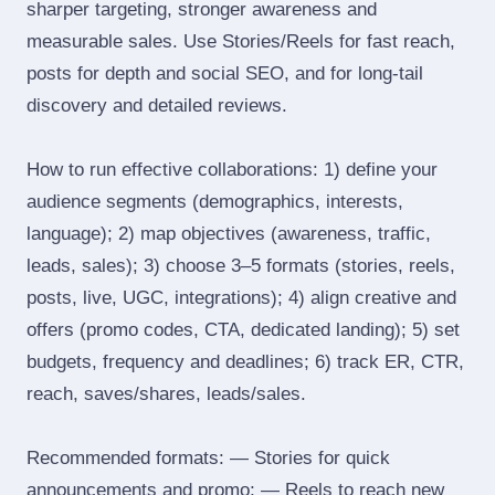
sharper targeting, stronger awareness and
measurable sales. Use Stories/Reels for fast reach,
posts for depth and social SEO, and for long‑tail
discovery and detailed reviews.
How to run effective collaborations: 1) define your
audience segments (demographics, interests,
language); 2) map objectives (awareness, traffic,
leads, sales); 3) choose 3–5 formats (stories, reels,
posts, live, UGC, integrations); 4) align creative and
offers (promo codes, CTA, dedicated landing); 5) set
budgets, frequency and deadlines; 6) track ER, CTR,
reach, saves/shares, leads/sales.
Recommended formats: — Stories for quick
announcements and promo; — Reels to reach new