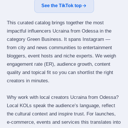
See the TikTok top
This curated catalog brings together the most
impactful influencers Ucraina from Odessa in the
category Green Business. It spans Instagram —
from city and news communities to entertainment
bloggers, event hosts and niche experts. We weigh
engagement rate (ER), audience growth, content
quality and topical fit so you can shortlist the right
creators in minutes.
Why work with local creators Ucraina from Odessa?
Local KOLs speak the audience’s language, reflect
the cultural context and inspire trust. For launches,
e‑commerce, events and services this translates into