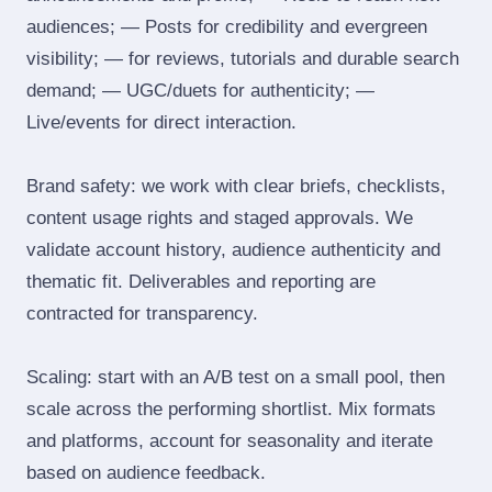
audiences; — Posts for credibility and evergreen
visibility; — for reviews, tutorials and durable search
demand; — UGC/duets for authenticity; —
Live/events for direct interaction.
Brand safety: we work with clear briefs, checklists,
content usage rights and staged approvals. We
validate account history, audience authenticity and
thematic fit. Deliverables and reporting are
contracted for transparency.
Scaling: start with an A/B test on a small pool, then
scale across the performing shortlist. Mix formats
and platforms, account for seasonality and iterate
based on audience feedback.