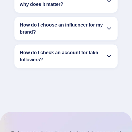
why does it matter?
How do I choose an influencer for my
brand?
How do I check an account for fake
followers?