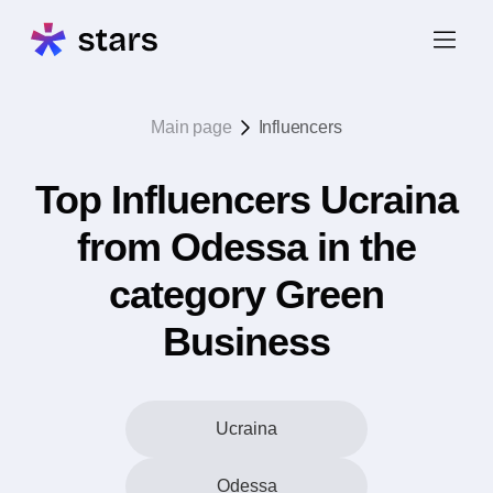
Main page
Influencers
Top Influencers Ucraina
from Odessa in the
category Green
Business
Ucraina
Odessa