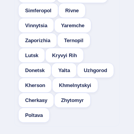
Simferopol
Rivne
Vinnytsia
Yaremche
Zaporizhia
Ternopil
Lutsk
Kryvyi Rih
Donetsk
Yalta
Uzhgorod
Kherson
Khmelnytskyi
Cherkasy
Zhytomyr
Poltava