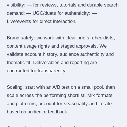
visibility; — for reviews, tutorials and durable search
demand; — UGC/duets for authenticity; —
Live/events for direct interaction.
Brand safety: we work with clear briefs, checklists,
content usage rights and staged approvals. We
validate account history, audience authenticity and
thematic fit. Deliverables and reporting are
contracted for transparency.
Scaling: start with an A/B test on a small pool, then
scale across the performing shortlist. Mix formats
and platforms, account for seasonality and iterate
based on audience feedback.