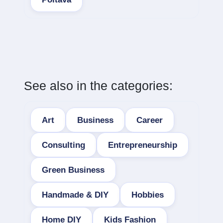
See also in the categories:
Art
Business
Career
Consulting
Entrepreneurship
Green Business
Handmade & DIY
Hobbies
Home DIY
Kids Fashion