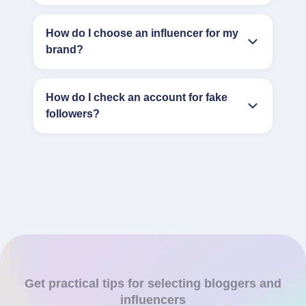
How do I choose an influencer for my
brand?
How do I check an account for fake
followers?
Get practical tips for selecting bloggers and
influencers