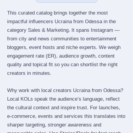
This curated catalog brings together the most
impactful influencers Ucraina from Odessa in the
category Sales & Marketing. It spans Instagram —
from city and news communities to entertainment
bloggers, event hosts and niche experts. We weigh
engagement rate (ER), audience growth, content
quality and topical fit so you can shortlist the right
creators in minutes.
Why work with local creators Ucraina from Odessa?
Local KOLs speak the audience’s language, reflect
the cultural context and inspire trust. For launches,
e‑commerce, events and services this translates into
sharper targeting, stronger awareness and