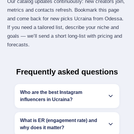
Our catalog updates continuously: new creators join,
metrics and contacts refresh. Bookmark this page
and come back for new picks Ucraina from Odessa.
If you need a tailored list, describe your niche and
goals — we’ll send a short long‑list with pricing and
forecasts.
Frequently asked questions
Who are the best Instagram
influencers in Ucraina?
What is ER (engagement rate) and
why does it matter?