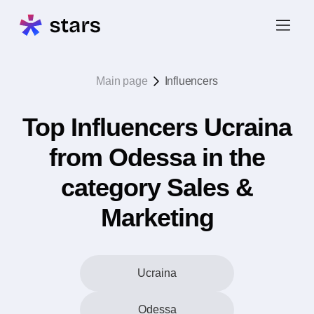
Main page
Influencers
Top Influencers Ucraina
from Odessa in the
category Sales &
Marketing
Ucraina
Odessa