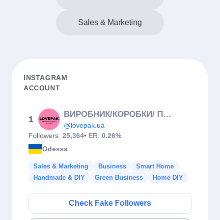
Sales & Marketing
INSTAGRAM
ACCOUNT
ВИРОБНИК/КОРОБКИ/ ПІДКЛАДКИ/ІНГРЕДІЄНТИ
1
@lovepak.ua
Followers:
25,364
• ER:
0.26%
Odessa
Sales & Marketing
Business
Smart Home
Handmade & DIY
Green Business
Home DIY
Check Fake Followers