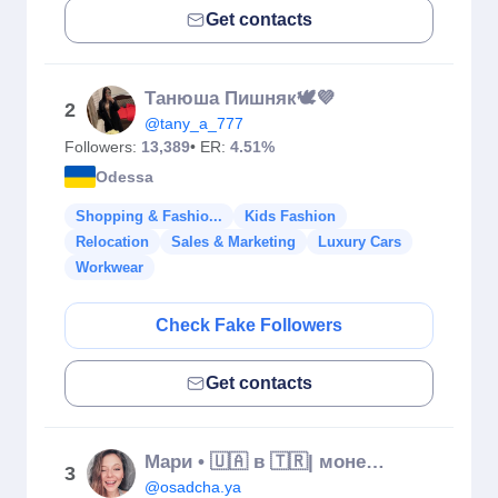
Get contacts
Танюша Пишняк🕊💜
2
@tany_a_777
Followers:
13,389
• ER:
4.51%
Odessa
Shopping & Fashio...
Kids Fashion
Relocation
Sales & Marketing
Luxury Cars
Workwear
Check Fake Followers
Get contacts
Мари • 🇺🇦 в 🇹🇷| монетизация блога • контент-стратег • маркетолог
3
@osadcha.ya