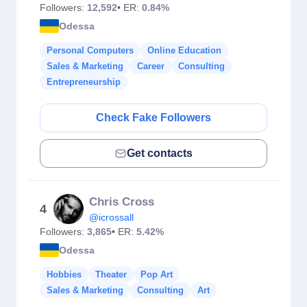
Followers:
12,592
• ER:
0.84%
Odessa
Personal Computers
Online Education
Sales & Marketing
Career
Consulting
Entrepreneurship
Check Fake Followers
Get contacts
Chris Cross
4
@icrossall
Followers:
3,865
• ER:
5.42%
Odessa
Hobbies
Theater
Pop Art
Sales & Marketing
Consulting
Art