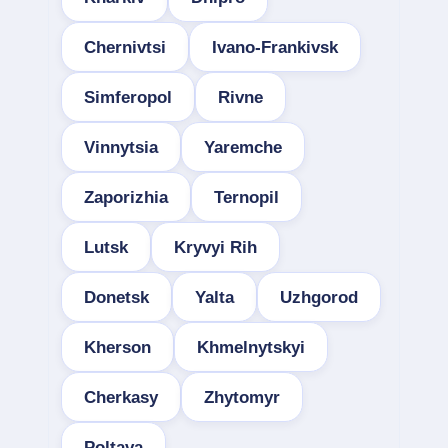
Chernivtsi
Ivano-Frankivsk
Simferopol
Rivne
Vinnytsia
Yaremche
Zaporizhia
Ternopil
Lutsk
Kryvyi Rih
Donetsk
Yalta
Uzhgorod
Kherson
Khmelnytskyi
Cherkasy
Zhytomyr
Poltava