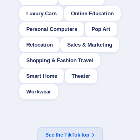
Luxury Cars
Online Education
Personal Computers
Pop Art
Relocation
Sales & Marketing
Shopping & Fashion Travel
Smart Home
Theater
Workwear
See the TikTok top