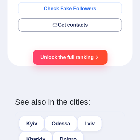
Check Fake Followers
Get contacts
Unlock the full ranking
See also in the cities:
Kyiv
Odessa
Lviv
Kharkiv
Dnipro