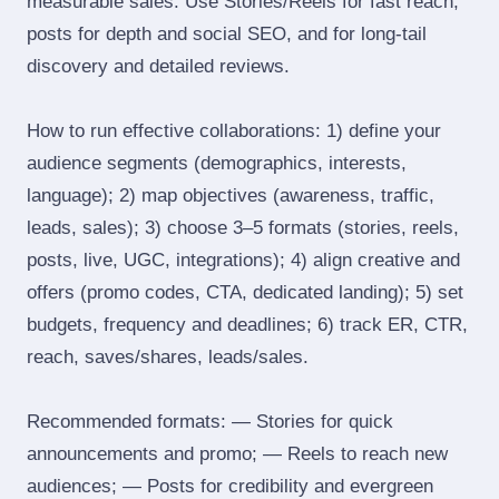
measurable sales. Use Stories/Reels for fast reach,
posts for depth and social SEO, and for long‑tail
discovery and detailed reviews.
How to run effective collaborations: 1) define your
audience segments (demographics, interests,
language); 2) map objectives (awareness, traffic,
leads, sales); 3) choose 3–5 formats (stories, reels,
posts, live, UGC, integrations); 4) align creative and
offers (promo codes, CTA, dedicated landing); 5) set
budgets, frequency and deadlines; 6) track ER, CTR,
reach, saves/shares, leads/sales.
Recommended formats: — Stories for quick
announcements and promo; — Reels to reach new
audiences; — Posts for credibility and evergreen