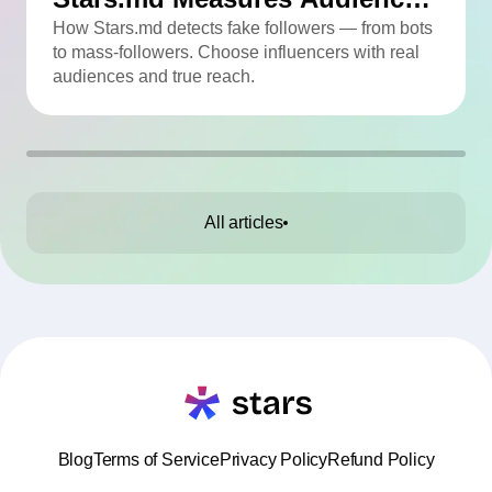
Quality
How Stars.md detects fake followers — from bots
to mass-followers. Choose influencers with real
audiences and true reach.
All articles
Blog
Terms of Service
Privacy Policy
Refund Policy