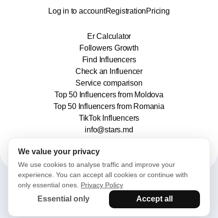
Log in to account
Registration
Pricing
Er Calculator
Followers Growth
Find Influencers
Check an Influencer
Service comparison
Top 50 Influencers from Moldova
Top 50 Influencers from Romania
TikTok Influencers
info@stars.md
We value your privacy
We use cookies to analyse traffic and improve your
experience. You can accept all cookies or continue with
only essential ones.
Privacy Policy
2025© Stars. All rights reserved.
Essential only
Accept all