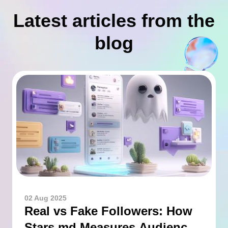
Latest articles from the
blog
02 Aug 2025
Real vs Fake Followers: How
Stars.md Measures Audience