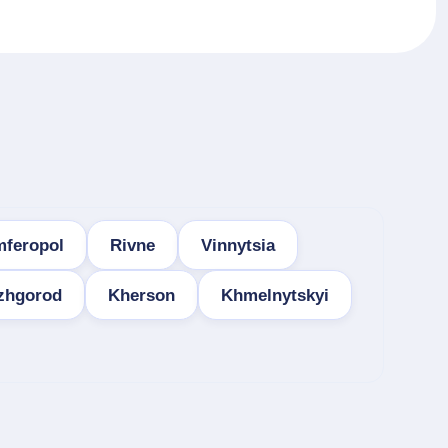
mferopol
Rivne
Vinnytsia
zhgorod
Kherson
Khmelnytskyi