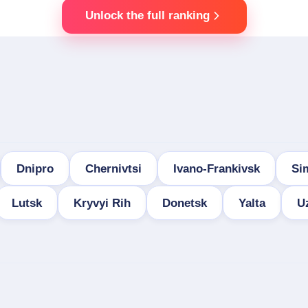
Unlock the full ranking
Dnipro
Chernivtsi
Ivano-Frankivsk
Si
Lutsk
Kryvyi Rih
Donetsk
Yalta
U