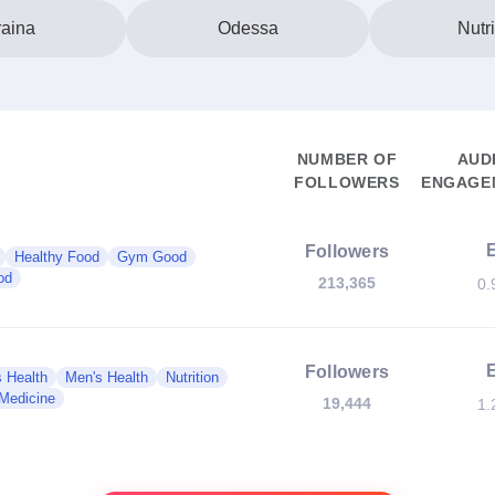
aina
Odessa
Nutri
NUMBER OF
AUD
FOLLOWERS
ENGAGEM
Followers
Healthy Food
Gym Good
od
213,365
0.
Followers
 Health
Men's Health
Nutrition
 Medicine
19,444
1.