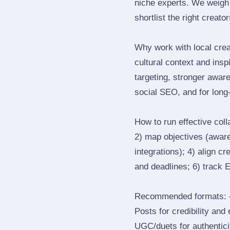
niche experts. We weigh 
shortlist the right creato
Why work with local cre
cultural context and insp
targeting, stronger awar
social SEO, and for long‑
How to run effective col
2) map objectives (awaren
integrations); 4) align c
and deadlines; 6) track 
Recommended formats: —
Posts for credibility and
UGC/duets for authenticit