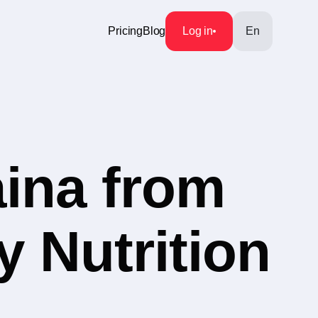
Pricing
Blog
Log in
En
aina from
y Nutrition