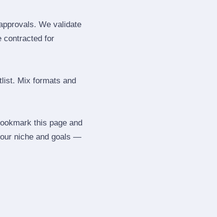
 approvals. We validate
e contracted for
tlist. Mix formats and
 Bookmark this page and
your niche and goals —