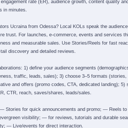
engagement rate (ER), audience growth, content quality and 
rs in minutes.
ators Ucraina from Odessa? Local KOLs speak the audience’s
ire trust. For launches, e‑commerce, events and services thi
eness and measurable sales. Use Stories/Reels for fast reac
tail discovery and detailed reviews.
laborations: 1) define your audience segments (demographics
ess, traffic, leads, sales); 3) choose 3–5 formats (stories, 
reative and offers (promo codes, CTA, dedicated landing); 5)
ER, CTR, reach, saves/shares, leads/sales.
 Stories for quick announcements and promo; — Reels to
 evergreen visibility; — for reviews, tutorials and durable 
y; — Live/events for direct interaction.