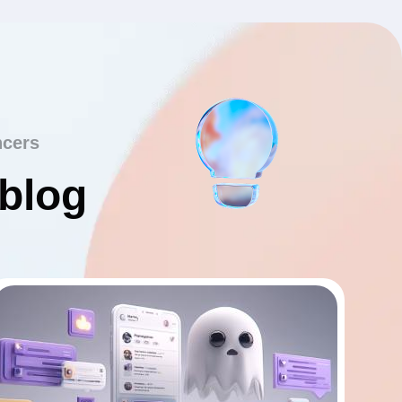
ncers
 blog