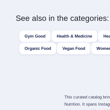
See also in the categories:
Gym Good
Health & Medicine
Hea
Organic Food
Vegan Food
Women
This curated catalog bri
Nutrition. It spans Inst