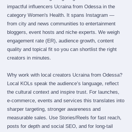
impactful influencers Ucraina from Odessa in the
category Women's Health. It spans Instagram —
from city and news communities to entertainment
bloggers, event hosts and niche experts. We weigh
engagement rate (ER), audience growth, content
quality and topical fit so you can shortlist the right
creators in minutes.
Why work with local creators Ucraina from Odessa?
Local KOLs speak the audience’s language, reflect
the cultural context and inspire trust. For launches,
e‑commerce, events and services this translates into
sharper targeting, stronger awareness and
measurable sales. Use Stories/Reels for fast reach,
posts for depth and social SEO, and for long‑tail