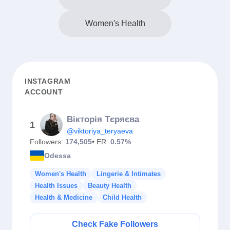
Women's Health
INSTAGRAM
ACCOUNT
Вікторія Тєряєва
1
@viktoriya_teryaeva
Followers:
174,505
• ER:
0.57%
Odessa
Women's Health
Lingerie & Intimates
Health Issues
Beauty Health
Health & Medicine
Child Health
Check Fake Followers