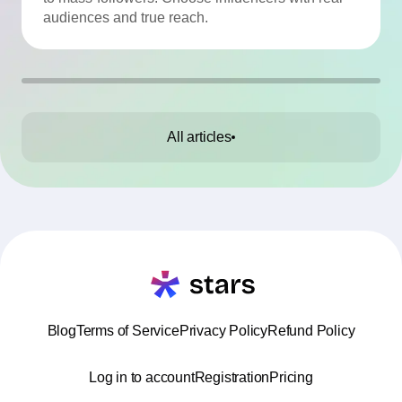
audiences and true reach.
All articles
Blog
Terms of Service
Privacy Policy
Refund Policy
Log in to account
Registration
Pricing