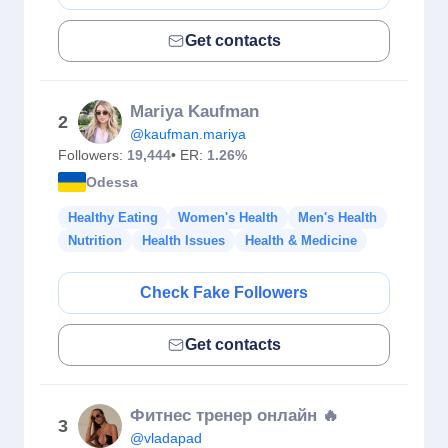
Get contacts
Mariya Kaufman
2
@kaufman.mariya
Followers:
19,444
• ER:
1.26%
Odessa
Healthy Eating
Women's Health
Men's Health
Nutrition
Health Issues
Health & Medicine
Check Fake Followers
Get contacts
Фитнес тренер онлайн 🔥
3
@vladapad