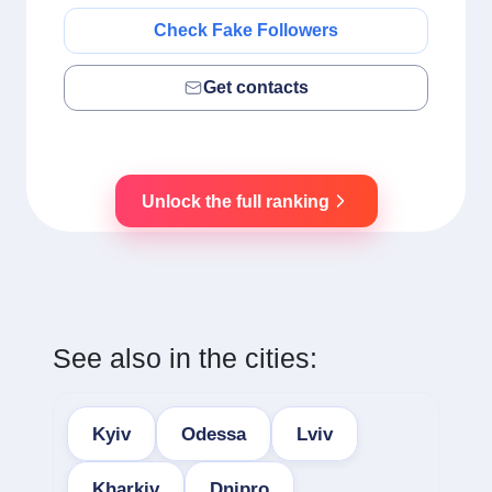
Check Fake Followers
Get contacts
Unlock the full ranking
See also in the cities:
Kyiv
Odessa
Lviv
Kharkiv
Dnipro