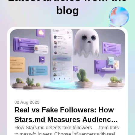
blog
02 Aug 2025
Real vs Fake Followers: How
Stars.md Measures Audience
Quality
How Stars.md detects fake followers — from bots
to mass-followers. Choose influencers with real