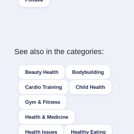
See also in the categories:
Beauty Health
Bodybuilding
Cardio Training
Child Health
Gym & Fitness
Health & Medicine
Health Issues
Healthy Eating