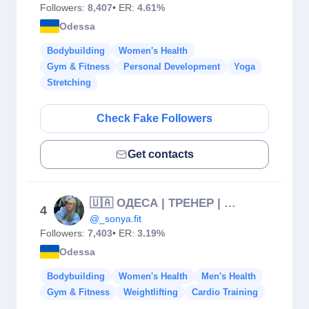
Followers:
8,407
• ER:
4.61%
Odessa
Bodybuilding
Women's Health
Gym & Fitness
Personal Development
Yoga
Stretching
Check Fake Followers
Get contacts
🇺🇦 ОДЕСА | ТРЕНЕР | НУТРИЦІОЛОГ
4
@_sonya.fit
Followers:
7,403
• ER:
3.19%
Odessa
Bodybuilding
Women's Health
Men's Health
Gym & Fitness
Weightlifting
Cardio Training