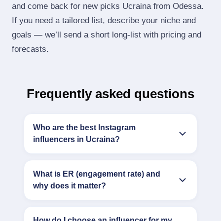
and come back for new picks Ucraina from Odessa.
If you need a tailored list, describe your niche and
goals — we’ll send a short long‑list with pricing and
forecasts.
Frequently asked questions
Who are the best Instagram
influencers in Ucraina?
What is ER (engagement rate) and
why does it matter?
How do I choose an influencer for my