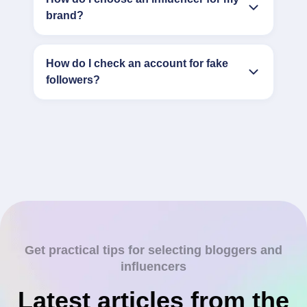
brand?
How do I check an account for fake
followers?
Get practical tips for selecting bloggers and
influencers
Latest articles from the