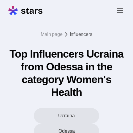
Main page
Influencers
Top Influencers Ucraina
from Odessa in the
category Women's
Health
Ucraina
Odessa