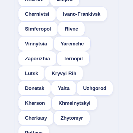
Chernivtsi
Ivano-Frankivsk
Simferopol
Rivne
Vinnytsia
Yaremche
Zaporizhia
Ternopil
Lutsk
Kryvyi Rih
Donetsk
Yalta
Uzhgorod
Kherson
Khmelnytskyi
Cherkasy
Zhytomyr
Poltava