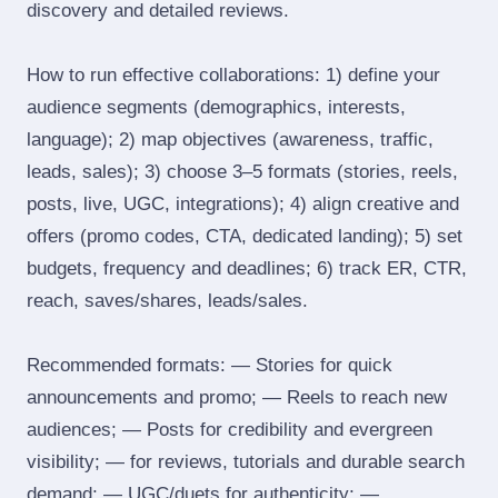
discovery and detailed reviews.
How to run effective collaborations: 1) define your
audience segments (demographics, interests,
language); 2) map objectives (awareness, traffic,
leads, sales); 3) choose 3–5 formats (stories, reels,
posts, live, UGC, integrations); 4) align creative and
offers (promo codes, CTA, dedicated landing); 5) set
budgets, frequency and deadlines; 6) track ER, CTR,
reach, saves/shares, leads/sales.
Recommended formats: — Stories for quick
announcements and promo; — Reels to reach new
audiences; — Posts for credibility and evergreen
visibility; — for reviews, tutorials and durable search
demand; — UGC/duets for authenticity; —