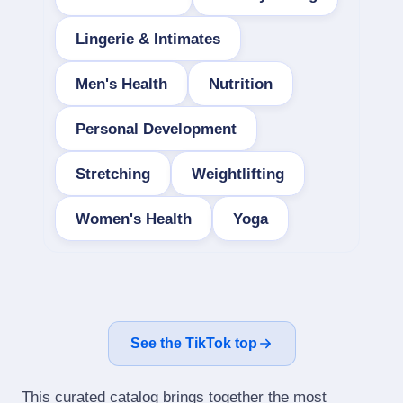
Lingerie & Intimates
Men's Health
Nutrition
Personal Development
Stretching
Weightlifting
Women's Health
Yoga
See the TikTok top
This curated catalog brings together the most