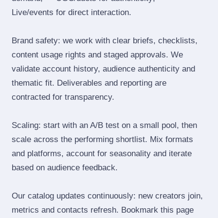
Live/events for direct interaction.
Brand safety: we work with clear briefs, checklists,
content usage rights and staged approvals. We
validate account history, audience authenticity and
thematic fit. Deliverables and reporting are
contracted for transparency.
Scaling: start with an A/B test on a small pool, then
scale across the performing shortlist. Mix formats
and platforms, account for seasonality and iterate
based on audience feedback.
Our catalog updates continuously: new creators join,
metrics and contacts refresh. Bookmark this page