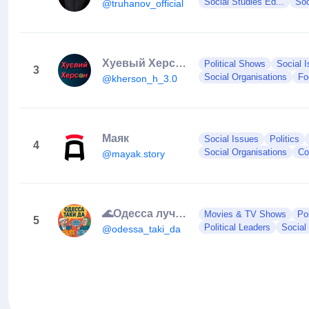
Social Studies Ed...
Soc
@truhanov_official
Хуевый Херсон
Political Shows
Social 
3
Social Organisations
Fo
@kherson_h_3.0
Маяк
Social Issues
Politics
4
Social Organisations
Co
@mayak.story
🌊Одесса лучший город на земле 😍❤️
Movies & TV Shows
Po
5
Political Leaders
Social
@odessa_taki_da