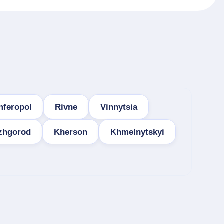
mferopol
Rivne
Vinnytsia
zhgorod
Kherson
Khmelnytskyi