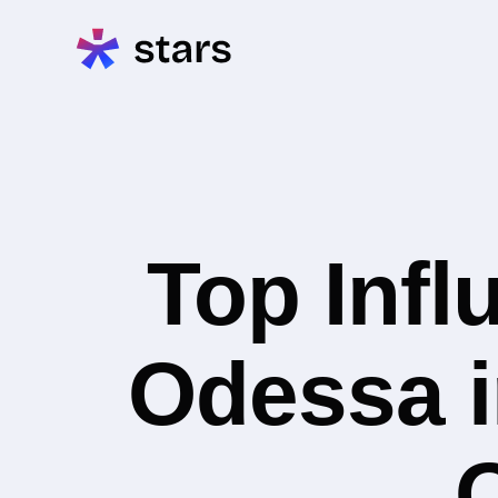
Top Infl
Odessa i