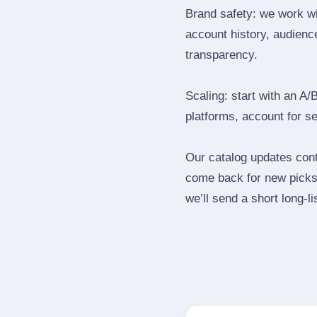
Brand safety: we work wi
account history, audience
transparency.
Scaling: start with an A/
platforms, account for s
Our catalog updates cont
come back for new picks 
we’ll send a short long‑li