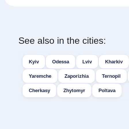
See also in the cities:
Kyiv
Odessa
Lviv
Kharkiv
Yaremche
Zaporizhia
Ternopil
Cherkasy
Zhytomyr
Poltava