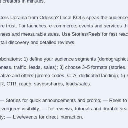
ht creators in minutes.
ators Ucraina from Odessa? Local KOLs speak the audience’s
ire trust. For launches, e‑commerce, events and services thi
eness and measurable sales. Use Stories/Reels for fast reac
tail discovery and detailed reviews.
laborations: 1) define your audience segments (demographics
ess, traffic, leads, sales); 3) choose 3–5 formats (stories, 
reative and offers (promo codes, CTA, dedicated landing); 5)
ER, CTR, reach, saves/shares, leads/sales.
 Stories for quick announcements and promo; — Reels to
 evergreen visibility; — for reviews, tutorials and durable 
y; — Live/events for direct interaction.