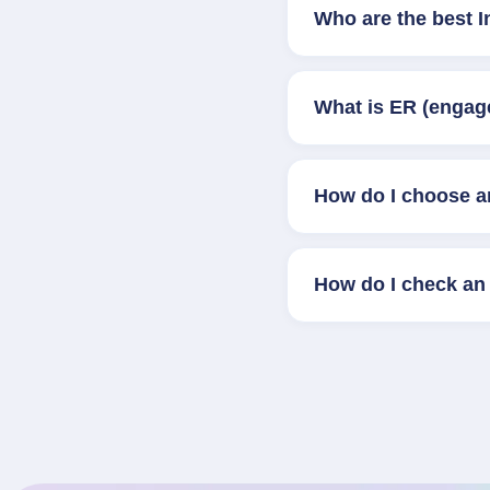
Who are the best I
What is ER (engag
How do I choose a
How do I check an 