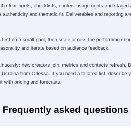
th clear briefs, checklists, content usage rights and staged
 authenticity and thematic fit. Deliverables and reporting ar
B test on a small pool, then scale across the performing shor
easonality and iterate based on audience feedback.
inuously: new creators join, metrics and contacts refresh.
Ucraina from Odessa. If you need a tailored list, describe 
st with pricing and forecasts.
Frequently asked questions