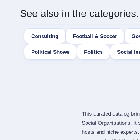
See also in the categories:
Consulting
Football & Soccer
Go
Political Shows
Politics
Social Is
This curated catalog bri
Social Organisations. It
hosts and niche experts.