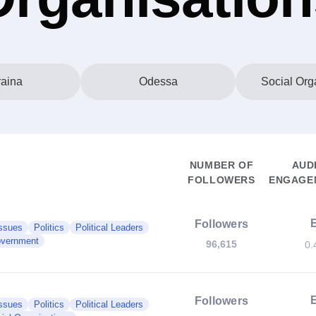
aina
Odessa
Social Org
NUMBER OF
AUD
FOLLOWERS
ENGAGEM
Followers
Issues
Politics
Political Leaders
vernment
96,615
0.
Followers
Issues
Politics
Political Leaders