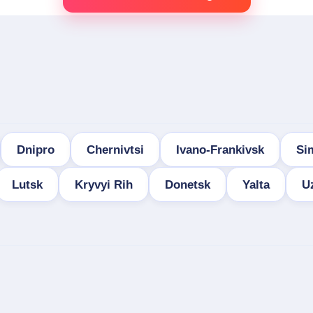
Dnipro
Chernivtsi
Ivano-Frankivsk
Si
Lutsk
Kryvyi Rih
Donetsk
Yalta
U