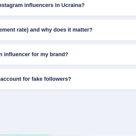
nstagram influencers in Ucraina?
ement rate) and why does it matter?
n influencer for my brand?
account for fake followers?