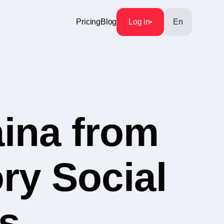
Pricing
Blog
Log in
En
aina from
ry Social
s