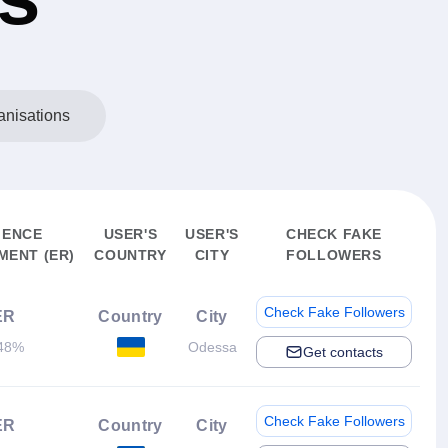
anisations
IENCE
USER'S
USER'S
CHECK FAKE
ENT (ER)
COUNTRY
CITY
FOLLOWERS
Check Fake Followers
ER
Country
City
48%
Odessa
Get contacts
Check Fake Followers
ER
Country
City