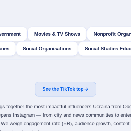
vernment
Movies & TV Shows
Nonprofit Organ
sues
Social Organisations
Social Studies Educ
See the TikTok top
ngs together the most impactful influencers Ucraina from Od
 spans Instagram — from city and news communities to ente
 We weigh engagement rate (ER), audience growth, content qu