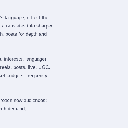
 language, reflect the
s translates into sharper
h, posts for depth and
, interests, language);
reels, posts, live, UGC,
 set budgets, frequency
 reach new audiences; —
search demand; —