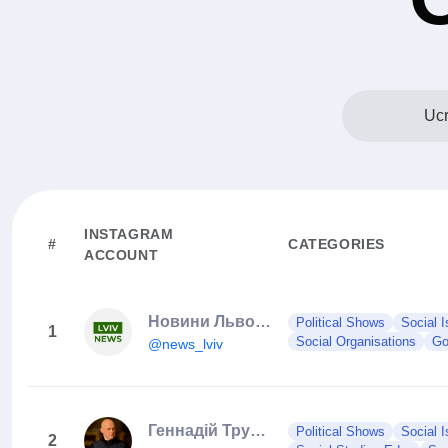
Ucr
INSTAGRAM
#
CATEGORIES
ACCOUNT
Новини Львова та України
Political Shows
Social 
1
Social Organisations
Go
@news_lviv
Геннадiй Труханов
Political Shows
Social 
2