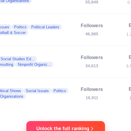
ial Organisations
55,849
0
Followers
Issues
Politics
Political Leaders
otball & Soccer
46,985
1.
Followers
Social Studies Ed...
nsulting
Nonprofit Organiz...
34,613
5.
Followers
litical Shows
Social Issues
Politics
 Organisations
16,911
Unlock the full ranking