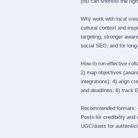
you can shortlist the rig
Why work with local cre
cultural context and insp
targeting, stronger awar
social SEO, and for long‑
How to run effective col
2) map objectives (awaren
integrations); 4) align c
and deadlines; 6) track 
Recommended formats: —
Posts for credibility and
UGC/duets for authenticit