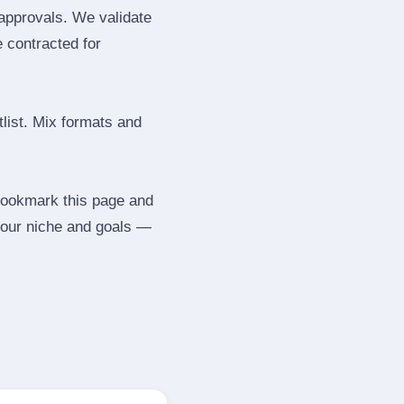
 approvals. We validate
e contracted for
tlist. Mix formats and
 Bookmark this page and
your niche and goals —