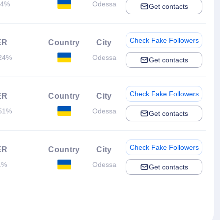
.4%
Odessa
Get contacts
Check Fake Followers
ER
Country
City
24%
Odessa
Get contacts
Check Fake Followers
ER
Country
City
51%
Odessa
Get contacts
Check Fake Followers
ER
Country
City
1%
Odessa
Get contacts