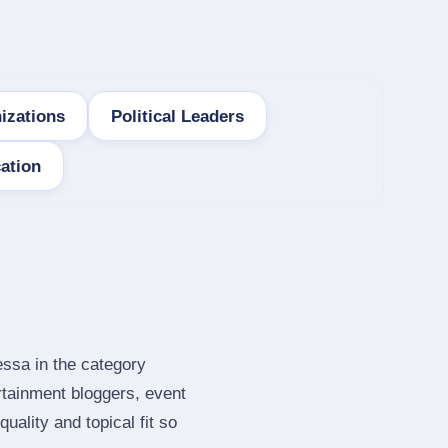
izations
Political Leaders
ation
essa in the category
rtainment bloggers, event
ality and topical fit so