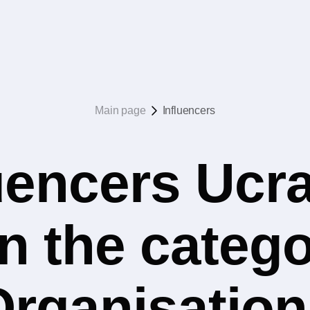
Main page
Influencers
uencers Ucr
n the catego
Organisation