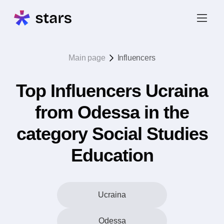
Main page
Influencers
Top Influencers Ucraina
from Odessa in the
category Social Studies
Education
Ucraina
Odessa