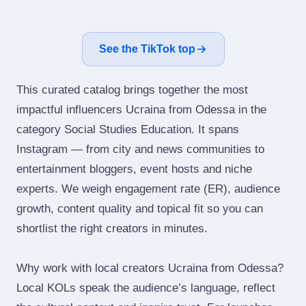
See the TikTok top
This curated catalog brings together the most
impactful influencers Ucraina from Odessa in the
category Social Studies Education. It spans
Instagram — from city and news communities to
entertainment bloggers, event hosts and niche
experts. We weigh engagement rate (ER), audience
growth, content quality and topical fit so you can
shortlist the right creators in minutes.
Why work with local creators Ucraina from Odessa?
Local KOLs speak the audience’s language, reflect