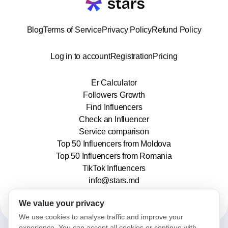
Blog
Terms of Service
Privacy Policy
Refund Policy
Log in to account
Registration
Pricing
Er Calculator
Followers Growth
Find Influencers
Check an Influencer
Service comparison
Top 50 Influencers from Moldova
Top 50 Influencers from Romania
TikTok Influencers
info@stars.md
We value your privacy
We use cookies to analyse traffic and improve your
experience. You can accept all cookies or continue with