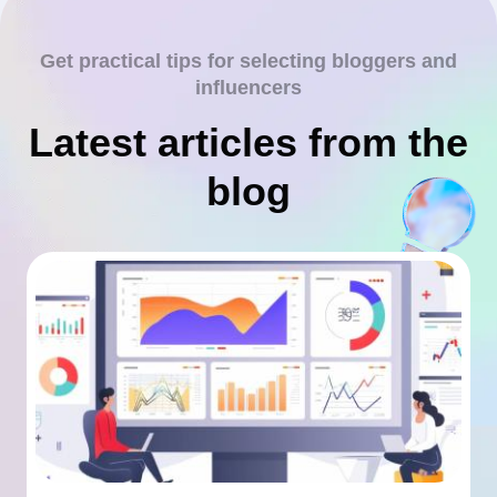
Get practical tips for selecting bloggers and
influencers
Latest articles from the
blog