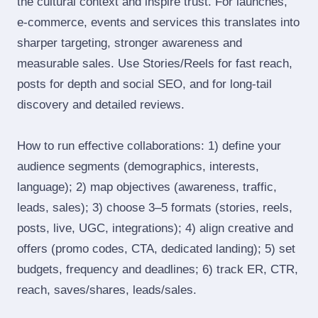
the cultural context and inspire trust. For launches,
e‑commerce, events and services this translates into
sharper targeting, stronger awareness and
measurable sales. Use Stories/Reels for fast reach,
posts for depth and social SEO, and for long‑tail
discovery and detailed reviews.
How to run effective collaborations: 1) define your
audience segments (demographics, interests,
language); 2) map objectives (awareness, traffic,
leads, sales); 3) choose 3–5 formats (stories, reels,
posts, live, UGC, integrations); 4) align creative and
offers (promo codes, CTA, dedicated landing); 5) set
budgets, frequency and deadlines; 6) track ER, CTR,
reach, saves/shares, leads/sales.