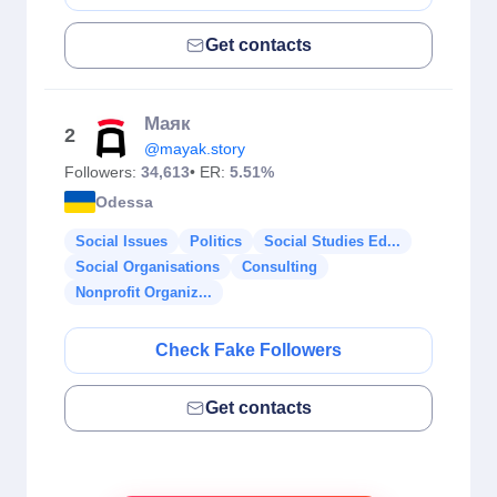
Get contacts
Маяк
2
@mayak.story
Followers:
34,613
• ER:
5.51%
Odessa
Social Issues
Politics
Social Studies Ed...
Social Organisations
Consulting
Nonprofit Organiz...
Check Fake Followers
Get contacts