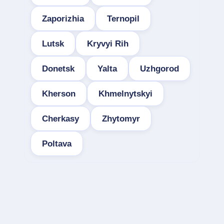
Zaporizhia
Ternopil
Lutsk
Kryvyi Rih
Donetsk
Yalta
Uzhgorod
Kherson
Khmelnytskyi
Cherkasy
Zhytomyr
Poltava