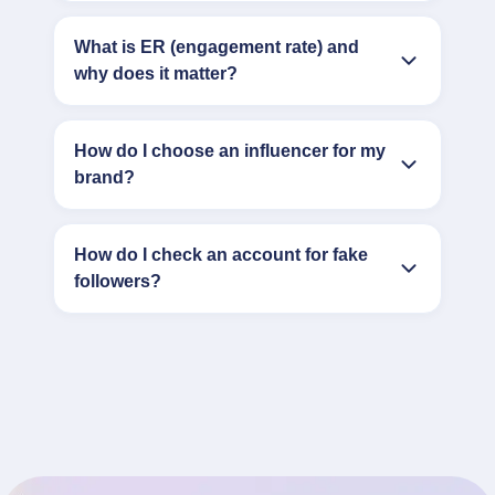
What is ER (engagement rate) and
why does it matter?
How do I choose an influencer for my
brand?
How do I check an account for fake
followers?