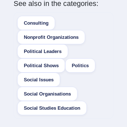
See also in the categories:
Consulting
Nonprofit Organizations
Political Leaders
Political Shows
Politics
Social Issues
Social Organisations
Social Studies Education