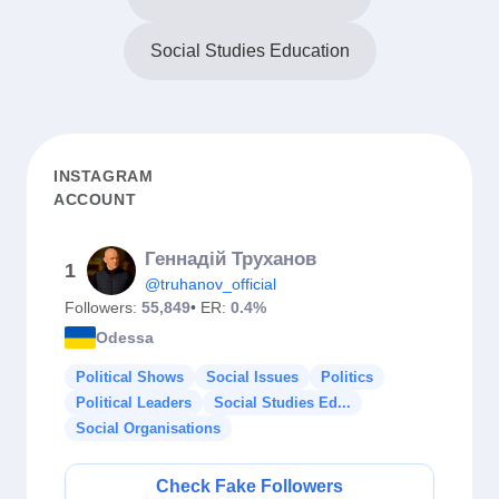
Social Studies Education
INSTAGRAM
ACCOUNT
Геннадiй Труханов
1
@truhanov_official
Followers:
55,849
• ER:
0.4%
Odessa
Political Shows
Social Issues
Politics
Political Leaders
Social Studies Ed...
Social Organisations
Check Fake Followers