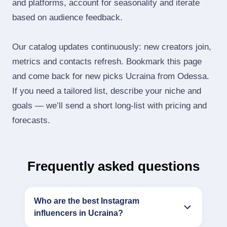
and platforms, account for seasonality and iterate
based on audience feedback.
Our catalog updates continuously: new creators join,
metrics and contacts refresh. Bookmark this page
and come back for new picks Ucraina from Odessa.
If you need a tailored list, describe your niche and
goals — we’ll send a short long‑list with pricing and
forecasts.
Frequently asked questions
Who are the best Instagram
influencers in Ucraina?