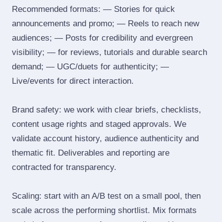
Recommended formats: — Stories for quick
announcements and promo; — Reels to reach new
audiences; — Posts for credibility and evergreen
visibility; — for reviews, tutorials and durable search
demand; — UGC/duets for authenticity; —
Live/events for direct interaction.
Brand safety: we work with clear briefs, checklists,
content usage rights and staged approvals. We
validate account history, audience authenticity and
thematic fit. Deliverables and reporting are
contracted for transparency.
Scaling: start with an A/B test on a small pool, then
scale across the performing shortlist. Mix formats