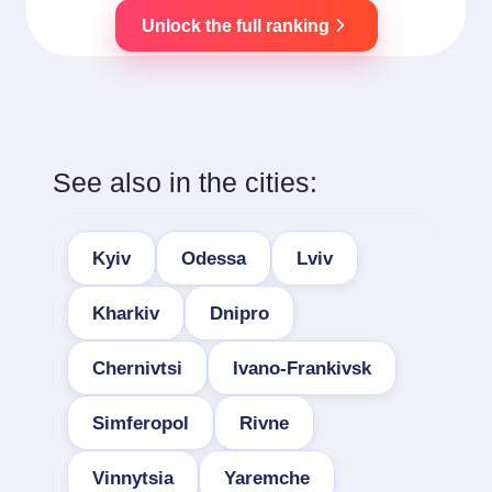
Unlock the full ranking
See also in the cities:
Kyiv
Odessa
Lviv
Kharkiv
Dnipro
Chernivtsi
Ivano-Frankivsk
Simferopol
Rivne
Vinnytsia
Yaremche