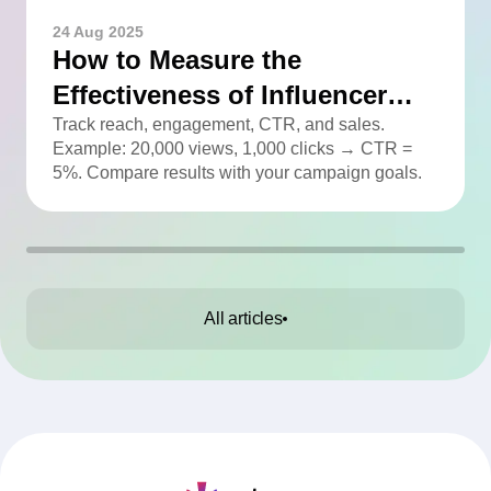
24 Aug 2025
How to Measure the
Effectiveness of Influencer
Advertising
Track reach, engagement, CTR, and sales.
Example: 20,000 views, 1,000 clicks → CTR =
5%. Compare results with your campaign goals.
All articles