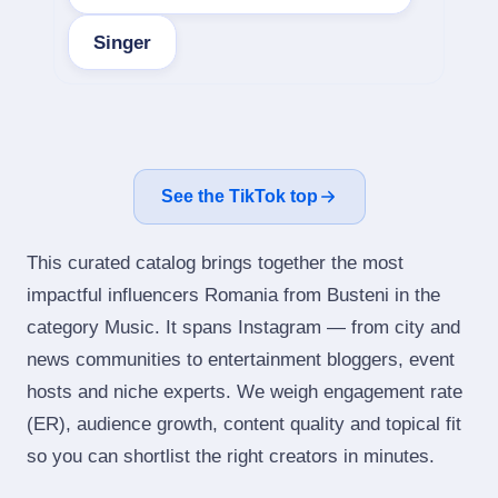
Singer
See the TikTok top
This curated catalog brings together the most
impactful influencers Romania from Busteni in the
category Music. It spans Instagram — from city and
news communities to entertainment bloggers, event
hosts and niche experts. We weigh engagement rate
(ER), audience growth, content quality and topical fit
so you can shortlist the right creators in minutes.