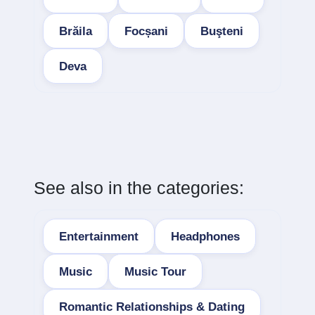
Brăila
Focșani
Buşteni
Deva
See also in the categories:
Entertainment
Headphones
Music
Music Tour
Romantic Relationships & Dating