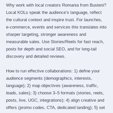
Why work with local creators Romania from Busteni?
Local KOLs speak the audience’s language, reflect
the cultural context and inspire trust. For launches,
e‑commerce, events and services this translates into
sharper targeting, stronger awareness and
measurable sales. Use Stories/Reels for fast reach,
posts for depth and social SEO, and for long‑tail
discovery and detailed reviews.
How to run effective collaborations: 1) define your
audience segments (demographics, interests,
language); 2) map objectives (awareness, traffic,
leads, sales); 3) choose 3–5 formats (stories, reels,
posts, live, UGC, integrations); 4) align creative and
offers (promo codes, CTA, dedicated landing); 5) set