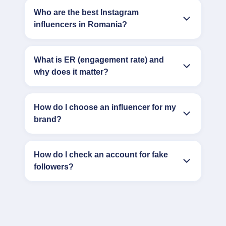
Who are the best Instagram
influencers in Romania?
What is ER (engagement rate) and
why does it matter?
How do I choose an influencer for my
brand?
How do I check an account for fake
followers?