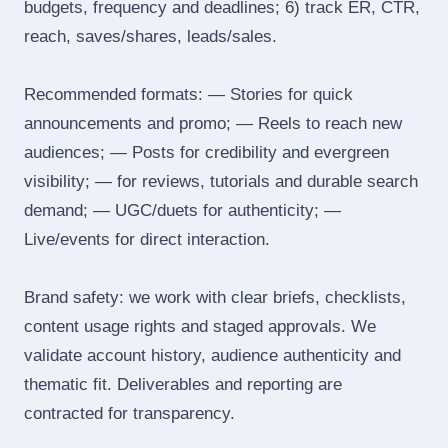
budgets, frequency and deadlines; 6) track ER, CTR,
reach, saves/shares, leads/sales.
Recommended formats: — Stories for quick
announcements and promo; — Reels to reach new
audiences; — Posts for credibility and evergreen
visibility; — for reviews, tutorials and durable search
demand; — UGC/duets for authenticity; —
Live/events for direct interaction.
Brand safety: we work with clear briefs, checklists,
content usage rights and staged approvals. We
validate account history, audience authenticity and
thematic fit. Deliverables and reporting are
contracted for transparency.