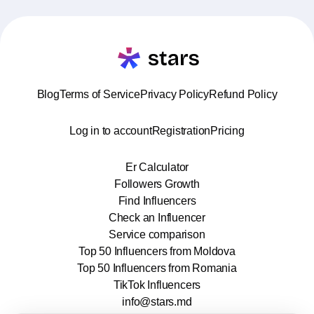
Blog
Terms of Service
Privacy Policy
Refund Policy
Log in to account
Registration
Pricing
Er Calculator
Followers Growth
Find Influencers
Check an Influencer
Service comparison
Top 50 Influencers from Moldova
Top 50 Influencers from Romania
TikTok Influencers
info@stars.md