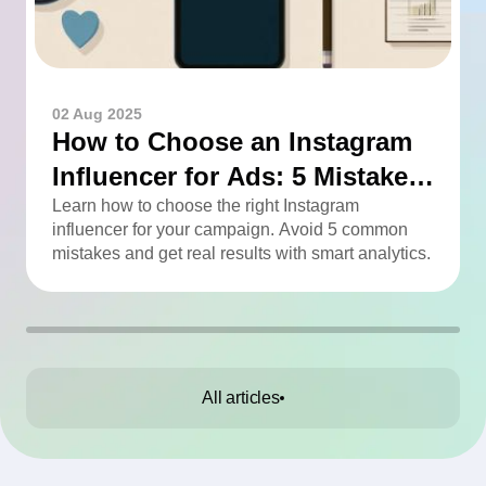
02 Aug 2025
How to Choose an Instagram
Influencer for Ads: 5 Mistakes
You Can Easily Avoid
Learn how to choose the right Instagram
influencer for your campaign. Avoid 5 common
mistakes and get real results with smart analytics.
All articles