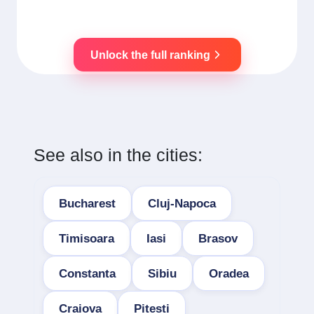
Unlock the full ranking
See also in the cities:
Bucharest
Cluj-Napoca
Timisoara
Iasi
Brasov
Constanta
Sibiu
Oradea
Craiova
Pitesti