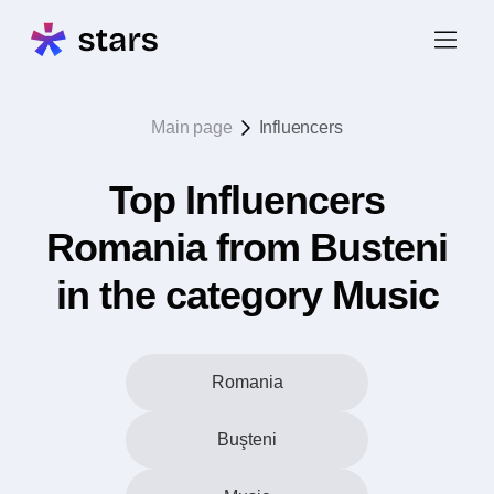
Main page
Influencers
Top Influencers
Romania from Busteni
in the category Music
Romania
Buşteni