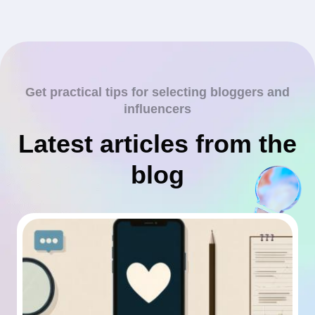
Get practical tips for selecting bloggers and
influencers
Latest articles from the
blog