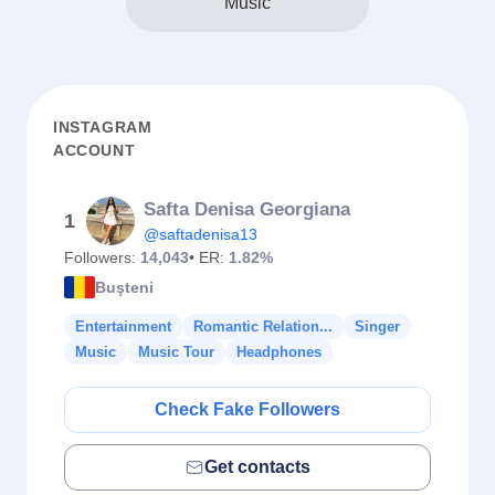
Music
INSTAGRAM
ACCOUNT
Safta Denisa Georgiana
1
@saftadenisa13
Followers:
14,043
• ER:
1.82%
Buşteni
Entertainment
Romantic Relation...
Singer
Music
Music Tour
Headphones
Check Fake Followers
Get contacts