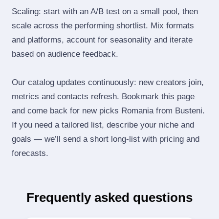
Scaling: start with an A/B test on a small pool, then
scale across the performing shortlist. Mix formats
and platforms, account for seasonality and iterate
based on audience feedback.
Our catalog updates continuously: new creators join,
metrics and contacts refresh. Bookmark this page
and come back for new picks Romania from Busteni.
If you need a tailored list, describe your niche and
goals — we’ll send a short long‑list with pricing and
forecasts.
Frequently asked questions