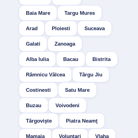
Baia Mare
Targu Mures
Arad
Ploiesti
Suceava
Galati
Zanoaga
Alba Iulia
Bacau
Bistrita
Râmnicu Vâlcea
Târgu Jiu
Costinesti
Satu Mare
Buzau
Voivodeni
Târgovişte
Piatra Neamţ
Mamaia
Voluntari
Vlaha