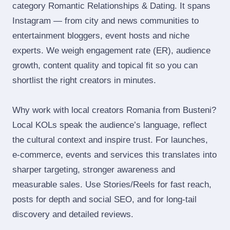
category Romantic Relationships & Dating. It spans
Instagram — from city and news communities to
entertainment bloggers, event hosts and niche
experts. We weigh engagement rate (ER), audience
growth, content quality and topical fit so you can
shortlist the right creators in minutes.
Why work with local creators Romania from Busteni?
Local KOLs speak the audience’s language, reflect
the cultural context and inspire trust. For launches,
e‑commerce, events and services this translates into
sharper targeting, stronger awareness and
measurable sales. Use Stories/Reels for fast reach,
posts for depth and social SEO, and for long‑tail
discovery and detailed reviews.