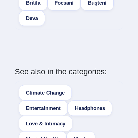
Brăila
Focșani
Buşteni
Deva
See also in the categories:
Climate Change
Entertainment
Headphones
Love & Intimacy