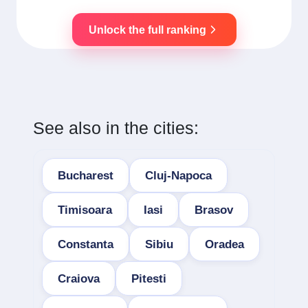
Unlock the full ranking
See also in the cities:
Bucharest
Cluj-Napoca
Timisoara
Iasi
Brasov
Constanta
Sibiu
Oradea
Craiova
Pitesti