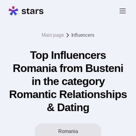
Main page
Influencers
Top Influencers
Romania from Busteni
in the category
Romantic Relationships
& Dating
Romania