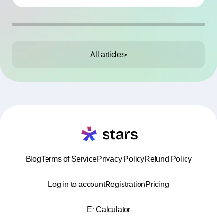
All articles
Blog
Terms of Service
Privacy Policy
Refund Policy
Log in to account
Registration
Pricing
Er Calculator