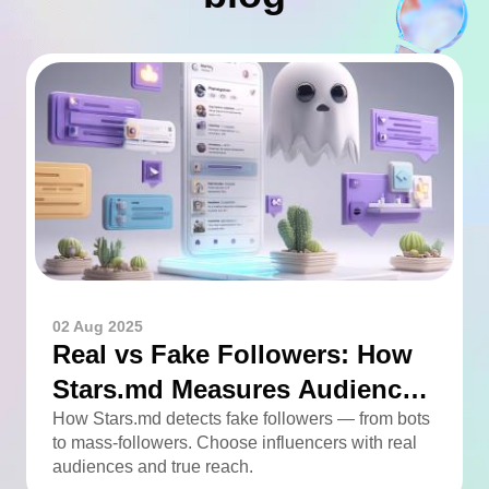
02 Aug 2025
Real vs Fake Followers: How
Stars.md Measures Audience
Quality
How Stars.md detects fake followers — from bots
to mass-followers. Choose influencers with real
audiences and true reach.