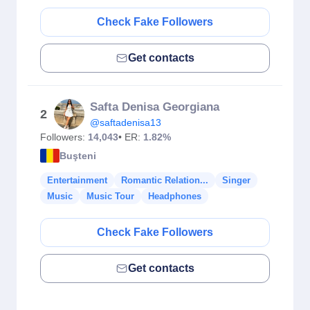
Check Fake Followers
Get contacts
Safta Denisa Georgiana
2
@saftadenisa13
Followers:
14,043
• ER:
1.82%
Buşteni
Entertainment
Romantic Relation...
Singer
Music
Music Tour
Headphones
Check Fake Followers
Get contacts