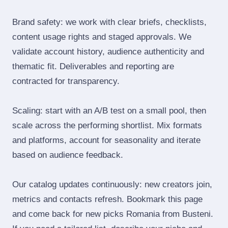
Brand safety: we work with clear briefs, checklists,
content usage rights and staged approvals. We
validate account history, audience authenticity and
thematic fit. Deliverables and reporting are
contracted for transparency.
Scaling: start with an A/B test on a small pool, then
scale across the performing shortlist. Mix formats
and platforms, account for seasonality and iterate
based on audience feedback.
Our catalog updates continuously: new creators join,
metrics and contacts refresh. Bookmark this page
and come back for new picks Romania from Busteni.