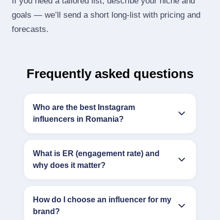
If you need a tailored list, describe your niche and
goals — we’ll send a short long‑list with pricing and
forecasts.
Frequently asked questions
Who are the best Instagram
influencers in Romania?
What is ER (engagement rate) and
why does it matter?
How do I choose an influencer for my
brand?