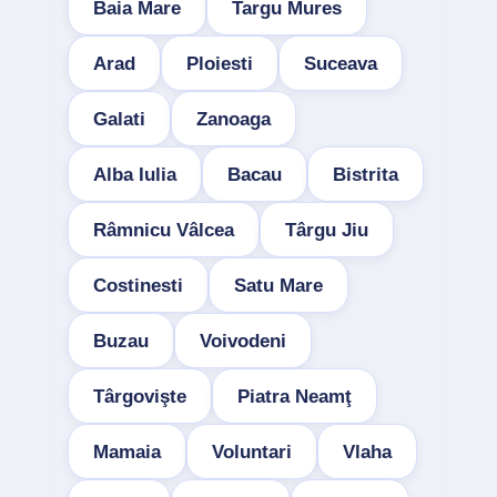
Baia Mare
Targu Mures
Arad
Ploiesti
Suceava
Galati
Zanoaga
Alba Iulia
Bacau
Bistrita
Râmnicu Vâlcea
Târgu Jiu
Costinesti
Satu Mare
Buzau
Voivodeni
Târgovişte
Piatra Neamţ
Mamaia
Voluntari
Vlaha