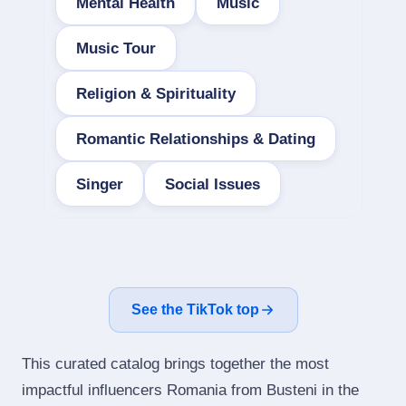
Mental Health
Music
Music Tour
Religion & Spirituality
Romantic Relationships & Dating
Singer
Social Issues
See the TikTok top
This curated catalog brings together the most
impactful influencers Romania from Busteni in the