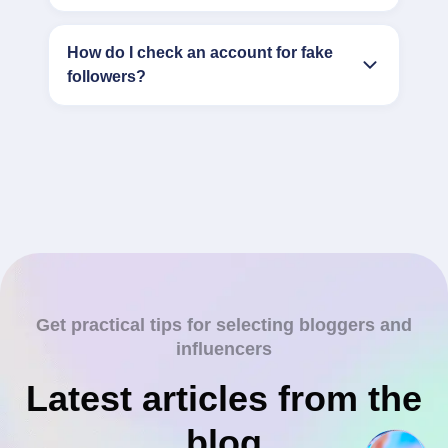
How do I check an account for fake
followers?
Get practical tips for selecting bloggers and
influencers
Latest articles from the
blog