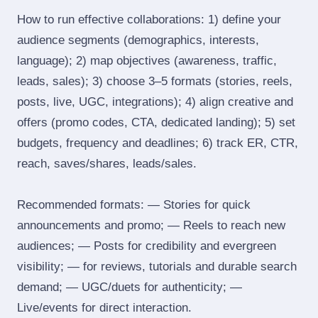
How to run effective collaborations: 1) define your
audience segments (demographics, interests,
language); 2) map objectives (awareness, traffic,
leads, sales); 3) choose 3–5 formats (stories, reels,
posts, live, UGC, integrations); 4) align creative and
offers (promo codes, CTA, dedicated landing); 5) set
budgets, frequency and deadlines; 6) track ER, CTR,
reach, saves/shares, leads/sales.
Recommended formats: — Stories for quick
announcements and promo; — Reels to reach new
audiences; — Posts for credibility and evergreen
visibility; — for reviews, tutorials and durable search
demand; — UGC/duets for authenticity; —
Live/events for direct interaction.