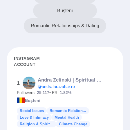
Buşteni
Romantic Relationships & Dating
INSTAGRAM
ACCOUNT
Andra Zelinski | Spiritual Entrepreneur 👸🏻✨
1
@andrafarazahar.ro
Followers:
25,117
• ER:
1.82%
Buşteni
Social Issues
Romantic Relation...
Love & Intimacy
Mental Health
Religion & Spirit...
Climate Change