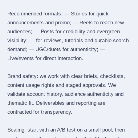
Recommended formats: — Stories for quick
announcements and promo; — Reels to reach new
audiences; — Posts for credibility and evergreen
visibility; — for reviews, tutorials and durable search
demand; — UGC/duets for authenticity; —
Live/events for direct interaction.
Brand safety: we work with clear briefs, checklists,
content usage rights and staged approvals. We
validate account history, audience authenticity and
thematic fit. Deliverables and reporting are
contracted for transparency.
Scaling: start with an A/B test on a small pool, then