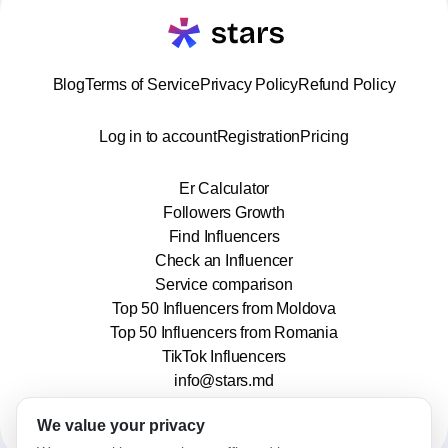
Blog
Terms of Service
Privacy Policy
Refund Policy
Log in to account
Registration
Pricing
Er Calculator
Followers Growth
Find Influencers
Check an Influencer
Service comparison
Top 50 Influencers from Moldova
Top 50 Influencers from Romania
TikTok Influencers
info@stars.md
We value your privacy