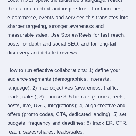
the cultural context and inspire trust. For launches,
e‑commerce, events and services this translates into
sharper targeting, stronger awareness and
measurable sales. Use Stories/Reels for fast reach,
posts for depth and social SEO, and for long‑tail
discovery and detailed reviews.
How to run effective collaborations: 1) define your
audience segments (demographics, interests,
language); 2) map objectives (awareness, traffic,
leads, sales); 3) choose 3–5 formats (stories, reels,
posts, live, UGC, integrations); 4) align creative and
offers (promo codes, CTA, dedicated landing); 5) set
budgets, frequency and deadlines; 6) track ER, CTR,
reach, saves/shares, leads/sales.