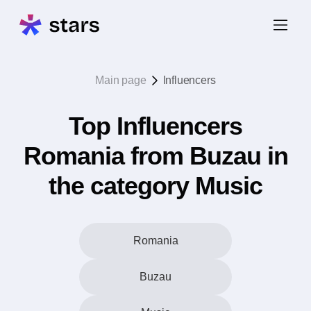
Main page
Influencers
Top Influencers
Romania from Buzau in
the category Music
Romania
Buzau