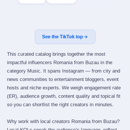
See the TikTok top
This curated catalog brings together the most
impactful influencers Romania from Buzau in the
category Music. It spans Instagram — from city and
news communities to entertainment bloggers, event
hosts and niche experts. We weigh engagement rate
(ER), audience growth, content quality and topical fit
so you can shortlist the right creators in minutes.
Why work with local creators Romania from Buzau?
Local KOLs speak the audience’s language, reflect