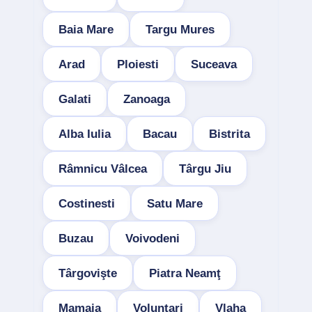
Baia Mare
Targu Mures
Arad
Ploiesti
Suceava
Galati
Zanoaga
Alba Iulia
Bacau
Bistrita
Râmnicu Vâlcea
Târgu Jiu
Costinesti
Satu Mare
Buzau
Voivodeni
Târgovişte
Piatra Neamţ
Mamaia
Voluntari
Vlaha