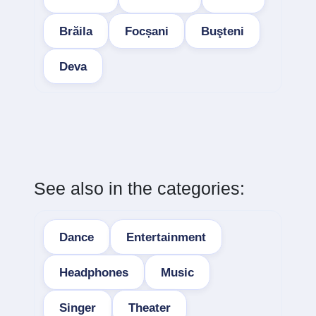
Brăila
Focșani
Buşteni
Deva
See also in the categories:
Dance
Entertainment
Headphones
Music
Singer
Theater