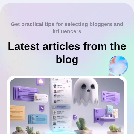
Get practical tips for selecting bloggers and
influencers
Latest articles from the
blog