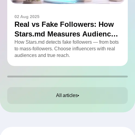
02 Aug 2025
Real vs Fake Followers: How
Stars.md Measures Audience
Quality
How Stars.md detects fake followers — from bots
to mass-followers. Choose influencers with real
audiences and true reach.
All articles