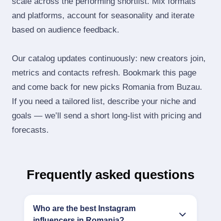
scale across the performing shortlist. Mix formats
and platforms, account for seasonality and iterate
based on audience feedback.
Our catalog updates continuously: new creators join,
metrics and contacts refresh. Bookmark this page
and come back for new picks Romania from Buzau.
If you need a tailored list, describe your niche and
goals — we’ll send a short long‑list with pricing and
forecasts.
Frequently asked questions
Who are the best Instagram
influencers in Romania?