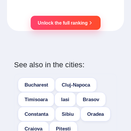
Unlock the full ranking
See also in the cities:
Bucharest
Cluj-Napoca
Timisoara
Iasi
Brasov
Constanta
Sibiu
Oradea
Craiova
Pitesti