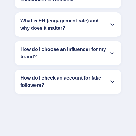
What is ER (engagement rate) and
why does it matter?
How do I choose an influencer for my
brand?
How do I check an account for fake
followers?