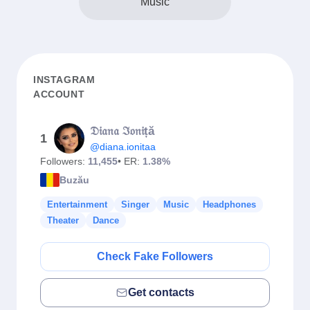
Music
INSTAGRAM
ACCOUNT
𝔇𝔦𝔞𝔫𝔞 ℑ𝔬𝔫𝔦ță
1
@diana.ionitaa
Followers:
11,455
• ER:
1.38%
Buzău
Entertainment
Singer
Music
Headphones
Theater
Dance
Check Fake Followers
Get contacts