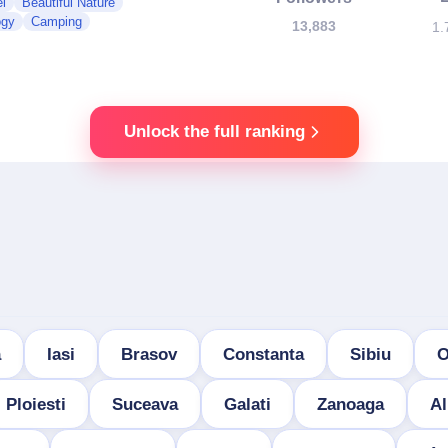
l
Beautiful Nature
ogy
Camping
13,883
1.
Unlock the full ranking
a
Iasi
Brasov
Constanta
Sibiu
O
Ploiesti
Suceava
Galati
Zanoaga
Al