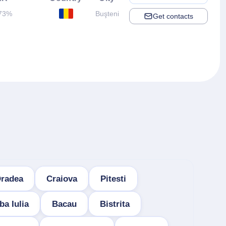
73%
Buşteni
Get contacts
radea
Craiova
Pitesti
ba Iulia
Bacau
Bistrita