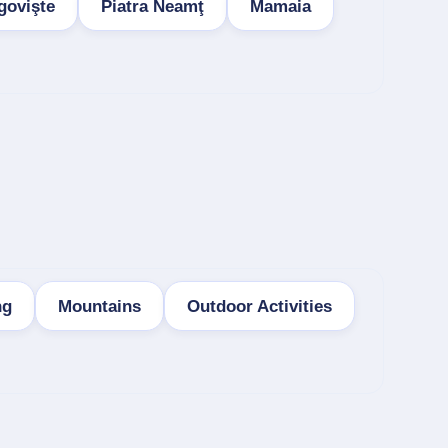
govişte
Piatra Neamţ
Mamaia
ng
Mountains
Outdoor Activities