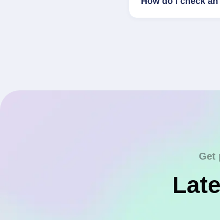
How do I check an 
Get 
Late