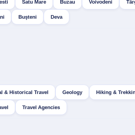
esti
Satu Mare
Buzau
Voivodeni
Târ
ni
Buşteni
Deva
l & Historical Travel
Geology
Hiking & Trekki
avel
Travel Agencies