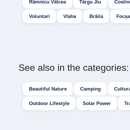
Râmnicu Vâlcea
Târgu Jiu
Costin
Voluntari
Vlaha
Brăila
Focșa
See also in the categories:
Beautiful Nature
Camping
Cultura
Outdoor Lifestyle
Solar Power
Tr