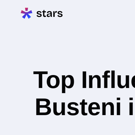
Top Infl
Busteni 