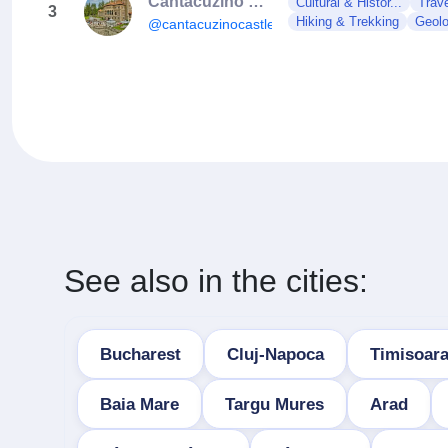
Cantacuzino Castle
Cultural & Histor...
Trave
3
Hiking & Trekking
Geol
@cantacuzinocastle
See also in the cities:
Bucharest
Cluj-Napoca
Timisoar
Baia Mare
Targu Mures
Arad