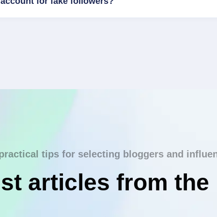
account for fake followers?
practical tips for selecting bloggers and influe
st articles from the