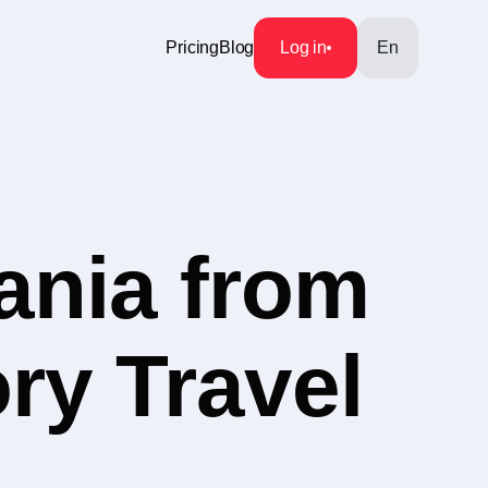
Pricing
Blog
Log in
En
ania from
ry Travel