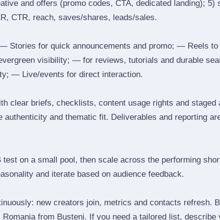
reative and offers (promo codes, CTA, dedicated landing); 5)
ER, CTR, reach, saves/shares, leads/sales.
 Stories for quick announcements and promo; — Reels to
 evergreen visibility; — for reviews, tutorials and durable 
y; — Live/events for direct interaction.
th clear briefs, checklists, content usage rights and staged
 authenticity and thematic fit. Deliverables and reporting ar
B test on a small pool, then scale across the performing shor
easonality and iterate based on audience feedback.
inuously: new creators join, metrics and contacts refresh.
Romania from Busteni. If you need a tailored list, describe