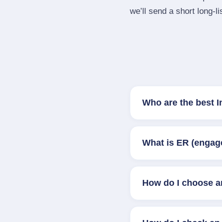
we’ll send a short long‑li
Who are the best 
What is ER (engag
How do I choose a