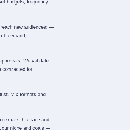
 set budgets, frequency
 reach new audiences; —
search demand; —
 approvals. We validate
e contracted for
tlist. Mix formats and
 Bookmark this page and
 your niche and goals —