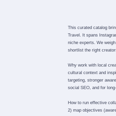
This curated catalog bri
Travel. It spans Instagr
niche experts. We weigh 
shortlist the right creato
Why work with local cre
cultural context and insp
targeting, stronger awar
social SEO, and for long‑
How to run effective col
2) map objectives (awaren