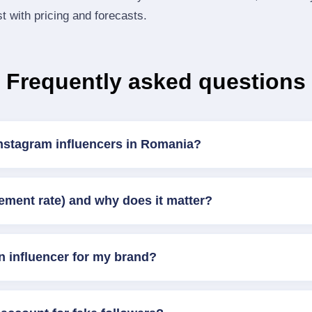
st with pricing and forecasts.
Frequently asked questions
Instagram influencers in Romania?
ement rate) and why does it matter?
n influencer for my brand?