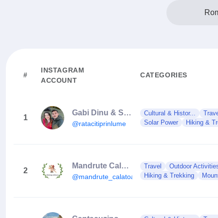
Rom
INSTAGRAM
#
CATEGORIES
ACCOUNT
Gabi Dinu & Stefan Enache
Cultural & Histor...
Trav
1
Solar Power
Hiking & T
@ratacitiprinlume
Mandrute Calatoare
Travel
Outdoor Activitie
2
Hiking & Trekking
Moun
@mandrute_calatoare