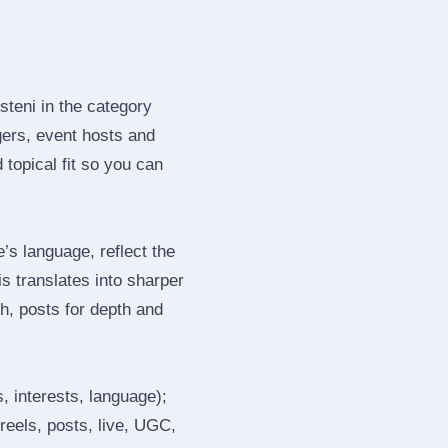
steni in the category
gers, event hosts and
topical fit so you can
s language, reflect the
s translates into sharper
h, posts for depth and
, interests, language);
reels, posts, live, UGC,