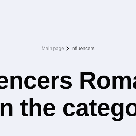
Main page
Influencers
uencers Rom
in the catego