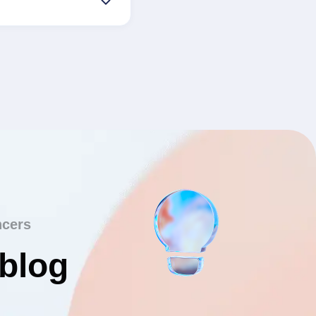
ncers
 blog