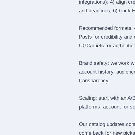
integrations); 4) align c
and deadlines; 6) track 
Recommended formats: —
Posts for credibility and
UGC/duets for authenticit
Brand safety: we work wi
account history, audience
transparency.
Scaling: start with an A/
platforms, account for s
Our catalog updates cont
come back for new picks 