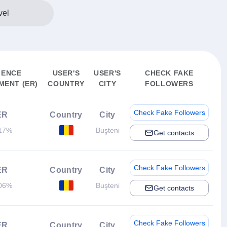
vel
IENCE
USER'S
USER'S
CHECK FAKE
ENT (ER)
COUNTRY
CITY
FOLLOWERS
Check Fake Followers
ER
Country
City
17%
Buşteni
Get contacts
Check Fake Followers
ER
Country
City
06%
Buşteni
Get contacts
Check Fake Followers
ER
Country
City