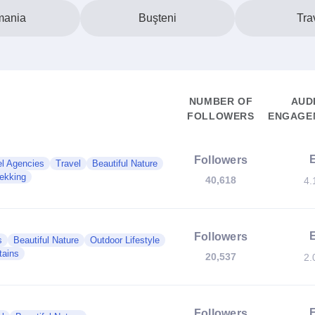
ania
Buşteni
Tra
NUMBER OF
AUD
FOLLOWERS
ENGAGEM
Followers
el Agencies
Travel
Beautiful Nature
rekking
40,618
4.
Followers
s
Beautiful Nature
Outdoor Lifestyle
tains
20,537
2.
Followers