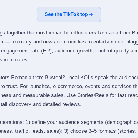
See the TikTok top
ngs together the most impactful influencers Romania from Bu
am — from city and news communities to entertainment blog
engagement rate (ER), audience growth, content quality and 
rs in minutes.
ators Romania from Busteni? Local KOLs speak the audience’
ire trust. For launches, e‑commerce, events and services thi
eness and measurable sales. Use Stories/Reels for fast reac
tail discovery and detailed reviews.
laborations: 1) define your audience segments (demographics
ess, traffic, leads, sales); 3) choose 3–5 formats (stories, 