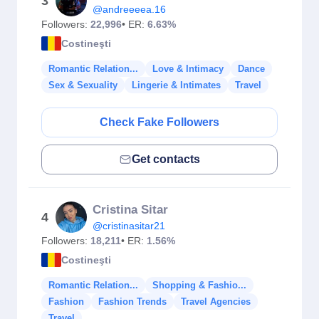
3
@andreeeea.16
Followers:
22,996
• ER:
6.63%
Costineşti
Romantic Relation...
Love & Intimacy
Dance
Sex & Sexuality
Lingerie & Intimates
Travel
Check Fake Followers
Get contacts
Cristina Sitar
4
@cristinasitar21
Followers:
18,211
• ER:
1.56%
Costineşti
Romantic Relation...
Shopping & Fashio...
Fashion
Fashion Trends
Travel Agencies
Travel