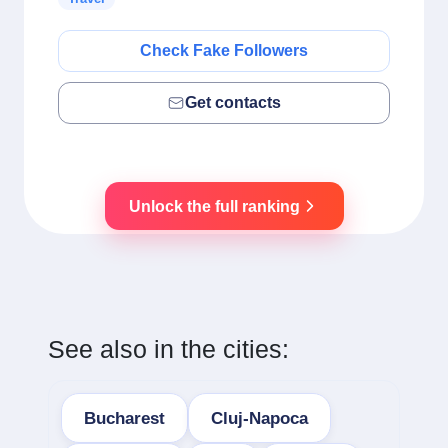
Check Fake Followers
Get contacts
Unlock the full ranking
See also in the cities:
Bucharest
Cluj-Napoca