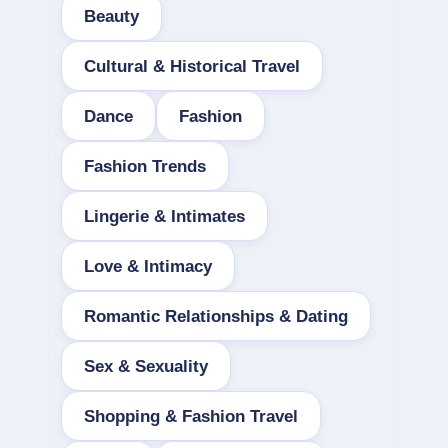
Beauty
Cultural & Historical Travel
Dance
Fashion
Fashion Trends
Lingerie & Intimates
Love & Intimacy
Romantic Relationships & Dating
Sex & Sexuality
Shopping & Fashion Travel