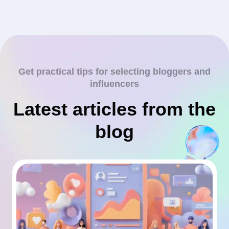
Get practical tips for selecting bloggers and
influencers
Latest articles from the
blog