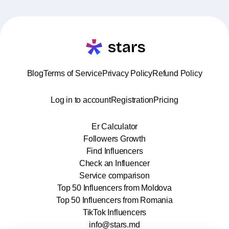
Blog
Terms of Service
Privacy Policy
Refund Policy
Log in to account
Registration
Pricing
Er Calculator
Followers Growth
Find Influencers
Check an Influencer
Service comparison
Top 50 Influencers from Moldova
Top 50 Influencers from Romania
TikTok Influencers
info@stars.md