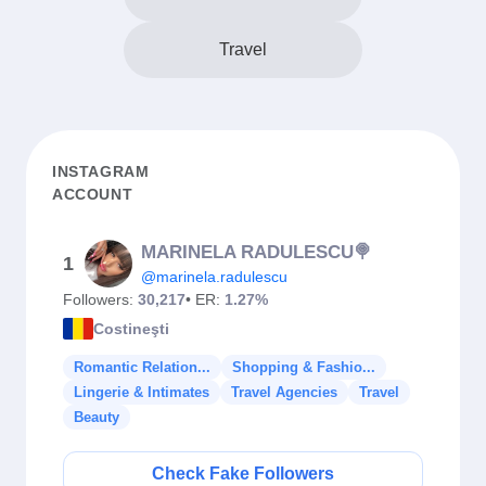
Travel
INSTAGRAM
ACCOUNT
MARINELA RADULESCU🍭
1
@marinela.radulescu
Followers:
30,217
• ER:
1.27%
Costineşti
Romantic Relation...
Shopping & Fashio...
Lingerie & Intimates
Travel Agencies
Travel
Beauty
Check Fake Followers