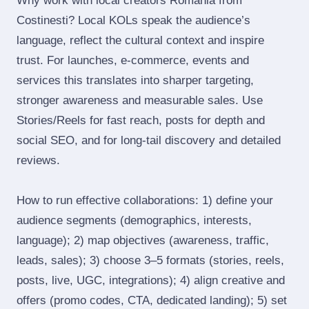
Why work with local creators Romania from
Costinesti? Local KOLs speak the audience’s
language, reflect the cultural context and inspire
trust. For launches, e‑commerce, events and
services this translates into sharper targeting,
stronger awareness and measurable sales. Use
Stories/Reels for fast reach, posts for depth and
social SEO, and for long‑tail discovery and detailed
reviews.
How to run effective collaborations: 1) define your
audience segments (demographics, interests,
language); 2) map objectives (awareness, traffic,
leads, sales); 3) choose 3–5 formats (stories, reels,
posts, live, UGC, integrations); 4) align creative and
offers (promo codes, CTA, dedicated landing); 5) set