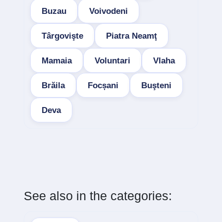
Buzau
Voivodeni
Târgovişte
Piatra Neamţ
Mamaia
Voluntari
Vlaha
Brăila
Focșani
Buşteni
Deva
See also in the categories: