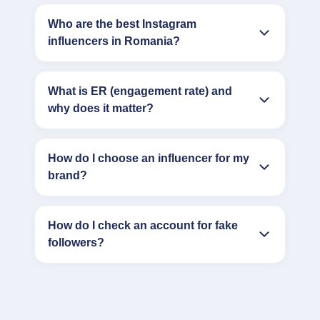
Who are the best Instagram
influencers in Romania?
What is ER (engagement rate) and
why does it matter?
How do I choose an influencer for my
brand?
How do I check an account for fake
followers?