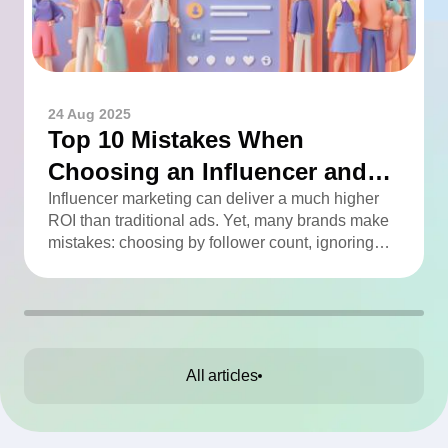
24 Aug 2025
Top 10 Mistakes When
Choosing an Influencer and
How to Avoid Them
Influencer marketing can deliver a much higher
ROI than traditional ads. Yet, many brands make
mistakes: choosing by follower count, ignoring
engagement, neglecting audience checks, or
working without contracts. This article highlights
the Top 10 mistakes and practical tips to avoid
them.
All articles