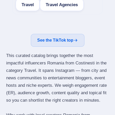
Travel
Travel Agencies
See the TikTok top
This curated catalog brings together the most
impactful influencers Romania from Costinesti in the
category Travel. It spans Instagram — from city and
news communities to entertainment bloggers, event
hosts and niche experts. We weigh engagement rate
(ER), audience growth, content quality and topical fit
so you can shortlist the right creators in minutes.