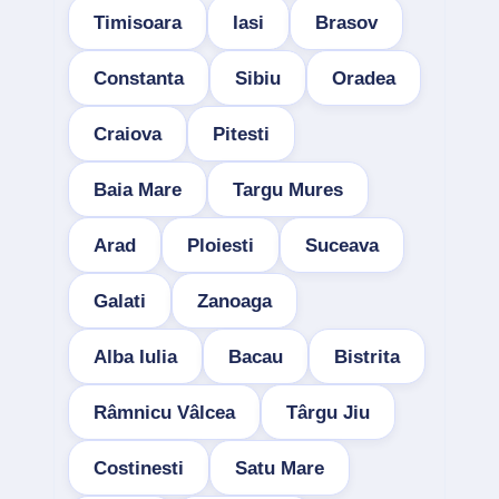
Timisoara
Iasi
Brasov
Constanta
Sibiu
Oradea
Craiova
Pitesti
Baia Mare
Targu Mures
Arad
Ploiesti
Suceava
Galati
Zanoaga
Alba Iulia
Bacau
Bistrita
Râmnicu Vâlcea
Târgu Jiu
Costinesti
Satu Mare