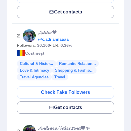
Get contacts
𝓐𝓭𝓭𝓪 🖤
2
@c.adriannaaaa
Followers:
30,100
• ER:
0.36%
Costineşti
Cultural & Histor...
Romantic Relation...
Love & Intimacy
Shopping & Fashio...
Travel Agencies
Travel
Check Fake Followers
Get contacts
𝓐𝓷𝓭𝓻𝓮𝓮𝓪 𝓥𝓪𝓵𝓮𝓷𝓽𝓲𝓷𝓪🖤✨