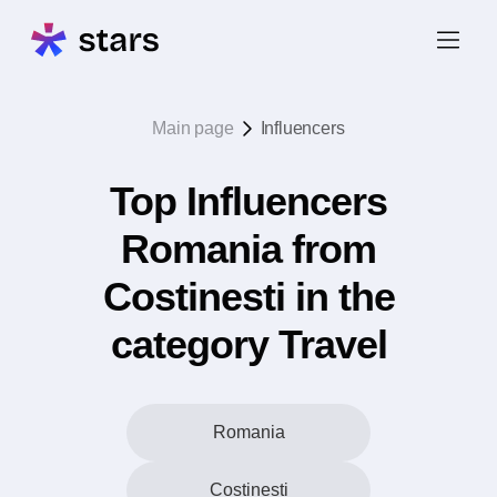
Main page
Influencers
Top Influencers
Romania from
Costinesti in the
category Travel
Romania
Costinesti