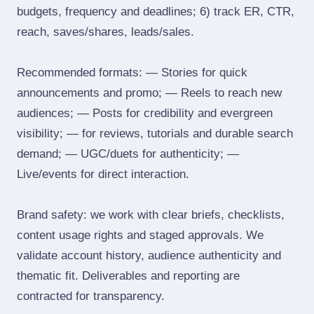
budgets, frequency and deadlines; 6) track ER, CTR,
reach, saves/shares, leads/sales.
Recommended formats: — Stories for quick
announcements and promo; — Reels to reach new
audiences; — Posts for credibility and evergreen
visibility; — for reviews, tutorials and durable search
demand; — UGC/duets for authenticity; —
Live/events for direct interaction.
Brand safety: we work with clear briefs, checklists,
content usage rights and staged approvals. We
validate account history, audience authenticity and
thematic fit. Deliverables and reporting are
contracted for transparency.