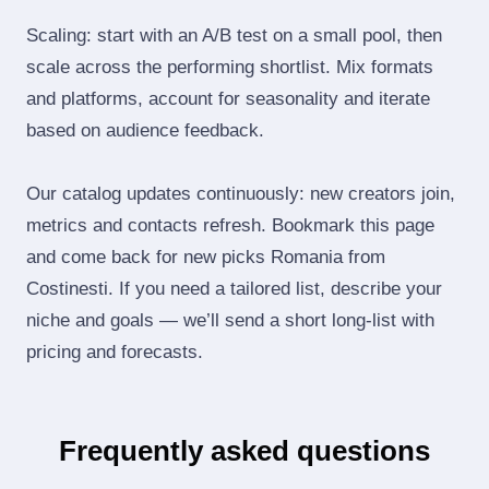
Scaling: start with an A/B test on a small pool, then
scale across the performing shortlist. Mix formats
and platforms, account for seasonality and iterate
based on audience feedback.
Our catalog updates continuously: new creators join,
metrics and contacts refresh. Bookmark this page
and come back for new picks Romania from
Costinesti. If you need a tailored list, describe your
niche and goals — we’ll send a short long‑list with
pricing and forecasts.
Frequently asked questions