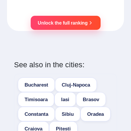
Unlock the full ranking
See also in the cities:
Bucharest
Cluj-Napoca
Timisoara
Iasi
Brasov
Constanta
Sibiu
Oradea
Craiova
Pitesti