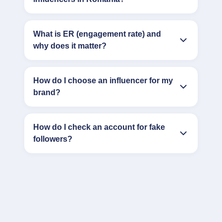
What is ER (engagement rate) and
why does it matter?
How do I choose an influencer for my
brand?
How do I check an account for fake
followers?