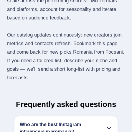
scale across the performing shortlist. Mix formats
and platforms, account for seasonality and iterate
based on audience feedback.
Our catalog updates continuously: new creators join,
metrics and contacts refresh. Bookmark this page
and come back for new picks Romania from Focsani.
If you need a tailored list, describe your niche and
goals — we’ll send a short long‑list with pricing and
forecasts.
Frequently asked questions
Who are the best Instagram
influencers in Romania?