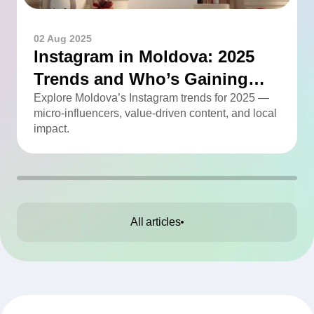
02 Aug 2025
Instagram in Moldova: 2025
Trends and Who’s Gaining
Momentum
Explore Moldova’s Instagram trends for 2025 —
micro-influencers, value-driven content, and local
impact.
All articles