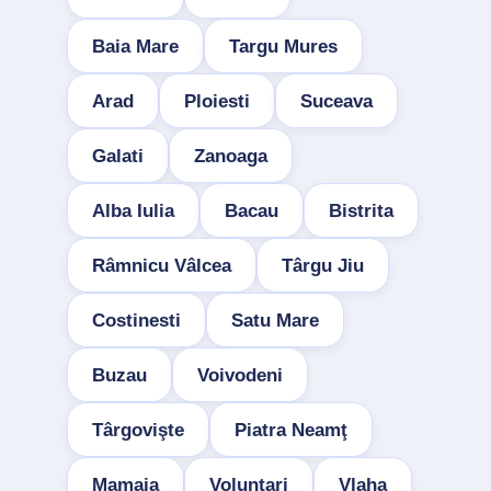
Baia Mare
Targu Mures
Arad
Ploiesti
Suceava
Galati
Zanoaga
Alba Iulia
Bacau
Bistrita
Râmnicu Vâlcea
Târgu Jiu
Costinesti
Satu Mare
Buzau
Voivodeni
Târgovişte
Piatra Neamţ
Mamaia
Voluntari
Vlaha