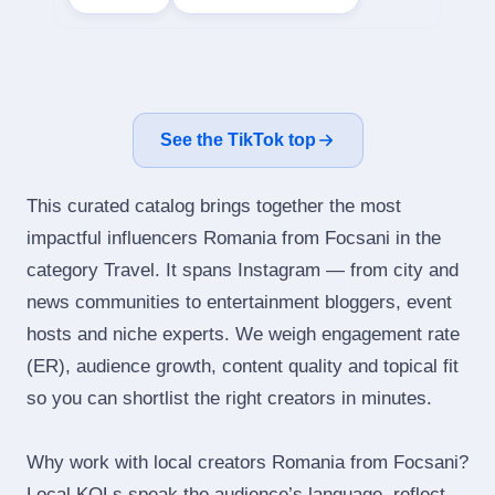
See the TikTok top
This curated catalog brings together the most
impactful influencers Romania from Focsani in the
category Travel. It spans Instagram — from city and
news communities to entertainment bloggers, event
hosts and niche experts. We weigh engagement rate
(ER), audience growth, content quality and topical fit
so you can shortlist the right creators in minutes.
Why work with local creators Romania from Focsani?
Local KOLs speak the audience’s language, reflect