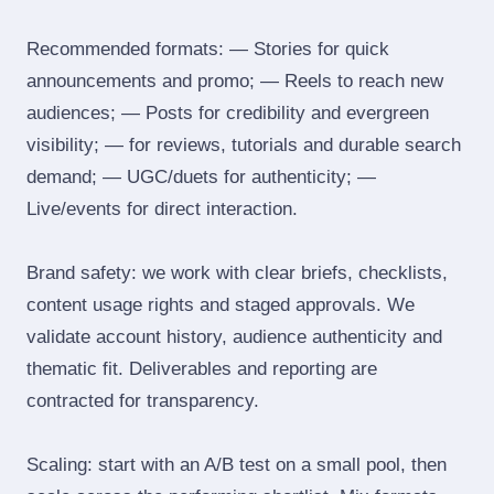
Recommended formats: — Stories for quick
announcements and promo; — Reels to reach new
audiences; — Posts for credibility and evergreen
visibility; — for reviews, tutorials and durable search
demand; — UGC/duets for authenticity; —
Live/events for direct interaction.
Brand safety: we work with clear briefs, checklists,
content usage rights and staged approvals. We
validate account history, audience authenticity and
thematic fit. Deliverables and reporting are
contracted for transparency.
Scaling: start with an A/B test on a small pool, then