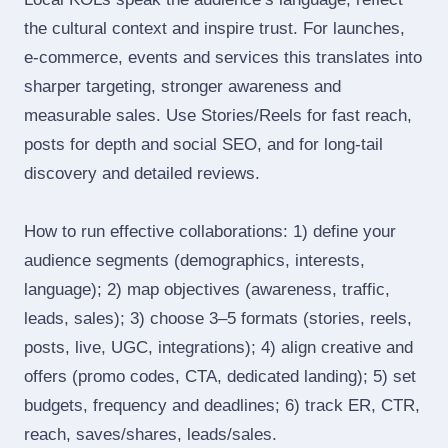
the cultural context and inspire trust. For launches,
e‑commerce, events and services this translates into
sharper targeting, stronger awareness and
measurable sales. Use Stories/Reels for fast reach,
posts for depth and social SEO, and for long‑tail
discovery and detailed reviews.
How to run effective collaborations: 1) define your
audience segments (demographics, interests,
language); 2) map objectives (awareness, traffic,
leads, sales); 3) choose 3–5 formats (stories, reels,
posts, live, UGC, integrations); 4) align creative and
offers (promo codes, CTA, dedicated landing); 5) set
budgets, frequency and deadlines; 6) track ER, CTR,
reach, saves/shares, leads/sales.