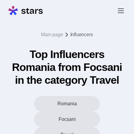
Main page
Influencers
Top Influencers
Romania from Focsani
in the category Travel
Romania
Focșani