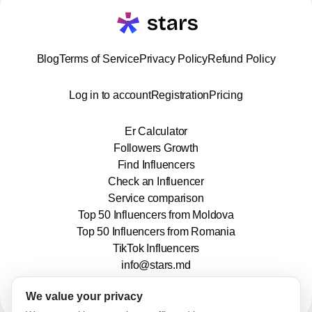
Blog
Terms of Service
Privacy Policy
Refund Policy
Log in to account
Registration
Pricing
Er Calculator
Followers Growth
Find Influencers
Check an Influencer
Service comparison
Top 50 Influencers from Moldova
Top 50 Influencers from Romania
TikTok Influencers
info@stars.md
We value your privacy