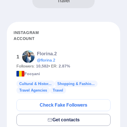
Travel
INSTAGRAM
ACCOUNT
Florina.2
1
@florina.2
Followers:
10,582
• ER:
2.87%
Focșani
Cultural & Histor...
Shopping & Fashio...
Travel Agencies
Travel
Check Fake Followers
Get contacts