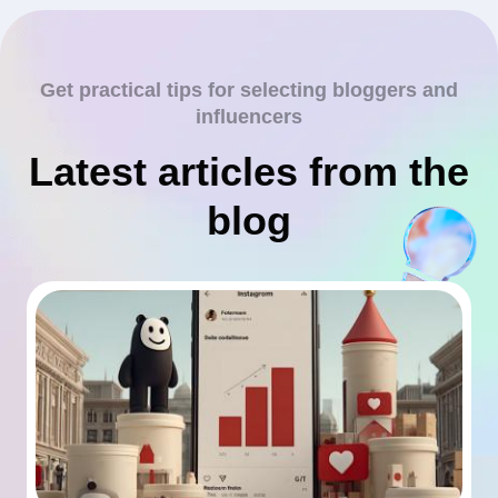
Get practical tips for selecting bloggers and
influencers
Latest articles from the
blog