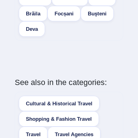
Brăila
Focșani
Buşteni
Deva
See also in the categories:
Cultural & Historical Travel
Shopping & Fashion Travel
Travel
Travel Agencies