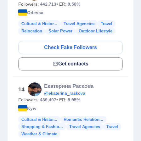
Followers:
442,713
• ER:
0.58%
Odessa
Cultural & Histor...
Travel Agencies
Travel
Relocation
Solar Power
Outdoor Lifestyle
Check Fake Followers
Get contacts
Екатерина Раскова
14
@ekaterina_raskova
Followers:
439,407
• ER:
5.95%
Kyiv
Cultural & Histor...
Romantic Relation...
Shopping & Fashio...
Travel Agencies
Travel
Weather & Climate