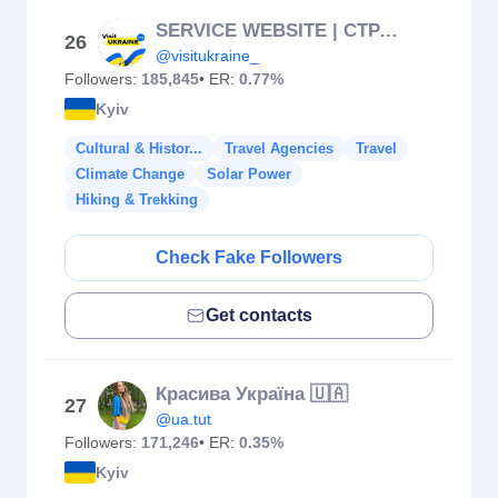
SERVICE WEBSITE | СТРАХУВАННЯ | INSURANCE | TOURS
26
@visitukraine_
Followers:
185,845
• ER:
0.77%
Kyiv
Cultural & Histor...
Travel Agencies
Travel
Climate Change
Solar Power
Hiking & Trekking
Check Fake Followers
Get contacts
Красива Україна 🇺🇦
27
@ua.tut
Followers:
171,246
• ER:
0.35%
Kyiv