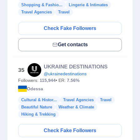
Shopping & Fashio...
Lingerie & Intimates
Travel Agencies
Travel
Check Fake Followers
Get contacts
UKRAINE DESTINATIONS
35
@ukrainedestinations
Followers:
115,944
• ER:
7.56%
Odessa
Cultural & Histor...
Travel Agencies
Travel
Beautiful Nature
Weather & Climate
Hiking & Trekking
Check Fake Followers