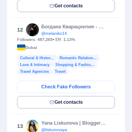
Get contacts
Богдана Кварацхелия - UGC | TRAVELS
12
@melaniko14
Followers:
487,265
• ER:
1.13%
Dubai
Cultural & Histor...
Romantic Relation...
Love & Intimacy
Shopping & Fashio...
Travel Agencies
Travel
Check Fake Followers
Get contacts
Yana Liskunova | Blogger | Travel
13
@liskunovaya