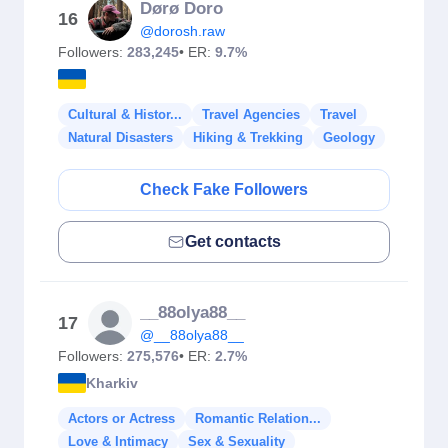
Dørø Doro
16
@dorosh.raw
Followers:
283,245
• ER:
9.7%
Cultural & Histor...
Travel Agencies
Travel
Natural Disasters
Hiking & Trekking
Geology
Check Fake Followers
Get contacts
__88olya88__
17
@__88olya88__
Followers:
275,576
• ER:
2.7%
Kharkiv
Actors or Actress
Romantic Relation...
Love & Intimacy
Sex & Sexuality