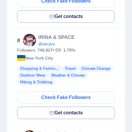
Check Fake Followers
Get contacts
IRINA & SPACE
8
@veryire
Followers:
746,827
• ER:
1.79%
New York City
Shopping & Fashio...
Travel
Climate Change
Outdoor Wear
Weather & Climate
Hiking & Trekking
Check Fake Followers
Get contacts