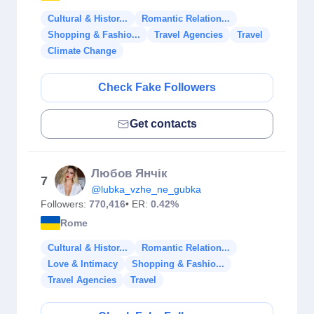
Cultural & Histor...
Romantic Relation...
Shopping & Fashio...
Travel Agencies
Travel
Climate Change
Check Fake Followers
Get contacts
Любов Янчік
7
@lubka_vzhe_ne_gubka
Followers:
770,416
• ER:
0.42%
Rome
Cultural & Histor...
Romantic Relation...
Love & Intimacy
Shopping & Fashio...
Travel Agencies
Travel