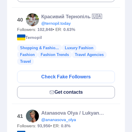
Красивий Тернопіль 🇺🇦
40
@ternopil.today
Followers:
102,848
• ER:
0.63%
Ternopil
Shopping & Fashio...
Luxury Fashion
Fashion
Fashion Trends
Travel Agencies
Travel
Check Fake Followers
Get contacts
Atanasova Olya / Lukyanenko
41
@ananasova_olya
Followers:
93,956
• ER:
0.8%