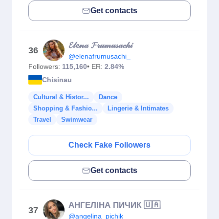
Get contacts
𝓔𝓁𝓮𝓃𝒶 𝓕𝓇𝓊𝓂𝓊𝓈𝒶𝒸𝒽𝒾
36
@elenafrumusachi_
Followers:
115,160
• ER:
2.84%
Chisinau
Cultural & Histor...
Dance
Shopping & Fashio...
Lingerie & Intimates
Travel
Swimwear
Check Fake Followers
Get contacts
АНГЕЛІНА ПИЧИК 🇺🇦
37
@angelina_pichik