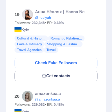
Анна Нéплях | Hanna Neplyah
19
@neplyah
Followers:
232,348
• ER:
0.69%
Kyiv
Cultural & Histor...
Romantic Relation...
Love & Intimacy
Shopping & Fashio...
Travel Agencies
Travel
Check Fake Followers
Get contacts
amazonkaa.a
20
@amazonkaa.a
Followers:
229,062
• ER:
0.48%
Kyiv