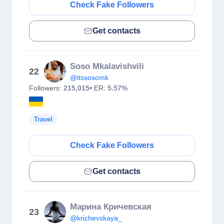
Check Fake Followers
Get contacts
Soso Mkalavishvili
22
@itssosomk
Followers:
215,015
• ER:
5.57%
Travel
Check Fake Followers
Get contacts
Марина Кричевская
23
@krichevskaya_