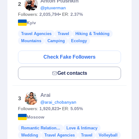
Anton Ptushkin
2
@ptuxerman
Followers:
2,035,794
• ER:
2.37%
Kyiv
Travel Agencies
Travel
Hiking & Trekking
Mountains
Camping
Ecology
Check Fake Followers
Get contacts
Arai
3
@arai_chobanyan
Followers:
1,920,823
• ER:
5.05%
Moscow
Romantic Relation...
Love & Intimacy
Wedding
Travel Agencies
Travel
Volleyball