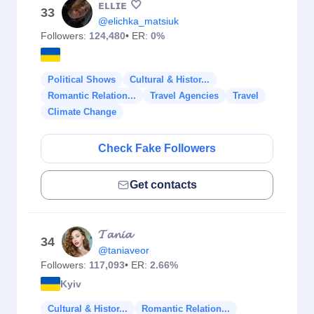
ᴇʟʟɪᴇ 🤍
33
@elichka_matsiuk
Followers:
124,480
• ER:
0%
Political Shows
Cultural & Histor...
Romantic Relation...
Travel Agencies
Travel
Climate Change
Check Fake Followers
Get contacts
𝓣𝓪𝓷𝓲𝓪
34
@taniaveor
Followers:
117,093
• ER:
2.66%
Kyiv
Cultural & Histor...
Romantic Relation...