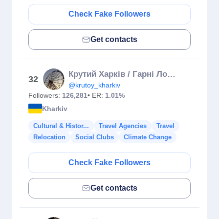
Check Fake Followers
Get contacts
Крутий Харків / Гарні Локації Міста / КУДИ ПІТИ ХАРКІВ
32
@krutoy_kharkiv
Followers:
126,281
• ER:
1.01%
Kharkiv
Cultural & Histor...
Travel Agencies
Travel
Relocation
Social Clubs
Climate Change
Check Fake Followers
Get contacts