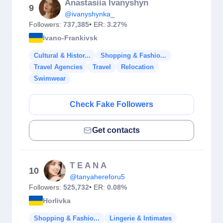
Anastasiia Ivanyshyn
9
@ivanyshynka_
Followers:
737,385
• ER:
3.27%
Ivano-Frankivsk
Cultural & Histor...
Shopping & Fashio...
Travel Agencies
Travel
Relocation
Swimwear
Check Fake Followers
Get contacts
T E A N A
10
@tanyahereforu5
Followers:
525,732
• ER:
0.08%
Horlivka
Shopping & Fashio...
Lingerie & Intimates