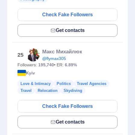
Check Fake Followers
Get contacts
Макс Михайлюк
25
@flymax305
Followers:
195,740
• ER:
6.89%
Kyiv
Love & Intimacy
Politics
Travel Agencies
Travel
Relocation
Skydiving
Check Fake Followers
Get contacts