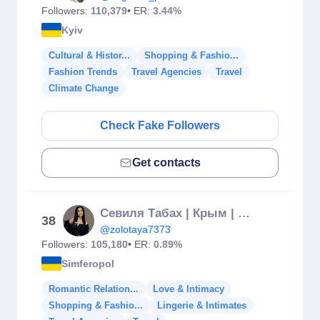
Followers:
110,379
• ER:
3.44%
Kyiv
Cultural & Histor...
Shopping & Fashio...
Fashion Trends
Travel Agencies
Travel
Climate Change
Check Fake Followers
Get contacts
Севиля Табах | Крым | Симферополь ❤️
38
@zolotaya7373
Followers:
105,180
• ER:
0.89%
Simferopol
Romantic Relation...
Love & Intimacy
Shopping & Fashio...
Lingerie & Intimates