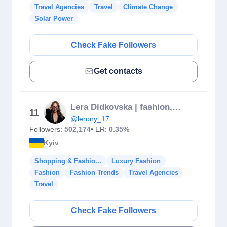
Travel Agencies
Travel
Climate Change
Solar Power
Check Fake Followers
Get contacts
Lera Didkovska | fashion, travel influencer
11
@lerony_17
Followers:
502,174
• ER:
0.35%
Kyiv
Shopping & Fashio...
Luxury Fashion
Fashion
Fashion Trends
Travel Agencies
Travel
Check Fake Followers