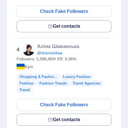
Check Fake Followers
Get contacts
Аліна Шаманська
4
@shamankaa
Followers:
1,356,483
• ER:
0.36%
Kyiv
Shopping & Fashio...
Luxury Fashion
Fashion
Fashion Trends
Travel Agencies
Travel
Check Fake Followers
Get contacts