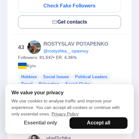
Check Fake Followers
Get contacts
ROSTYSLAV POTAPENKO
43
@rostyshka._.opasnuy
Followers:
91,547
• ER:
4.36%
Kyiv
Hobbies
Social Issues
Political Leaders
Travel
Relocation
Social Clubs
We value your privacy
Check Fake Followers
We use cookies to analyse traffic and improve your
experience. You can accept all cookies or continue with
only essential ones.
Privacy Policy
Get contacts
Essential only
Accept all
_vlad1chka