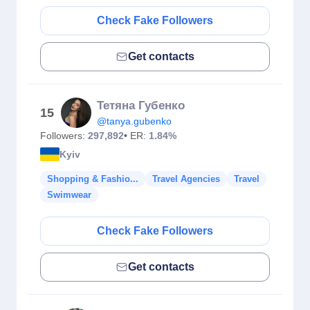
Check Fake Followers
Get contacts
Тетяна Губенко
15
@tanya.gubenko
Followers:
297,892
• ER:
1.84%
Kyiv
Shopping & Fashio...
Travel Agencies
Travel
Swimwear
Check Fake Followers
Get contacts