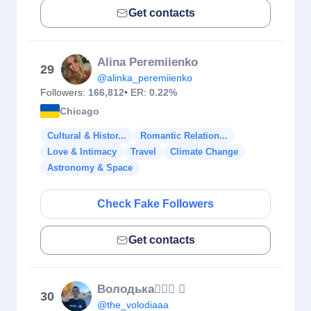
Get contacts
Alina Peremiienko
29
@alinka_peremiienko
Followers:
166,812
• ER:
0.22%
Chicago
Cultural & Histor...
Romantic Relation...
Love & Intimacy
Travel
Climate Change
Astronomy & Space
Check Fake Followers
Get contacts
Володька🙋🏼‍♂️ 
30
@the_volodiaaa