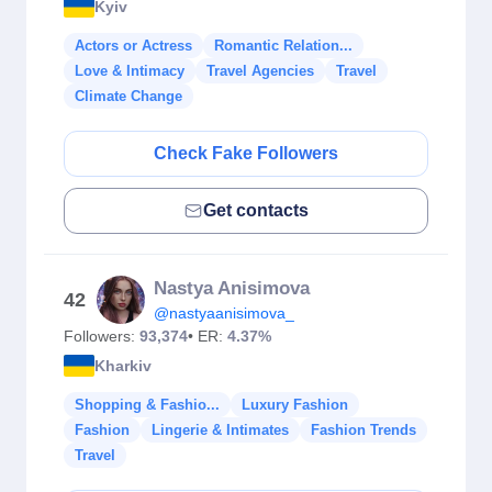
Kyiv
Actors or Actress
Romantic Relation...
Love & Intimacy
Travel Agencies
Travel
Climate Change
Check Fake Followers
Get contacts
Nastya Anisimova
42
@nastyaanisimova_
Followers:
93,374
• ER:
4.37%
Kharkiv
Shopping & Fashio...
Luxury Fashion
Fashion
Lingerie & Intimates
Fashion Trends
Travel