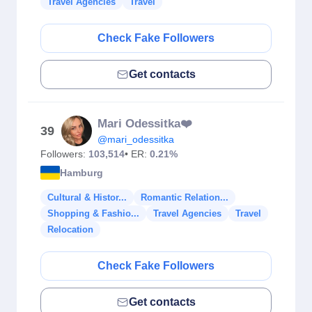
Travel Agencies
Travel
Check Fake Followers
Get contacts
Mari Odessitka❤️
39
@mari_odessitka
Followers:
103,514
• ER:
0.21%
Hamburg
Cultural & Histor...
Romantic Relation...
Shopping & Fashio...
Travel Agencies
Travel
Relocation
Check Fake Followers
Get contacts