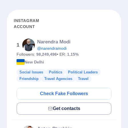
INSTAGRAM
ACCOUNT
Narendra Modi
1
@narendramodi
Followers:
98,249,496
• ER:
1.15%
New Delhi
Social Issues
Politics
Political Leaders
Friendship
Travel Agencies
Travel
Check Fake Followers
Get contacts