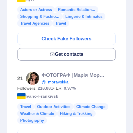
Actors or Actress
Romantic Relation...
Shopping & Fashio...
Lingerie & Intimates
Travel Agencies
Travel
Check Fake Followers
Get contacts
ФОТОГРАФ |Марія Моравська📷🇺🇦
21
@_moravskka
Followers:
216,881
• ER:
0.97%
Ivano-Frankivsk
Travel
Outdoor Activities
Climate Change
Weather & Climate
Hiking & Trekking
Photography