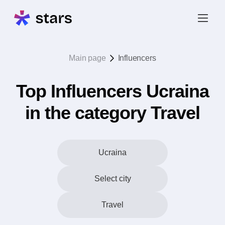
Main page
Influencers
Top Influencers Ucraina
in the category Travel
Ucraina
Select city
Travel