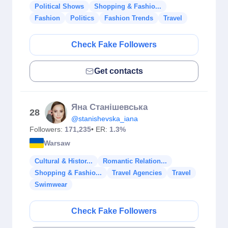
Political Shows
Shopping & Fashio...
Fashion
Politics
Fashion Trends
Travel
Check Fake Followers
Get contacts
Яна Станішевська
28
@stanishevska_iana
Followers:
171,235
• ER:
1.3%
Warsaw
Cultural & Histor...
Romantic Relation...
Shopping & Fashio...
Travel Agencies
Travel
Swimwear
Check Fake Followers