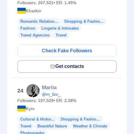
Followers:
207,521
• ER:
1.45%
Kharkiv
Romantic Relation...
Shopping & Fashio...
Fashion
Lingerie & Intimates
Travel Agencies
Travel
Check Fake Followers
Get contacts
Mariia
24
@m_lizz_
Followers:
197,529
• ER:
2.38%
Kyiv
Cultural & Histor...
Shopping & Fashio...
Travel
Beautiful Nature
Weather & Climate
Photography