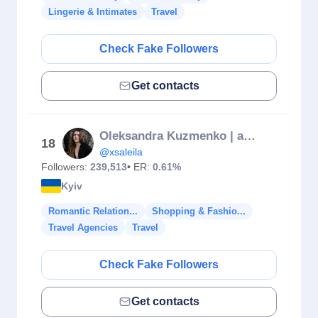
Lingerie & Intimates
Travel
Check Fake Followers
Get contacts
Oleksandra Kuzmenko | aleksakzm
18
@xsaleila
Followers:
239,513
• ER:
0.61%
Kyiv
Romantic Relation...
Shopping & Fashio...
Travel Agencies
Travel
Check Fake Followers
Get contacts