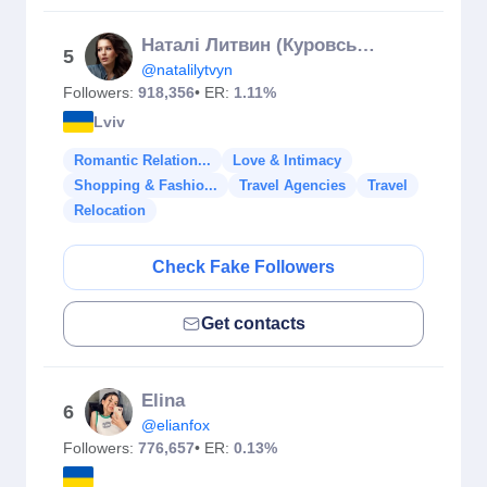
Наталі Литвин (Куровська)
5
@natalilytvyn
Followers:
918,356
• ER:
1.11%
Lviv
Romantic Relation...
Love & Intimacy
Shopping & Fashio...
Travel Agencies
Travel
Relocation
Check Fake Followers
Get contacts
Elina
6
@elianfox
Followers:
776,657
• ER:
0.13%