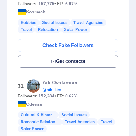
Followers:
157,775
• ER:
6.97%
Kosmach
Hobbies
Social Issues
Travel Agencies
Travel
Relocation
Solar Power
Check Fake Followers
Get contacts
Aik Ovakimian
31
@aik_kim
Followers:
152,284
• ER:
0.62%
Odessa
Cultural & Histor...
Social Issues
Romantic Relation...
Travel Agencies
Travel
Solar Power