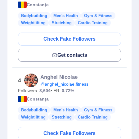
Constanţa
Bodybuilding
Men's Health
Gym & Fitness
Weightlifting
Stretching
Cardio Training
Check Fake Followers
Get contacts
Anghel Nicolae
4
@anghel_nicolae.fitness
Followers:
3,604
• ER:
0.72%
Constanţa
Bodybuilding
Men's Health
Gym & Fitness
Weightlifting
Stretching
Cardio Training
Check Fake Followers