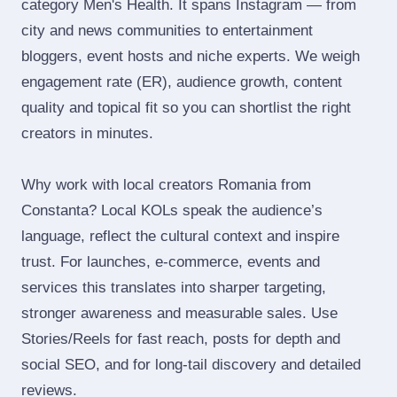
category Men's Health. It spans Instagram — from
city and news communities to entertainment
bloggers, event hosts and niche experts. We weigh
engagement rate (ER), audience growth, content
quality and topical fit so you can shortlist the right
creators in minutes.
Why work with local creators Romania from
Constanta? Local KOLs speak the audience’s
language, reflect the cultural context and inspire
trust. For launches, e‑commerce, events and
services this translates into sharper targeting,
stronger awareness and measurable sales. Use
Stories/Reels for fast reach, posts for depth and
social SEO, and for long‑tail discovery and detailed
reviews.