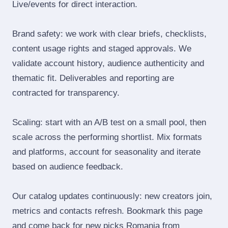
Live/events for direct interaction.
Brand safety: we work with clear briefs, checklists,
content usage rights and staged approvals. We
validate account history, audience authenticity and
thematic fit. Deliverables and reporting are
contracted for transparency.
Scaling: start with an A/B test on a small pool, then
scale across the performing shortlist. Mix formats
and platforms, account for seasonality and iterate
based on audience feedback.
Our catalog updates continuously: new creators join,
metrics and contacts refresh. Bookmark this page
and come back for new picks Romania from