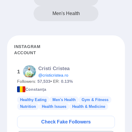
Men's Health
INSTAGRAM
ACCOUNT
Cristi Cristea
1
@cristicristea.ro
Followers:
57,533
• ER:
0.13%
Constanţa
Healthy Eating
Men's Health
Gym & Fitness
Nutrition
Health Issues
Health & Medicine
Check Fake Followers