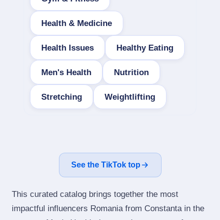
Health & Medicine
Health Issues
Healthy Eating
Men's Health
Nutrition
Stretching
Weightlifting
See the TikTok top
This curated catalog brings together the most
impactful influencers Romania from Constanta in the