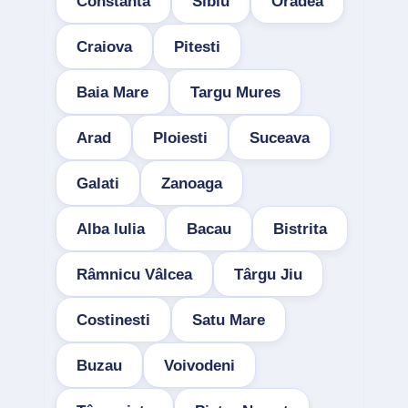
Constanta
Sibiu
Oradea
Craiova
Pitesti
Baia Mare
Targu Mures
Arad
Ploiesti
Suceava
Galati
Zanoaga
Alba Iulia
Bacau
Bistrita
Râmnicu Vâlcea
Târgu Jiu
Costinesti
Satu Mare
Buzau
Voivodeni