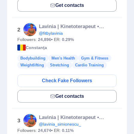
Get contacts
Lavinia | Kinetoterapeut • Antrenamente Online • Nutriționist
2
@fitbylavinia
Followers:
24,896
• ER:
0.29%
Constanţa
Bodybuilding
Men's Health
Gym & Fitness
Weightlifting
Stretching
Cardio Training
Check Fake Followers
Get contacts
Lavinia | Kinetoterapeut • Antrenamente Online • Nutriționist
3
@lavinia_simionescu_
Followers:
24,674
• ER:
0.11%