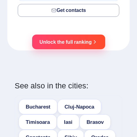
Get contacts
Unlock the full ranking
See also in the cities:
Bucharest
Cluj-Napoca
Timisoara
Iasi
Brasov