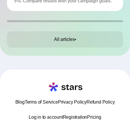
5%. Compare results with your campaign goals.
All articles
Blog
Terms of Service
Privacy Policy
Refund Policy
Log in to account
Registration
Pricing