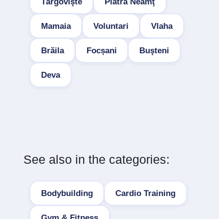
Târgovişte
Piatra Neamţ
Mamaia
Voluntari
Vlaha
Brăila
Focșani
Buşteni
Deva
See also in the categories:
Bodybuilding
Cardio Training
Gym & Fitness