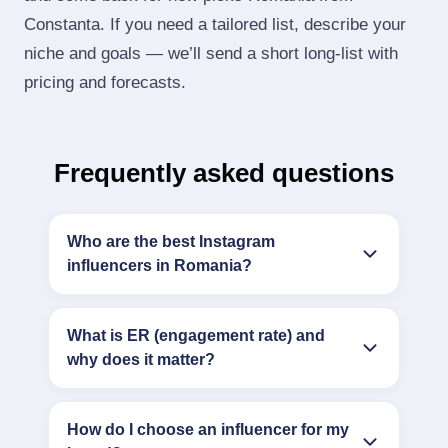
Constanta. If you need a tailored list, describe your
niche and goals — we’ll send a short long‑list with
pricing and forecasts.
Frequently asked questions
Who are the best Instagram
influencers in Romania?
What is ER (engagement rate) and
why does it matter?
How do I choose an influencer for my