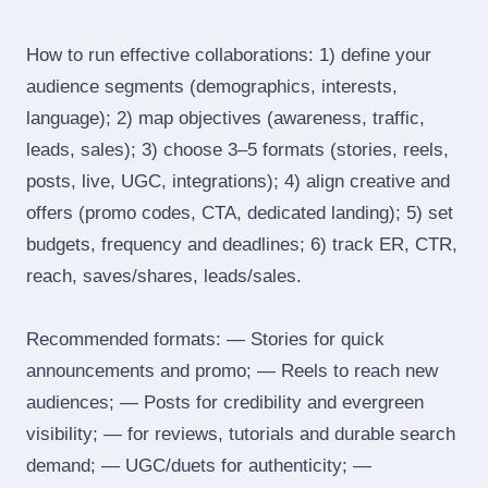
How to run effective collaborations: 1) define your
audience segments (demographics, interests,
language); 2) map objectives (awareness, traffic,
leads, sales); 3) choose 3–5 formats (stories, reels,
posts, live, UGC, integrations); 4) align creative and
offers (promo codes, CTA, dedicated landing); 5) set
budgets, frequency and deadlines; 6) track ER, CTR,
reach, saves/shares, leads/sales.
Recommended formats: — Stories for quick
announcements and promo; — Reels to reach new
audiences; — Posts for credibility and evergreen
visibility; — for reviews, tutorials and durable search
demand; — UGC/duets for authenticity; —