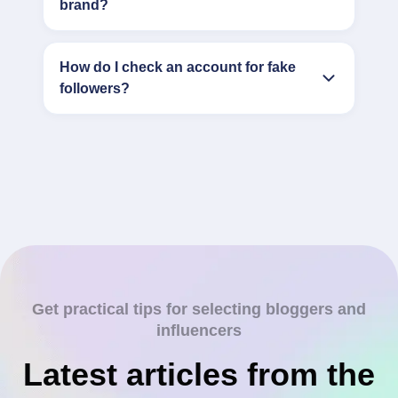
brand?
How do I check an account for fake
followers?
Get practical tips for selecting bloggers and
influencers
Latest articles from the