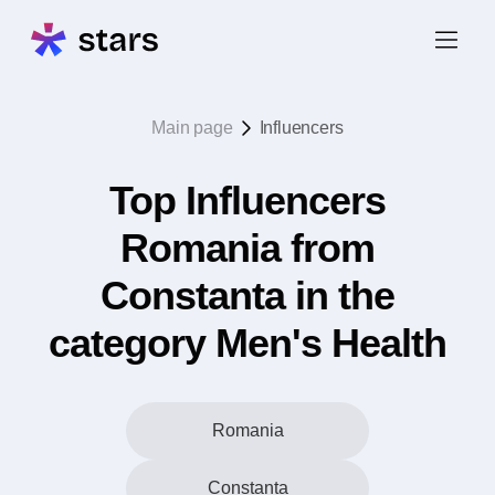
Main page
Influencers
Top Influencers
Romania from
Constanta in the
category Men's Health
Romania
Constanta