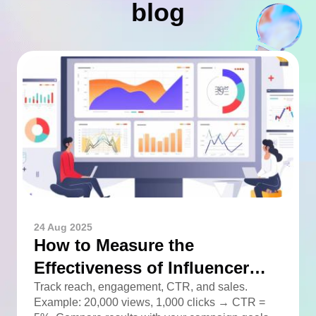
blog
24 Aug 2025
How to Measure the
Effectiveness of Influencer
Advertising
Track reach, engagement, CTR, and sales.
Example: 20,000 views, 1,000 clicks → CTR =