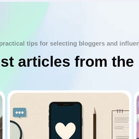
practical tips for selecting bloggers and influe
st articles from the