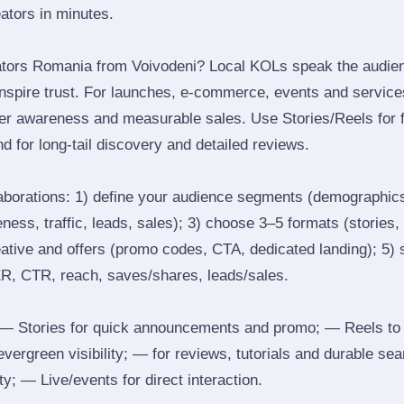
eators in minutes.
ators Romania from Voivodeni? Local KOLs speak the audienc
inspire trust. For launches, e‑commerce, events and services
ger awareness and measurable sales. Use Stories/Reels for f
d for long‑tail discovery and detailed reviews.
laborations: 1) define your audience segments (demographics
ess, traffic, leads, sales); 3) choose 3–5 formats (stories, 
reative and offers (promo codes, CTA, dedicated landing); 5)
ER, CTR, reach, saves/shares, leads/sales.
 Stories for quick announcements and promo; — Reels to
 evergreen visibility; — for reviews, tutorials and durable 
y; — Live/events for direct interaction.