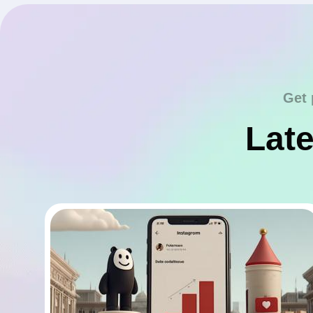
Get 
Late