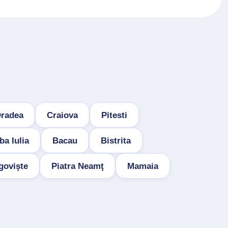
radea
Craiova
Pitesti
ba Iulia
Bacau
Bistrita
govişte
Piatra Neamţ
Mamaia