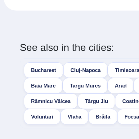
See also in the cities:
Bucharest
Cluj-Napoca
Timisoar
Baia Mare
Targu Mures
Arad
Râmnicu Vâlcea
Târgu Jiu
Costin
Voluntari
Vlaha
Brăila
Focșa