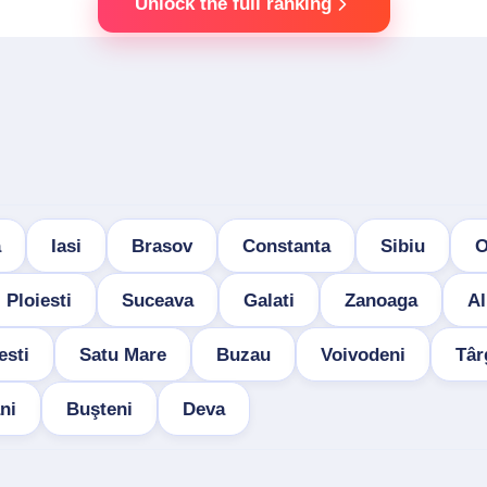
Unlock the full ranking
a
Iasi
Brasov
Constanta
Sibiu
O
Ploiesti
Suceava
Galati
Zanoaga
Al
esti
Satu Mare
Buzau
Voivodeni
Târ
ni
Buşteni
Deva