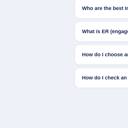
Who are the best 
What is ER (engag
How do I choose a
How do I check an 