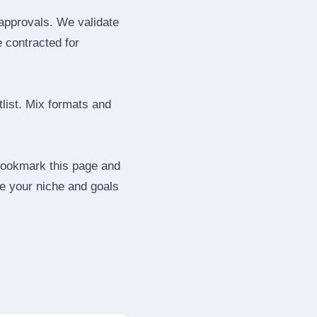
 approvals. We validate
e contracted for
tlist. Mix formats and
 Bookmark this page and
be your niche and goals