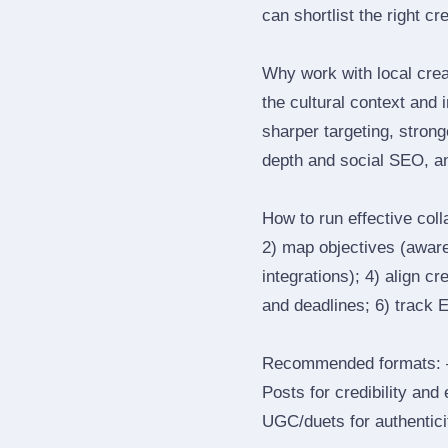
can shortlist the right cr
Why work with local cre
the cultural context and 
sharper targeting, stron
depth and social SEO, an
How to run effective col
2) map objectives (awaren
integrations); 4) align c
and deadlines; 6) track 
Recommended formats: —
Posts for credibility and
UGC/duets for authenticit