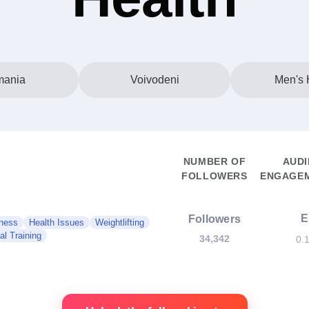
ania
Voivodeni
Men's 
NUMBER OF
AUDI
FOLLOWERS
ENGAGEM
E
Followers
ness
Health Issues
Weightlifting
al Training
34,342
0.