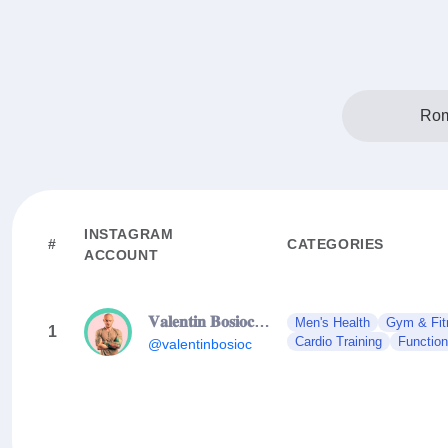
Rom
INSTAGRAM
#
CATEGORIES
ACCOUNT
𝐕𝐚𝐥𝐞𝐧𝐭𝐢𝐧 𝐁𝐨𝐬𝐢𝐨𝐜 | 𝐇𝐨𝐥𝐢𝐬𝐭𝐢𝐜 𝐅𝐢𝐭𝐧𝐞𝐬𝐬 𝐄𝐱𝐩𝐞𝐫𝐭
Men's Health
Gym & Fit
1
Cardio Training
Function
@valentinbosioc