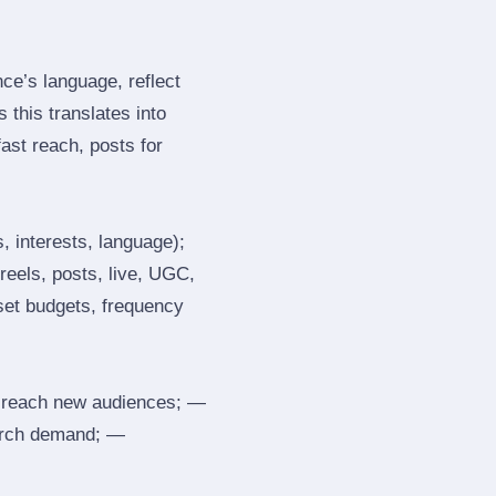
e’s language, reflect
 this translates into
ast reach, posts for
, interests, language);
reels, posts, live, UGC,
 set budgets, frequency
 reach new audiences; —
search demand; —