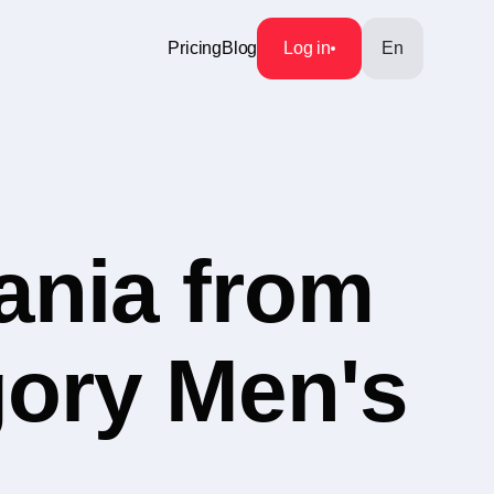
Pricing
Blog
Log in
En
ania from
gory Men's