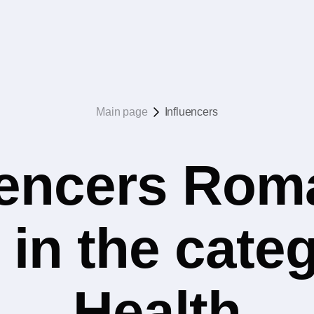
Main page
Influencers
uencers Rom
 in the cate
Health