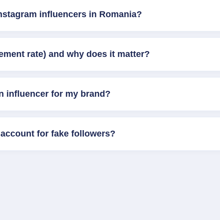
Instagram influencers in Romania?
ement rate) and why does it matter?
n influencer for my brand?
account for fake followers?