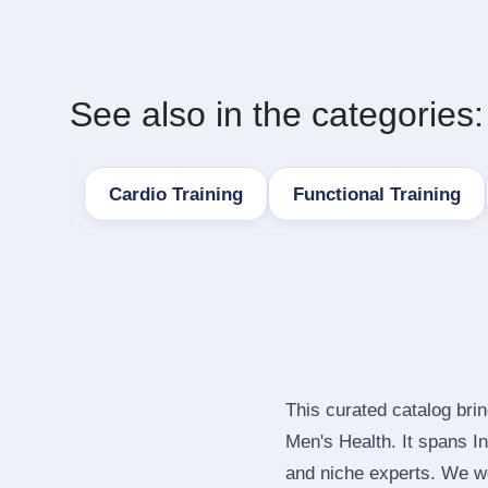
See also in the categories:
Cardio Training
Functional Training
This curated catalog bri
Men's Health. It spans 
and niche experts. We we