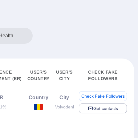
Health
ENCE
USER'S
USER'S
CHECK FAKE
ENT (ER)
COUNTRY
CITY
FOLLOWERS
Check Fake Followers
R
Country
City
11%
Voivodeni
Get contacts