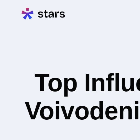
Top Infl
Voivodeni