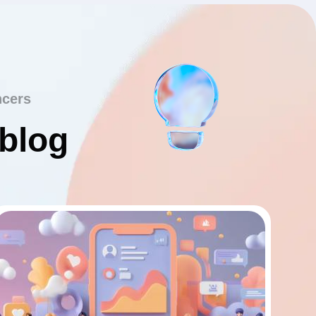
ncers
 blog