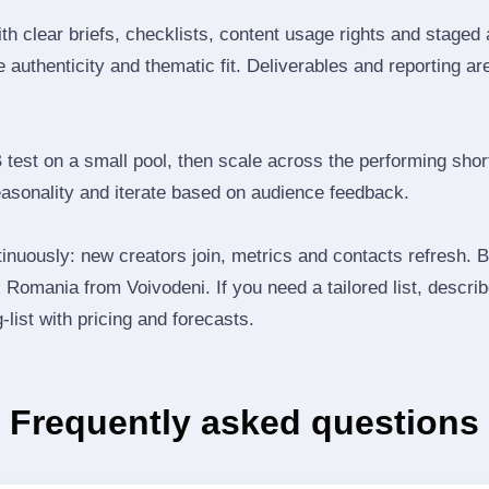
th clear briefs, checklists, content usage rights and staged
 authenticity and thematic fit. Deliverables and reporting ar
B test on a small pool, then scale across the performing shor
easonality and iterate based on audience feedback.
inuously: new creators join, metrics and contacts refresh.
Romania from Voivodeni. If you need a tailored list, descri
‑list with pricing and forecasts.
Frequently asked questions