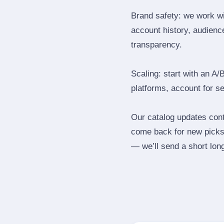
Brand safety: we work wi
account history, audience
transparency.
Scaling: start with an A/
platforms, account for s
Our catalog updates cont
come back for new picks 
— we’ll send a short long