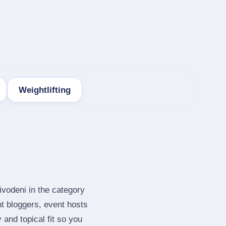
Weightlifting
ivodeni in the category
t bloggers, event hosts
and topical fit so you