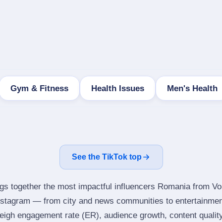
Gym & Fitness
Health Issues
Men's Health
See the TikTok top
ngs together the most impactful influencers Romania from Vo
Instagram — from city and news communities to entertainmen
igh engagement rate (ER), audience growth, content quality 