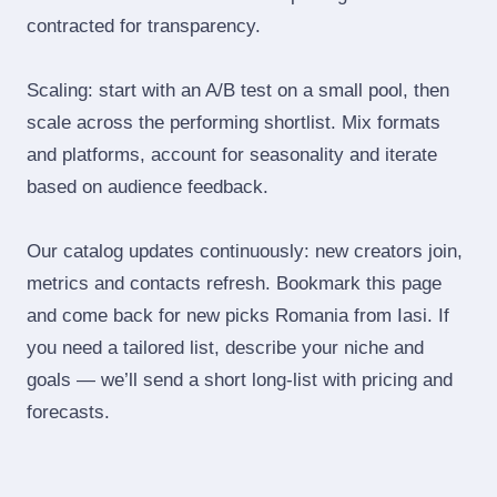
contracted for transparency.
Scaling: start with an A/B test on a small pool, then
scale across the performing shortlist. Mix formats
and platforms, account for seasonality and iterate
based on audience feedback.
Our catalog updates continuously: new creators join,
metrics and contacts refresh. Bookmark this page
and come back for new picks Romania from Iasi. If
you need a tailored list, describe your niche and
goals — we’ll send a short long‑list with pricing and
forecasts.