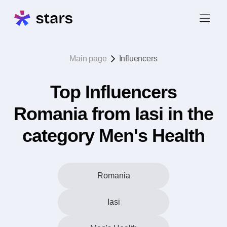
Main page
Influencers
Top Influencers
Romania from Iasi in the
category Men's Health
Romania
Iasi