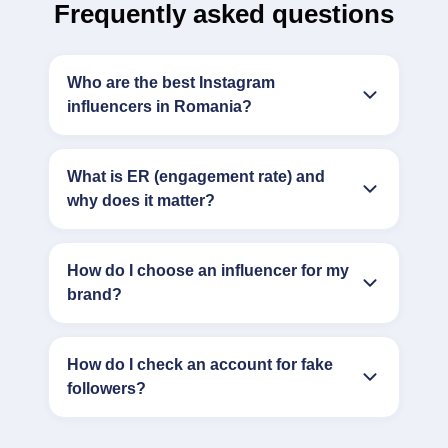
Frequently asked questions
Who are the best Instagram
influencers in Romania?
What is ER (engagement rate) and
why does it matter?
How do I choose an influencer for my
brand?
How do I check an account for fake
followers?