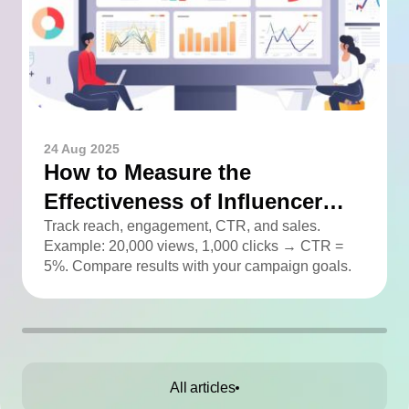
24 Aug 2025
How to Measure the
Effectiveness of Influencer
Advertising
Track reach, engagement, CTR, and sales.
Example: 20,000 views, 1,000 clicks → CTR =
5%. Compare results with your campaign goals.
All articles