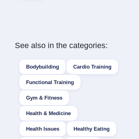
See also in the categories:
Bodybuilding
Cardio Training
Functional Training
Gym & Fitness
Health & Medicine
Health Issues
Healthy Eating