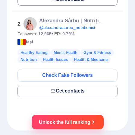
Alexandra Sârbu | Nutriționist🥦🥑
2
@alexandrasarbu_nutritionist
Followers:
12,965
• ER:
0.79%
Iaşi
Healthy Eating
Men's Health
Gym & Fitness
Nutrition
Health Issues
Health & Medicine
Check Fake Followers
Get contacts
Unlock the full ranking