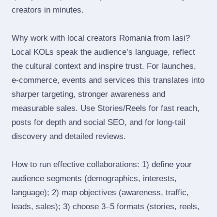
creators in minutes.
Why work with local creators Romania from Iasi?
Local KOLs speak the audience’s language, reflect
the cultural context and inspire trust. For launches,
e‑commerce, events and services this translates into
sharper targeting, stronger awareness and
measurable sales. Use Stories/Reels for fast reach,
posts for depth and social SEO, and for long‑tail
discovery and detailed reviews.
How to run effective collaborations: 1) define your
audience segments (demographics, interests,
language); 2) map objectives (awareness, traffic,
leads, sales); 3) choose 3–5 formats (stories, reels,