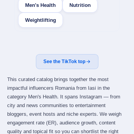
Men's Health
Nutrition
Weightlifting
See the TikTok top
This curated catalog brings together the most
impactful influencers Romania from Iasi in the
category Men's Health. It spans Instagram — from
city and news communities to entertainment
bloggers, event hosts and niche experts. We weigh
engagement rate (ER), audience growth, content
quality and topical fit so you can shortlist the right