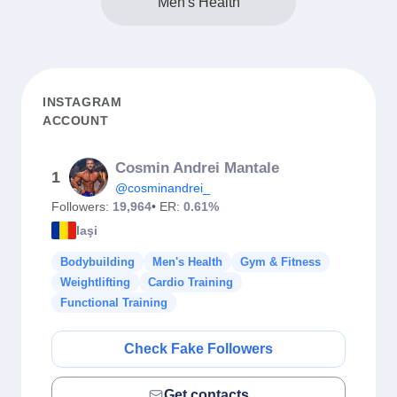
Men's Health
INSTAGRAM
ACCOUNT
Cosmin Andrei Mantale
1
@cosminandrei_
Followers:
19,964
• ER:
0.61%
Iaşi
Bodybuilding
Men's Health
Gym & Fitness
Weightlifting
Cardio Training
Functional Training
Check Fake Followers
Get contacts