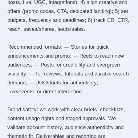
posts, live, UGC, integrations); 4) align creative and
offers (promo codes, CTA, dedicated landing); 5) set
budgets, frequency and deadlines; 6) track ER, CTR,
reach, saves/shares, leads/sales.
Recommended formats: — Stories for quick
announcements and promo; — Reels to reach new
audiences; — Posts for credibility and evergreen
visibility; — for reviews, tutorials and durable search
demand; — UGC/duets for authenticity; —
Live/events for direct interaction.
Brand safety: we work with clear briefs, checklists,
content usage rights and staged approvals. We
validate account history, audience authenticity and
thematic fit. Deliverables and reporting are