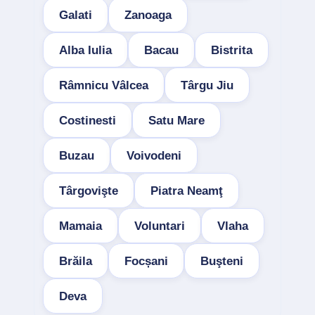
Galati
Zanoaga
Alba Iulia
Bacau
Bistrita
Râmnicu Vâlcea
Târgu Jiu
Costinesti
Satu Mare
Buzau
Voivodeni
Târgovişte
Piatra Neamţ
Mamaia
Voluntari
Vlaha
Brăila
Focșani
Buşteni
Deva