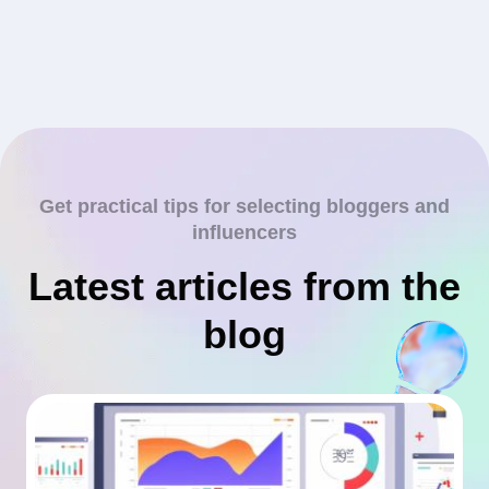
Get practical tips for selecting bloggers and
influencers
Latest articles from the
blog