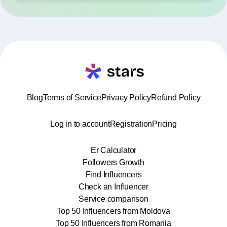
Blog
Terms of Service
Privacy Policy
Refund Policy
Log in to account
Registration
Pricing
Er Calculator
Followers Growth
Find Influencers
Check an Influencer
Service comparison
Top 50 Influencers from Moldova
Top 50 Influencers from Romania