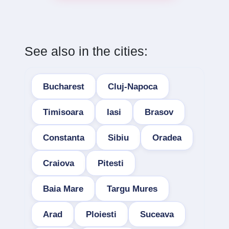
See also in the cities:
Bucharest
Cluj-Napoca
Timisoara
Iasi
Brasov
Constanta
Sibiu
Oradea
Craiova
Pitesti
Baia Mare
Targu Mures
Arad
Ploiesti
Suceava