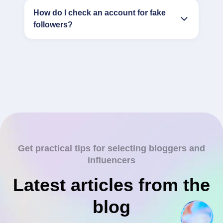
How do I check an account for fake
followers?
Get practical tips for selecting bloggers and
influencers
Latest articles from the
blog