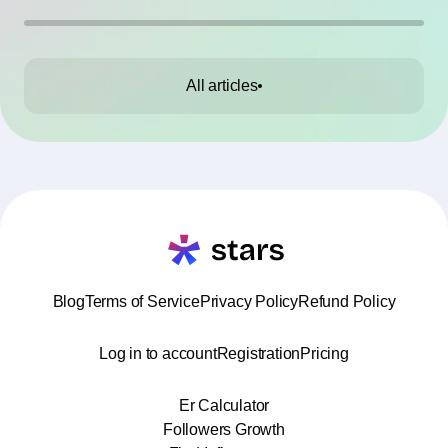
All articles
Blog
Terms of Service
Privacy Policy
Refund Policy
Log in to account
Registration
Pricing
Er Calculator
Followers Growth