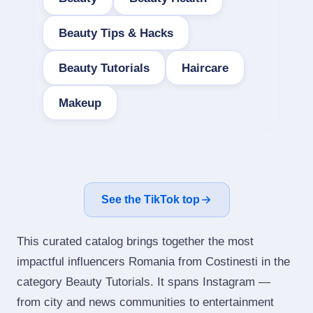
Beauty Tips & Hacks
Beauty Tutorials
Haircare
Makeup
See the TikTok top
This curated catalog brings together the most
impactful influencers Romania from Costinesti in the
category Beauty Tutorials. It spans Instagram —
from city and news communities to entertainment