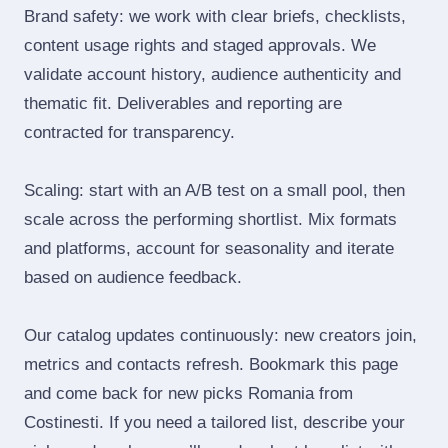
Brand safety: we work with clear briefs, checklists,
content usage rights and staged approvals. We
validate account history, audience authenticity and
thematic fit. Deliverables and reporting are
contracted for transparency.
Scaling: start with an A/B test on a small pool, then
scale across the performing shortlist. Mix formats
and platforms, account for seasonality and iterate
based on audience feedback.
Our catalog updates continuously: new creators join,
metrics and contacts refresh. Bookmark this page
and come back for new picks Romania from
Costinesti. If you need a tailored list, describe your