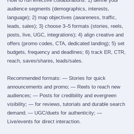
How to run effective collaborations: 1) define your
audience segments (demographics, interests,
language); 2) map objectives (awareness, traffic,
leads, sales); 3) choose 3–5 formats (stories, reels,
posts, live, UGC, integrations); 4) align creative and
offers (promo codes, CTA, dedicated landing); 5) set
budgets, frequency and deadlines; 6) track ER, CTR,
reach, saves/shares, leads/sales.
Recommended formats: — Stories for quick
announcements and promo; — Reels to reach new
audiences; — Posts for credibility and evergreen
visibility; — for reviews, tutorials and durable search
demand; — UGC/duets for authenticity; —
Live/events for direct interaction.