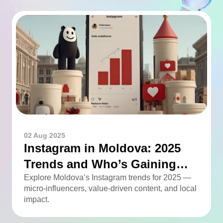
02 Aug 2025
Instagram in Moldova: 2025
Trends and Who’s Gaining
Momentum
Explore Moldova’s Instagram trends for 2025 —
micro-influencers, value-driven content, and local
impact.