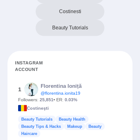
Costinesti
Beauty Tutorials
INSTAGRAM
ACCOUNT
Florentina Ioniță
1
@florentina.ionita19
Followers:
25,851
• ER:
0.03%
Costineşti
Beauty Tutorials
Beauty Health
Beauty Tips & Hacks
Makeup
Beauty
Haircare