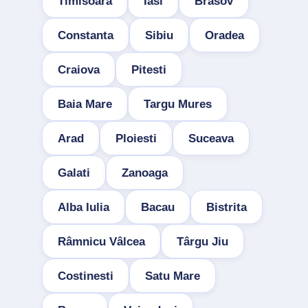
Timisoara
Iasi
Brasov
Constanta
Sibiu
Oradea
Craiova
Pitesti
Baia Mare
Targu Mures
Arad
Ploiesti
Suceava
Galati
Zanoaga
Alba Iulia
Bacau
Bistrita
Râmnicu Vâlcea
Târgu Jiu
Costinesti
Satu Mare