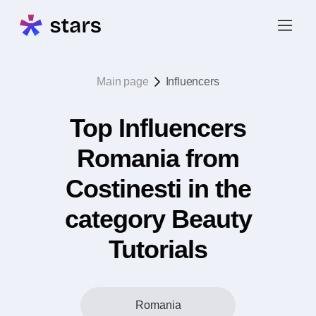
Main page
Influencers
Top Influencers
Romania from
Costinesti in the
category Beauty
Tutorials
Romania