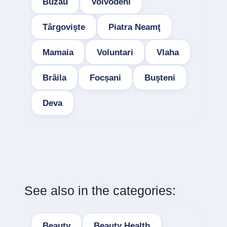
Buzau
Voivodeni
Târgovişte
Piatra Neamţ
Mamaia
Voluntari
Vlaha
Brăila
Focșani
Buşteni
Deva
See also in the categories:
Beauty
Beauty Health