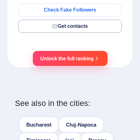
Check Fake Followers
Get contacts
Unlock the full ranking
See also in the cities:
Bucharest
Cluj-Napoca