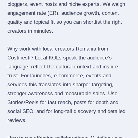
bloggers, event hosts and niche experts. We weigh
engagement rate (ER), audience growth, content
quality and topical fit so you can shortlist the right
creators in minutes.
Why work with local creators Romania from
Costinesti? Local KOLs speak the audience’s
language, reflect the cultural context and inspire
trust. For launches, e‑commerce, events and
services this translates into sharper targeting,
stronger awareness and measurable sales. Use
Stories/Reels for fast reach, posts for depth and
social SEO, and for long‑tail discovery and detailed
reviews.