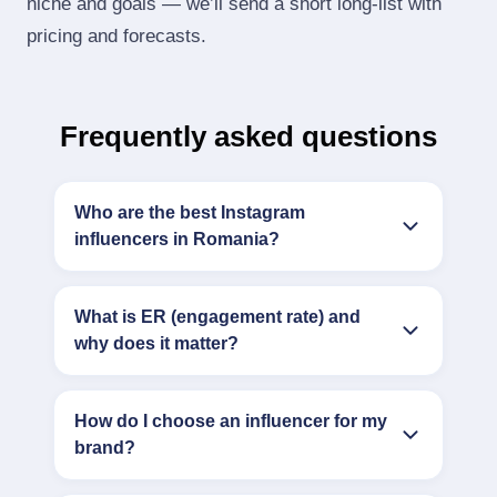
niche and goals — we’ll send a short long‑list with
pricing and forecasts.
Frequently asked questions
Who are the best Instagram
influencers in Romania?
What is ER (engagement rate) and
why does it matter?
How do I choose an influencer for my
brand?