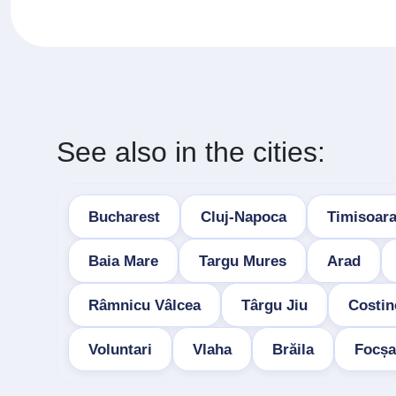
See also in the cities:
Bucharest
Cluj-Napoca
Timisoar
Baia Mare
Targu Mures
Arad
Râmnicu Vâlcea
Târgu Jiu
Costin
Voluntari
Vlaha
Brăila
Focșa