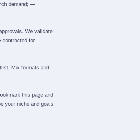
search demand; —
 approvals. We validate
e contracted for
tlist. Mix formats and
 Bookmark this page and
be your niche and goals