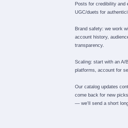
Posts for credibility and
UGC/duets for authenticit
Brand safety: we work wi
account history, audience
transparency.
Scaling: start with an A/
platforms, account for s
Our catalog updates cont
come back for new picks 
— we’ll send a short long