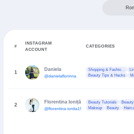
Rom
INSTAGRAM
#
CATEGORIES
ACCOUNT
Daniela
Shopping & Fashio...
Li
1
Beauty Tips & Hacks
M
@danielaflorinna
Florentina Ioniță
Beauty Tutorials
Beauty
2
Makeup
Beauty
Hairc
@florentina.ionita19