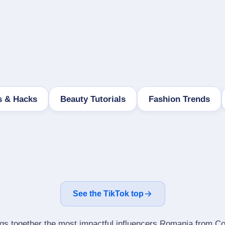
s & Hacks
Beauty Tutorials
Fashion Trends
See the TikTok top
ngs together the most impactful influencers Romania from Cos