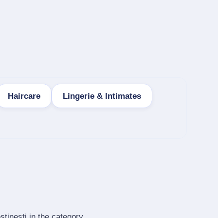
Haircare
Lingerie & Intimates
tinesti in the category