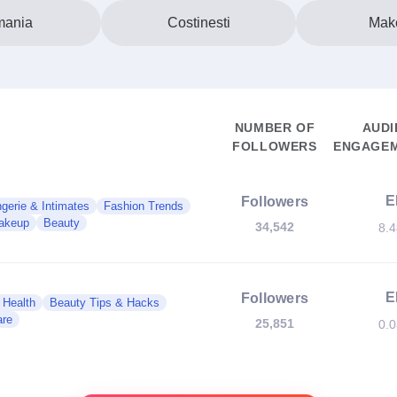
ania
Costinesti
Mak
NUMBER OF
AUDI
FOLLOWERS
ENGAGEM
E
Followers
ngerie & Intimates
Fashion Trends
akeup
Beauty
34,542
8.
E
Followers
 Health
Beauty Tips & Hacks
are
25,851
0.