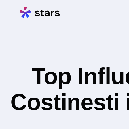
Top Infl
Costinesti