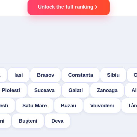
Unlock the full ranking
a
Iasi
Brasov
Constanta
Sibiu
O
Ploiesti
Suceava
Galati
Zanoaga
Al
esti
Satu Mare
Buzau
Voivodeni
Târ
ni
Buşteni
Deva