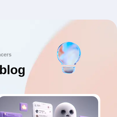
ncers
 blog