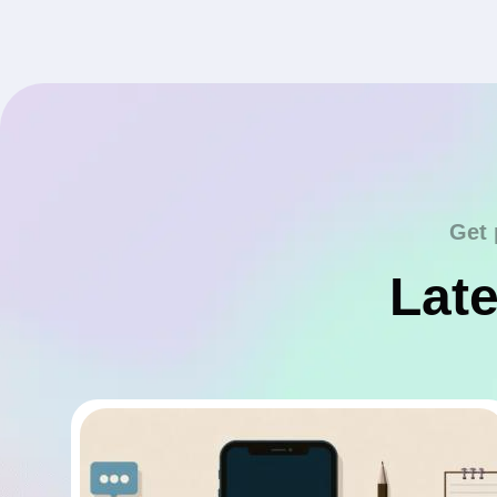
Get 
Late