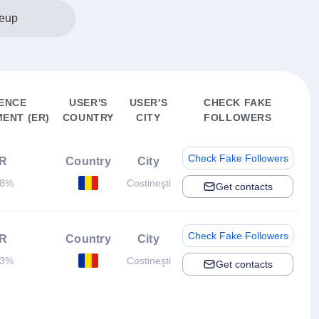
eup
ENCE
USER'S
USER'S
CHECK FAKE
ENT (ER)
COUNTRY
CITY
FOLLOWERS
Check Fake Followers
R
Country
City
48%
Costineşti
Get contacts
Check Fake Followers
R
Country
City
03%
Costineşti
Get contacts