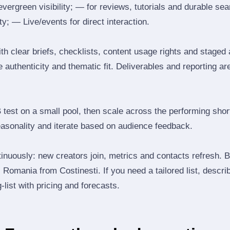
 evergreen visibility; — for reviews, tutorials and durable 
y; — Live/events for direct interaction.
th clear briefs, checklists, content usage rights and staged
 authenticity and thematic fit. Deliverables and reporting ar
B test on a small pool, then scale across the performing shor
easonality and iterate based on audience feedback.
inuously: new creators join, metrics and contacts refresh.
Romania from Costinesti. If you need a tailored list, descri
‑list with pricing and forecasts.