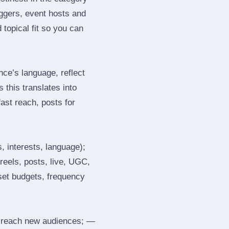
ggers, event hosts and
topical fit so you can
ce’s language, reflect
 this translates into
ast reach, posts for
, interests, language);
reels, posts, live, UGC,
 set budgets, frequency
 reach new audiences; —