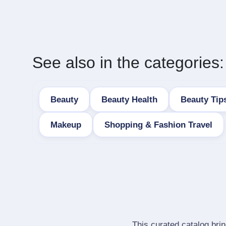
See also in the categories:
Beauty
Beauty Health
Beauty Tip
Makeup
Shopping & Fashion Travel
This curated catalog bri