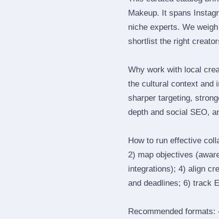
Makeup. It spans Instag
niche experts. We weigh 
shortlist the right creato
Why work with local cre
the cultural context and 
sharper targeting, stron
depth and social SEO, an
How to run effective col
2) map objectives (awaren
integrations); 4) align c
and deadlines; 6) track 
Recommended formats: —