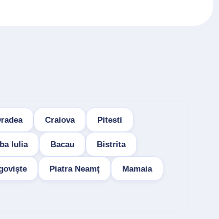
radea
Craiova
Pitesti
ba Iulia
Bacau
Bistrita
govişte
Piatra Neamţ
Mamaia