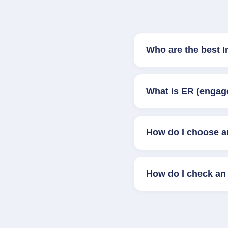
Who are the best 
What is ER (engag
How do I choose a
How do I check an 