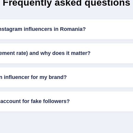
Frequently asked questions
Instagram influencers in Romania?
ement rate) and why does it matter?
n influencer for my brand?
account for fake followers?