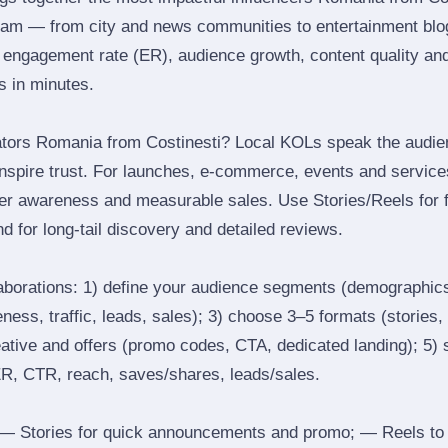
ram — from city and news communities to entertainment blo
engagement rate (ER), audience growth, content quality and 
rs in minutes.
ators Romania from Costinesti? Local KOLs speak the audien
inspire trust. For launches, e‑commerce, events and services
ger awareness and measurable sales. Use Stories/Reels for f
d for long‑tail discovery and detailed reviews.
laborations: 1) define your audience segments (demographics
ess, traffic, leads, sales); 3) choose 3–5 formats (stories, 
reative and offers (promo codes, CTA, dedicated landing); 5)
ER, CTR, reach, saves/shares, leads/sales.
 Stories for quick announcements and promo; — Reels to