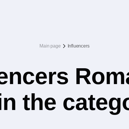
Main page
Influencers
uencers Rom
 in the cate