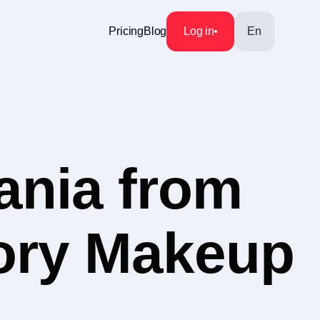
Pricing
Blog
Log in
En
ania from
gory Makeup