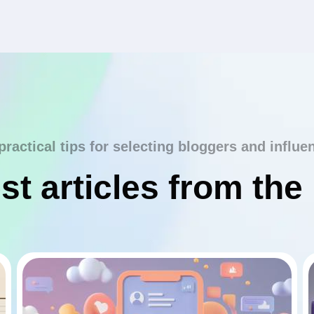
practical tips for selecting bloggers and influe
st articles from the