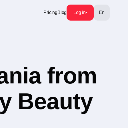
Pricing
Blog
Log in
En
ania from
ry Beauty