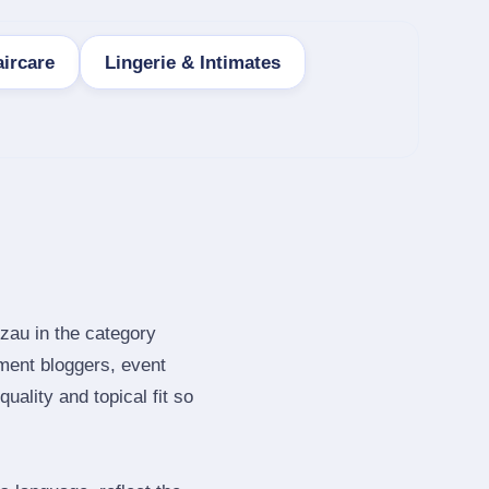
ircare
Lingerie & Intimates
zau in the category
ment bloggers, event
ality and topical fit so