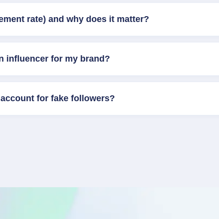
ement rate) and why does it matter?
n influencer for my brand?
account for fake followers?