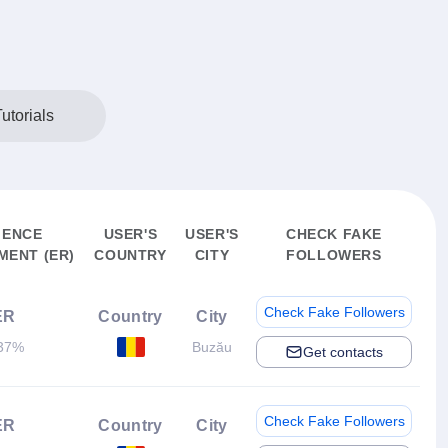
utorials
IENCE
USER'S
USER'S
CHECK FAKE
ENT (ER)
COUNTRY
CITY
FOLLOWERS
Check Fake Followers
ER
Country
City
37%
Buzău
Get contacts
Check Fake Followers
ER
Country
City