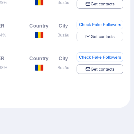
29%
Buzău
Get contacts
Check Fake Followers
ER
Country
City
.4%
Buzău
Get contacts
Check Fake Followers
ER
Country
City
68%
Buzău
Get contacts