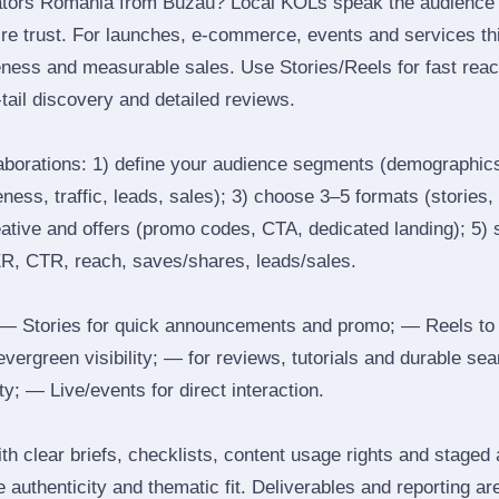
ators Romania from Buzau? Local KOLs speak the audience’s
ire trust. For launches, e‑commerce, events and services thi
eness and measurable sales. Use Stories/Reels for fast reac
tail discovery and detailed reviews.
laborations: 1) define your audience segments (demographics
ess, traffic, leads, sales); 3) choose 3–5 formats (stories, 
reative and offers (promo codes, CTA, dedicated landing); 5)
ER, CTR, reach, saves/shares, leads/sales.
 Stories for quick announcements and promo; — Reels to
 evergreen visibility; — for reviews, tutorials and durable 
y; — Live/events for direct interaction.
th clear briefs, checklists, content usage rights and staged
 authenticity and thematic fit. Deliverables and reporting ar