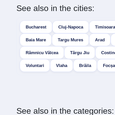
See also in the cities:
Bucharest
Cluj-Napoca
Timisoar
Baia Mare
Targu Mures
Arad
Râmnicu Vâlcea
Târgu Jiu
Costin
Voluntari
Vlaha
Brăila
Focșa
See also in the categories: