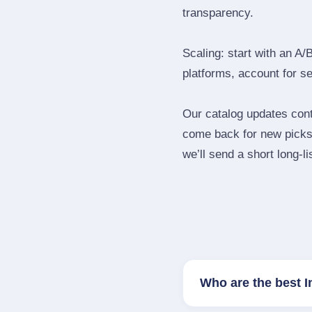
transparency.
Scaling: start with an A/
platforms, account for s
Our catalog updates cont
come back for new picks 
we’ll send a short long‑li
Who are the best 