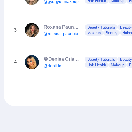
Hair Health
Makeup
H
@gyugyu_makeup_artist_
Roxana Paunoiu
Beauty Tutorials
Beauty
3
Makeup
Beauty
Hairc
@roxana_paunoiu_mua
💎Denisa Cristea 💎
Beauty Tutorials
Beauty
4
Hair Health
Makeup
B
@deniido