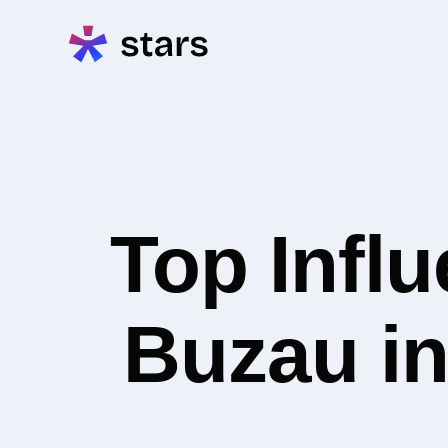
Top Infl
Buzau in