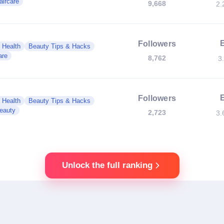
aircare
9,668
2.
Followers
 Health
Beauty Tips & Hacks
are
8,762
3
Followers
 Health
Beauty Tips & Hacks
eauty
2,723
3.
Unlock the full ranking