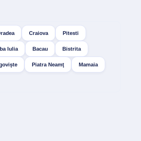
radea
Craiova
Pitesti
ba Iulia
Bacau
Bistrita
govişte
Piatra Neamţ
Mamaia