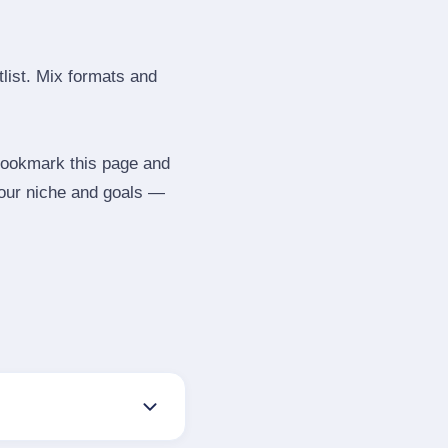
tlist. Mix formats and
 Bookmark this page and
your niche and goals —