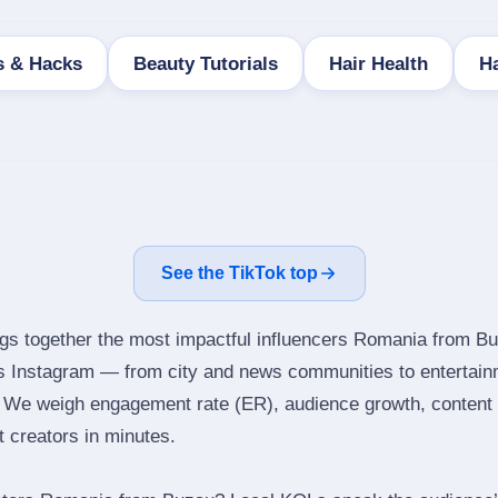
s & Hacks
Beauty Tutorials
Hair Health
Ha
See the TikTok top
ngs together the most impactful influencers Romania from Bu
ns Instagram — from city and news communities to entertain
 We weigh engagement rate (ER), audience growth, content qu
ht creators in minutes.