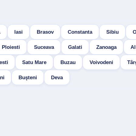
a
Iasi
Brasov
Constanta
Sibiu
O
Ploiesti
Suceava
Galati
Zanoaga
Al
esti
Satu Mare
Buzau
Voivodeni
Târ
ni
Buşteni
Deva