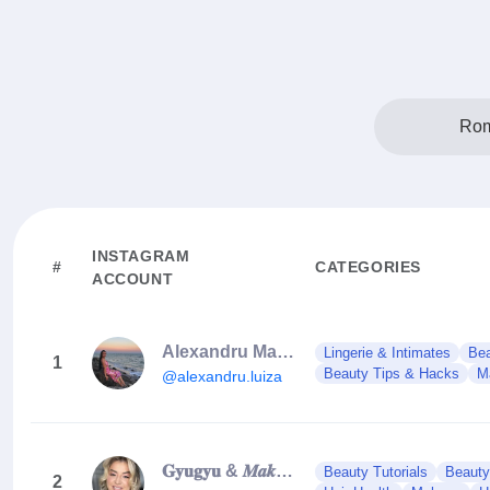
Rom
INSTAGRAM
#
CATEGORIES
ACCOUNT
Alexandru Maria Luiza | makeup & brows artist
Lingerie & Intimates
Bea
1
Beauty Tips & Hacks
M
@alexandru.luiza
𝐆𝐲𝐮𝐠𝐲𝐮 & 𝑴𝒂𝒌𝒆-𝒖𝒑 𝑨𝒓𝒕𝒊𝒔𝒕 & 𝑻𝒓𝒂𝒊𝒏𝒆𝒓
Beauty Tutorials
Beauty
2