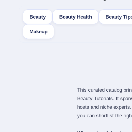
Beauty
Beauty Health
Beauty Tip
Makeup
This curated catalog bri
Beauty Tutorials. It spa
hosts and niche experts.
you can shortlist the rig