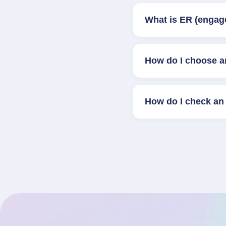
What is ER (engag
How do I choose a
How do I check an 