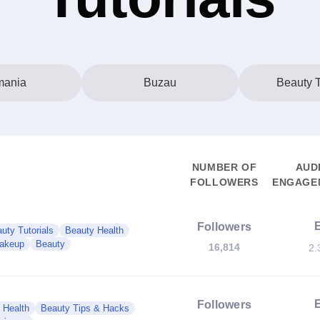
ania
Buzau
Beauty T
NUMBER OF
AUD
FOLLOWERS
ENGAGEM
Followers
uty Tutorials
Beauty Health
akeup
Beauty
16,814
2.
Followers
 Health
Beauty Tips & Hacks