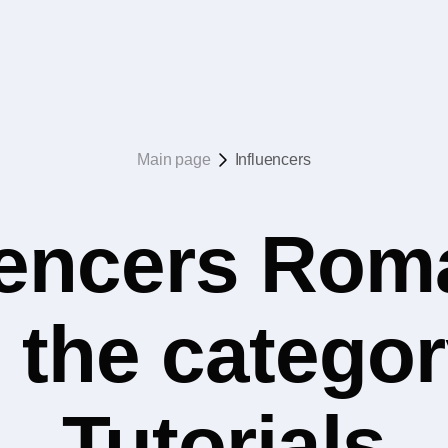
Main page
Influencers
uencers Rom
 the catego
Tutorials