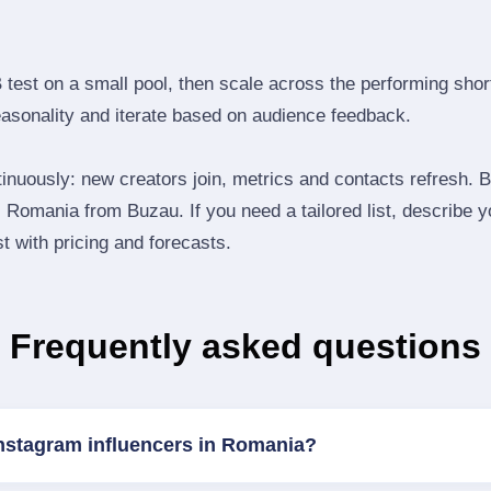
B test on a small pool, then scale across the performing shor
easonality and iterate based on audience feedback.
inuously: new creators join, metrics and contacts refresh.
Romania from Buzau. If you need a tailored list, describe 
st with pricing and forecasts.
Frequently asked questions
Instagram influencers in Romania?