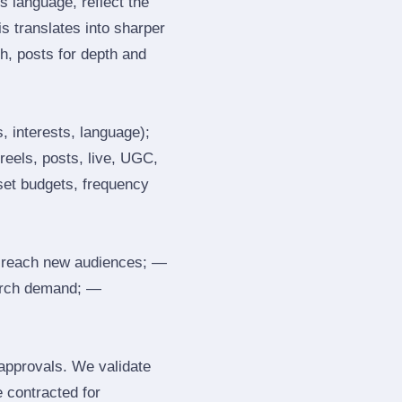
 language, reflect the
s translates into sharper
h, posts for depth and
, interests, language);
reels, posts, live, UGC,
 set budgets, frequency
 reach new audiences; —
search demand; —
 approvals. We validate
e contracted for