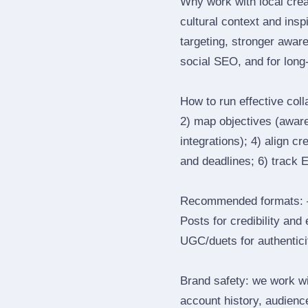
Why work with local cre
cultural context and insp
targeting, stronger awar
social SEO, and for long‑
How to run effective col
2) map objectives (awaren
integrations); 4) align c
and deadlines; 6) track 
Recommended formats: —
Posts for credibility and
UGC/duets for authenticit
Brand safety: we work wi
account history, audience