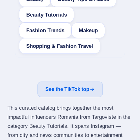
Beauty Tutorials
Fashion Trends
Makeup
Shopping & Fashion Travel
See the TikTok top
This curated catalog brings together the most
impactful influencers Romania from Targoviste in the
category Beauty Tutorials. It spans Instagram —
from city and news communities to entertainment