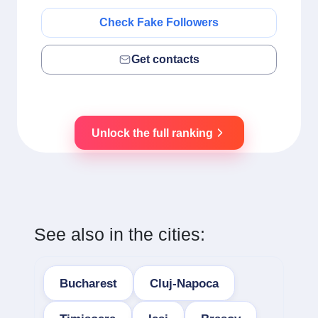
Check Fake Followers
Get contacts
Unlock the full ranking
See also in the cities:
Bucharest
Cluj-Napoca