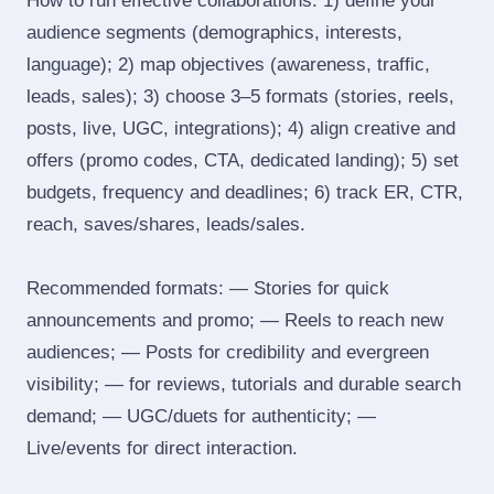
How to run effective collaborations: 1) define your
audience segments (demographics, interests,
language); 2) map objectives (awareness, traffic,
leads, sales); 3) choose 3–5 formats (stories, reels,
posts, live, UGC, integrations); 4) align creative and
offers (promo codes, CTA, dedicated landing); 5) set
budgets, frequency and deadlines; 6) track ER, CTR,
reach, saves/shares, leads/sales.
Recommended formats: — Stories for quick
announcements and promo; — Reels to reach new
audiences; — Posts for credibility and evergreen
visibility; — for reviews, tutorials and durable search
demand; — UGC/duets for authenticity; —
Live/events for direct interaction.