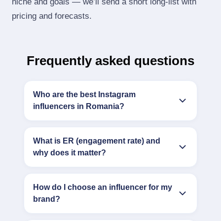
niche and goals — we’ll send a short long‑list with
pricing and forecasts.
Frequently asked questions
Who are the best Instagram
influencers in Romania?
What is ER (engagement rate) and
why does it matter?
How do I choose an influencer for my
brand?