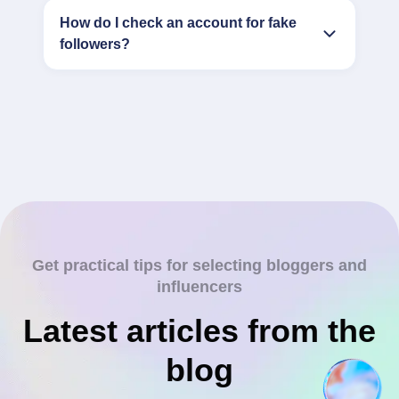
How do I check an account for fake
followers?
Get practical tips for selecting bloggers and
influencers
Latest articles from the
blog