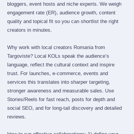
bloggers, event hosts and niche experts. We weigh
engagement rate (ER), audience growth, content
quality and topical fit so you can shortlist the right
creators in minutes.
Why work with local creators Romania from
Targoviste? Local KOLs speak the audience’s
language, reflect the cultural context and inspire
trust. For launches, e‑commerce, events and
services this translates into sharper targeting,
stronger awareness and measurable sales. Use
Stories/Reels for fast reach, posts for depth and
social SEO, and for long‑tail discovery and detailed
reviews.