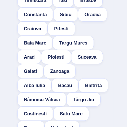
Timisoara
Iasi
Brasov
Constanta
Sibiu
Oradea
Craiova
Pitesti
Baia Mare
Targu Mures
Arad
Ploiesti
Suceava
Galati
Zanoaga
Alba Iulia
Bacau
Bistrita
Râmnicu Vâlcea
Târgu Jiu
Costinesti
Satu Mare