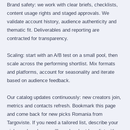
Brand safety: we work with clear briefs, checklists,
content usage rights and staged approvals. We
validate account history, audience authenticity and
thematic fit. Deliverables and reporting are
contracted for transparency.
Scaling: start with an A/B test on a small pool, then
scale across the performing shortlist. Mix formats
and platforms, account for seasonality and iterate
based on audience feedback.
Our catalog updates continuously: new creators join,
metrics and contacts refresh. Bookmark this page
and come back for new picks Romania from
Targoviste. If you need a tailored list, describe your