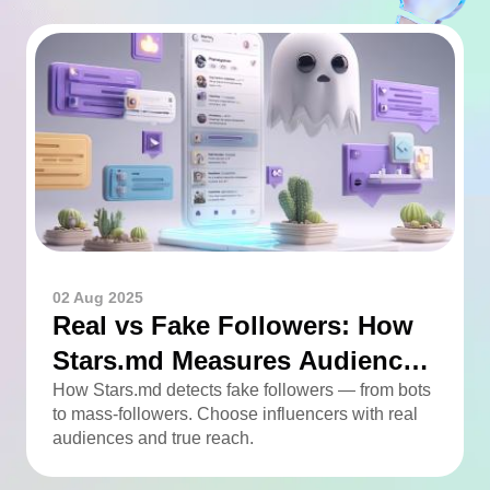
02 Aug 2025
Real vs Fake Followers: How
Stars.md Measures Audience
Quality
How Stars.md detects fake followers — from bots
to mass-followers. Choose influencers with real
audiences and true reach.