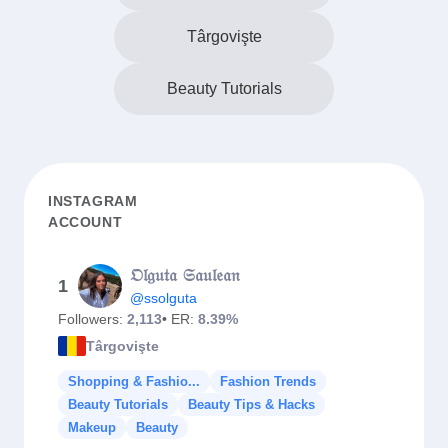
Târgovişte
Beauty Tutorials
INSTAGRAM
ACCOUNT
𝔒𝔩𝔤𝔲𝔱𝔞 𝔖𝔞𝔲𝔩𝔢𝔞𝔫
1
@ssolguta
Followers:
2,113
• ER:
8.39%
Târgovişte
Shopping & Fashio...
Fashion Trends
Beauty Tutorials
Beauty Tips & Hacks
Makeup
Beauty