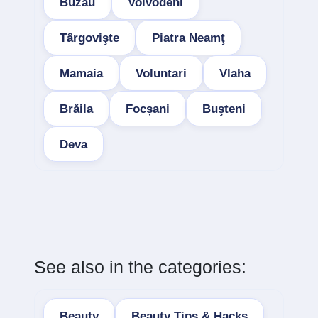
Buzau
Voivodeni
Târgovişte
Piatra Neamţ
Mamaia
Voluntari
Vlaha
Brăila
Focșani
Buşteni
Deva
See also in the categories:
Beauty
Beauty Tips & Hacks