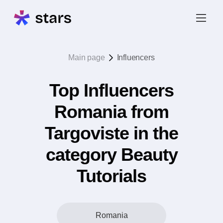
Main page
Influencers
Top Influencers
Romania from
Targoviste in the
category Beauty
Tutorials
Romania