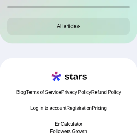
All articles
Blog
Terms of Service
Privacy Policy
Refund Policy
Log in to account
Registration
Pricing
Er Calculator
Followers Growth