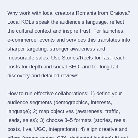
Why work with local creators Romania from Craiova?
Local KOLs speak the audience’s language, reflect
the cultural context and inspire trust. For launches,
e‑commerce, events and services this translates into
sharper targeting, stronger awareness and
measurable sales. Use Stories/Reels for fast reach,
posts for depth and social SEO, and for long‑tail
discovery and detailed reviews.
How to run effective collaborations: 1) define your
audience segments (demographics, interests,
language); 2) map objectives (awareness, traffic,
leads, sales); 3) choose 3–5 formats (stories, reels,
posts, live, UGC, integrations); 4) align creative and