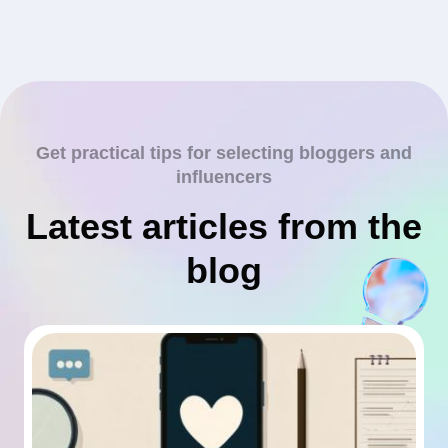
Get practical tips for selecting bloggers and
influencers
Latest articles from the
blog