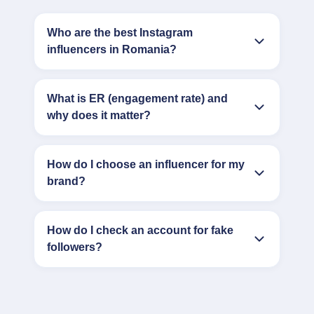
Who are the best Instagram
influencers in Romania?
What is ER (engagement rate) and
why does it matter?
How do I choose an influencer for my
brand?
How do I check an account for fake
followers?