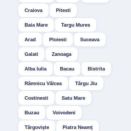
Craiova
Pitesti
Baia Mare
Targu Mures
Arad
Ploiesti
Suceava
Galati
Zanoaga
Alba Iulia
Bacau
Bistrita
Râmnicu Vâlcea
Târgu Jiu
Costinesti
Satu Mare
Buzau
Voivodeni
Târgovişte
Piatra Neamţ