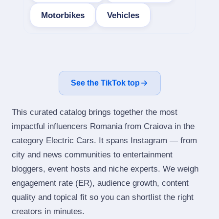
Motorbikes
Vehicles
See the TikTok top
This curated catalog brings together the most
impactful influencers Romania from Craiova in the
category Electric Cars. It spans Instagram — from
city and news communities to entertainment
bloggers, event hosts and niche experts. We weigh
engagement rate (ER), audience growth, content
quality and topical fit so you can shortlist the right
creators in minutes.