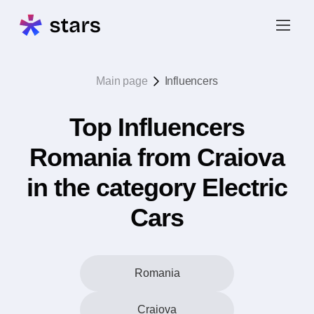
Main page
Influencers
Top Influencers
Romania from Craiova
in the category Electric
Cars
Romania
Craiova