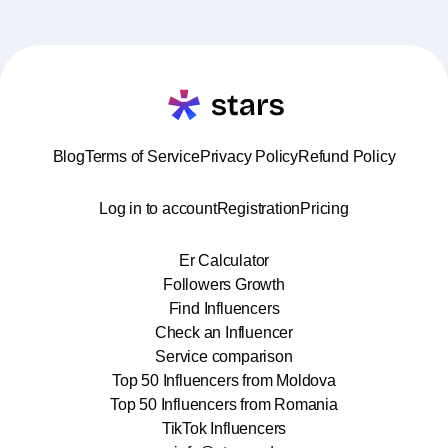
Blog
Terms of Service
Privacy Policy
Refund Policy
Log in to account
Registration
Pricing
Er Calculator
Followers Growth
Find Influencers
Check an Influencer
Service comparison
Top 50 Influencers from Moldova
Top 50 Influencers from Romania
TikTok Influencers