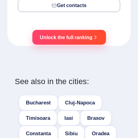
Get contacts
Unlock the full ranking
See also in the cities:
Bucharest
Cluj-Napoca
Timisoara
Iasi
Brasov
Constanta
Sibiu
Oradea