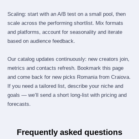
Scaling: start with an A/B test on a small pool, then
scale across the performing shortlist. Mix formats
and platforms, account for seasonality and iterate
based on audience feedback.
Our catalog updates continuously: new creators join,
metrics and contacts refresh. Bookmark this page
and come back for new picks Romania from Craiova.
If you need a tailored list, describe your niche and
goals — we’ll send a short long‑list with pricing and
forecasts.
Frequently asked questions