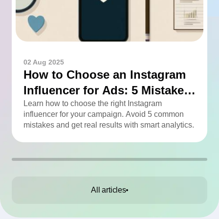
02 Aug 2025
How to Choose an Instagram
Influencer for Ads: 5 Mistakes
You Can Easily Avoid
Learn how to choose the right Instagram
influencer for your campaign. Avoid 5 common
mistakes and get real results with smart analytics.
All articles