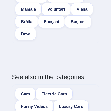
Mamaia
Voluntari
Vlaha
Brăila
Focșani
Buşteni
Deva
See also in the categories:
Cars
Electric Cars
Funny Videos
Luxury Cars