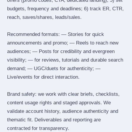
offers (promo codes, CTA, dedicated landing); 5) set
budgets, frequency and deadlines; 6) track ER, CTR,
reach, saves/shares, leads/sales.
Recommended formats: — Stories for quick
announcements and promo; — Reels to reach new
audiences; — Posts for credibility and evergreen
visibility; — for reviews, tutorials and durable search
demand; — UGC/duets for authenticity; —
Live/events for direct interaction.
Brand safety: we work with clear briefs, checklists,
content usage rights and staged approvals. We
validate account history, audience authenticity and
thematic fit. Deliverables and reporting are
contracted for transparency.