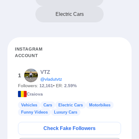
Electric Cars
INSTAGRAM
ACCOUNT
VTZ
1
@vladutvtz
Followers:
12,161
• ER:
2.59%
Craiova
Vehicles
Cars
Electric Cars
Motorbikes
Funny Videos
Luxury Cars
Check Fake Followers