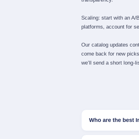
Scaling: start with an A/
platforms, account for s
Our catalog updates cont
come back for new picks 
we’ll send a short long‑li
Who are the best 