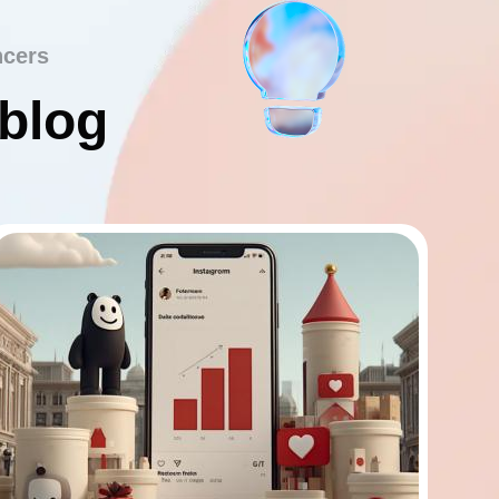
ncers
 blog