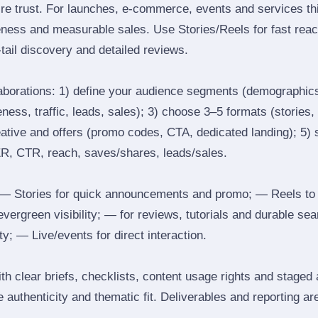
ire trust. For launches, e‑commerce, events and services thi
eness and measurable sales. Use Stories/Reels for fast reac
tail discovery and detailed reviews.
laborations: 1) define your audience segments (demographics
ess, traffic, leads, sales); 3) choose 3–5 formats (stories, 
reative and offers (promo codes, CTA, dedicated landing); 5)
ER, CTR, reach, saves/shares, leads/sales.
 Stories for quick announcements and promo; — Reels to
 evergreen visibility; — for reviews, tutorials and durable 
y; — Live/events for direct interaction.
th clear briefs, checklists, content usage rights and staged
 authenticity and thematic fit. Deliverables and reporting ar