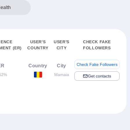
ealth
IENCE
USER'S
USER'S
CHECK FAKE
ENT (ER)
COUNTRY
CITY
FOLLOWERS
Check Fake Followers
ER
Country
City
62%
Mamaia
Get contacts