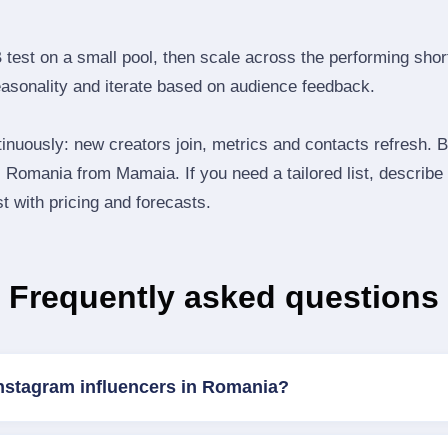
B test on a small pool, then scale across the performing shor
easonality and iterate based on audience feedback.
inuously: new creators join, metrics and contacts refresh.
Romania from Mamaia. If you need a tailored list, describe
st with pricing and forecasts.
Frequently asked questions
Instagram influencers in Romania?