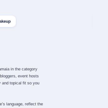
akeup
amaia in the category
bloggers, event hosts
and topical fit so you
s language, reflect the