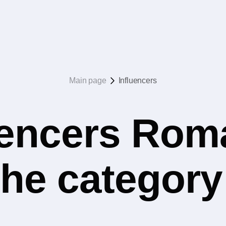
Main page
Influencers
uencers Rom
he category