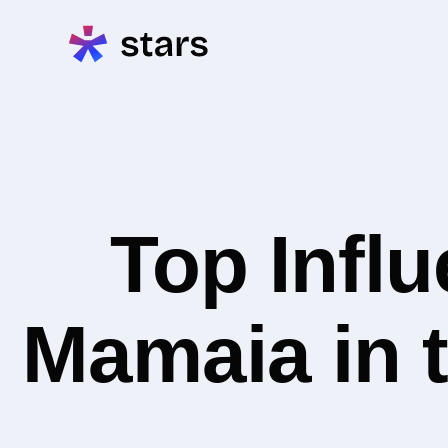
Top Infl
Mamaia in t