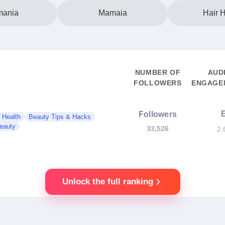
ania
Mamaia
Hair H
NUMBER OF
AUD
FOLLOWERS
ENGAGEM
Followers
 Health
Beauty Tips & Hacks
eauty
33,526
2.
Unlock the full ranking