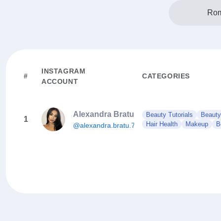
Rom
INSTAGRAM
#
CATEGORIES
ACCOUNT
Alexandra Bratu
Beauty Tutorials
Beauty
1
Hair Health
Makeup
B
@alexandra.bratu.73