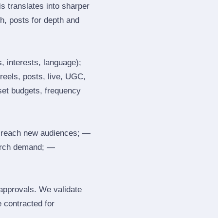
s translates into sharper
h, posts for depth and
, interests, language);
reels, posts, live, UGC,
 set budgets, frequency
 reach new audiences; —
search demand; —
 approvals. We validate
e contracted for