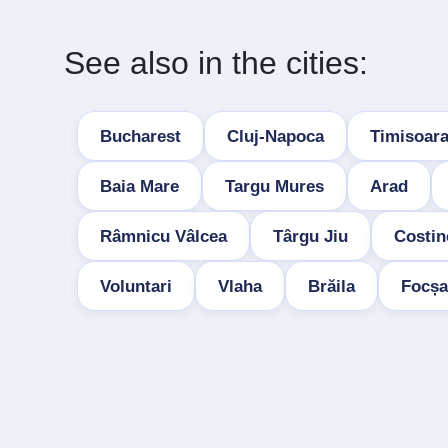
See also in the cities:
Bucharest
Cluj-Napoca
Timisoar
Baia Mare
Targu Mures
Arad
Râmnicu Vâlcea
Târgu Jiu
Costin
Voluntari
Vlaha
Brăila
Focșa