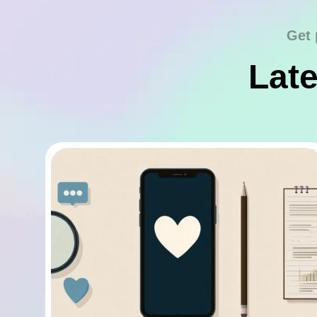
Get 
Late