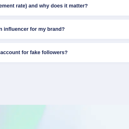
ement rate) and why does it matter?
n influencer for my brand?
account for fake followers?