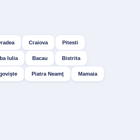
radea
Craiova
Pitesti
ba Iulia
Bacau
Bistrita
govişte
Piatra Neamţ
Mamaia