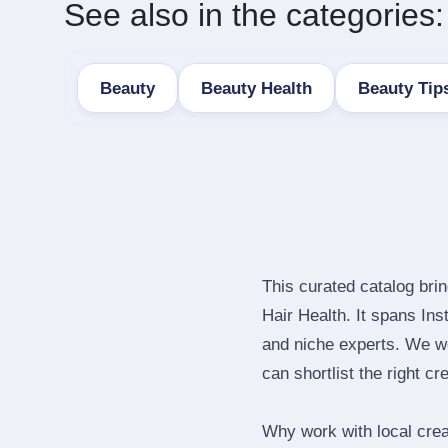
See also in the categories:
Beauty
Beauty Health
Beauty Tip
This curated catalog bri
Hair Health. It spans In
and niche experts. We we
can shortlist the right cr
Why work with local cre