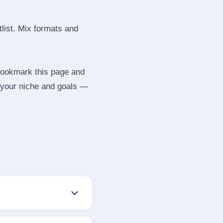
tlist. Mix formats and
 Bookmark this page and
 your niche and goals —