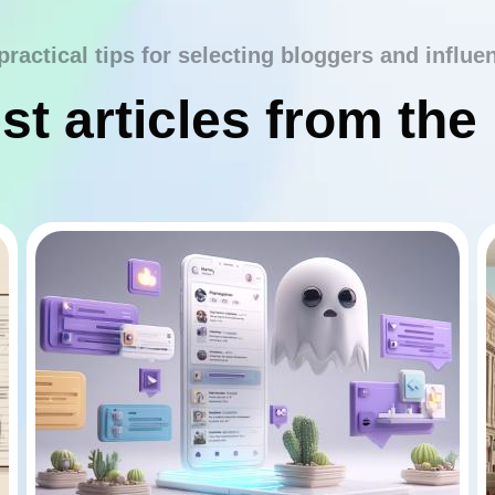
practical tips for selecting bloggers and influe
st articles from the