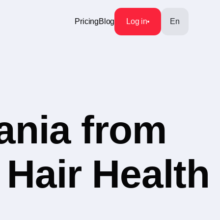
Pricing
Blog
Log in
En
ania from
 Hair Health