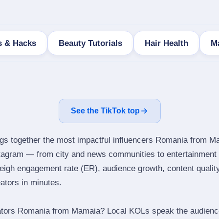
s & Hacks
Beauty Tutorials
Hair Health
M
See the TikTok top
ngs together the most impactful influencers Romania from M
stagram — from city and news communities to entertainment 
igh engagement rate (ER), audience growth, content quality 
eators in minutes.
ators Romania from Mamaia? Local KOLs speak the audience’