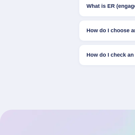
What is ER (engag
How do I choose a
How do I check an 