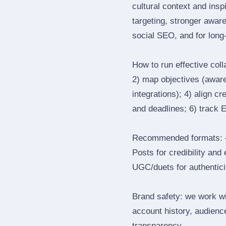
cultural context and insp
targeting, stronger awar
social SEO, and for long‑
How to run effective col
2) map objectives (awaren
integrations); 4) align c
and deadlines; 6) track 
Recommended formats: —
Posts for credibility and
UGC/duets for authenticit
Brand safety: we work wi
account history, audience
transparency.