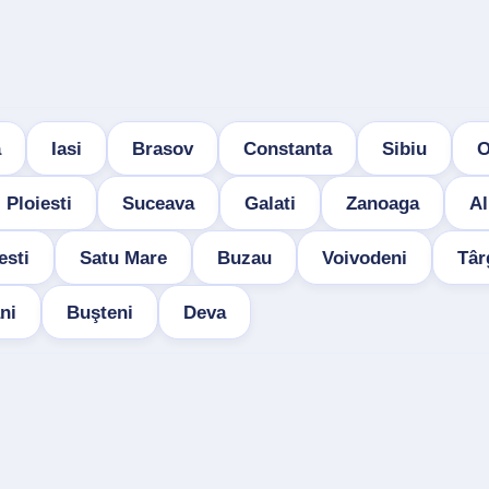
a
Iasi
Brasov
Constanta
Sibiu
O
Ploiesti
Suceava
Galati
Zanoaga
Al
esti
Satu Mare
Buzau
Voivodeni
Târ
ni
Buşteni
Deva