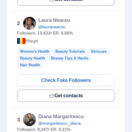
Laura Neacșu
2
@lauraneacsu
Followers:
13,622
• ER:
0.66%
Piteşti
Women's Health
Beauty Tutorials
Skincare
Beauty Health
Beauty Tips & Hacks
Hair Health
Check Fake Followers
Get contacts
Diana Margaritescu
3
@margaritescu._diana
Followers:
8,347
• ER:
0.21%