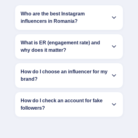
Who are the best Instagram
influencers in Romania?
What is ER (engagement rate) and
why does it matter?
How do I choose an influencer for my
brand?
How do I check an account for fake
followers?