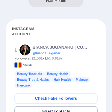
Hair Health
INSTAGRAM
ACCOUNT
BIANCA JUGANARU | CURSURI | SPRÂNCENE | PMU | PITEȘTI
1
@bianca_juganaru
Followers:
21,501
• ER:
0.61%
Piteşti
Beauty Tutorials
Beauty Health
Beauty Tips & Hacks
Hair Health
Makeup
Haircare
Check Fake Followers
Get contacts