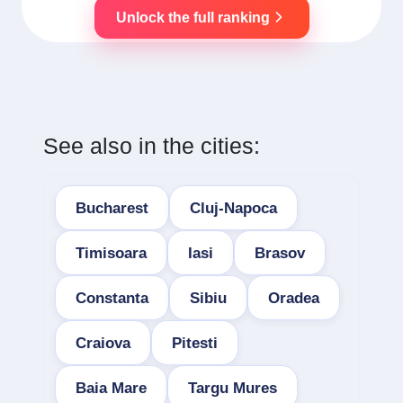
Unlock the full ranking
See also in the cities:
Bucharest
Cluj-Napoca
Timisoara
Iasi
Brasov
Constanta
Sibiu
Oradea
Craiova
Pitesti
Baia Mare
Targu Mures