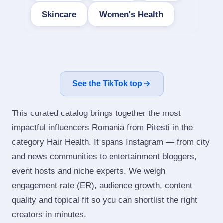
Skincare
Women's Health
See the TikTok top
This curated catalog brings together the most
impactful influencers Romania from Pitesti in the
category Hair Health. It spans Instagram — from city
and news communities to entertainment bloggers,
event hosts and niche experts. We weigh
engagement rate (ER), audience growth, content
quality and topical fit so you can shortlist the right
creators in minutes.