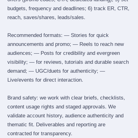
budgets, frequency and deadlines; 6) track ER, CTR,
reach, saves/shares, leads/sales.
Recommended formats: — Stories for quick
announcements and promo; — Reels to reach new
audiences; — Posts for credibility and evergreen
visibility; — for reviews, tutorials and durable search
demand; — UGC/duets for authenticity; —
Live/events for direct interaction.
Brand safety: we work with clear briefs, checklists,
content usage rights and staged approvals. We
validate account history, audience authenticity and
thematic fit. Deliverables and reporting are
contracted for transparency.