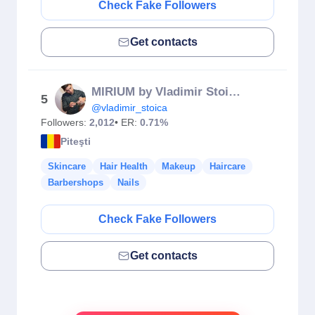
Check Fake Followers
Get contacts
MIRIUM by Vladimir Stoica Hair Salon
5
@vladimir_stoica
Followers:
2,012
• ER:
0.71%
Piteşti
Skincare
Hair Health
Makeup
Haircare
Barbershops
Nails
Check Fake Followers
Get contacts