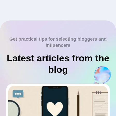
Get practical tips for selecting bloggers and
influencers
Latest articles from the
blog