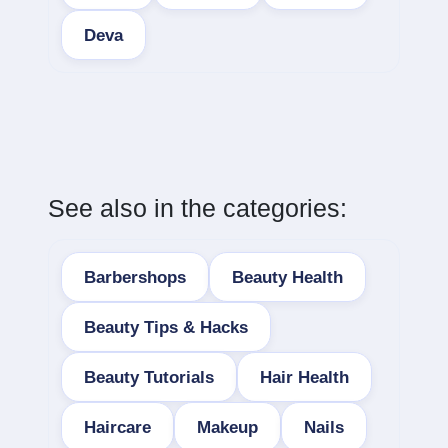
Deva
See also in the categories:
Barbershops
Beauty Health
Beauty Tips & Hacks
Beauty Tutorials
Hair Health
Haircare
Makeup
Nails