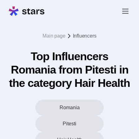
Main page
Influencers
Top Influencers
Romania from Pitesti in
the category Hair Health
Romania
Pitesti