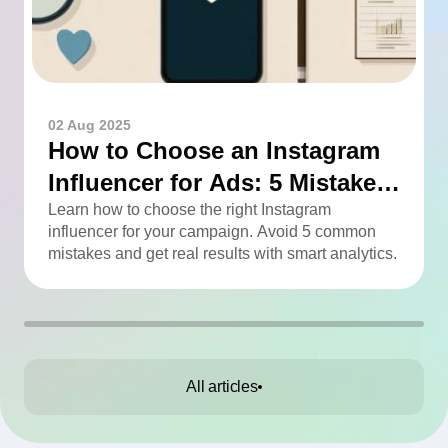
02 Aug 2025
How to Choose an Instagram
Influencer for Ads: 5 Mistakes
You Can Easily Avoid
Learn how to choose the right Instagram
influencer for your campaign. Avoid 5 common
mistakes and get real results with smart analytics.
All articles