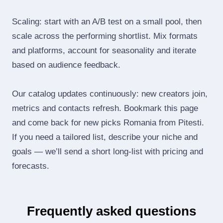
Scaling: start with an A/B test on a small pool, then
scale across the performing shortlist. Mix formats
and platforms, account for seasonality and iterate
based on audience feedback.
Our catalog updates continuously: new creators join,
metrics and contacts refresh. Bookmark this page
and come back for new picks Romania from Pitesti.
If you need a tailored list, describe your niche and
goals — we’ll send a short long‑list with pricing and
forecasts.
Frequently asked questions