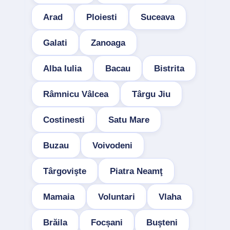
Arad
Ploiesti
Suceava
Galati
Zanoaga
Alba Iulia
Bacau
Bistrita
Râmnicu Vâlcea
Târgu Jiu
Costinesti
Satu Mare
Buzau
Voivodeni
Târgovişte
Piatra Neamţ
Mamaia
Voluntari
Vlaha
Brăila
Focșani
Buşteni