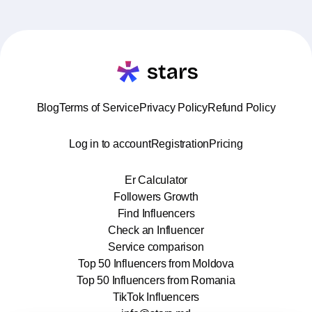
Blog
Terms of Service
Privacy Policy
Refund Policy
Log in to account
Registration
Pricing
Er Calculator
Followers Growth
Find Influencers
Check an Influencer
Service comparison
Top 50 Influencers from Moldova
Top 50 Influencers from Romania
TikTok Influencers