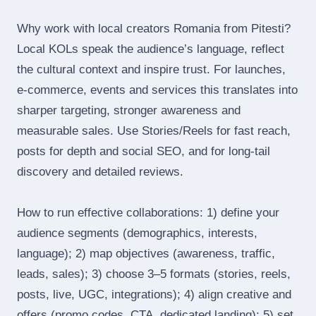
Why work with local creators Romania from Pitesti?
Local KOLs speak the audience’s language, reflect
the cultural context and inspire trust. For launches,
e‑commerce, events and services this translates into
sharper targeting, stronger awareness and
measurable sales. Use Stories/Reels for fast reach,
posts for depth and social SEO, and for long‑tail
discovery and detailed reviews.
How to run effective collaborations: 1) define your
audience segments (demographics, interests,
language); 2) map objectives (awareness, traffic,
leads, sales); 3) choose 3–5 formats (stories, reels,
posts, live, UGC, integrations); 4) align creative and
offers (promo codes, CTA, dedicated landing); 5) set