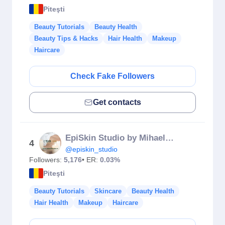
Piteşti
Beauty Tutorials
Beauty Health
Beauty Tips & Hacks
Hair Health
Makeup
Haircare
Check Fake Followers
Get contacts
EpiSkin Studio by Mihaela Ene
4
@episkin_studio
Followers:
5,176
• ER:
0.03%
Piteşti
Beauty Tutorials
Skincare
Beauty Health
Hair Health
Makeup
Haircare