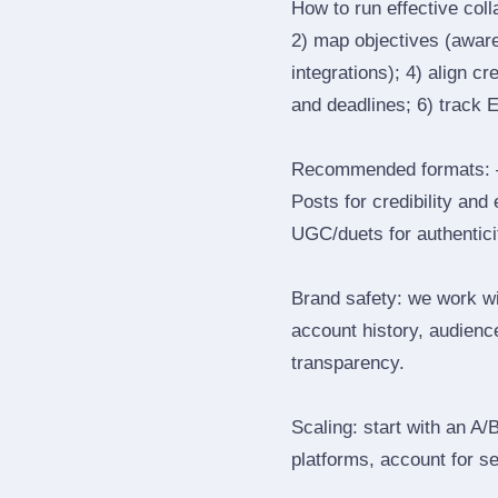
How to run effective col
2) map objectives (awaren
integrations); 4) align c
and deadlines; 6) track 
Recommended formats: —
Posts for credibility and
UGC/duets for authenticit
Brand safety: we work wi
account history, audience
transparency.
Scaling: start with an A/
platforms, account for s