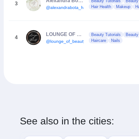
Alexandra Bota Hair Concept
Beauty Tutorials
Beauty
3
Hair Health
Makeup
Ha
@alexandrabota_hairconcept
LOUNGE OF BEAUTY
Beauty Tutorials
Beauty
4
Haircare
Nails
@lounge_of_beauty_
See also in the cities: