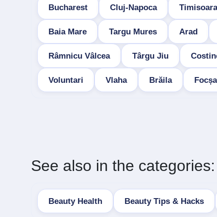
Bucharest
Cluj-Napoca
Timisoar
Baia Mare
Targu Mures
Arad
Râmnicu Vâlcea
Târgu Jiu
Costin
Voluntari
Vlaha
Brăila
Focșa
See also in the categories:
Beauty Health
Beauty Tips & Hacks