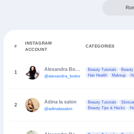
Rom
INSTAGRAM
#
CATEGORIES
ACCOUNT
Alexandra Boitor
Beauty Tutorials
Beauty
1
Hair Health
Makeup
Ha
@alexandra_boitor
Adina la salon
Beauty Tutorials
Skinca
2
Beauty Tips & Hacks
Ha
@adinalasalon