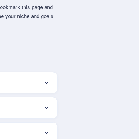
 Bookmark this page and
be your niche and goals