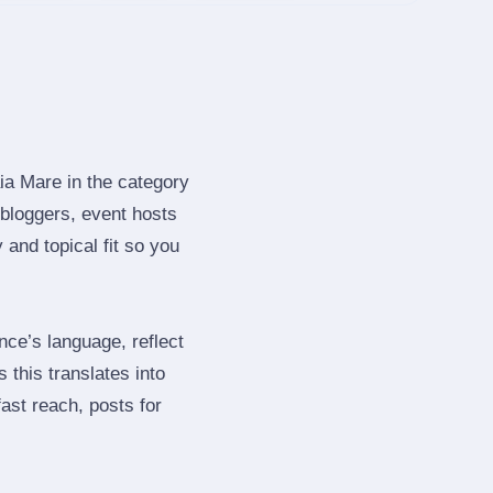
ia Mare in the category
bloggers, event hosts
and topical fit so you
ce’s language, reflect
 this translates into
ast reach, posts for