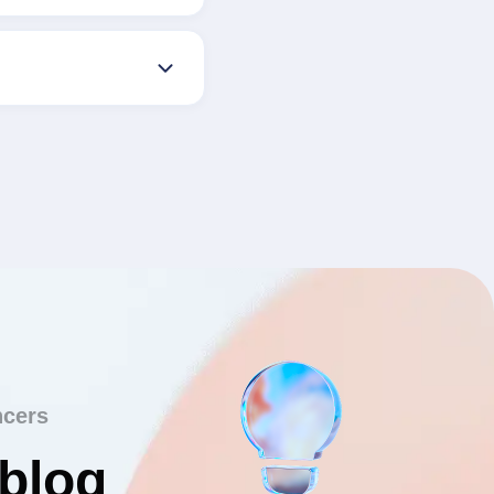
ncers
 blog