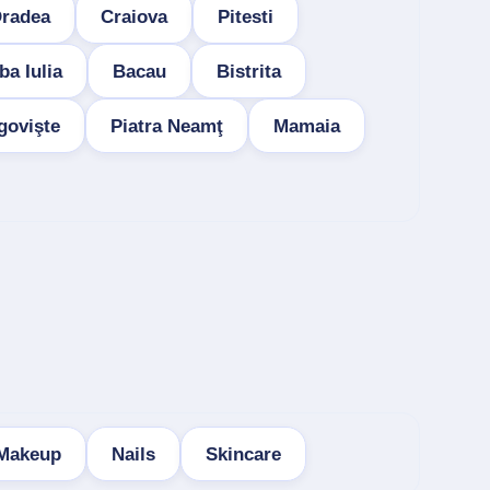
radea
Craiova
Pitesti
ba Iulia
Bacau
Bistrita
govişte
Piatra Neamţ
Mamaia
Makeup
Nails
Skincare