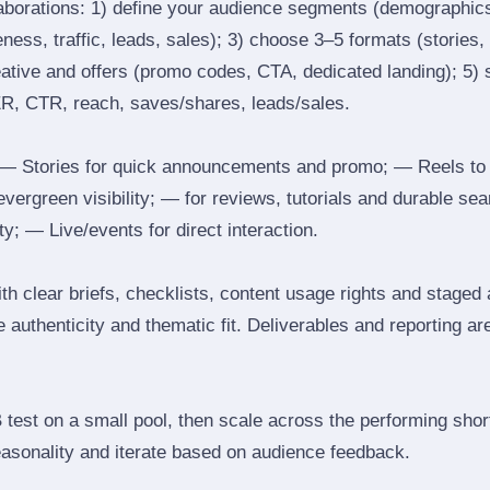
laborations: 1) define your audience segments (demographics
ess, traffic, leads, sales); 3) choose 3–5 formats (stories, 
reative and offers (promo codes, CTA, dedicated landing); 5)
ER, CTR, reach, saves/shares, leads/sales.
 Stories for quick announcements and promo; — Reels to
 evergreen visibility; — for reviews, tutorials and durable 
y; — Live/events for direct interaction.
th clear briefs, checklists, content usage rights and staged
 authenticity and thematic fit. Deliverables and reporting ar
B test on a small pool, then scale across the performing shor
easonality and iterate based on audience feedback.