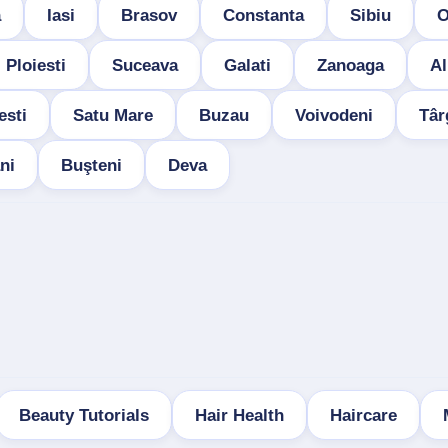
a
Iasi
Brasov
Constanta
Sibiu
O
Ploiesti
Suceava
Galati
Zanoaga
Al
esti
Satu Mare
Buzau
Voivodeni
Târ
ni
Buşteni
Deva
Beauty Tutorials
Hair Health
Haircare