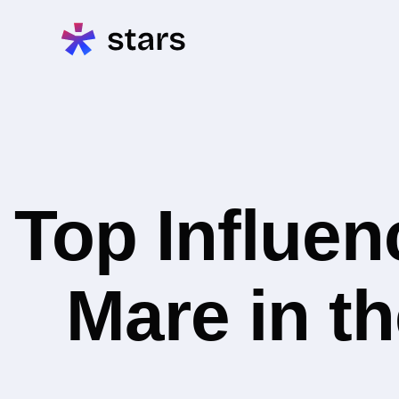
Top Influe
Mare in th