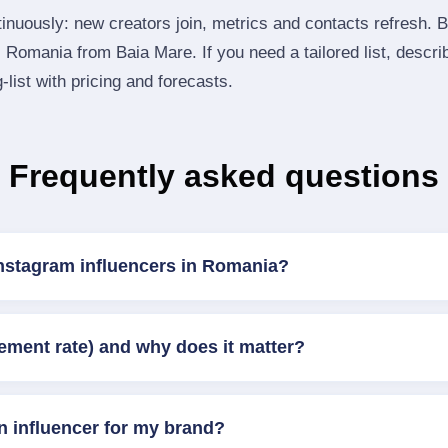
inuously: new creators join, metrics and contacts refresh.
Romania from Baia Mare. If you need a tailored list, descri
‑list with pricing and forecasts.
Frequently asked questions
Instagram influencers in Romania?
ement rate) and why does it matter?
n influencer for my brand?