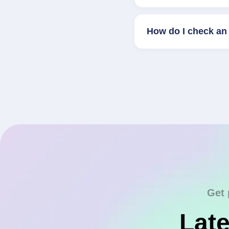
How do I check an 
Get 
Late