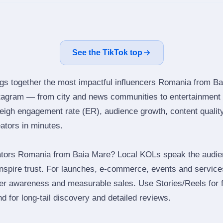
See the TikTok top
ngs together the most impactful influencers Romania from Ba
stagram — from city and news communities to entertainment 
igh engagement rate (ER), audience growth, content quality 
eators in minutes.
ators Romania from Baia Mare? Local KOLs speak the audien
inspire trust. For launches, e‑commerce, events and services
ger awareness and measurable sales. Use Stories/Reels for f
d for long‑tail discovery and detailed reviews.