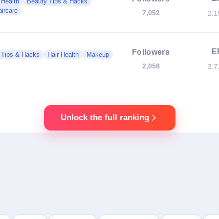
 Health
Beauty Tips & Hacks
ircare
7,052
2.
E
Followers
 Tips & Hacks
Hair Health
Makeup
2,058
3.
Unlock the full ranking