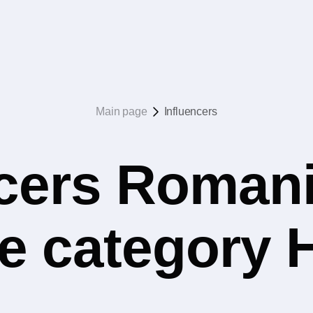
Main page
Influencers
ncers Romani
e category 