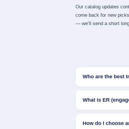
Our catalog updates cont
come back for new picks 
— we’ll send a short long
Who are the best 
What is ER (engag
How do I choose a