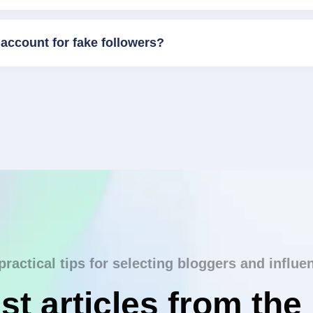
account for fake followers?
practical tips for selecting bloggers and influe
st articles from the