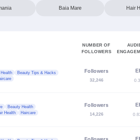
ania
Baia Mare
Hair H
NUMBER OF
AUDI
FOLLOWERS
ENGAGEM
E
Followers
 Health
Beauty Tips & Hacks
ircare
32,246
0.
E
Followers
re
Beauty Health
ir Health
Haircare
14,226
0.
E
Followers