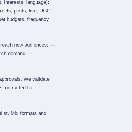
, interests, language);
reels, posts, live, UGC,
 set budgets, frequency
 reach new audiences; —
search demand; —
 approvals. We validate
e contracted for
tlist. Mix formats and