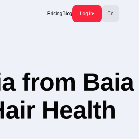
Pricing
Blog
Log in
En
a from Baia
Hair Health