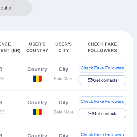
ealth
ENCE
USER'S
USER'S
CHECK FAKE
ENT (ER)
COUNTRY
CITY
FOLLOWERS
Check Fake Followers
R
Country
City
3%
Baia Mare
Get contacts
Check Fake Followers
R
Country
City
83%
Baia Mare
Get contacts
Check Fake Followers
R
Country
City