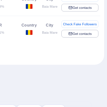
19%
Baia Mare
Get contacts
Check Fake Followers
R
Country
City
71%
Baia Mare
Get contacts