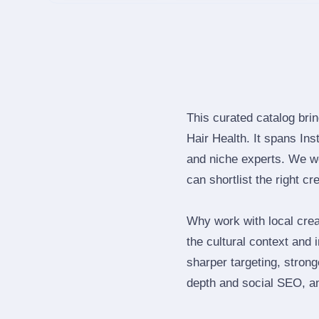
This curated catalog bri
Hair Health. It spans In
and niche experts. We we
can shortlist the right cr
Why work with local cre
the cultural context and 
sharper targeting, stron
depth and social SEO, an