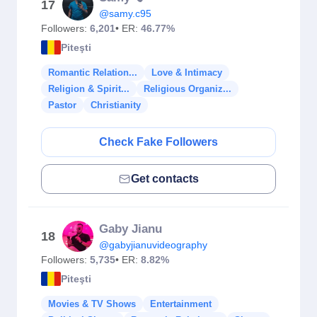
17
@samy.c95
Followers:
6,201
• ER:
46.77%
Piteşti
Romantic Relation...
Love & Intimacy
Religion & Spirit...
Religious Organiz...
Pastor
Christianity
Check Fake Followers
Get contacts
Gaby Jianu
18
@gabyjianuvideography
Followers:
5,735
• ER:
8.82%
Piteşti
Movies & TV Shows
Entertainment