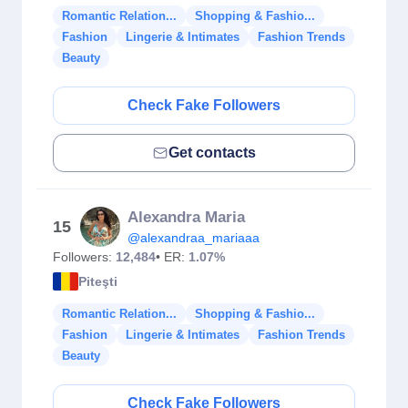
Romantic Relation...
Shopping & Fashio...
Fashion
Lingerie & Intimates
Fashion Trends
Beauty
Check Fake Followers
Get contacts
Alexandra Maria
15
@alexandraa_mariaaa
Followers:
12,484
• ER:
1.07%
Piteşti
Romantic Relation...
Shopping & Fashio...
Fashion
Lingerie & Intimates
Fashion Trends
Beauty
Check Fake Followers