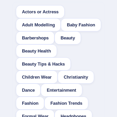
Actors or Actress
Adult Modelling
Baby Fashion
Barbershops
Beauty
Beauty Health
Beauty Tips & Hacks
Children Wear
Christianity
Dance
Entertainment
Fashion
Fashion Trends
Formal Wear
Headphones