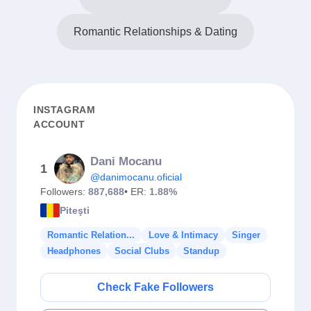
Romantic Relationships & Dating
INSTAGRAM
ACCOUNT
Dani Mocanu
1
@danimocanu.oficial
Followers:
887,688
• ER:
1.88%
Piteşti
Romantic Relation...
Love & Intimacy
Singer
Headphones
Social Clubs
Standup
Check Fake Followers