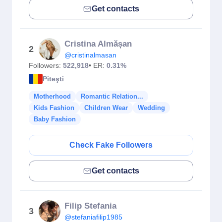
Get contacts
Cristina Almășan
2
@cristinalmasan
Followers:
522,918
• ER:
0.31%
Piteşti
Motherhood
Romantic Relation...
Kids Fashion
Children Wear
Wedding
Baby Fashion
Check Fake Followers
Get contacts
Filip Stefania
3
@stefaniafilip1985