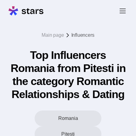
Main page
Influencers
Top Influencers
Romania from Pitesti in
the category Romantic
Relationships & Dating
Romania
Pitesti