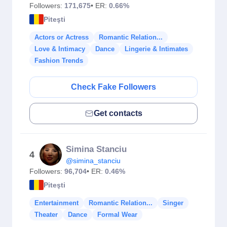
Followers:
171,675
• ER:
0.66%
Piteşti
Actors or Actress
Romantic Relation...
Love & Intimacy
Dance
Lingerie & Intimates
Fashion Trends
Check Fake Followers
Get contacts
Simina Stanciu
4
@simina_stanciu
Followers:
96,704
• ER:
0.46%
Piteşti
Entertainment
Romantic Relation...
Singer
Theater
Dance
Formal Wear