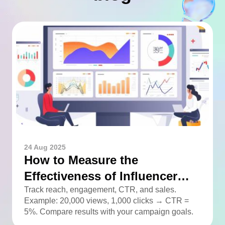
24 Aug 2025
How to Measure the
Effectiveness of Influencer
Advertising
Track reach, engagement, CTR, and sales.
Example: 20,000 views, 1,000 clicks → CTR =
5%. Compare results with your campaign goals.