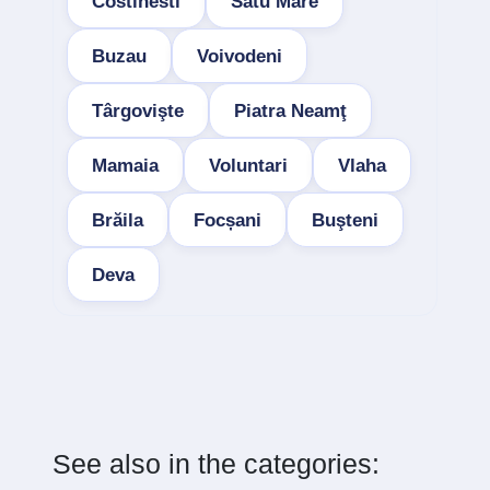
Costinesti
Satu Mare
Buzau
Voivodeni
Târgovişte
Piatra Neamţ
Mamaia
Voluntari
Vlaha
Brăila
Focșani
Buşteni
Deva
See also in the categories: