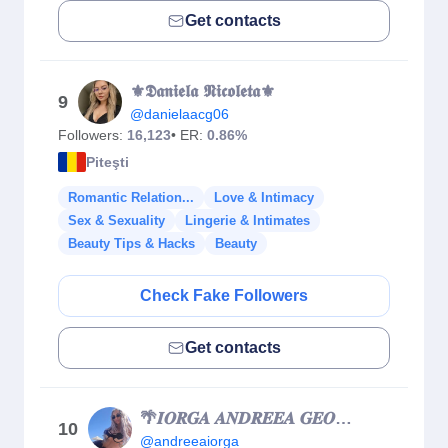
Get contacts
⚜️𝕯𝖆𝖓𝖎𝖊𝖑𝖆 𝕹𝖎𝖈𝖔𝖑𝖊𝖙𝖆⚜️
9
@danielaacg06
Followers:
16,123
• ER:
0.86%
Piteşti
Romantic Relation...
Love & Intimacy
Sex & Sexuality
Lingerie & Intimates
Beauty Tips & Hacks
Beauty
Check Fake Followers
Get contacts
🌴𝑰𝑶𝑹𝑮𝑨 𝑨𝑵𝑫𝑹𝑬𝑬𝑨 𝑮𝑬𝑶𝑹𝑮𝑰𝑨𝑵𝑨🌴
10
@andreeaiorga___