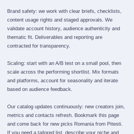
Brand safety: we work with clear briefs, checklists,
content usage rights and staged approvals. We
validate account history, audience authenticity and
thematic fit. Deliverables and reporting are
contracted for transparency.
Scaling: start with an A/B test on a small pool, then
scale across the performing shortlist. Mix formats
and platforms, account for seasonality and iterate
based on audience feedback.
Our catalog updates continuously: new creators join,
metrics and contacts refresh. Bookmark this page
and come back for new picks Romania from Pitesti.
If you need a tailored list, describe your niche and