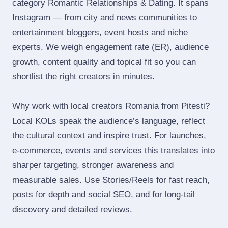
category Romantic Relationships & Dating. It spans
Instagram — from city and news communities to
entertainment bloggers, event hosts and niche
experts. We weigh engagement rate (ER), audience
growth, content quality and topical fit so you can
shortlist the right creators in minutes.
Why work with local creators Romania from Pitesti?
Local KOLs speak the audience’s language, reflect
the cultural context and inspire trust. For launches,
e‑commerce, events and services this translates into
sharper targeting, stronger awareness and
measurable sales. Use Stories/Reels for fast reach,
posts for depth and social SEO, and for long‑tail
discovery and detailed reviews.