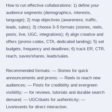
How to run effective collaborations: 1) define your
audience segments (demographics, interests,
language); 2) map objectives (awareness, traffic,
leads, sales); 3) choose 3–5 formats (stories, reels,
posts, live, UGC, integrations); 4) align creative and
offers (promo codes, CTA, dedicated landing); 5) set
budgets, frequency and deadlines; 6) track ER, CTR,
reach, saves/shares, leads/sales.
Recommended formats: — Stories for quick
announcements and promo; — Reels to reach new
audiences; — Posts for credibility and evergreen
visibility; — for reviews, tutorials and durable search
demand; — UGC/duets for authenticity; —
Live/events for direct interaction.