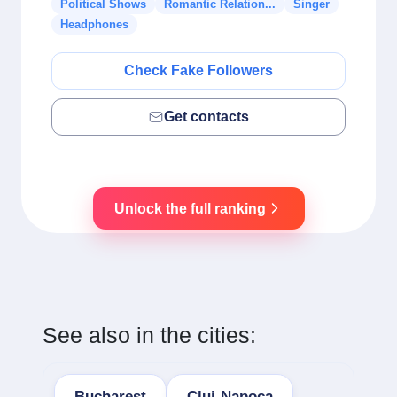
Political Shows
Romantic Relation...
Singer
Headphones
Check Fake Followers
Get contacts
Unlock the full ranking
See also in the cities:
Bucharest
Cluj-Napoca