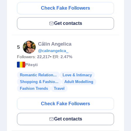
Check Fake Followers
Get contacts
Călin Angelica
5
@calinangelica_
Followers:
22,217
• ER:
2.47%
Piteşti
Romantic Relation...
Love & Intimacy
Shopping & Fashio...
Adult Modelling
Fashion Trends
Travel
Check Fake Followers
Get contacts