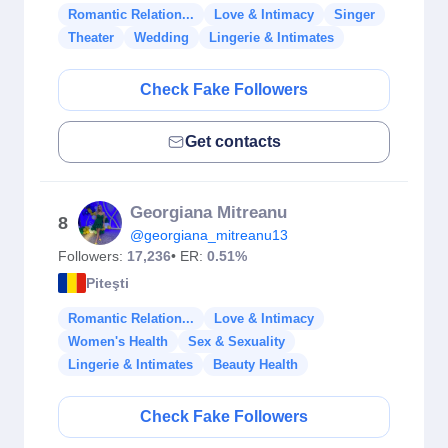
Romantic Relation...
Love & Intimacy
Singer
Theater
Wedding
Lingerie & Intimates
Check Fake Followers
Get contacts
Georgiana Mitreanu
8
@georgiana_mitreanu13
Followers:
17,236
• ER:
0.51%
Piteşti
Romantic Relation...
Love & Intimacy
Women's Health
Sex & Sexuality
Lingerie & Intimates
Beauty Health
Check Fake Followers