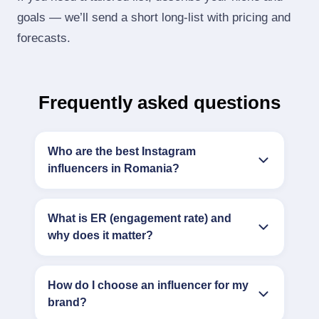
goals — we’ll send a short long‑list with pricing and
forecasts.
Frequently asked questions
Who are the best Instagram
influencers in Romania?
What is ER (engagement rate) and
why does it matter?
How do I choose an influencer for my
brand?