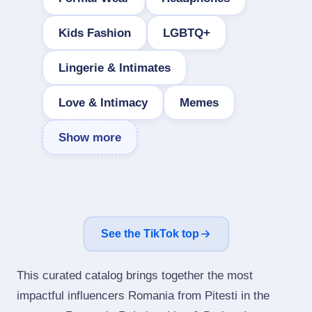
Kids Fashion
LGBTQ+
Lingerie & Intimates
Love & Intimacy
Memes
Show more
See the TikTok top
This curated catalog brings together the most
impactful influencers Romania from Pitesti in the