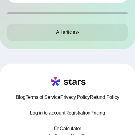
All articles
Blog
Terms of Service
Privacy Policy
Refund Policy
Log in to account
Registration
Pricing
Er Calculator