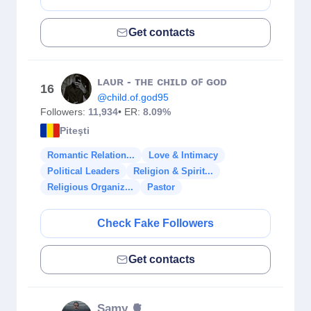
Get contacts
ʟᴀᴜʀ - ᴛʜᴇ ᴄʜɪʟᴅ ᴏꜰ ɢᴏᴅ
16
@child.of.god95
Followers:
11,934
• ER:
8.09%
Piteşti
Romantic Relation...
Love & Intimacy
Political Leaders
Religion & Spirit...
Religious Organiz...
Pastor
Check Fake Followers
Get contacts
Samy 🫀