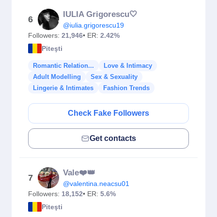
IULIA Grigorescu🤍
6
@iulia.grigorescu19
Followers:
21,946
• ER:
2.42%
Piteşti
Romantic Relation...
Love & Intimacy
Adult Modelling
Sex & Sexuality
Lingerie & Intimates
Fashion Trends
Check Fake Followers
Get contacts
Vale❤️👑
7
@valentina.neacsu01
Followers:
18,152
• ER:
5.6%
Piteşti