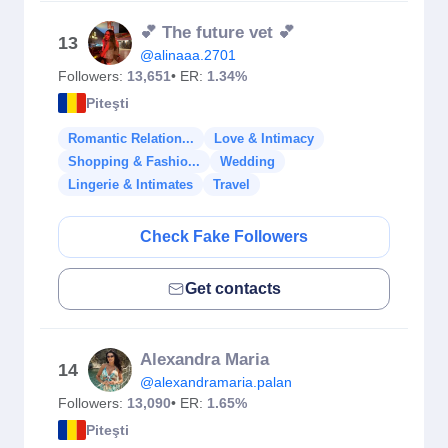
💕 The future vet 💕
13
@alinaaa.2701
Followers:
13,651
• ER:
1.34%
Piteşti
Romantic Relation...
Love & Intimacy
Shopping & Fashio...
Wedding
Lingerie & Intimates
Travel
Check Fake Followers
Get contacts
Alexandra Maria
14
@alexandramaria.palan
Followers:
13,090
• ER:
1.65%
Piteşti