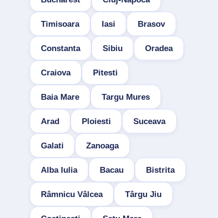
Timisoara
Iasi
Brasov
Constanta
Sibiu
Oradea
Craiova
Pitesti
Baia Mare
Targu Mures
Arad
Ploiesti
Suceava
Galati
Zanoaga
Alba Iulia
Bacau
Bistrita
Râmnicu Vâlcea
Târgu Jiu