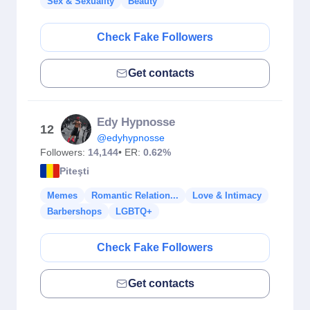
Sex & Sexuality
Beauty
Check Fake Followers
Get contacts
Edy Hypnosse
12
@edyhypnosse
Followers:
14,144
• ER:
0.62%
Piteşti
Memes
Romantic Relation...
Love & Intimacy
Barbershops
LGBTQ+
Check Fake Followers
Get contacts