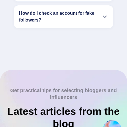
How do I check an account for fake
followers?
Get practical tips for selecting bloggers and
influencers
Latest articles from the
blog