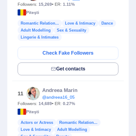
Followers:
15,269
• ER:
1.11%
Piteşti
Romantic Relation...
Love & Intimacy
Dance
Adult Modelling
Sex & Sexuality
Lingerie & Intimates
Check Fake Followers
Get contacts
Andreea Marin
11
@andreea16_05
Followers:
14,689
• ER:
0.27%
Piteşti
Actors or Actress
Romantic Relation...
Love & Intimacy
Adult Modelling