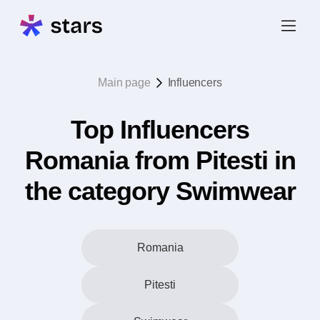
Main page
Influencers
Top Influencers
Romania from Pitesti in
the category Swimwear
Romania
Pitesti