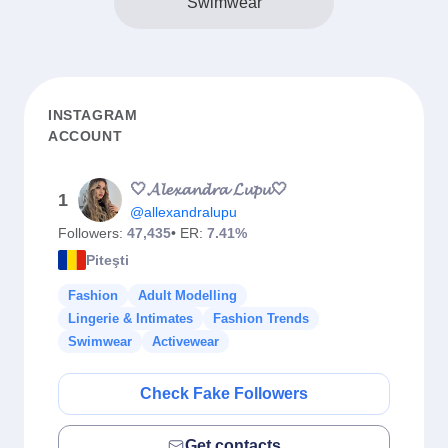
Swimwear
INSTAGRAM
ACCOUNT
🤍𝓐𝓵𝓮𝔁𝓪𝓷𝓭𝓻𝓪 𝓛𝓾𝓹𝓾🤍
1
@allexandralupu
Followers:
47,435
• ER:
7.41%
Piteşti
Fashion
Adult Modelling
Lingerie & Intimates
Fashion Trends
Swimwear
Activewear
Check Fake Followers
Get contacts