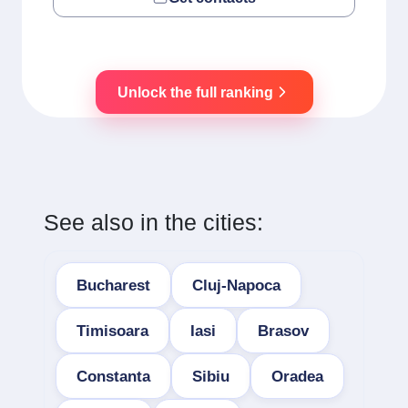
Unlock the full ranking
See also in the cities:
Bucharest
Cluj-Napoca
Timisoara
Iasi
Brasov
Constanta
Sibiu
Oradea