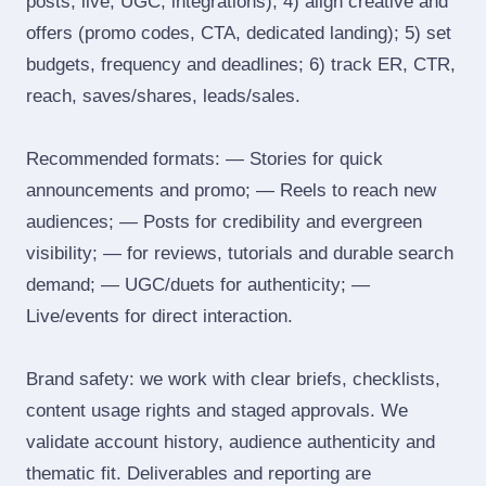
posts, live, UGC, integrations); 4) align creative and
offers (promo codes, CTA, dedicated landing); 5) set
budgets, frequency and deadlines; 6) track ER, CTR,
reach, saves/shares, leads/sales.
Recommended formats: — Stories for quick
announcements and promo; — Reels to reach new
audiences; — Posts for credibility and evergreen
visibility; — for reviews, tutorials and durable search
demand; — UGC/duets for authenticity; —
Live/events for direct interaction.
Brand safety: we work with clear briefs, checklists,
content usage rights and staged approvals. We
validate account history, audience authenticity and
thematic fit. Deliverables and reporting are