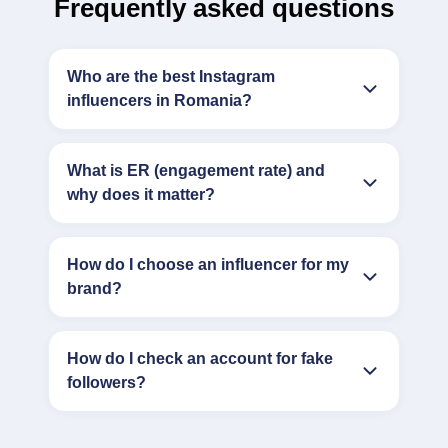
Frequently asked questions
Who are the best Instagram
influencers in Romania?
What is ER (engagement rate) and
why does it matter?
How do I choose an influencer for my
brand?
How do I check an account for fake
followers?