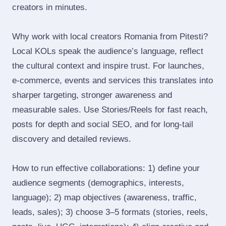
creators in minutes.
Why work with local creators Romania from Pitesti?
Local KOLs speak the audience’s language, reflect
the cultural context and inspire trust. For launches,
e‑commerce, events and services this translates into
sharper targeting, stronger awareness and
measurable sales. Use Stories/Reels for fast reach,
posts for depth and social SEO, and for long‑tail
discovery and detailed reviews.
How to run effective collaborations: 1) define your
audience segments (demographics, interests,
language); 2) map objectives (awareness, traffic,
leads, sales); 3) choose 3–5 formats (stories, reels,