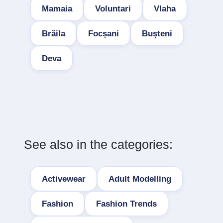
Mamaia
Voluntari
Vlaha
Brăila
Focșani
Buşteni
Deva
See also in the categories:
Activewear
Adult Modelling
Fashion
Fashion Trends