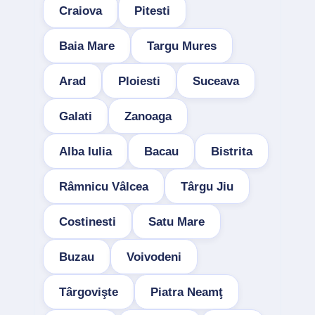
Craiova
Pitesti
Baia Mare
Targu Mures
Arad
Ploiesti
Suceava
Galati
Zanoaga
Alba Iulia
Bacau
Bistrita
Râmnicu Vâlcea
Târgu Jiu
Costinesti
Satu Mare
Buzau
Voivodeni
Târgovişte
Piatra Neamţ