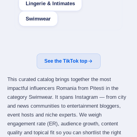
Lingerie & Intimates
Swimwear
See the TikTok top
This curated catalog brings together the most
impactful influencers Romania from Pitesti in the
category Swimwear. It spans Instagram — from city
and news communities to entertainment bloggers,
event hosts and niche experts. We weigh
engagement rate (ER), audience growth, content
quality and topical fit so you can shortlist the right