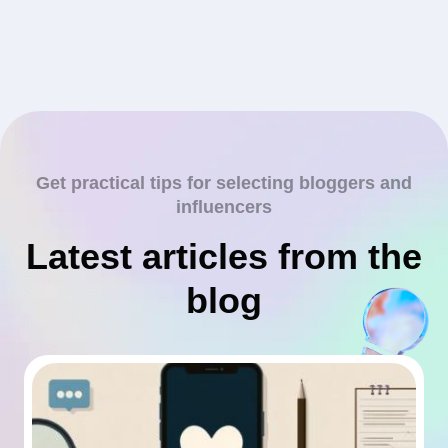
Get practical tips for selecting bloggers and
influencers
Latest articles from the
blog