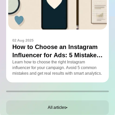
02 Aug 2025
How to Choose an Instagram
Influencer for Ads: 5 Mistakes
You Can Easily Avoid
Learn how to choose the right Instagram
influencer for your campaign. Avoid 5 common
mistakes and get real results with smart analytics.
All articles