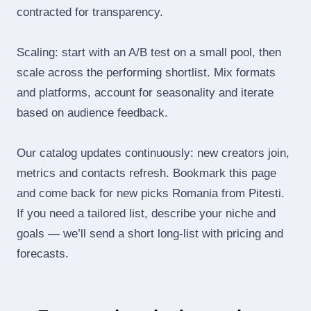
contracted for transparency.
Scaling: start with an A/B test on a small pool, then
scale across the performing shortlist. Mix formats
and platforms, account for seasonality and iterate
based on audience feedback.
Our catalog updates continuously: new creators join,
metrics and contacts refresh. Bookmark this page
and come back for new picks Romania from Pitesti.
If you need a tailored list, describe your niche and
goals — we’ll send a short long‑list with pricing and
forecasts.