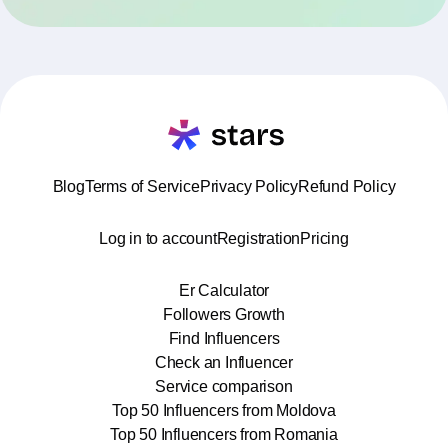
Blog
Terms of Service
Privacy Policy
Refund Policy
Log in to account
Registration
Pricing
Er Calculator
Followers Growth
Find Influencers
Check an Influencer
Service comparison
Top 50 Influencers from Moldova
Top 50 Influencers from Romania