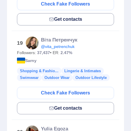
Check Fake Followers
Get contacts
Віта Петренчук
19
@vita_petrenchuk
Followers:
37,437
• ER:
2.47%
Sarny
Shopping & Fashio...
Lingerie & Intimates
Swimwear
Outdoor Wear
Outdoor Lifestyle
Check Fake Followers
Get contacts
Yulia Egoza