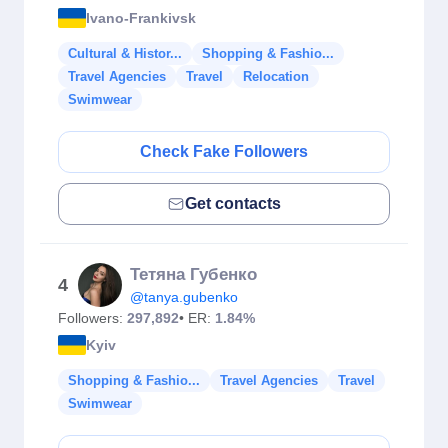
Ivano-Frankivsk
Cultural & Histor...
Shopping & Fashio...
Travel Agencies
Travel
Relocation
Swimwear
Check Fake Followers
Get contacts
Тетяна Губенко
4
@tanya.gubenko
Followers:
297,892
• ER:
1.84%
Kyiv
Shopping & Fashio...
Travel Agencies
Travel
Swimwear