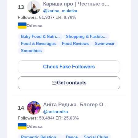
Кариша про | Честные обзоры🗣️ | Диабет | Вкусные Рецепты 💫
13
@karina_mulatka
Followers:
61,937
• ER:
0.76%
Odessa
Baby Food & Nutri...
Shopping & Fashio...
Food & Beverages
Food Reviews
Swimwear
Smoothies
Check Fake Followers
Get contacts
Аніта Редька. Блогер Одеса
14
@anitaredka
Followers:
59,494
• ER:
25.63%
Odessa
Romantic Relation...
Dance
Social Clubs