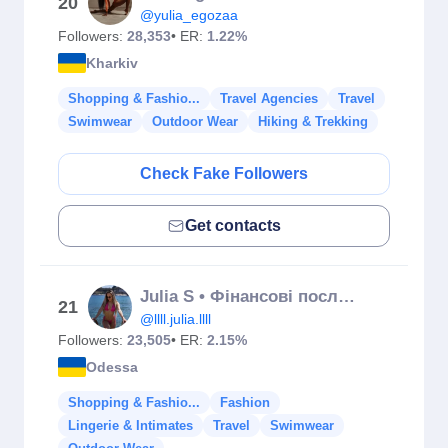
20
@yulia_egozaa
Followers:
28,353
• ER:
1.22%
Kharkiv
Shopping & Fashio...
Travel Agencies
Travel
Swimwear
Outdoor Wear
Hiking & Trekking
Check Fake Followers
Get contacts
Julia S • Фінансові послуги • Обмін USDT
21
@llll.julia.llll
Followers:
23,505
• ER:
2.15%
Odessa
Shopping & Fashio...
Fashion
Lingerie & Intimates
Travel
Swimwear