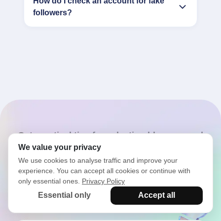
How do I check an account for fake
followers?
Get practical tips for selecting bloggers and
influencers
We value your privacy
We use cookies to analyse traffic and improve your
Latest articles from the
experience. You can accept all cookies or continue with
only essential ones.
Privacy Policy
blog
Essential only
Accept all