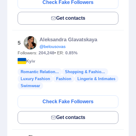
Check Fake Followers
Get contacts
Aleksandra Glavatskaya
5
@belousovas
Followers:
204,248
• ER:
0.85%
Kyiv
Romantic Relation...
Shopping & Fashio...
Luxury Fashion
Fashion
Lingerie & Intimates
Swimwear
Check Fake Followers
Get contacts