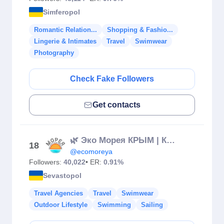
Simferopol
Romantic Relation...
Shopping & Fashio...
Lingerie & Intimates
Travel
Swimwear
Photography
Check Fake Followers
Get contacts
🌿 Эко Морея КРЫМ | КЕРЧЬ АРЕНДА ДОМА НА БЕРЕГУ МОРЯ
18
@ecomoreya
Followers:
40,022
• ER:
0.91%
Sevastopol
Travel Agencies
Travel
Swimwear
Outdoor Lifestyle
Swimming
Sailing