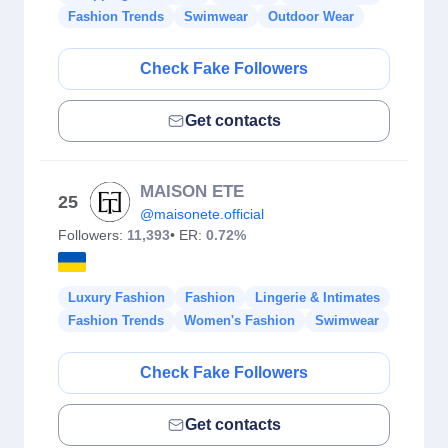
Fashion Trends
Swimwear
Outdoor Wear
Check Fake Followers
Get contacts
MAISON ETE
25
@maisonete.official
Followers:
11,393
• ER:
0.72%
Luxury Fashion
Fashion
Lingerie & Intimates
Fashion Trends
Women's Fashion
Swimwear
Check Fake Followers
Get contacts