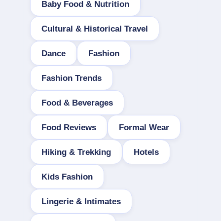
Baby Food & Nutrition
Cultural & Historical Travel
Dance
Fashion
Fashion Trends
Food & Beverages
Food Reviews
Formal Wear
Hiking & Trekking
Hotels
Kids Fashion
Lingerie & Intimates