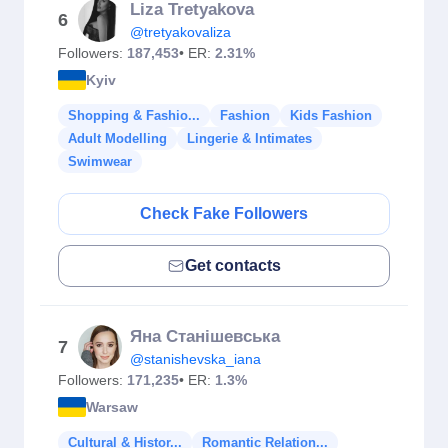
Liza Tretyakova
6
@tretyakovaliza
Followers:
187,453
• ER:
2.31%
Kyiv
Shopping & Fashio...
Fashion
Kids Fashion
Adult Modelling
Lingerie & Intimates
Swimwear
Check Fake Followers
Get contacts
Яна Станішевська
7
@stanishevska_iana
Followers:
171,235
• ER:
1.3%
Warsaw
Cultural & Histor...
Romantic Relation...