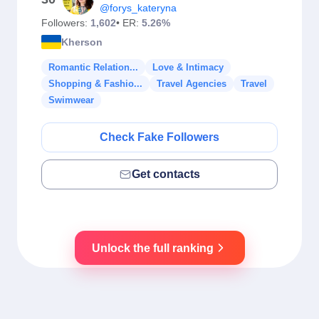
@forys_kateryna
Followers:
1,602
• ER:
5.26%
Kherson
Romantic Relation...
Love & Intimacy
Shopping & Fashio...
Travel Agencies
Travel
Swimwear
Check Fake Followers
Get contacts
Unlock the full ranking