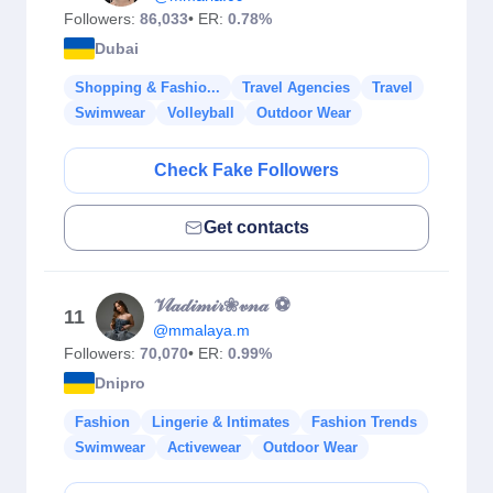
Followers:
86,033
• ER:
0.78%
Dubai
Shopping & Fashio...
Travel Agencies
Travel
Swimwear
Volleyball
Outdoor Wear
Check Fake Followers
Get contacts
𝒱𝓁𝒶𝒹𝒾𝓂𝒾𝓇❀𝓋𝓃𝒶 ⚽️
11
@mmalaya.m
Followers:
70,070
• ER:
0.99%
Dnipro
Fashion
Lingerie & Intimates
Fashion Trends
Swimwear
Activewear
Outdoor Wear