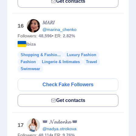
Get contacts
𝑀𝐴𝑅𝐼
16
@marina_chenko
Followers:
48,596
• ER:
2.82%
Ibiza
Shopping & Fashio...
Luxury Fashion
Fashion
Lingerie & Intimates
Travel
Swimwear
Check Fake Followers
Get contacts
👑 𝓝𝓪𝓭𝓮𝓷𝓴𝓪 👑
17
@nadya.otrokova
Followers:
48,114
• ER:
9.76%