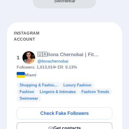
Swimwear
INSTAGRAM
ACCOUNT
🇺🇦Ilona Chernobai | Fitness | Singer ANOLIA 📍Miami
1
@ilonachernobai
Followers:
1,013,014
• ER:
0.13%
Miami
Shopping & Fashio...
Luxury Fashion
Fashion
Lingerie & Intimates
Fashion Trends
Swimwear
Check Fake Followers
Get contacts