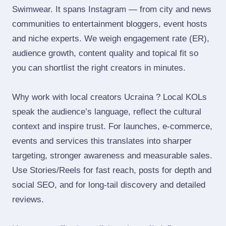
Swimwear. It spans Instagram — from city and news
communities to entertainment bloggers, event hosts
and niche experts. We weigh engagement rate (ER),
audience growth, content quality and topical fit so
you can shortlist the right creators in minutes.
Why work with local creators Ucraina ? Local KOLs
speak the audience’s language, reflect the cultural
context and inspire trust. For launches, e‑commerce,
events and services this translates into sharper
targeting, stronger awareness and measurable sales.
Use Stories/Reels for fast reach, posts for depth and
social SEO, and for long‑tail discovery and detailed
reviews.