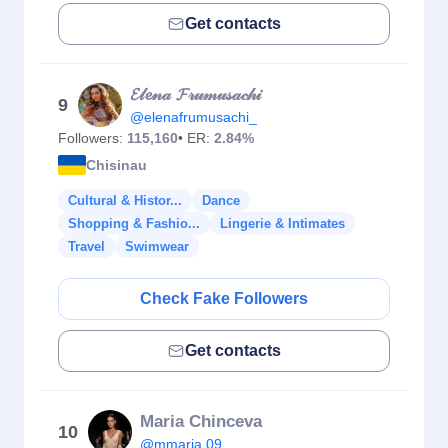
Get contacts
𝓔𝓁𝓮𝓃𝒶 𝓕𝓇𝓊𝓂𝓊𝓈𝒶𝒸𝒽𝒾
9
@elenafrumusachi_
Followers:
115,160
• ER:
2.84%
Chisinau
Cultural & Histor...
Dance
Shopping & Fashio...
Lingerie & Intimates
Travel
Swimwear
Check Fake Followers
Get contacts
Maria Chinceva
10
@mmaria.09