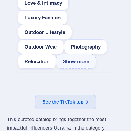
Love & Intimacy
Luxury Fashion
Outdoor Lifestyle
Outdoor Wear
Photography
Relocation
Show more
See the TikTok top
This curated catalog brings together the most
impactful influencers Ucraina in the category