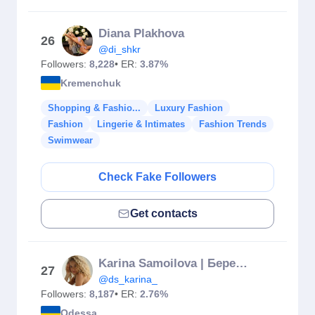
Diana Plakhova
26
@di_shkr
Followers:
8,228
• ER:
3.87%
Kremenchuk
Shopping & Fashio...
Luxury Fashion
Fashion
Lingerie & Intimates
Fashion Trends
Swimwear
Check Fake Followers
Get contacts
Karina Samoilova | Беременность | Фигура | Баланс
27
@ds_karina_
Followers:
8,187
• ER:
2.76%
Odessa