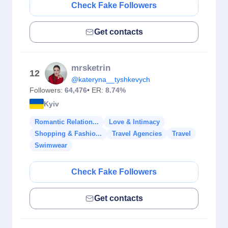
Check Fake Followers
Get contacts
mrsketrin
12
@kateryna__tyshkevych
Followers:
64,476
• ER:
8.74%
Kyiv
Romantic Relation...
Love & Intimacy
Shopping & Fashio...
Travel Agencies
Travel
Swimwear
Check Fake Followers
Get contacts