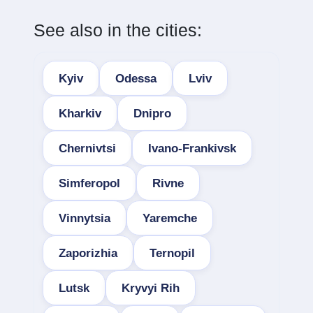
See also in the cities:
Kyiv
Odessa
Lviv
Kharkiv
Dnipro
Chernivtsi
Ivano-Frankivsk
Simferopol
Rivne
Vinnytsia
Yaremche
Zaporizhia
Ternopil
Lutsk
Kryvyi Rih