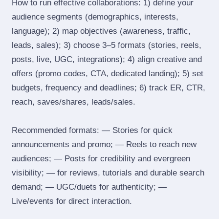
How to run effective collaborations: 1) define your
audience segments (demographics, interests,
language); 2) map objectives (awareness, traffic,
leads, sales); 3) choose 3–5 formats (stories, reels,
posts, live, UGC, integrations); 4) align creative and
offers (promo codes, CTA, dedicated landing); 5) set
budgets, frequency and deadlines; 6) track ER, CTR,
reach, saves/shares, leads/sales.
Recommended formats: — Stories for quick
announcements and promo; — Reels to reach new
audiences; — Posts for credibility and evergreen
visibility; — for reviews, tutorials and durable search
demand; — UGC/duets for authenticity; —
Live/events for direct interaction.