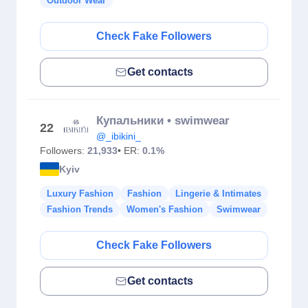
Outdoor Wear
Check Fake Followers
Get contacts
Купальники • swimwear
22
@_ibikini_
Followers:
21,933
• ER:
0.1%
Kyiv
Luxury Fashion
Fashion
Lingerie & Intimates
Fashion Trends
Women's Fashion
Swimwear
Check Fake Followers
Get contacts