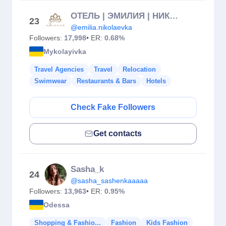
ОТЕЛЬ | ЭМИЛИЯ | НИКОЛАЕВКА
23
@emilia.nikolaevka
Followers:
17,998
• ER:
0.68%
Mykolayivka
Travel Agencies
Travel
Relocation
Swimwear
Restaurants & Bars
Hotels
Check Fake Followers
Get contacts
Sasha_k
24
@sasha_sashenkaaaaa
Followers:
13,963
• ER:
0.95%
Odessa
Shopping & Fashio...
Fashion
Kids Fashion