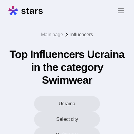
Main page
Influencers
Top Influencers Ucraina
in the category
Swimwear
Ucraina
Select city