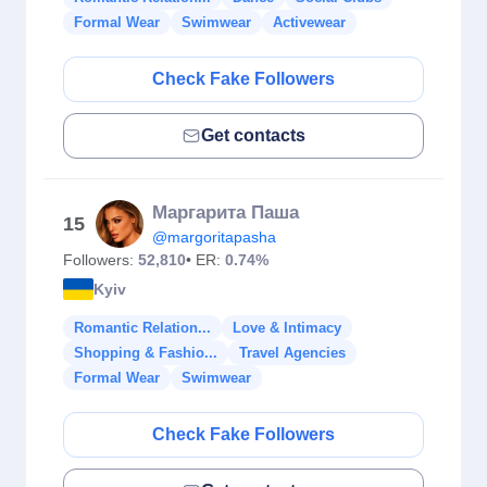
Formal Wear
Swimwear
Activewear
Check Fake Followers
Get contacts
Маргарита Паша
15
@margoritapasha
Followers:
52,810
• ER:
0.74%
Kyiv
Romantic Relation...
Love & Intimacy
Shopping & Fashio...
Travel Agencies
Formal Wear
Swimwear
Check Fake Followers