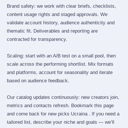
Brand safety: we work with clear briefs, checklists,
content usage rights and staged approvals. We
validate account history, audience authenticity and
thematic fit. Deliverables and reporting are
contracted for transparency.
Scaling: start with an A/B test on a small pool, then
scale across the performing shortlist. Mix formats
and platforms, account for seasonality and iterate
based on audience feedback.
Our catalog updates continuously: new creators join,
metrics and contacts refresh. Bookmark this page
and come back for new picks Ucraina . If you need a
tailored list, describe your niche and goals — we’ll