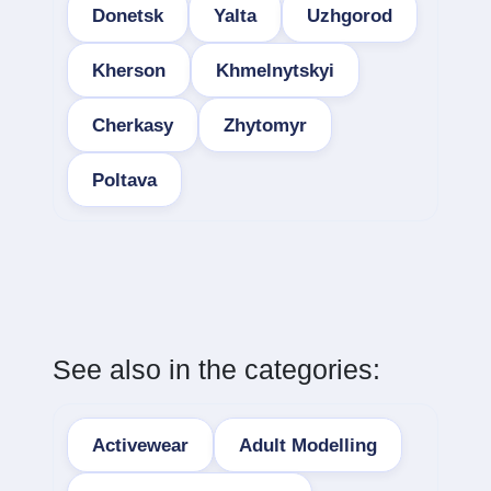
Donetsk
Yalta
Uzhgorod
Kherson
Khmelnytskyi
Cherkasy
Zhytomyr
Poltava
See also in the categories:
Activewear
Adult Modelling