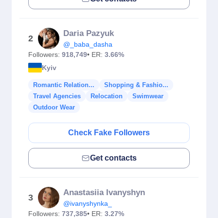
Daria Pazyuk
2
@_baba_dasha
Followers:
918,749
• ER:
3.66%
Kyiv
Romantic Relation...
Shopping & Fashio...
Travel Agencies
Relocation
Swimwear
Outdoor Wear
Check Fake Followers
Get contacts
Anastasiia Ivanyshyn
3
@ivanyshynka_
Followers:
737,385
• ER:
3.27%