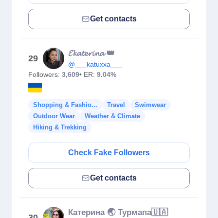
Get contacts
𝓔𝓴𝓪𝓽𝓮𝓻𝓲𝓷𝓪 👑
29
@___katuxxa___
Followers:
3,609
• ER:
9.04%
Shopping & Fashio...
Travel
Swimwear
Outdoor Wear
Weather & Climate
Hiking & Trekking
Check Fake Followers
Get contacts
Катерина 🌏 Турмапа🇺🇦
30