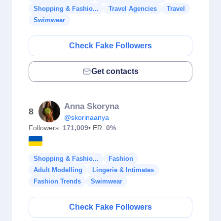
Shopping & Fashio...
Travel Agencies
Travel
Swimwear
Check Fake Followers
Get contacts
Anna Skoryna
8
@skorinaanya
Followers:
171,009
• ER:
0%
Shopping & Fashio...
Fashion
Adult Modelling
Lingerie & Intimates
Fashion Trends
Swimwear
Check Fake Followers