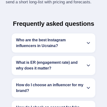
send a short long‑list with pricing and forecasts.
Frequently asked questions
Who are the best Instagram
influencers in Ucraina?
What is ER (engagement rate) and
why does it matter?
How do I choose an influencer for my
brand?