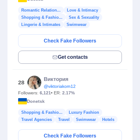
Romantic Relation...
Love & Intimacy
Shopping & Fashio...
Sex & Sexuality
Lingerie & Intimates
Swimwear
Check Fake Followers
Get contacts
Виктория
28
@viktoriakom12
Followers:
6,121
• ER:
2.17%
Donetsk
Shopping & Fashio...
Luxury Fashion
Travel Agencies
Travel
Swimwear
Hotels
Check Fake Followers