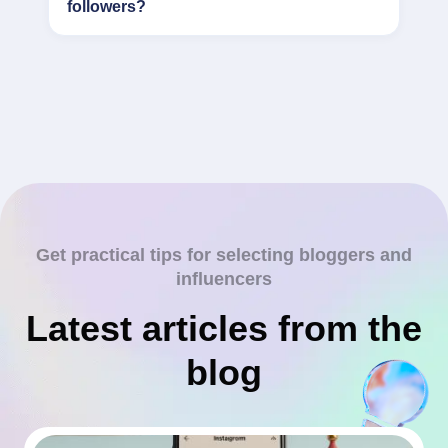
followers?
Get practical tips for selecting bloggers and
influencers
Latest articles from the
blog