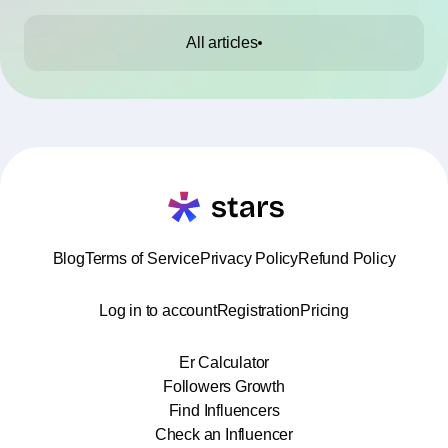
All articles
Blog
Terms of Service
Privacy Policy
Refund Policy
Log in to account
Registration
Pricing
Er Calculator
Followers Growth
Find Influencers
Check an Influencer