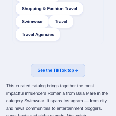
Shopping & Fashion Travel
Swimwear
Travel
Travel Agencies
See the TikTok top
This curated catalog brings together the most
impactful influencers Romania from Baia Mare in the
category Swimwear. It spans Instagram — from city
and news communities to entertainment bloggers,
event hosts and niche experts. We weigh