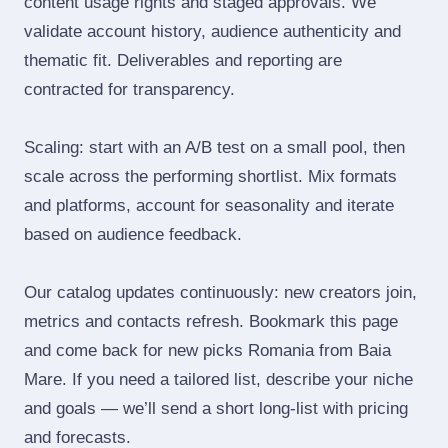
content usage rights and staged approvals. We
validate account history, audience authenticity and
thematic fit. Deliverables and reporting are
contracted for transparency.
Scaling: start with an A/B test on a small pool, then
scale across the performing shortlist. Mix formats
and platforms, account for seasonality and iterate
based on audience feedback.
Our catalog updates continuously: new creators join,
metrics and contacts refresh. Bookmark this page
and come back for new picks Romania from Baia
Mare. If you need a tailored list, describe your niche
and goals — we’ll send a short long‑list with pricing
and forecasts.