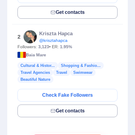
Get contacts
Kriszta Hapca
2
@krisztahapca
Followers:
3,123
• ER:
1.95%
Baia Mare
Cultural & Histor...
Shopping & Fashio...
Travel Agencies
Travel
Swimwear
Beautiful Nature
Check Fake Followers
Get contacts