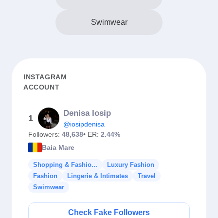
Swimwear
INSTAGRAM
ACCOUNT
Denisa Iosip
1
@iosipdenisa
Followers:
48,638
• ER:
2.44%
Baia Mare
Shopping & Fashio...
Luxury Fashion
Fashion
Lingerie & Intimates
Travel
Swimwear
Check Fake Followers