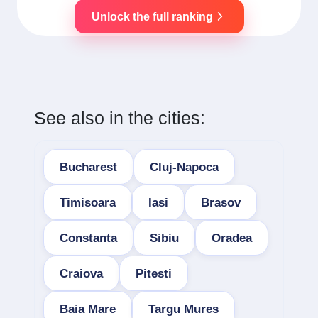
Unlock the full ranking
See also in the cities:
Bucharest
Cluj-Napoca
Timisoara
Iasi
Brasov
Constanta
Sibiu
Oradea
Craiova
Pitesti
Baia Mare
Targu Mures