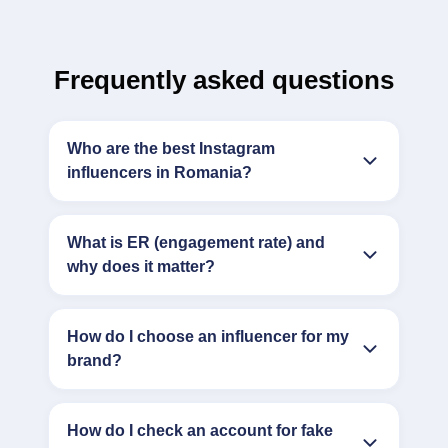
Frequently asked questions
Who are the best Instagram
influencers in Romania?
What is ER (engagement rate) and
why does it matter?
How do I choose an influencer for my
brand?
How do I check an account for fake