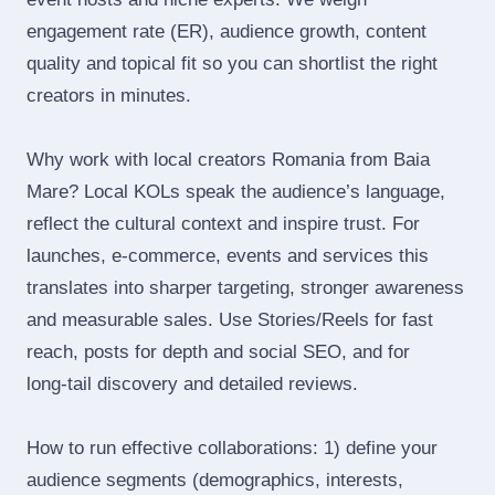
engagement rate (ER), audience growth, content
quality and topical fit so you can shortlist the right
creators in minutes.
Why work with local creators Romania from Baia
Mare? Local KOLs speak the audience’s language,
reflect the cultural context and inspire trust. For
launches, e‑commerce, events and services this
translates into sharper targeting, stronger awareness
and measurable sales. Use Stories/Reels for fast
reach, posts for depth and social SEO, and for
long‑tail discovery and detailed reviews.
How to run effective collaborations: 1) define your
audience segments (demographics, interests,