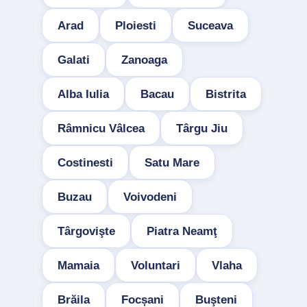
Arad
Ploiesti
Suceava
Galati
Zanoaga
Alba Iulia
Bacau
Bistrita
Râmnicu Vâlcea
Târgu Jiu
Costinesti
Satu Mare
Buzau
Voivodeni
Târgovişte
Piatra Neamţ
Mamaia
Voluntari
Vlaha
Brăila
Focșani
Buşteni