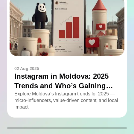
02 Aug 2025
Instagram in Moldova: 2025
Trends and Who’s Gaining
Momentum
Explore Moldova’s Instagram trends for 2025 —
micro-influencers, value-driven content, and local
impact.