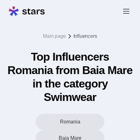
Main page
Influencers
Top Influencers
Romania from Baia Mare
in the category
Swimwear
Romania
Baia Mare