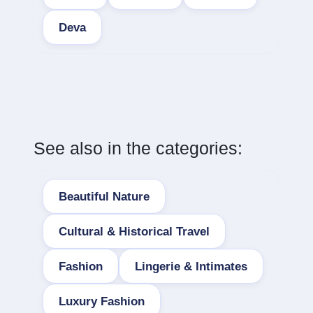
Deva
See also in the categories:
Beautiful Nature
Cultural & Historical Travel
Fashion
Lingerie & Intimates
Luxury Fashion