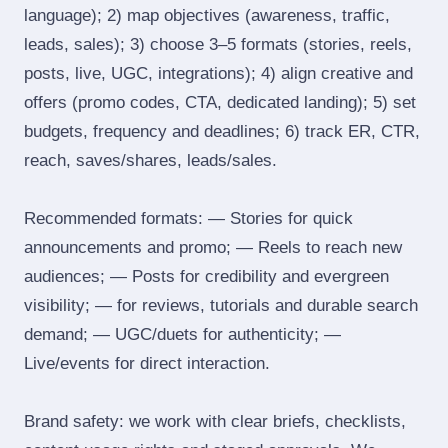
language); 2) map objectives (awareness, traffic,
leads, sales); 3) choose 3–5 formats (stories, reels,
posts, live, UGC, integrations); 4) align creative and
offers (promo codes, CTA, dedicated landing); 5) set
budgets, frequency and deadlines; 6) track ER, CTR,
reach, saves/shares, leads/sales.
Recommended formats: — Stories for quick
announcements and promo; — Reels to reach new
audiences; — Posts for credibility and evergreen
visibility; — for reviews, tutorials and durable search
demand; — UGC/duets for authenticity; —
Live/events for direct interaction.
Brand safety: we work with clear briefs, checklists,