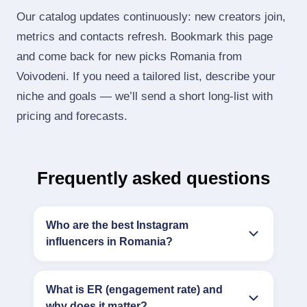
Our catalog updates continuously: new creators join,
metrics and contacts refresh. Bookmark this page
and come back for new picks Romania from
Voivodeni. If you need a tailored list, describe your
niche and goals — we’ll send a short long‑list with
pricing and forecasts.
Frequently asked questions
Who are the best Instagram
influencers in Romania?
What is ER (engagement rate) and
why does it matter?