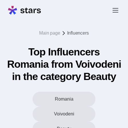
Main page
Influencers
Top Influencers
Romania from Voivodeni
in the category Beauty
Romania
Voivodeni