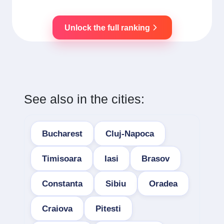
Unlock the full ranking
See also in the cities:
Bucharest
Cluj-Napoca
Timisoara
Iasi
Brasov
Constanta
Sibiu
Oradea
Craiova
Pitesti