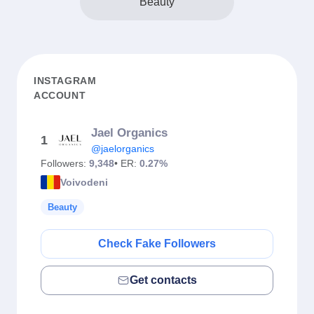
Beauty
INSTAGRAM
ACCOUNT
Jael Organics
1
@jaelorganics
Followers:
9,348
• ER:
0.27%
Voivodeni
Beauty
Check Fake Followers
Get contacts