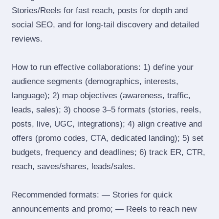
Stories/Reels for fast reach, posts for depth and
social SEO, and for long‑tail discovery and detailed
reviews.
How to run effective collaborations: 1) define your
audience segments (demographics, interests,
language); 2) map objectives (awareness, traffic,
leads, sales); 3) choose 3–5 formats (stories, reels,
posts, live, UGC, integrations); 4) align creative and
offers (promo codes, CTA, dedicated landing); 5) set
budgets, frequency and deadlines; 6) track ER, CTR,
reach, saves/shares, leads/sales.
Recommended formats: — Stories for quick
announcements and promo; — Reels to reach new