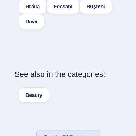
Brăila
Focșani
Buşteni
Deva
See also in the categories:
Beauty