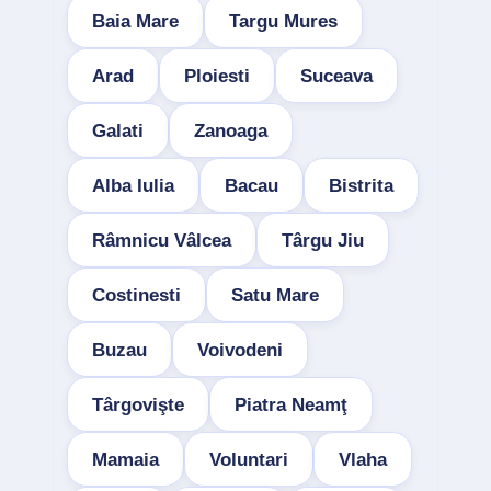
Baia Mare
Targu Mures
Arad
Ploiesti
Suceava
Galati
Zanoaga
Alba Iulia
Bacau
Bistrita
Râmnicu Vâlcea
Târgu Jiu
Costinesti
Satu Mare
Buzau
Voivodeni
Târgovişte
Piatra Neamţ
Mamaia
Voluntari
Vlaha