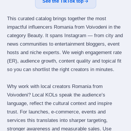
See the TikTok top
This curated catalog brings together the most
impactful influencers Romania from Voivodeni in the
category Beauty. It spans Instagram — from city and
news communities to entertainment bloggers, event
hosts and niche experts. We weigh engagement rate
(ER), audience growth, content quality and topical fit
so you can shortlist the right creators in minutes.
Why work with local creators Romania from
Voivodeni? Local KOLs speak the audience’s
language, reflect the cultural context and inspire
trust. For launches, e‑commerce, events and
services this translates into sharper targeting,
stronger awareness and measurable sales. Use