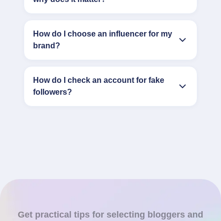
How do I choose an influencer for my
brand?
How do I check an account for fake
followers?
Get practical tips for selecting bloggers and