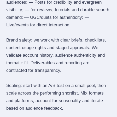
audiences; — Posts for credibility and evergreen
visibility; — for reviews, tutorials and durable search
demand; — UGC/duets for authenticity; —
Live/events for direct interaction.
Brand safety: we work with clear briefs, checklists,
content usage rights and staged approvals. We
validate account history, audience authenticity and
thematic fit. Deliverables and reporting are
contracted for transparency.
Scaling: start with an A/B test on a small pool, then
scale across the performing shortlist. Mix formats
and platforms, account for seasonality and iterate
based on audience feedback.