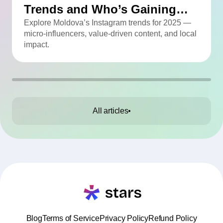
Trends and Who’s Gaining
Momentum
Explore Moldova’s Instagram trends for 2025 —
micro-influencers, value-driven content, and local
impact.
All articles
Blog
Terms of Service
Privacy Policy
Refund Policy