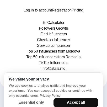
Log in to account
Registration
Pricing
Er Calculator
Followers Growth
Find Influencers
Check an Influencer
Service comparison
Top 50 Influencers from Moldova
Top 50 Influencers from Romania
TikTok Influencers
info@stars.md
We value your privacy
We use cookies to analyse traffic and improve your
experience. You can accept all cookies or continue with
only essential ones.
Privacy Policy
2025© Stars. All rights reserved.
Essential only
Accept all