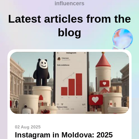
influencers
Latest articles from the
blog
02 Aug 2025
Instagram in Moldova: 2025