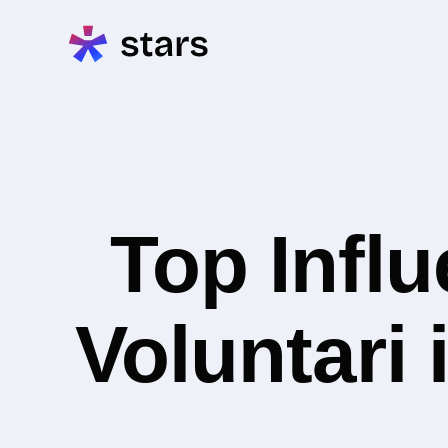
Top Infl
Voluntari