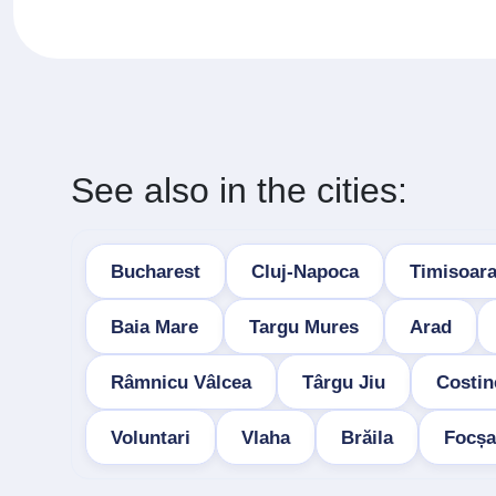
See also in the cities:
Bucharest
Cluj-Napoca
Timisoar
Baia Mare
Targu Mures
Arad
Râmnicu Vâlcea
Târgu Jiu
Costin
Voluntari
Vlaha
Brăila
Focșa