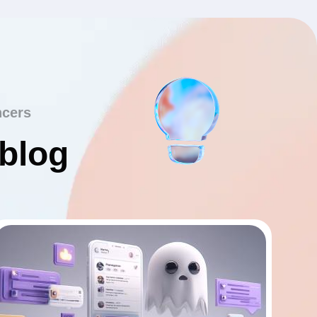
ncers
 blog