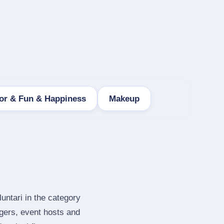
r & Fun & Happiness
Makeup
untari in the category
gers, event hosts and