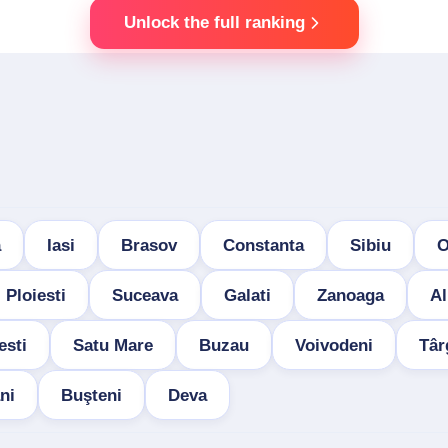
Unlock the full ranking
a
Iasi
Brasov
Constanta
Sibiu
O
Ploiesti
Suceava
Galati
Zanoaga
Al
esti
Satu Mare
Buzau
Voivodeni
Târ
ni
Buşteni
Deva