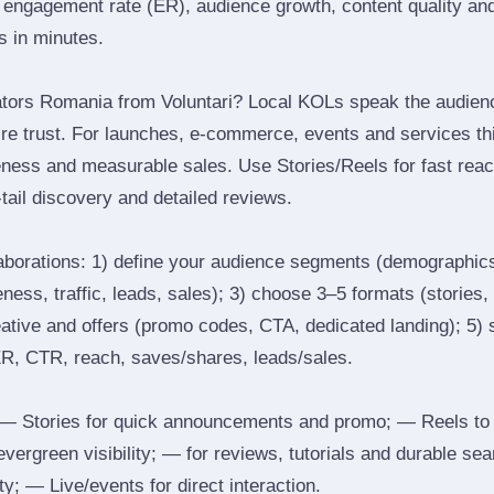
engagement rate (ER), audience growth, content quality and 
rs in minutes.
tors Romania from Voluntari? Local KOLs speak the audience
ire trust. For launches, e‑commerce, events and services thi
eness and measurable sales. Use Stories/Reels for fast reac
tail discovery and detailed reviews.
laborations: 1) define your audience segments (demographics
ess, traffic, leads, sales); 3) choose 3–5 formats (stories, 
reative and offers (promo codes, CTA, dedicated landing); 5)
ER, CTR, reach, saves/shares, leads/sales.
 Stories for quick announcements and promo; — Reels to
 evergreen visibility; — for reviews, tutorials and durable 
y; — Live/events for direct interaction.