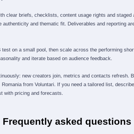
th clear briefs, checklists, content usage rights and staged
 authenticity and thematic fit. Deliverables and reporting ar
B test on a small pool, then scale across the performing shor
easonality and iterate based on audience feedback.
inuously: new creators join, metrics and contacts refresh.
Romania from Voluntari. If you need a tailored list, descri
st with pricing and forecasts.
Frequently asked questions