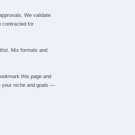
 approvals. We validate
e contracted for
tlist. Mix formats and
 Bookmark this page and
be your niche and goals —