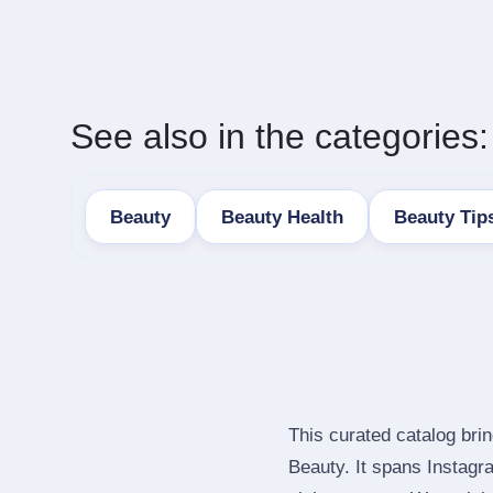
See also in the categories:
Beauty
Beauty Health
Beauty Tip
This curated catalog bri
Beauty. It spans Instag