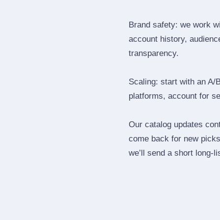
Brand safety: we work wi
account history, audience
transparency.
Scaling: start with an A/
platforms, account for s
Our catalog updates cont
come back for new picks 
we’ll send a short long‑li