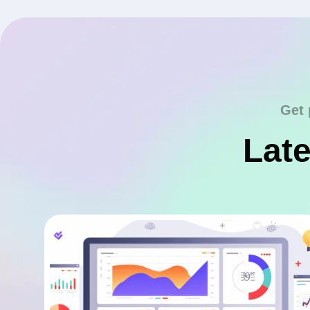
Get 
Late