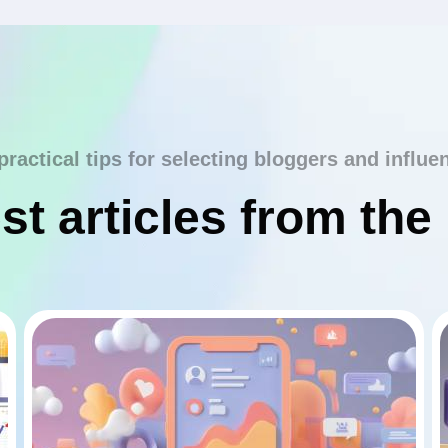
practical tips for selecting bloggers and influe
st articles from the