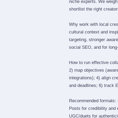
niche experts. We weigh 
shortlist the right creato
Why work with local crea
cultural context and insp
targeting, stronger awar
social SEO, and for long‑
How to run effective col
2) map objectives (awaren
integrations); 4) align c
and deadlines; 6) track 
Recommended formats: —
Posts for credibility and
UGC/duets for authenticit