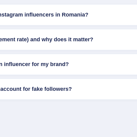
Instagram influencers in Romania?
ement rate) and why does it matter?
n influencer for my brand?
account for fake followers?