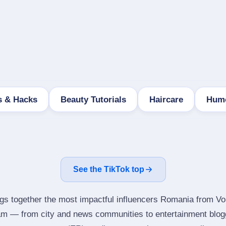
s & Hacks
Beauty Tutorials
Haircare
Humo
See the TikTok top
ngs together the most impactful influencers Romania from Vol
ram — from city and news communities to entertainment blog