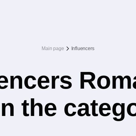
Main page
Influencers
uencers Rom
 in the categ