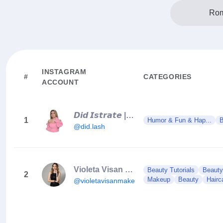
Rom
INSTAGRAM
#
CATEGORIES
ACCOUNT
𝘿𝙞𝙙 𝙄𝙨𝙩𝙧𝙖𝙩𝙚 | 𝘾𝙪𝙧𝙨𝙪𝙧𝙞 𝙚𝙭𝙩𝙚𝙣𝙨𝙞𝙞 𝙜𝙚𝙣𝙚 | 𝙒𝙚𝙗𝙞𝙣𝙖𝙧𝙞𝙞
1
Humor & Fun & Hap...
B
@did.lash
Violeta Visan Make-up
Beauty Tutorials
Beauty
2
Makeup
Beauty
Hairc
@violetavisanmakeup