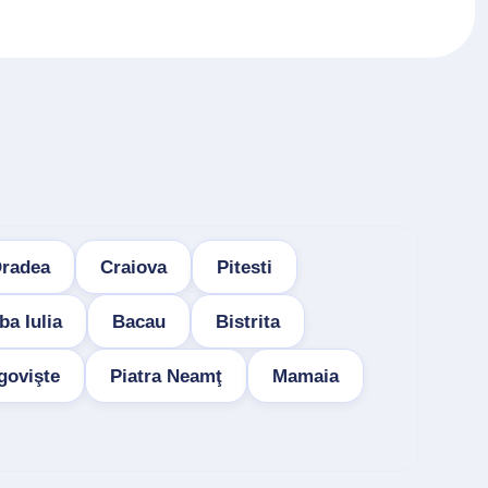
radea
Craiova
Pitesti
ba Iulia
Bacau
Bistrita
govişte
Piatra Neamţ
Mamaia