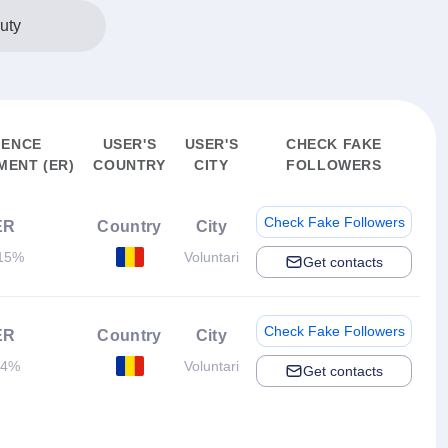
uty
IENCE
USER'S
USER'S
CHECK FAKE
ENT (ER)
COUNTRY
CITY
FOLLOWERS
Check Fake Followers
ER
Country
City
15%
Voluntari
Get contacts
Check Fake Followers
ER
Country
City
.4%
Voluntari
Get contacts