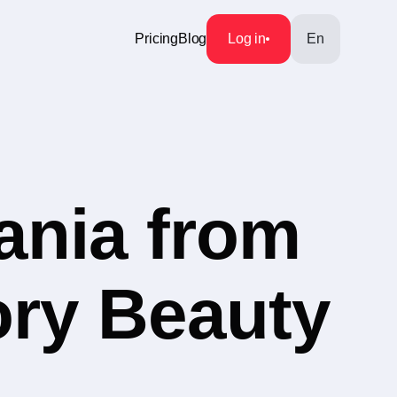
Pricing
Blog
Log in
En
ania from
ory Beauty