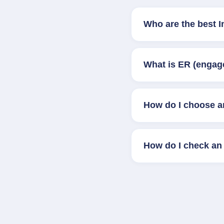
Who are the best 
What is ER (engag
How do I choose a
How do I check an 