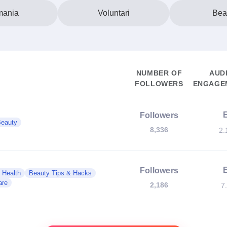
ania
Voluntari
Bea
NUMBER OF
AUD
FOLLOWERS
ENGAGEM
Followers
eauty
8,336
2.
Followers
 Health
Beauty Tips & Hacks
are
2,186
7