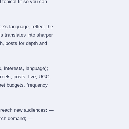
topical fit so you can
’s language, reflect the
s translates into sharper
h, posts for depth and
, interests, language);
reels, posts, live, UGC,
 set budgets, frequency
 reach new audiences; —
search demand; —