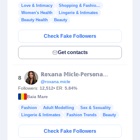
Love & Intimacy
Shopping & Fashio...
Women's Health
Lingerie & Intimates
Beauty Health
Beauty
Check Fake Followers
Get contacts
ℝ𝕠𝕩𝕒𝕟𝕒 𝕄𝕚𝕔𝕝𝕖-ℙ𝕖𝕣𝕤𝕠𝕟𝕒𝕝 𝕥𝕣𝕒𝕚𝕟𝕖𝕣
8
@roxana.micle
Followers:
12,512
• ER:
5.84%
Baia Mare
Fashion
Adult Modelling
Sex & Sexuality
Lingerie & Intimates
Fashion Trends
Beauty
Check Fake Followers