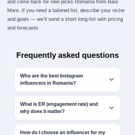
and come back for new picks Romania from Baia
Mare. If you need a tailored list, describe your niche
and goals — we’ll send a short long‑list with pricing
and forecasts.
Frequently asked questions
Who are the best Instagram
influencers in Romania?
What is ER (engagement rate) and
why does it matter?
How do I choose an influencer for my