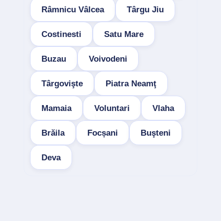
Râmnicu Vâlcea
Târgu Jiu
Costinesti
Satu Mare
Buzau
Voivodeni
Târgovişte
Piatra Neamţ
Mamaia
Voluntari
Vlaha
Brăila
Focșani
Buşteni
Deva