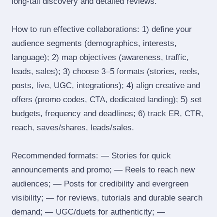
long‑tail discovery and detailed reviews.
How to run effective collaborations: 1) define your
audience segments (demographics, interests,
language); 2) map objectives (awareness, traffic,
leads, sales); 3) choose 3–5 formats (stories, reels,
posts, live, UGC, integrations); 4) align creative and
offers (promo codes, CTA, dedicated landing); 5) set
budgets, frequency and deadlines; 6) track ER, CTR,
reach, saves/shares, leads/sales.
Recommended formats: — Stories for quick
announcements and promo; — Reels to reach new
audiences; — Posts for credibility and evergreen
visibility; — for reviews, tutorials and durable search
demand; — UGC/duets for authenticity; —