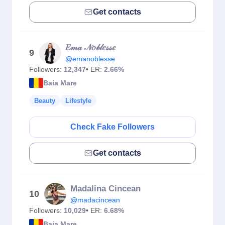
Get contacts
𝐸𝓂𝒶 𝒩𝑜𝒷𝓁𝑒𝓈𝓈𝑒
9
@emanoblesse
Followers:
12,347
• ER:
2.66%
Baia Mare
Beauty
Lifestyle
Check Fake Followers
Get contacts
Madalina Cincean
10
@madacincean
Followers:
10,029
• ER:
6.68%
Baia Mare