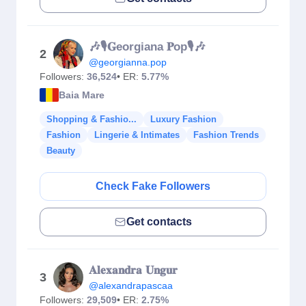
🎶🎙𝐆eorgiana 𝐏op🎙🎶
2
@georgianna.pop
Followers:
36,524
• ER:
5.77%
Baia Mare
Shopping & Fashio...
Luxury Fashion
Fashion
Lingerie & Intimates
Fashion Trends
Beauty
Check Fake Followers
Get contacts
𝐀𝐥𝐞𝐱𝐚𝐧𝐝𝐫𝐚 𝐔𝐧𝐠𝐮𝐫
3
@alexandrapascaa
Followers:
29,509
• ER:
2.75%