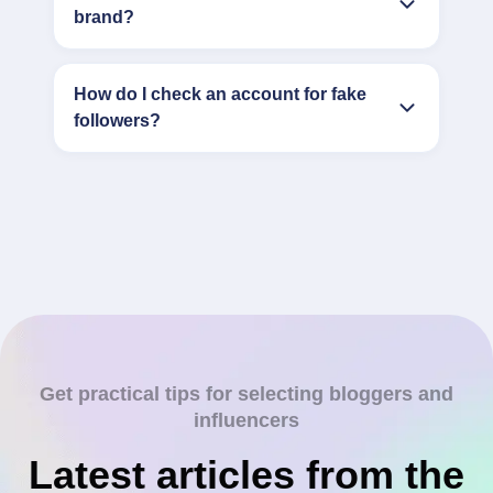
brand?
How do I check an account for fake
followers?
Get practical tips for selecting bloggers and
influencers
Latest articles from the