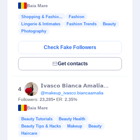
Baia Mare
Shopping & Fashio...
Fashion
Lingerie & Intimates
Fashion Trends
Beauty
Photography
Check Fake Followers
Get contacts
𝗜𝘃𝗮𝘀𝗰𝗼 𝗕𝗶𝗮𝗻𝗰𝗮 𝗔𝗺𝗮𝗹𝗶𝗮 𝗠𝗮𝗸𝗲𝘂𝗽 𝗔𝗿𝘁𝗶𝘀𝘁 💄
4
@makeup_ivasco.biancaamalia
Followers:
23,285
• ER:
2.35%
Baia Mare
Beauty Tutorials
Beauty Health
Beauty Tips & Hacks
Makeup
Beauty
Haircare