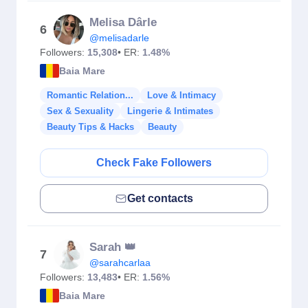
Melisa Dârle
6
@melisadarle
Followers:
15,308
• ER:
1.48%
Baia Mare
Romantic Relation...
Love & Intimacy
Sex & Sexuality
Lingerie & Intimates
Beauty Tips & Hacks
Beauty
Check Fake Followers
Get contacts
Sarah 👑
7
@sarahcarlaa
Followers:
13,483
• ER:
1.56%
Baia Mare