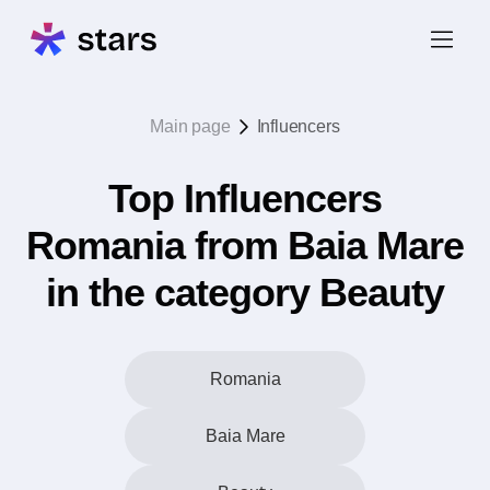
Main page
Influencers
Top Influencers
Romania from Baia Mare
in the category Beauty
Romania
Baia Mare