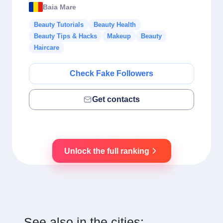
Baia Mare
Beauty Tutorials
Beauty Health
Beauty Tips & Hacks
Makeup
Beauty
Haircare
Check Fake Followers
Get contacts
Unlock the full ranking
See also in the cities: