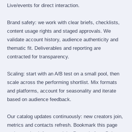
Live/events for direct interaction.
Brand safety: we work with clear briefs, checklists,
content usage rights and staged approvals. We
validate account history, audience authenticity and
thematic fit. Deliverables and reporting are
contracted for transparency.
Scaling: start with an A/B test on a small pool, then
scale across the performing shortlist. Mix formats
and platforms, account for seasonality and iterate
based on audience feedback.
Our catalog updates continuously: new creators join,
metrics and contacts refresh. Bookmark this page