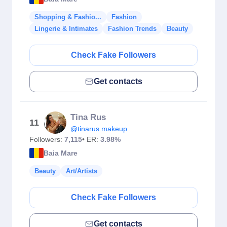
Shopping & Fashio...
Fashion
Lingerie & Intimates
Fashion Trends
Beauty
Check Fake Followers
Get contacts
Tina Rus
11
@tinarus.makeup
Followers:
7,115
• ER:
3.98%
Baia Mare
Beauty
Art/Artists
Check Fake Followers
Get contacts