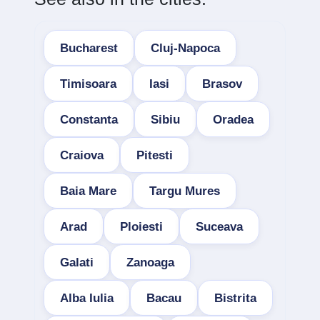
Bucharest
Cluj-Napoca
Timisoara
Iasi
Brasov
Constanta
Sibiu
Oradea
Craiova
Pitesti
Baia Mare
Targu Mures
Arad
Ploiesti
Suceava
Galati
Zanoaga
Alba Iulia
Bacau
Bistrita