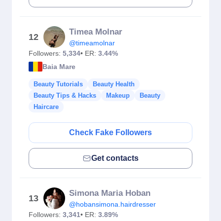
Timea Molnar
12
@timeamolnar
Followers:
5,334
• ER:
3.44%
Baia Mare
Beauty Tutorials
Beauty Health
Beauty Tips & Hacks
Makeup
Beauty
Haircare
Check Fake Followers
Get contacts
Simona Maria Hoban
13
@hobansimona.hairdresser
Followers:
3,341
• ER:
3.89%