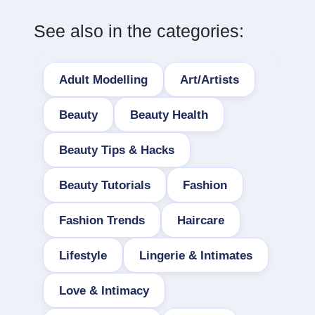
See also in the categories:
Adult Modelling
Art/Artists
Beauty
Beauty Health
Beauty Tips & Hacks
Beauty Tutorials
Fashion
Fashion Trends
Haircare
Lifestyle
Lingerie & Intimates
Love & Intimacy