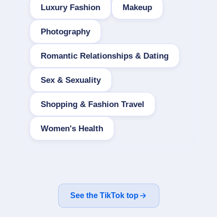
Luxury Fashion
Makeup
Photography
Romantic Relationships & Dating
Sex & Sexuality
Shopping & Fashion Travel
Women's Health
See the TikTok top