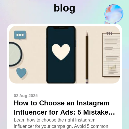
blog
02 Aug 2025
How to Choose an Instagram
Influencer for Ads: 5 Mistakes
You Can Easily Avoid
Learn how to choose the right Instagram
influencer for your campaign. Avoid 5 common