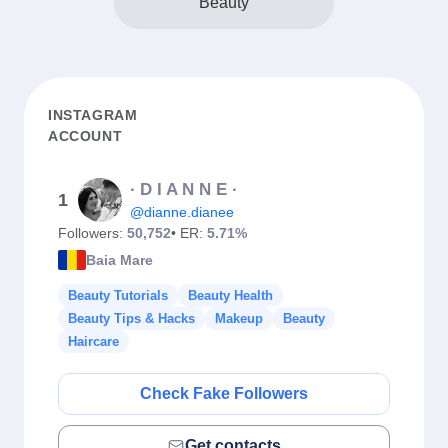
Beauty
INSTAGRAM
ACCOUNT
∙ D I A N N E ∙
1
@dianne.dianee
Followers:
50,752
• ER:
5.71%
Baia Mare
Beauty Tutorials
Beauty Health
Beauty Tips & Hacks
Makeup
Beauty
Haircare
Check Fake Followers
Get contacts