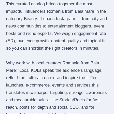
This curated catalog brings together the most
impactful influencers Romania from Baia Mare in the
category Beauty. It spans Instagram — from city and
news communities to entertainment bloggers, event
hosts and niche experts. We weigh engagement rate
(ER), audience growth, content quality and topical fit
so you can shortlist the right creators in minutes.
Why work with local creators Romania from Baia
Mare? Local KOLs speak the audience’s language,
reflect the cultural context and inspire trust. For
launches, e‑commerce, events and services this
translates into sharper targeting, stronger awareness
and measurable sales. Use Stories/Reels for fast
reach, posts for depth and social SEO, and for