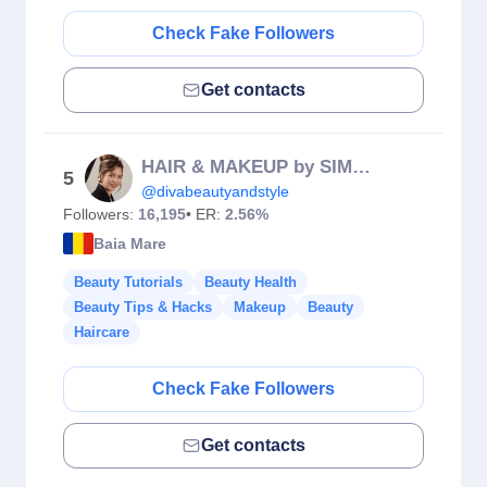
Check Fake Followers
Get contacts
HAIR & MAKEUP by SIMONA
5
@divabeautyandstyle
Followers:
16,195
• ER:
2.56%
Baia Mare
Beauty Tutorials
Beauty Health
Beauty Tips & Hacks
Makeup
Beauty
Haircare
Check Fake Followers
Get contacts