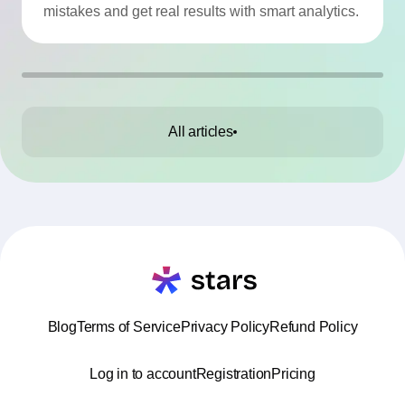
mistakes and get real results with smart analytics.
All articles
Blog
Terms of Service
Privacy Policy
Refund Policy
Log in to account
Registration
Pricing