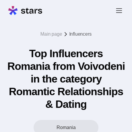
Main page
Influencers
Top Influencers
Romania from Voivodeni
in the category
Romantic Relationships
& Dating
Romania