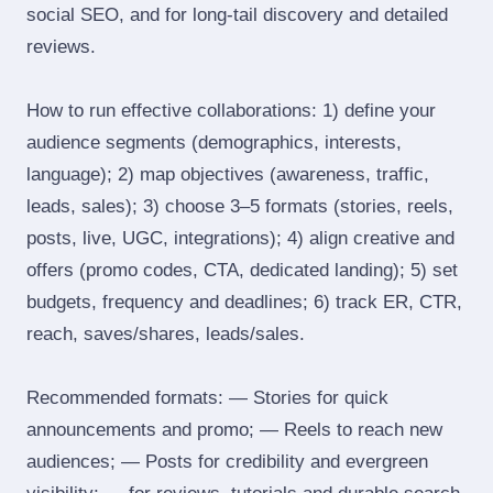
social SEO, and for long‑tail discovery and detailed
reviews.
How to run effective collaborations: 1) define your
audience segments (demographics, interests,
language); 2) map objectives (awareness, traffic,
leads, sales); 3) choose 3–5 formats (stories, reels,
posts, live, UGC, integrations); 4) align creative and
offers (promo codes, CTA, dedicated landing); 5) set
budgets, frequency and deadlines; 6) track ER, CTR,
reach, saves/shares, leads/sales.
Recommended formats: — Stories for quick
announcements and promo; — Reels to reach new
audiences; — Posts for credibility and evergreen