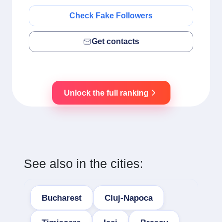
Check Fake Followers
Get contacts
Unlock the full ranking
See also in the cities:
Bucharest
Cluj-Napoca