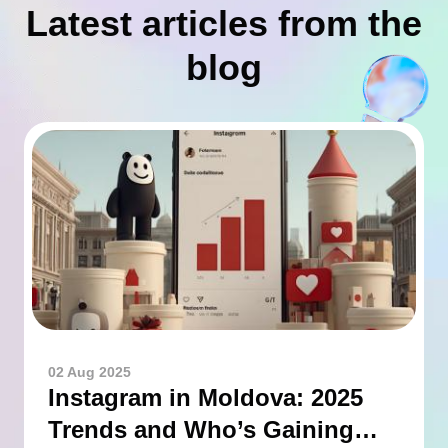
Latest articles from the
blog
02 Aug 2025
Instagram in Moldova: 2025
Trends and Who’s Gaining