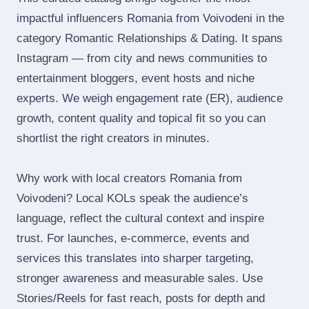
impactful influencers Romania from Voivodeni in the
category Romantic Relationships & Dating. It spans
Instagram — from city and news communities to
entertainment bloggers, event hosts and niche
experts. We weigh engagement rate (ER), audience
growth, content quality and topical fit so you can
shortlist the right creators in minutes.
Why work with local creators Romania from
Voivodeni? Local KOLs speak the audience’s
language, reflect the cultural context and inspire
trust. For launches, e‑commerce, events and
services this translates into sharper targeting,
stronger awareness and measurable sales. Use
Stories/Reels for fast reach, posts for depth and