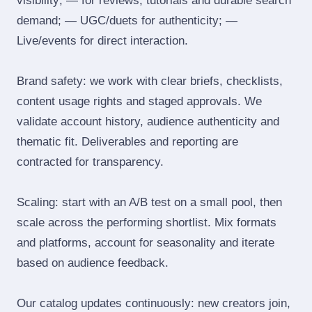
visibility; — for reviews, tutorials and durable search
demand; — UGC/duets for authenticity; —
Live/events for direct interaction.
Brand safety: we work with clear briefs, checklists,
content usage rights and staged approvals. We
validate account history, audience authenticity and
thematic fit. Deliverables and reporting are
contracted for transparency.
Scaling: start with an A/B test on a small pool, then
scale across the performing shortlist. Mix formats
and platforms, account for seasonality and iterate
based on audience feedback.
Our catalog updates continuously: new creators join,