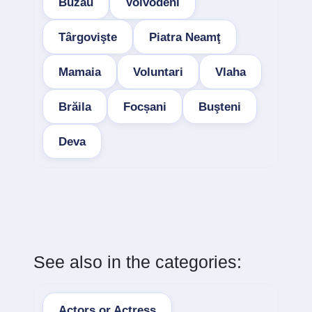
Buzau
Voivodeni
Târgovişte
Piatra Neamţ
Mamaia
Voluntari
Vlaha
Brăila
Focșani
Buşteni
Deva
See also in the categories:
Actors or Actress