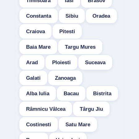
Timisoara
Iasi
Brasov
Constanta
Sibiu
Oradea
Craiova
Pitesti
Baia Mare
Targu Mures
Arad
Ploiesti
Suceava
Galati
Zanoaga
Alba Iulia
Bacau
Bistrita
Râmnicu Vâlcea
Târgu Jiu
Costinesti
Satu Mare