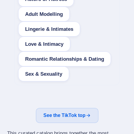
Adult Modelling
Lingerie & Intimates
Love & Intimacy
Romantic Relationships & Dating
Sex & Sexuality
See the TikTok top
This curated catalog brings together the most