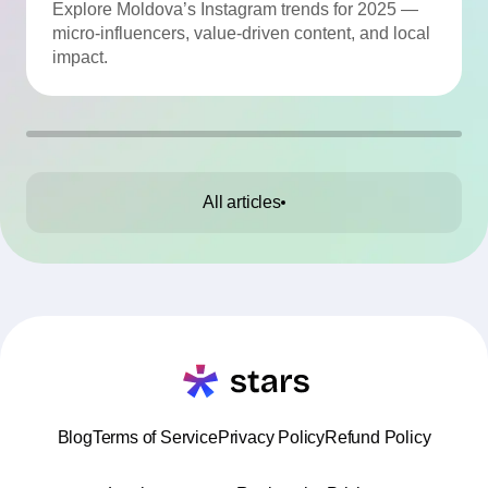
Momentum
Explore Moldova’s Instagram trends for 2025 —
micro-influencers, value-driven content, and local
impact.
All articles
Blog
Terms of Service
Privacy Policy
Refund Policy