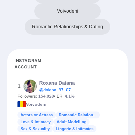
Voivodeni
Romantic Relationships & Dating
INSTAGRAM
ACCOUNT
Roxana Daiana
1
@daiana_97_07
Followers:
154,028
• ER:
4.1%
Voivodeni
Actors or Actress
Romantic Relation...
Love & Intimacy
Adult Modelling
Sex & Sexuality
Lingerie & Intimates