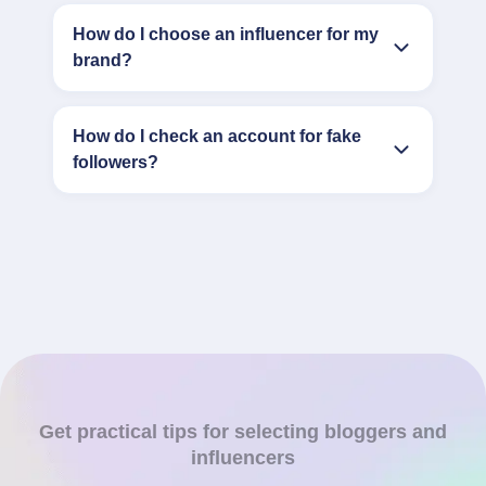
How do I choose an influencer for my
brand?
How do I check an account for fake
followers?
Get practical tips for selecting bloggers and
influencers