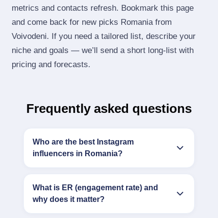
metrics and contacts refresh. Bookmark this page
and come back for new picks Romania from
Voivodeni. If you need a tailored list, describe your
niche and goals — we’ll send a short long‑list with
pricing and forecasts.
Frequently asked questions
Who are the best Instagram
influencers in Romania?
What is ER (engagement rate) and
why does it matter?