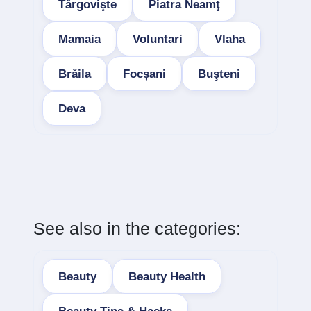
Târgovişte
Piatra Neamţ
Mamaia
Voluntari
Vlaha
Brăila
Focșani
Buşteni
Deva
See also in the categories:
Beauty
Beauty Health