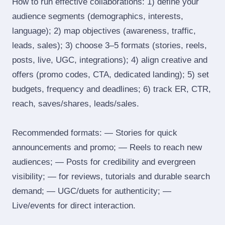
How to run effective collaborations: 1) define your
audience segments (demographics, interests,
language); 2) map objectives (awareness, traffic,
leads, sales); 3) choose 3–5 formats (stories, reels,
posts, live, UGC, integrations); 4) align creative and
offers (promo codes, CTA, dedicated landing); 5) set
budgets, frequency and deadlines; 6) track ER, CTR,
reach, saves/shares, leads/sales.
Recommended formats: — Stories for quick
announcements and promo; — Reels to reach new
audiences; — Posts for credibility and evergreen
visibility; — for reviews, tutorials and durable search
demand; — UGC/duets for authenticity; —
Live/events for direct interaction.