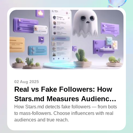
02 Aug 2025
Real vs Fake Followers: How
Stars.md Measures Audience
Quality
How Stars.md detects fake followers — from bots
to mass-followers. Choose influencers with real
audiences and true reach.