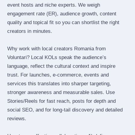
event hosts and niche experts. We weigh
engagement rate (ER), audience growth, content
quality and topical fit so you can shortlist the right
creators in minutes.
Why work with local creators Romania from
Voluntari? Local KOLs speak the audience’s
language, reflect the cultural context and inspire
trust. For launches, e‑commerce, events and
services this translates into sharper targeting,
stronger awareness and measurable sales. Use
Stories/Reels for fast reach, posts for depth and
social SEO, and for long‑tail discovery and detailed
reviews.