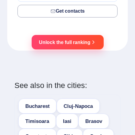
Get contacts
Unlock the full ranking
See also in the cities:
Bucharest
Cluj-Napoca
Timisoara
Iasi
Brasov