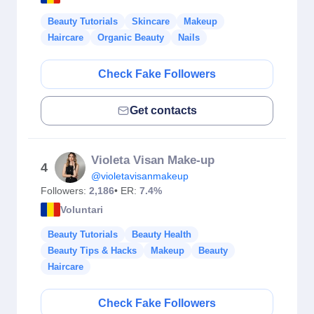
Beauty Tutorials
Skincare
Makeup
Haircare
Organic Beauty
Nails
Check Fake Followers
Get contacts
Violeta Visan Make-up
4
@violetavisanmakeup
Followers:
2,186
• ER:
7.4%
Voluntari
Beauty Tutorials
Beauty Health
Beauty Tips & Hacks
Makeup
Beauty
Haircare
Check Fake Followers