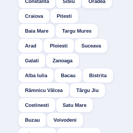
Constanta
Sibiu
Oradea
Craiova
Pitesti
Baia Mare
Targu Mures
Arad
Ploiesti
Suceava
Galati
Zanoaga
Alba Iulia
Bacau
Bistrita
Râmnicu Vâlcea
Târgu Jiu
Costinesti
Satu Mare
Buzau
Voivodeni