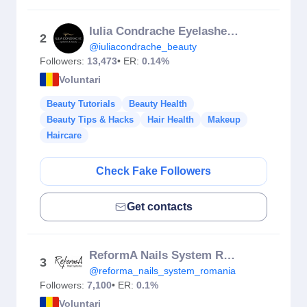
Iulia Condrache Eyelashes & Beauty Salon
2
@iuliacondrache_beauty
Followers:
13,473
• ER:
0.14%
Voluntari
Beauty Tutorials
Beauty Health
Beauty Tips & Hacks
Hair Health
Makeup
Haircare
Check Fake Followers
Get contacts
ReformA Nails System Romania
3
@reforma_nails_system_romania
Followers:
7,100
• ER:
0.1%
Voluntari