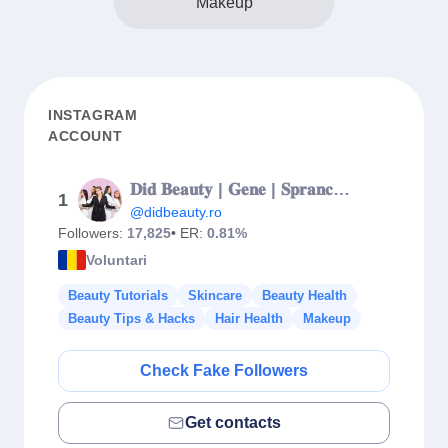
Makeup
INSTAGRAM
ACCOUNT
𝐃𝐢𝐝 𝐁𝐞𝐚𝐮𝐭𝐲 | 𝐆𝐞𝐧𝐞 | 𝐒𝐩𝐫𝐚𝐧𝐜𝐞𝐧𝐞 | 𝐄𝐱𝐢𝐦𝐢𝐚 | 𝐄𝐩𝐢𝐥𝐚𝐫𝐞 𝐝𝐞𝐟𝐢𝐧𝐢𝐭𝐢𝐯𝐚 |
1
@didbeauty.ro
Followers:
17,825
• ER:
0.81%
Voluntari
Beauty Tutorials
Skincare
Beauty Health
Beauty Tips & Hacks
Hair Health
Makeup
Check Fake Followers
Get contacts