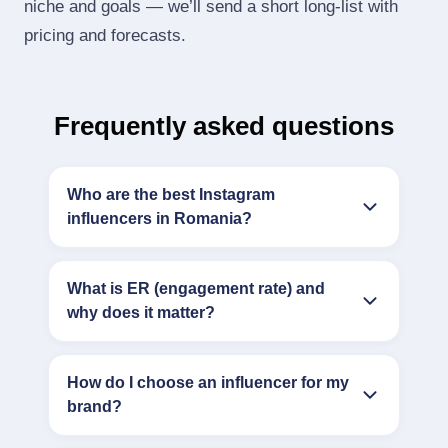
niche and goals — we’ll send a short long‑list with
pricing and forecasts.
Frequently asked questions
Who are the best Instagram
influencers in Romania?
What is ER (engagement rate) and
why does it matter?
How do I choose an influencer for my
brand?