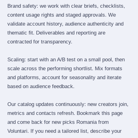
Brand safety: we work with clear briefs, checklists,
content usage rights and staged approvals. We
validate account history, audience authenticity and
thematic fit. Deliverables and reporting are
contracted for transparency.
Scaling: start with an A/B test on a small pool, then
scale across the performing shortlist. Mix formats
and platforms, account for seasonality and iterate
based on audience feedback.
Our catalog updates continuously: new creators join,
metrics and contacts refresh. Bookmark this page
and come back for new picks Romania from
Voluntari. If you need a tailored list, describe your