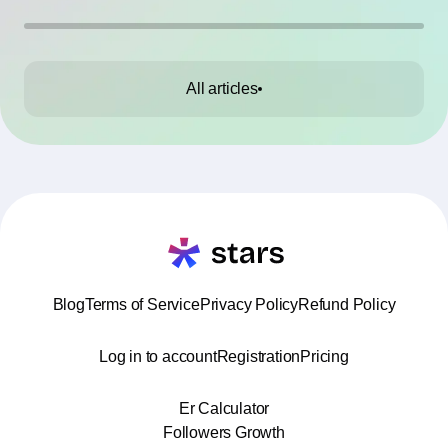
All articles
Blog
Terms of Service
Privacy Policy
Refund Policy
Log in to account
Registration
Pricing
Er Calculator
Followers Growth