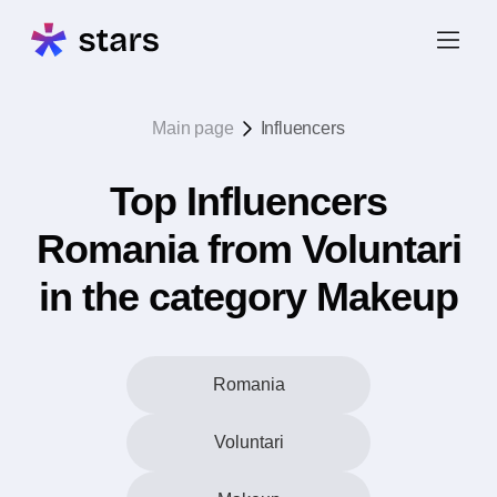
Main page
Influencers
Top Influencers
Romania from Voluntari
in the category Makeup
Romania
Voluntari