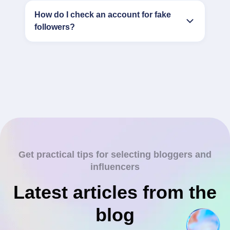
How do I check an account for fake
followers?
Get practical tips for selecting bloggers and
influencers
Latest articles from the
blog