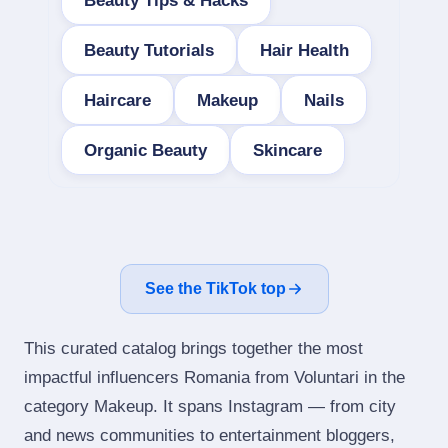
Beauty Tips & Hacks
Beauty Tutorials
Hair Health
Haircare
Makeup
Nails
Organic Beauty
Skincare
See the TikTok top
This curated catalog brings together the most
impactful influencers Romania from Voluntari in the
category Makeup. It spans Instagram — from city
and news communities to entertainment bloggers,