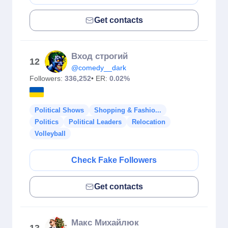
Get contacts
Вход строгий
12
@comedy__dark
Followers:
336,252
• ER:
0.02%
Political Shows
Shopping & Fashio...
Politics
Political Leaders
Relocation
Volleyball
Check Fake Followers
Get contacts
Макс Михайлюк