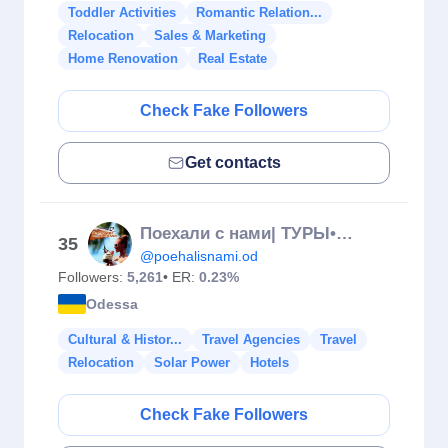
Toddler Activities
Romantic Relation...
Relocation
Sales & Marketing
Home Renovation
Real Estate
Check Fake Followers
Get contacts
Поехали с нами| ТУРЫ•АВИАБИЛЕТЫ•КРУИЗЫ•ОТЕЛИ
35
@poehalisnami.od
Followers:
5,261
• ER:
0.23%
Odessa
Cultural & Histor...
Travel Agencies
Travel
Relocation
Solar Power
Hotels
Check Fake Followers