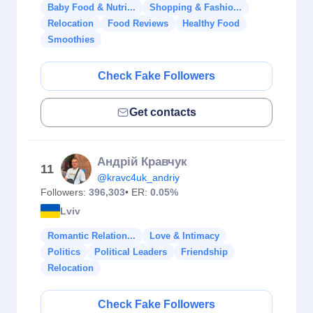
Baby Food & Nutri...
Shopping & Fashio...
Relocation
Food Reviews
Healthy Food
Smoothies
Check Fake Followers
Get contacts
Андрій Кравчук
11
@kravc4uk_andriy
Followers:
396,303
• ER:
0.05%
Lviv
Romantic Relation...
Love & Intimacy
Politics
Political Leaders
Friendship
Relocation
Check Fake Followers