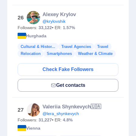
Alexey Krylov
26
@krylovshik
Followers:
33,122
• ER:
1.57%
Hurghada
Cultural & Histor...
Travel Agencies
Travel
Relocation
Smartphones
Weather & Climate
Check Fake Followers
Get contacts
Valeriia Shynkevych🇺🇦
27
@lera_shynkevych
Followers:
31,227
• ER:
4.8%
Vienna