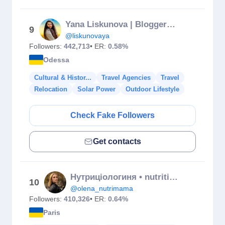
Yana Liskunova | Blogger | Travel
9
@liskunovaya
Followers:
442,713
• ER:
0.58%
Odessa
Cultural & Histor...
Travel Agencies
Travel
Relocation
Solar Power
Outdoor Lifestyle
Check Fake Followers
Get contacts
Нутриціологиня • nutritionists Olena Metelska
10
@olena_nutrimama
Followers:
410,326
• ER:
0.64%
Paris