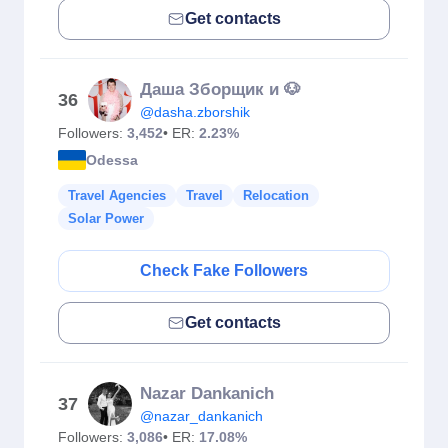
Get contacts
Даша Зборщик и 🐶
36
@dasha.zborshik
Followers:
3,452
• ER:
2.23%
Odessa
Travel Agencies
Travel
Relocation
Solar Power
Check Fake Followers
Get contacts
Nazar Dankanich
37
@nazar_dankanich
Followers:
3,086
• ER:
17.08%