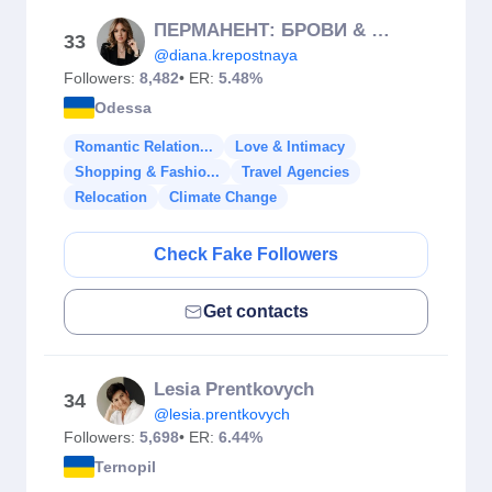
ПЕРМАНЕНТ: БРОВИ & ГУБЫ | КУРСЫ / ПМР/🇺🇦/🇲🇩
33
@diana.krepostnaya
Followers:
8,482
• ER:
5.48%
Odessa
Romantic Relation...
Love & Intimacy
Shopping & Fashio...
Travel Agencies
Relocation
Climate Change
Check Fake Followers
Get contacts
Lesia Prentkovych
34
@lesia.prentkovych
Followers:
5,698
• ER:
6.44%
Ternopil