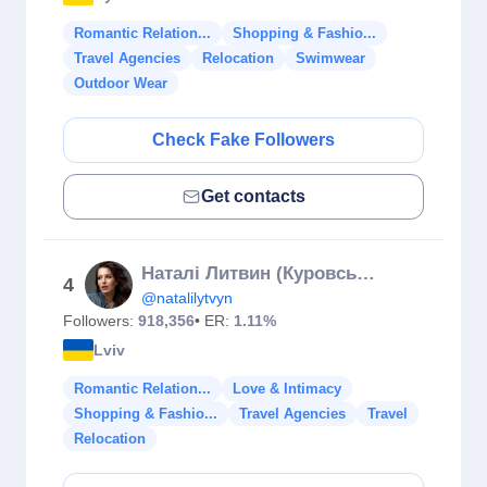
Romantic Relation...
Shopping & Fashio...
Travel Agencies
Relocation
Swimwear
Outdoor Wear
Check Fake Followers
Get contacts
Наталі Литвин (Куровська)
4
@natalilytvyn
Followers:
918,356
• ER:
1.11%
Lviv
Romantic Relation...
Love & Intimacy
Shopping & Fashio...
Travel Agencies
Travel
Relocation