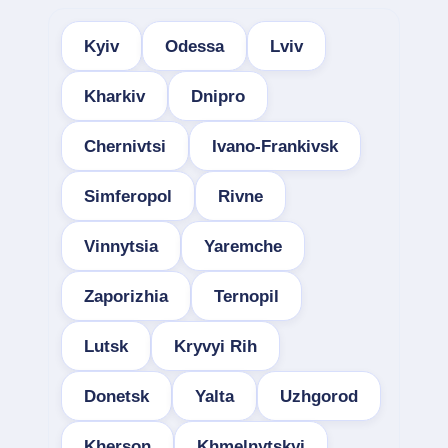
Kyiv
Odessa
Lviv
Kharkiv
Dnipro
Chernivtsi
Ivano-Frankivsk
Simferopol
Rivne
Vinnytsia
Yaremche
Zaporizhia
Ternopil
Lutsk
Kryvyi Rih
Donetsk
Yalta
Uzhgorod
Kherson
Khmelnytskyi