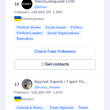
Хмельницький LIVE
16
@khmlv
Followers:
140,662
• ER:
1.28%
Khmelnytskyi
Political Shows
Social Issues
Politics
Political Leaders
Social Organisations
Relocation
Check Fake Followers
Get contacts
Крутий Харків / Гарні Локації Міста / КУДИ ПІТИ ХАРКІВ
17
@krutoy_kharkiv
Followers:
126,281
• ER:
1.01%
Kharkiv
Cultural & Histor...
Travel Agencies
Travel