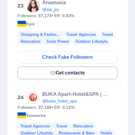
Anastasia
23
@sia_py
Followers:
57,173
• ER:
0.83%
Kyiv
Shopping & Fashio...
Travel Agencies
Travel
Relocation
Solar Power
Outdoor Lifestyle
Check Fake Followers
Get contacts
BUKA Apart-Hotel&SPA | Apartments | Bukovel
24
@buka_hotel_spa
Followers:
37,186
• ER:
0.12%
Yaremche
Travel Agencies
Travel
Relocation
Outdoor Lifestyle
Restaurants & Bars
Hotels