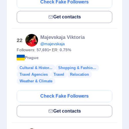
Check Fake Followers
Get contacts
Majevskaja Viktoria
22
@majevskaja
Followers:
57,691
• ER:
0.75%
Prague
Cultural & Histor...
Shopping & Fashio...
Travel Agencies
Travel
Relocation
Weather & Climate
Check Fake Followers
Get contacts