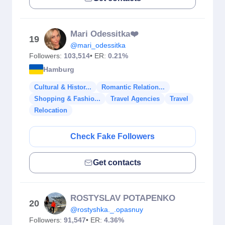
Mari Odessitka❤️
19
@mari_odessitka
Followers:
103,514
• ER:
0.21%
Hamburg
Cultural & Histor...
Romantic Relation...
Shopping & Fashio...
Travel Agencies
Travel
Relocation
Check Fake Followers
Get contacts
ROSTYSLAV POTAPENKO
20
@rostyshka._.opasnuy
Followers:
91,547
• ER:
4.36%