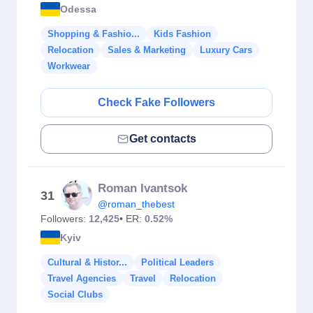
Odessa
Shopping & Fashio...
Kids Fashion
Relocation
Sales & Marketing
Luxury Cars
Workwear
Check Fake Followers
Get contacts
Roman Ivantsok
31
@roman_thebest
Followers:
12,425
• ER:
0.52%
Kyiv
Cultural & Histor...
Political Leaders
Travel Agencies
Travel
Relocation
Social Clubs