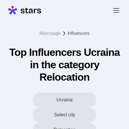
Main page
Influencers
Top Influencers Ucraina
in the category
Relocation
Ucraina
Select city