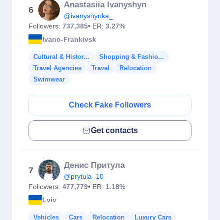
Anastasiia Ivanyshyn
6
@ivanyshynka_
Followers:
737,385
• ER:
3.27%
Ivano-Frankivsk
Cultural & Histor...
Shopping & Fashio...
Travel Agencies
Travel
Relocation
Swimwear
Check Fake Followers
Get contacts
Денис Притула
7
@prytula_10
Followers:
477,779
• ER:
1.18%
Lviv
Vehicles
Cars
Relocation
Luxury Cars