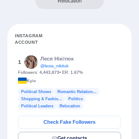
Relocation
INSTAGRAM
ACCOUNT
Леся Нікітюк
1
@lesia_nikituk
Followers:
4,443,873
• ER:
1.67%
Kyiv
Political Shows
Romantic Relation...
Shopping & Fashio...
Politics
Political Leaders
Relocation
Check Fake Followers
Get contacts