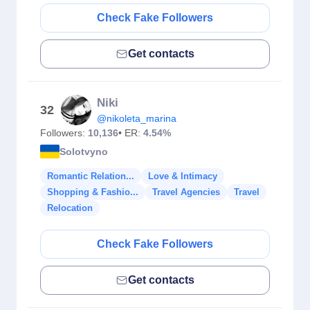
Check Fake Followers
Get contacts
Niki
32
@nikoleta_marina
Followers:
10,136
• ER:
4.54%
Solotvyno
Romantic Relation...
Love & Intimacy
Shopping & Fashio...
Travel Agencies
Travel
Relocation
Check Fake Followers
Get contacts