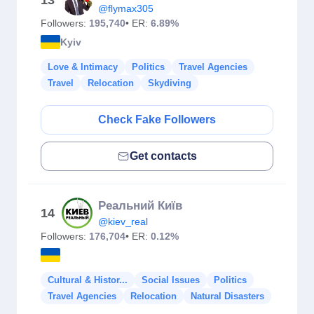
13
@flymax305
Followers:
195,740
• ER:
6.89%
Kyiv
Love & Intimacy
Politics
Travel Agencies
Travel
Relocation
Skydiving
Check Fake Followers
Get contacts
Реальний Київ
14
@kiev_real
Followers:
176,704
• ER:
0.12%
Cultural & Histor...
Social Issues
Politics
Travel Agencies
Relocation
Natural Disasters