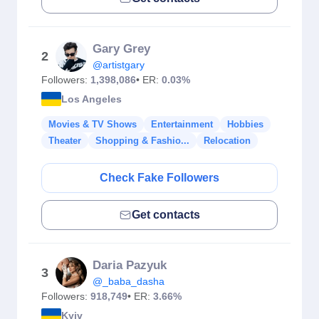
Gary Grey
2
@artistgary
Followers:
1,398,086
• ER:
0.03%
Los Angeles
Movies & TV Shows
Entertainment
Hobbies
Theater
Shopping & Fashio...
Relocation
Check Fake Followers
Get contacts
Daria Pazyuk
3
@_baba_dasha
Followers:
918,749
• ER:
3.66%
Kyiv