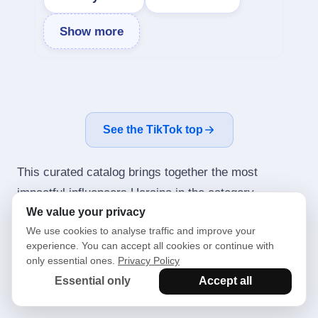
Show more
See the TikTok top
This curated catalog brings together the most
impactful influencers Ucraina in the category
We value your privacy
Relocation. It spans Instagram — from city and news
We use cookies to analyse traffic and improve your
communities to entertainment bloggers, event hosts
experience. You can accept all cookies or continue with
and niche experts. We weigh engagement rate (ER),
only essential ones.
Privacy Policy
audience growth, content quality and topical fit so
Essential only
Accept all
you can shortlist the right creators in minutes.