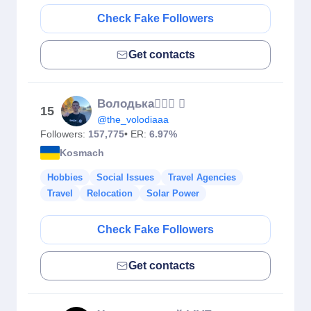
Check Fake Followers
Get contacts
Володька🙋🏼‍♂️ 
15
@the_volodiaaa
Followers:
157,775
• ER:
6.97%
Kosmach
Hobbies
Social Issues
Travel Agencies
Travel
Relocation
Solar Power
Check Fake Followers
Get contacts