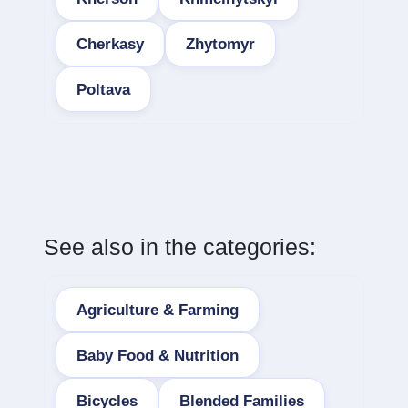
Cherkasy
Zhytomyr
Poltava
See also in the categories:
Agriculture & Farming
Baby Food & Nutrition
Bicycles
Blended Families