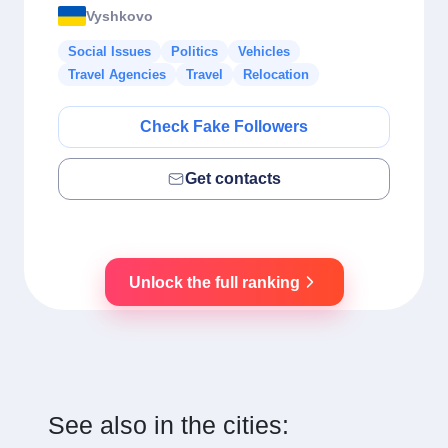
Vyshkovo
Social Issues
Politics
Vehicles
Travel Agencies
Travel
Relocation
Check Fake Followers
Get contacts
Unlock the full ranking
See also in the cities: