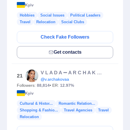
Kyiv
Hobbies
Social Issues
Political Leaders
Travel
Relocation
Social Clubs
Check Fake Followers
Get contacts
V L A D A ➖ A R C H A K O V A
21
@v.archakovaa
Followers:
88,814
• ER:
12.97%
Kyiv
Cultural & Histor...
Romantic Relation...
Shopping & Fashio...
Travel Agencies
Travel
Relocation