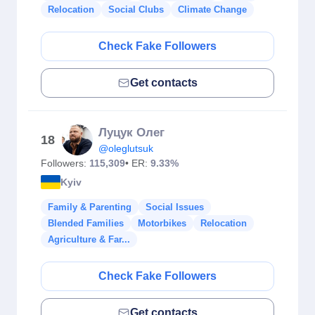
Relocation
Social Clubs
Climate Change
Check Fake Followers
Get contacts
Луцук Олег
18
@oleglutsuk
Followers:
115,309
• ER:
9.33%
Kyiv
Family & Parenting
Social Issues
Blended Families
Motorbikes
Relocation
Agriculture & Far...
Check Fake Followers
Get contacts