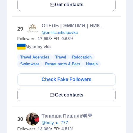
Get contacts
ОТЕЛЬ | ЭМИЛИЯ | НИКОЛАЕВКА
29
@emilia.nikolaevka
Followers:
17,998
• ER:
0.68%
Mykolayivka
Travel Agencies
Travel
Relocation
Swimwear
Restaurants & Bars
Hotels
Check Fake Followers
Get contacts
Танюша Пишняк🕊💜
30
@tany_a_777
Followers:
13,389
• ER:
4.51%