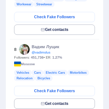
Workwear
Streetwear
Check Fake Followers
Get contacts
Вадим Лущик
8
@vadimslus
Followers:
451,736
• ER:
1.27%
Moscow
Vehicles
Cars
Electric Cars
Motorbikes
Relocation
Bicycles
Check Fake Followers
Get contacts