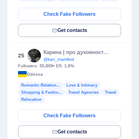
Check Fake Followers
Get contacts
Карина | про духовность | врач-косметолог
25
@kari_manifest
Followers:
35,809
• ER:
1.8%
Odessa
Romantic Relation...
Love & Intimacy
Shopping & Fashio...
Travel Agencies
Travel
Relocation
Check Fake Followers
Get contacts