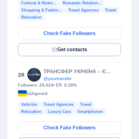
Cultural & Histor...
Romantic Relation...
Shopping & Fashio...
Travel Agencies
Travel
Relocation
Check Fake Followers
Get contacts
ТРАНСФЕР УКРАЇНА – ЄВРОПА: Польща, Угорщина, Австрія, Молдова
28
@yourtransfer
Followers:
25,414
• ER:
0.19%
Uzhgorod
Vehicles
Travel Agencies
Travel
Relocation
Luxury Cars
Smartphones
Check Fake Followers