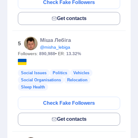
Check Fake Followers
Get contacts
Міша Лебіга
5
@misha_lebiga
Followers:
890,988
• ER:
13.32%
Social Issues
Politics
Vehicles
Social Organisations
Relocation
Sleep Health
Check Fake Followers
Get contacts