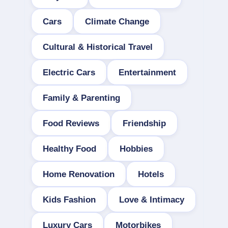
Cars
Climate Change
Cultural & Historical Travel
Electric Cars
Entertainment
Family & Parenting
Food Reviews
Friendship
Healthy Food
Hobbies
Home Renovation
Hotels
Kids Fashion
Love & Intimacy
Luxury Cars
Motorbikes