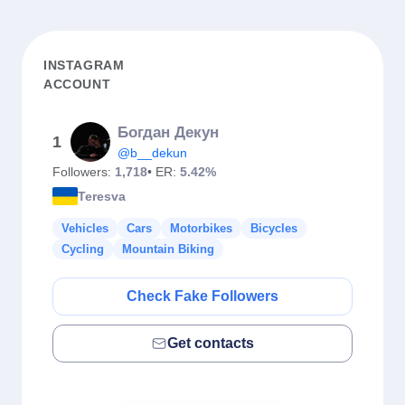
INSTAGRAM
ACCOUNT
Богдан Декун
1
@b__dekun
Followers:
1,718
• ER:
5.42%
Teresva
Vehicles
Cars
Motorbikes
Bicycles
Cycling
Mountain Biking
Check Fake Followers
Get contacts