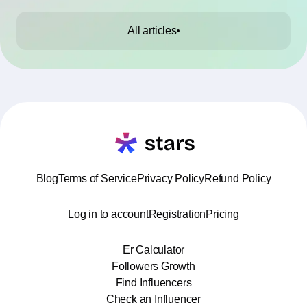
All articles
Blog
Terms of Service
Privacy Policy
Refund Policy
Log in to account
Registration
Pricing
Er Calculator
Followers Growth
Find Influencers
Check an Influencer