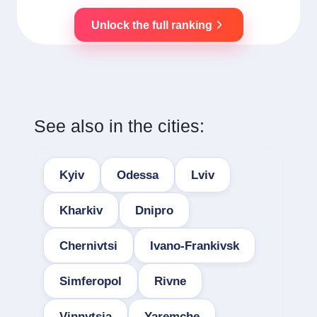
Unlock the full ranking
See also in the cities:
Kyiv
Odessa
Lviv
Kharkiv
Dnipro
Chernivtsi
Ivano-Frankivsk
Simferopol
Rivne
Vinnytsia
Yaremche