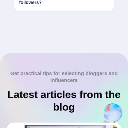
followers?
Get practical tips for selecting bloggers and
influencers
Latest articles from the
blog