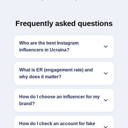
Frequently asked questions
Who are the best Instagram
influencers in Ucraina?
What is ER (engagement rate) and
why does it matter?
How do I choose an influencer for my
brand?
How do I check an account for fake