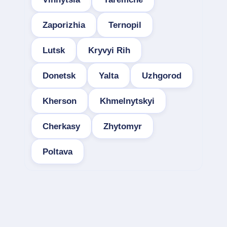
Zaporizhia
Ternopil
Lutsk
Kryvyi Rih
Donetsk
Yalta
Uzhgorod
Kherson
Khmelnytskyi
Cherkasy
Zhytomyr
Poltava