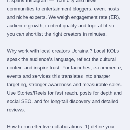
It spans Instagram — from city and news
communities to entertainment bloggers, event hosts
and niche experts. We weigh engagement rate (ER),
audience growth, content quality and topical fit so
you can shortlist the right creators in minutes.
Why work with local creators Ucraina ? Local KOLs
speak the audience’s language, reflect the cultural
context and inspire trust. For launches, e‑commerce,
events and services this translates into sharper
targeting, stronger awareness and measurable sales.
Use Stories/Reels for fast reach, posts for depth and
social SEO, and for long‑tail discovery and detailed
reviews.
How to run effective collaborations: 1) define your