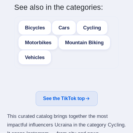
See also in the categories:
Bicycles
Cars
Cycling
Motorbikes
Mountain Biking
Vehicles
See the TikTok top
This curated catalog brings together the most
impactful influencers Ucraina in the category Cycling.