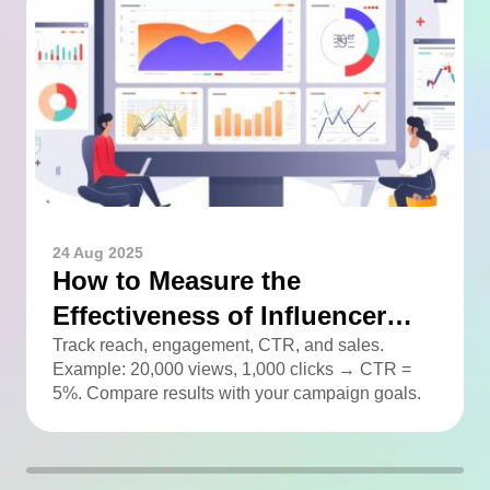
24 Aug 2025
How to Measure the
Effectiveness of Influencer
Advertising
Track reach, engagement, CTR, and sales.
Example: 20,000 views, 1,000 clicks → CTR =
5%. Compare results with your campaign goals.