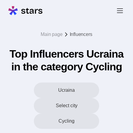
Main page
Influencers
Top Influencers Ucraina
in the category Cycling
Ucraina
Select city
Cycling