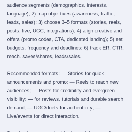
audience segments (demographics, interests,
language); 2) map objectives (awareness, traffic,
leads, sales); 3) choose 3–5 formats (stories, reels,
posts, live, UGC, integrations); 4) align creative and
offers (promo codes, CTA, dedicated landing); 5) set
budgets, frequency and deadlines; 6) track ER, CTR,
reach, saves/shares, leads/sales.
Recommended formats: — Stories for quick
announcements and promo; — Reels to reach new
audiences; — Posts for credibility and evergreen
visibility; — for reviews, tutorials and durable search
demand; — UGC/duets for authenticity; —
Live/events for direct interaction.