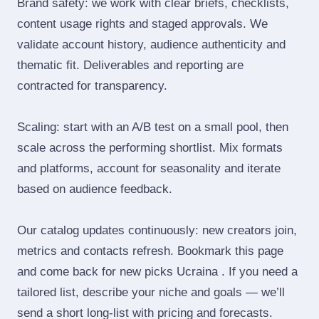
Brand safety: we work with clear briefs, checklists,
content usage rights and staged approvals. We
validate account history, audience authenticity and
thematic fit. Deliverables and reporting are
contracted for transparency.
Scaling: start with an A/B test on a small pool, then
scale across the performing shortlist. Mix formats
and platforms, account for seasonality and iterate
based on audience feedback.
Our catalog updates continuously: new creators join,
metrics and contacts refresh. Bookmark this page
and come back for new picks Ucraina . If you need a
tailored list, describe your niche and goals — we’ll
send a short long‑list with pricing and forecasts.