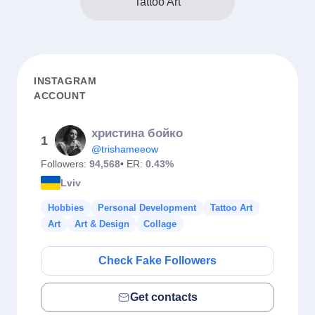
Tattoo Art
INSTAGRAM
ACCOUNT
христина бойко
1
@trishameeow
Followers:
94,568
• ER:
0.43%
Lviv
Hobbies
Personal Development
Tattoo Art
Art
Art & Design
Collage
Check Fake Followers
Get contacts