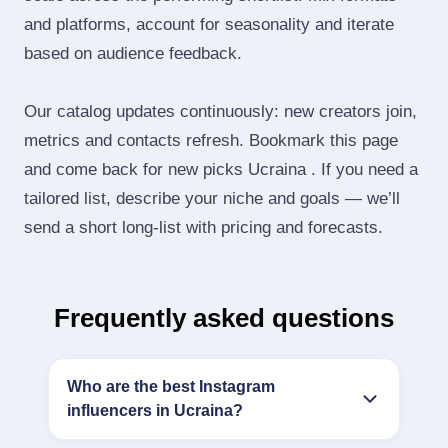
and platforms, account for seasonality and iterate
based on audience feedback.
Our catalog updates continuously: new creators join,
metrics and contacts refresh. Bookmark this page
and come back for new picks Ucraina . If you need a
tailored list, describe your niche and goals — we’ll
send a short long‑list with pricing and forecasts.
Frequently asked questions
Who are the best Instagram
influencers in Ucraina?