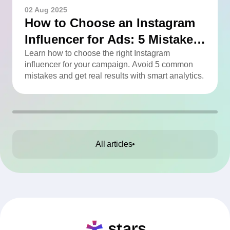
02 Aug 2025
How to Choose an Instagram
Influencer for Ads: 5 Mistakes
You Can Easily Avoid
Learn how to choose the right Instagram
influencer for your campaign. Avoid 5 common
mistakes and get real results with smart analytics.
All articles