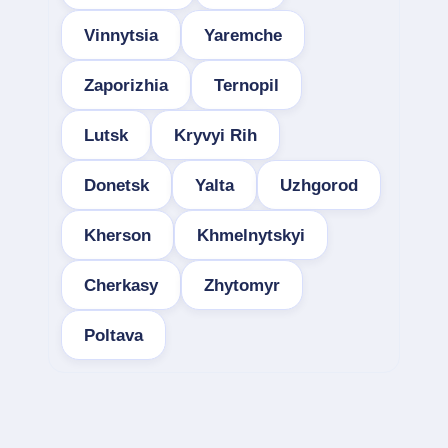
Vinnytsia
Yaremche
Zaporizhia
Ternopil
Lutsk
Kryvyi Rih
Donetsk
Yalta
Uzhgorod
Kherson
Khmelnytskyi
Cherkasy
Zhytomyr
Poltava