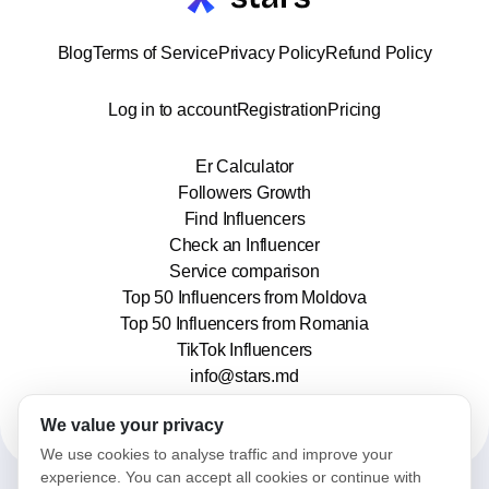
Blog
Terms of Service
Privacy Policy
Refund Policy
Log in to account
Registration
Pricing
Er Calculator
Followers Growth
Find Influencers
Check an Influencer
Service comparison
Top 50 Influencers from Moldova
Top 50 Influencers from Romania
TikTok Influencers
info@stars.md
We value your privacy
We use cookies to analyse traffic and improve your
experience. You can accept all cookies or continue with