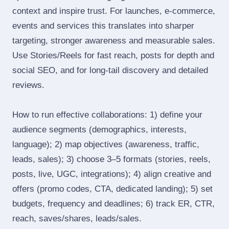
context and inspire trust. For launches, e‑commerce,
events and services this translates into sharper
targeting, stronger awareness and measurable sales.
Use Stories/Reels for fast reach, posts for depth and
social SEO, and for long‑tail discovery and detailed
reviews.
How to run effective collaborations: 1) define your
audience segments (demographics, interests,
language); 2) map objectives (awareness, traffic,
leads, sales); 3) choose 3–5 formats (stories, reels,
posts, live, UGC, integrations); 4) align creative and
offers (promo codes, CTA, dedicated landing); 5) set
budgets, frequency and deadlines; 6) track ER, CTR,
reach, saves/shares, leads/sales.