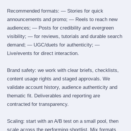
Recommended formats: — Stories for quick
announcements and promo; — Reels to reach new
audiences; — Posts for credibility and evergreen
visibility; — for reviews, tutorials and durable search
demand; — UGC/duets for authenticity; —
Live/events for direct interaction.
Brand safety: we work with clear briefs, checklists,
content usage rights and staged approvals. We
validate account history, audience authenticity and
thematic fit. Deliverables and reporting are
contracted for transparency.
Scaling: start with an A/B test on a small pool, then
scale across the performing shortlist. Mix formats