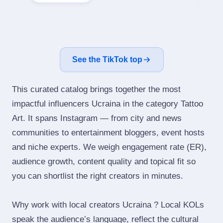
See the TikTok top
This curated catalog brings together the most
impactful influencers Ucraina in the category Tattoo
Art. It spans Instagram — from city and news
communities to entertainment bloggers, event hosts
and niche experts. We weigh engagement rate (ER),
audience growth, content quality and topical fit so
you can shortlist the right creators in minutes.
Why work with local creators Ucraina ? Local KOLs
speak the audience’s language, reflect the cultural