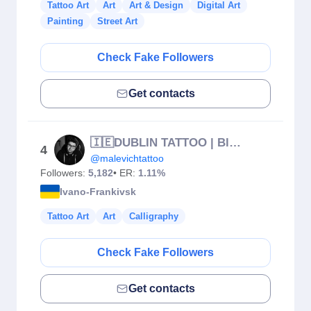
Tattoo Art
Art
Art & Design
Digital Art
Painting
Street Art
Check Fake Followers
Get contacts
🇮🇪DUBLIN TATTOO | Black n gray | Colour | Realism | Lettering
4
@malevichtattoo
Followers:
5,182
• ER:
1.11%
Ivano-Frankivsk
Tattoo Art
Art
Calligraphy
Check Fake Followers
Get contacts