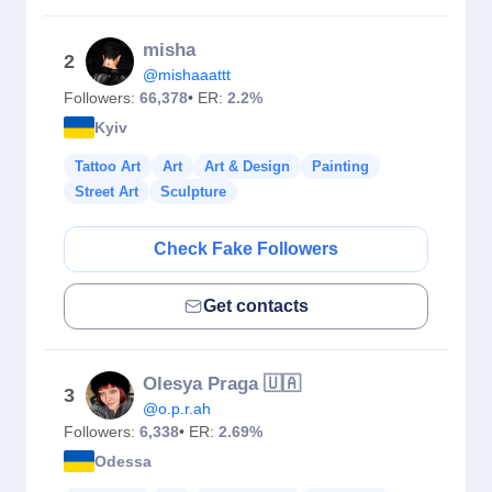
misha
2
@mishaaattt
Followers:
66,378
• ER:
2.2%
Kyiv
Tattoo Art
Art
Art & Design
Painting
Street Art
Sculpture
Check Fake Followers
Get contacts
Olesya Praga 🇺🇦
3
@o.p.r.ah
Followers:
6,338
• ER:
2.69%
Odessa