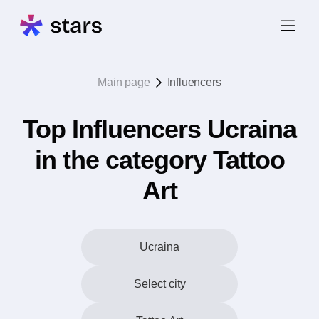
Main page
Influencers
Top Influencers Ucraina
in the category Tattoo
Art
Ucraina
Select city