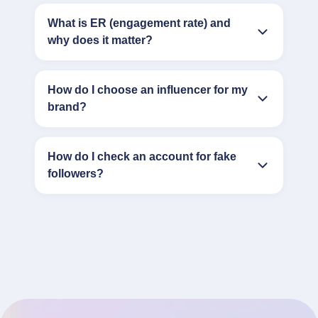
What is ER (engagement rate) and
why does it matter?
How do I choose an influencer for my
brand?
How do I check an account for fake
followers?