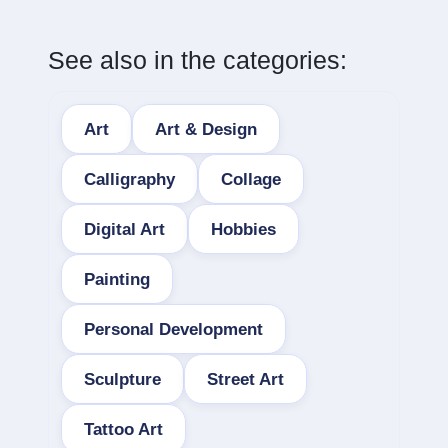
See also in the categories:
Art
Art & Design
Calligraphy
Collage
Digital Art
Hobbies
Painting
Personal Development
Sculpture
Street Art
Tattoo Art