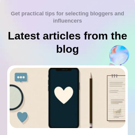
Get practical tips for selecting bloggers and
influencers
Latest articles from the
blog