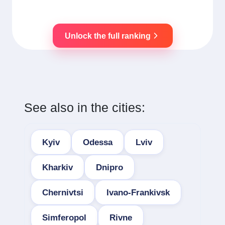
Unlock the full ranking
See also in the cities:
Kyiv
Odessa
Lviv
Kharkiv
Dnipro
Chernivtsi
Ivano-Frankivsk
Simferopol
Rivne