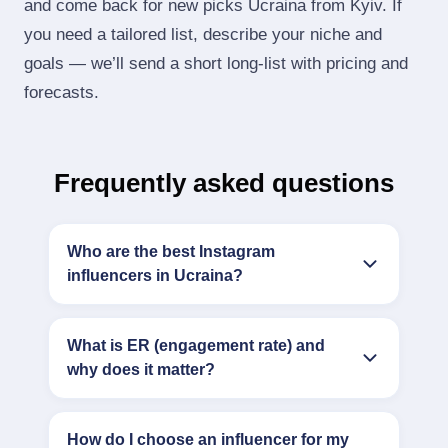
and come back for new picks Ucraina from Kyiv. If
you need a tailored list, describe your niche and
goals — we’ll send a short long‑list with pricing and
forecasts.
Frequently asked questions
Who are the best Instagram
influencers in Ucraina?
What is ER (engagement rate) and
why does it matter?
How do I choose an influencer for my