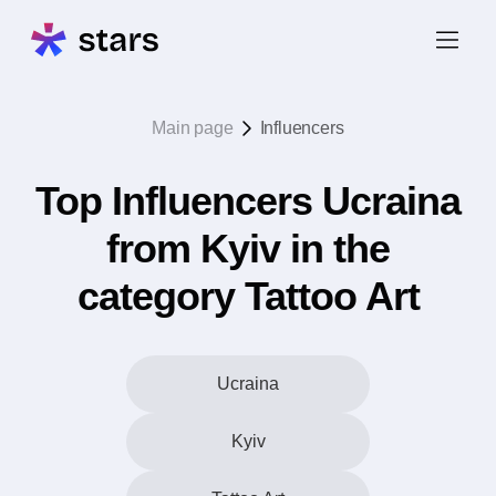
Main page
Influencers
Top Influencers Ucraina
from Kyiv in the
category Tattoo Art
Ucraina
Kyiv