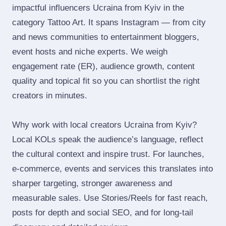
impactful influencers Ucraina from Kyiv in the
category Tattoo Art. It spans Instagram — from city
and news communities to entertainment bloggers,
event hosts and niche experts. We weigh
engagement rate (ER), audience growth, content
quality and topical fit so you can shortlist the right
creators in minutes.
Why work with local creators Ucraina from Kyiv?
Local KOLs speak the audience’s language, reflect
the cultural context and inspire trust. For launches,
e‑commerce, events and services this translates into
sharper targeting, stronger awareness and
measurable sales. Use Stories/Reels for fast reach,
posts for depth and social SEO, and for long‑tail