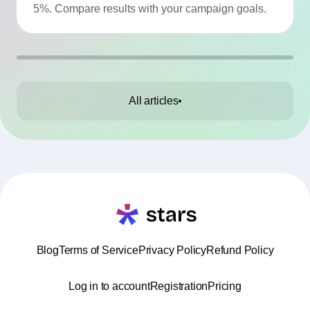
5%. Compare results with your campaign goals.
All articles
Blog
Terms of Service
Privacy Policy
Refund Policy
Log in to account
Registration
Pricing