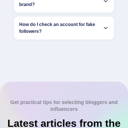
brand?
How do I check an account for fake
followers?
Get practical tips for selecting bloggers and
influencers
Latest articles from the