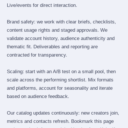
Live/events for direct interaction.
Brand safety: we work with clear briefs, checklists,
content usage rights and staged approvals. We
validate account history, audience authenticity and
thematic fit. Deliverables and reporting are
contracted for transparency.
Scaling: start with an A/B test on a small pool, then
scale across the performing shortlist. Mix formats
and platforms, account for seasonality and iterate
based on audience feedback.
Our catalog updates continuously: new creators join,
metrics and contacts refresh. Bookmark this page