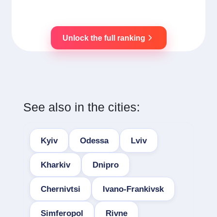
Unlock the full ranking
See also in the cities:
Kyiv
Odessa
Lviv
Kharkiv
Dnipro
Chernivtsi
Ivano-Frankivsk
Simferopol
Rivne