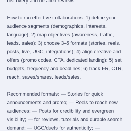
discovery and detailed reviews.
How to run effective collaborations: 1) define your
audience segments (demographics, interests,
language); 2) map objectives (awareness, traffic,
leads, sales); 3) choose 3–5 formats (stories, reels,
posts, live, UGC, integrations); 4) align creative and
offers (promo codes, CTA, dedicated landing); 5) set
budgets, frequency and deadlines; 6) track ER, CTR,
reach, saves/shares, leads/sales.
Recommended formats: — Stories for quick
announcements and promo; — Reels to reach new
audiences; — Posts for credibility and evergreen
visibility; — for reviews, tutorials and durable search
demand; — UGC/duets for authenticity; —