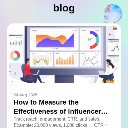
blog
24 Aug 2025
How to Measure the
Effectiveness of Influencer
Advertising
Track reach, engagement, CTR, and sales.
Example: 20,000 views, 1,000 clicks → CTR =