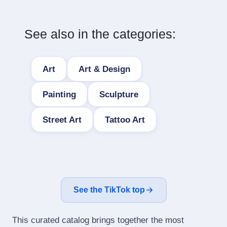
See also in the categories:
Art
Art & Design
Painting
Sculpture
Street Art
Tattoo Art
See the TikTok top
This curated catalog brings together the most