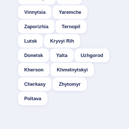
Vinnytsia
Yaremche
Zaporizhia
Ternopil
Lutsk
Kryvyi Rih
Donetsk
Yalta
Uzhgorod
Kherson
Khmelnytskyi
Cherkasy
Zhytomyr
Poltava