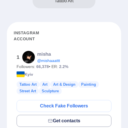
Tattoo Art
INSTAGRAM
ACCOUNT
misha
1
@mishaaattt
Followers:
66,378
• ER:
2.2%
Kyiv
Tattoo Art
Art
Art & Design
Painting
Street Art
Sculpture
Check Fake Followers
Get contacts