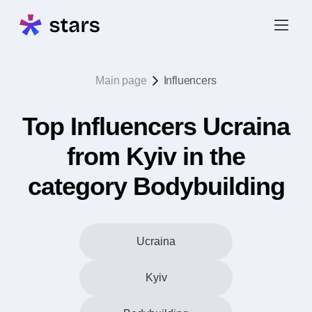
Main page
Influencers
Top Influencers Ucraina
from Kyiv in the
category Bodybuilding
Ucraina
Kyiv