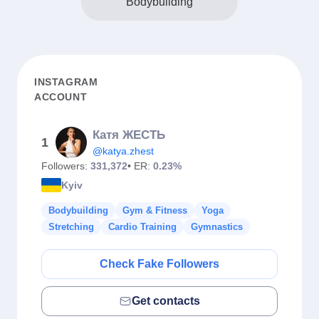
Bodybuilding
INSTAGRAM
ACCOUNT
Катя ЖЕСТЬ
1
@katya.zhest
Followers:
331,372
• ER:
0.23%
Kyiv
Bodybuilding
Gym & Fitness
Yoga
Stretching
Cardio Training
Gymnastics
Check Fake Followers
Get contacts