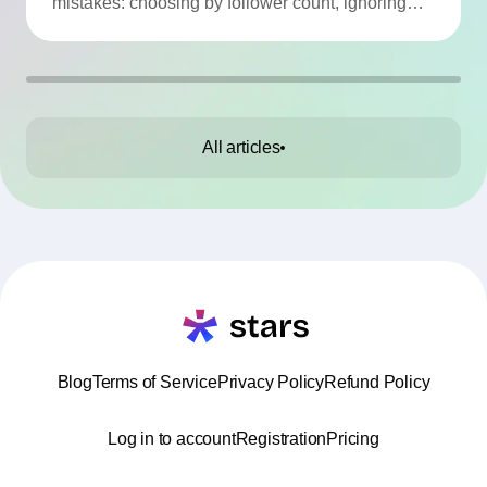
mistakes: choosing by follower count, ignoring
engagement, neglecting audience checks, or
working without contracts. This article highlights
the Top 10 mistakes and practical tips to avoid
them.
All articles
Blog
Terms of Service
Privacy Policy
Refund Policy
Log in to account
Registration
Pricing