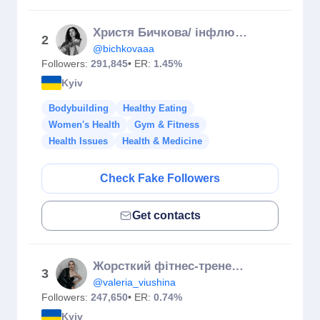
Христя Бичкова/ інфлюєнсерка
2
@bichkovaaa
Followers:
291,845
• ER:
1.45%
Kyiv
Bodybuilding
Healthy Eating
Women's Health
Gym & Fitness
Health Issues
Health & Medicine
Check Fake Followers
Get contacts
Жорсткий фітнес-тренер Вʼюшина
3
@valeria_viushina
Followers:
247,650
• ER:
0.74%
Kyiv