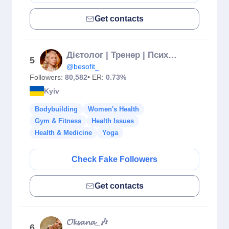
Get contacts
Дієтолог | Тренер | Психосоматолог
5
@besofit_
Followers:
80,582
• ER:
0.73%
Kyiv
Bodybuilding
Women's Health
Gym & Fitness
Health Issues
Health & Medicine
Yoga
Check Fake Followers
Get contacts
𝓞𝓴𝓼𝓪𝓷𝓪_🎶
6