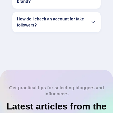
brand?
How do I check an account for fake
followers?
Get practical tips for selecting bloggers and
influencers
Latest articles from the