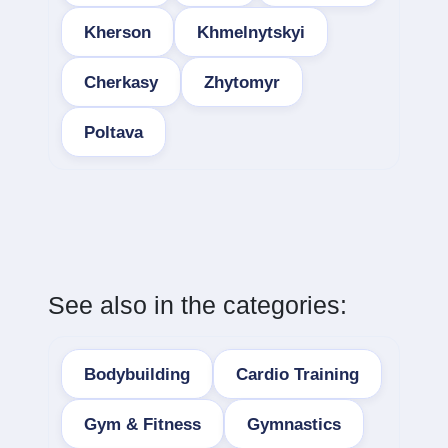
Kherson
Khmelnytskyi
Cherkasy
Zhytomyr
Poltava
See also in the categories:
Bodybuilding
Cardio Training
Gym & Fitness
Gymnastics