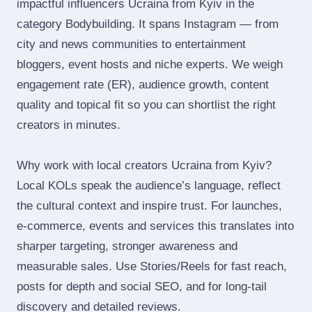
impactful influencers Ucraina from Kyiv in the
category Bodybuilding. It spans Instagram — from
city and news communities to entertainment
bloggers, event hosts and niche experts. We weigh
engagement rate (ER), audience growth, content
quality and topical fit so you can shortlist the right
creators in minutes.
Why work with local creators Ucraina from Kyiv?
Local KOLs speak the audience’s language, reflect
the cultural context and inspire trust. For launches,
e‑commerce, events and services this translates into
sharper targeting, stronger awareness and
measurable sales. Use Stories/Reels for fast reach,
posts for depth and social SEO, and for long‑tail
discovery and detailed reviews.