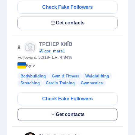
Check Fake Followers
Get contacts
ТРЕНЕР КИЇВ
8
@igor_mars1
Followers:
5,319
• ER:
4.84%
Kyiv
Bodybuilding
Gym & Fitness
Weightlifting
Stretching
Cardio Training
Gymnastics
Check Fake Followers
Get contacts