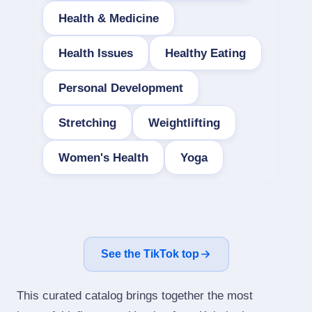
Health & Medicine
Health Issues
Healthy Eating
Personal Development
Stretching
Weightlifting
Women's Health
Yoga
See the TikTok top
This curated catalog brings together the most