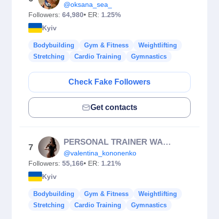
@oksana_sea_
Followers:
64,980
• ER:
1.25%
Kyiv
Bodybuilding
Gym & Fitness
Weightlifting
Stretching
Cardio Training
Gymnastics
Check Fake Followers
Get contacts
PERSONAL TRAINER WARSAW
7
@valentina_kononenko
Followers:
55,166
• ER:
1.21%
Kyiv
Bodybuilding
Gym & Fitness
Weightlifting
Stretching
Cardio Training
Gymnastics