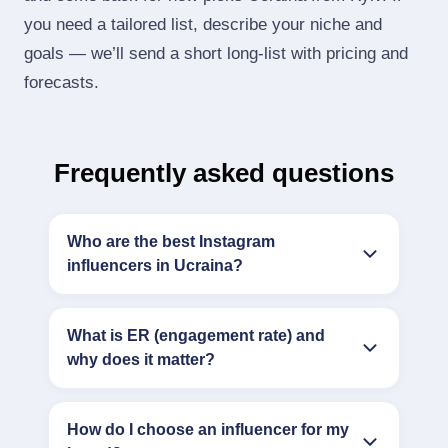
you need a tailored list, describe your niche and
goals — we’ll send a short long‑list with pricing and
forecasts.
Frequently asked questions
Who are the best Instagram
influencers in Ucraina?
What is ER (engagement rate) and
why does it matter?
How do I choose an influencer for my