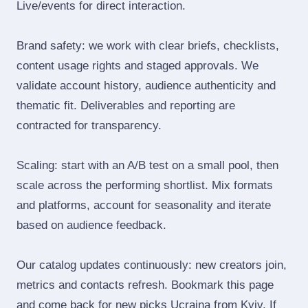
Live/events for direct interaction.
Brand safety: we work with clear briefs, checklists,
content usage rights and staged approvals. We
validate account history, audience authenticity and
thematic fit. Deliverables and reporting are
contracted for transparency.
Scaling: start with an A/B test on a small pool, then
scale across the performing shortlist. Mix formats
and platforms, account for seasonality and iterate
based on audience feedback.
Our catalog updates continuously: new creators join,
metrics and contacts refresh. Bookmark this page
and come back for new picks Ucraina from Kyiv. If