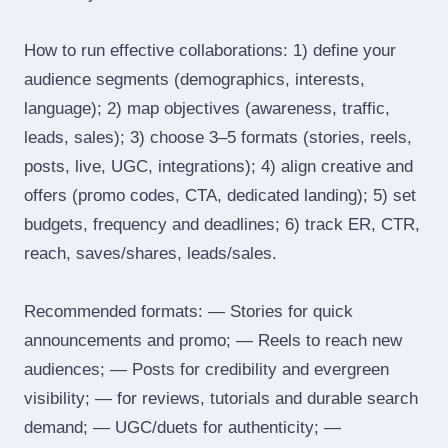
How to run effective collaborations: 1) define your
audience segments (demographics, interests,
language); 2) map objectives (awareness, traffic,
leads, sales); 3) choose 3–5 formats (stories, reels,
posts, live, UGC, integrations); 4) align creative and
offers (promo codes, CTA, dedicated landing); 5) set
budgets, frequency and deadlines; 6) track ER, CTR,
reach, saves/shares, leads/sales.
Recommended formats: — Stories for quick
announcements and promo; — Reels to reach new
audiences; — Posts for credibility and evergreen
visibility; — for reviews, tutorials and durable search
demand; — UGC/duets for authenticity; —