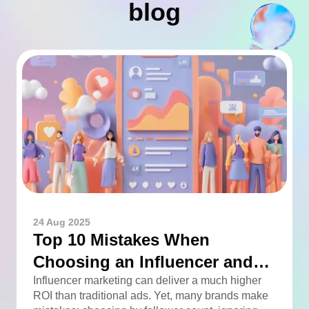
blog
24 Aug 2025
Top 10 Mistakes When
Choosing an Influencer and
How to Avoid Them
Influencer marketing can deliver a much higher
ROI than traditional ads. Yet, many brands make