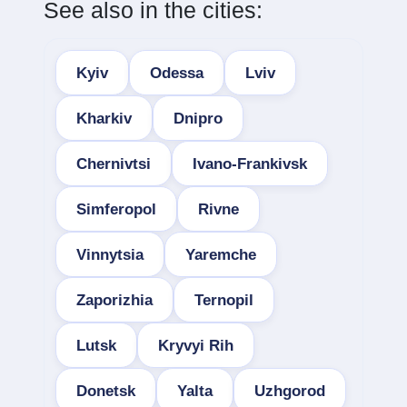
See also in the cities:
Kyiv
Odessa
Lviv
Kharkiv
Dnipro
Chernivtsi
Ivano-Frankivsk
Simferopol
Rivne
Vinnytsia
Yaremche
Zaporizhia
Ternopil
Lutsk
Kryvyi Rih
Donetsk
Yalta
Uzhgorod