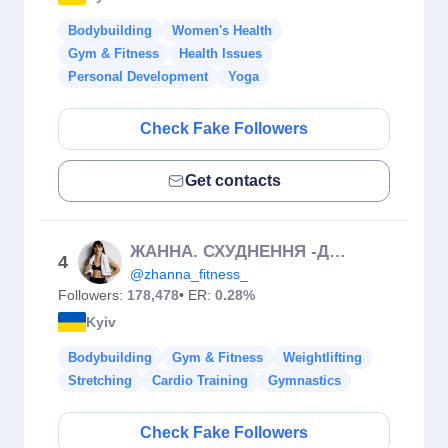
Bodybuilding
Women's Health
Gym & Fitness
Health Issues
Personal Development
Yoga
Check Fake Followers
Get contacts
ЖАННА. СХУДНЕННЯ -ДОМАШНІ ТРЕНУВАННЯ-МАРАФОНИ
4
@zhanna_fitness_
Followers:
178,478
• ER:
0.28%
Kyiv
Bodybuilding
Gym & Fitness
Weightlifting
Stretching
Cardio Training
Gymnastics
Check Fake Followers