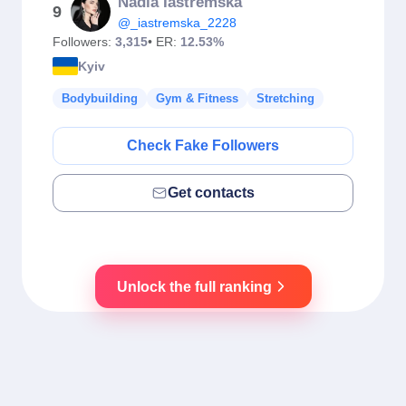
Nadia Iastremska
9
@_iastremska_2228
Followers:
3,315
• ER:
12.53%
Kyiv
Bodybuilding
Gym & Fitness
Stretching
Check Fake Followers
Get contacts
Unlock the full ranking