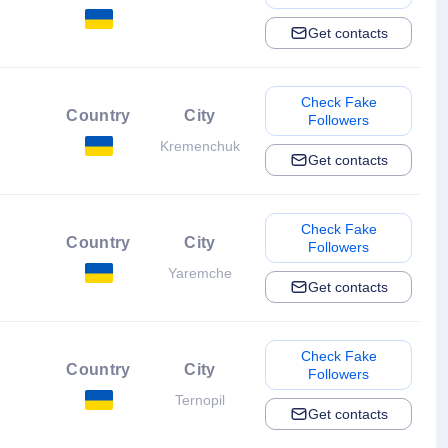
Get contacts
Check Fake
Country
City
Followers
Kremenchuk
Get contacts
Check Fake
Country
City
Followers
Yaremche
Get contacts
Check Fake
Country
City
Followers
Ternopil
Get contacts