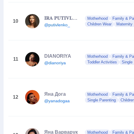
𝐈𝐑𝐀 𝐏𝐔𝐓𝐈𝐕𝐋𝐄𝐍𝐊𝐎
Motherhood
Family & Pa
10
Children Wear
Maternity
@putivlenko_
DIANORIYA
Motherhood
Family & Pa
11
Toddler Activities
Single
@dianoriya
Яна Дога
Motherhood
Family & Pa
12
Single Parenting
Childre
@yanadogaa
Яна Варварук
Motherhood
Family & Pa