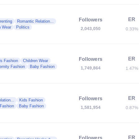
ER
Followers
renting
Romantic Relation...
n Wear
Politics
2,043,050
0.33%
ER
Followers
ds Fashion
Children Wear
ernity Fashion
Baby Fashion
1,749,864
1.47%
ER
Followers
ation...
Kids Fashion
 Fashion
Baby Fashion
1,581,954
0.87%
ER
Followers