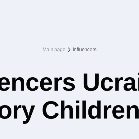
Main page
Influencers
uencers Ucrai
ory Childre