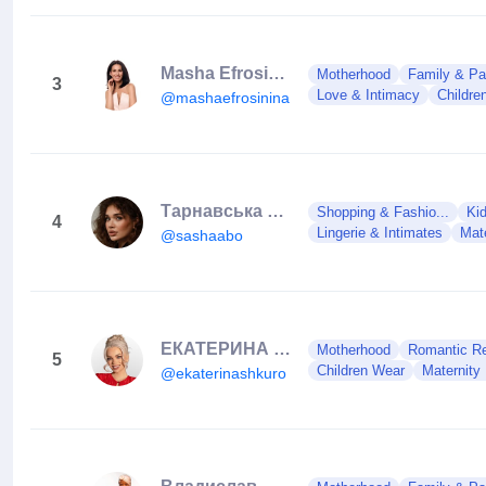
Masha Efrosinina
Motherhood
Family & Pa
3
Love & Intimacy
Childre
@mashaefrosinina
Тарнавська Олександра
Shopping & Fashio...
Ki
4
Lingerie & Intimates
Mat
@sashaabo
ЕКАТЕРИНА ШКУРО
Motherhood
Romantic Rel
5
Children Wear
Maternity
@ekaterinashkuro