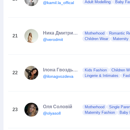
Adult Modelling
Baby Fa
@kamil.la_offical
Ника Дмитриева
Motherhood
Romantic Rel
21
Children Wear
Maternity
@verodmit
Ілона Гвоздьова | Dancer 🇺🇦
Kids Fashion
Children W
22
Lingerie & Intimates
Fas
@ilonagvozdeva
Оля Соловій
Motherhood
Single Paren
23
Maternity Fashion
Baby 
@olyasoll