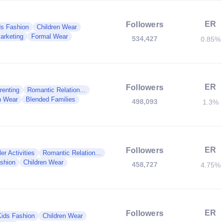
ER
Followers
ds Fashion
Children Wear
arketing
Formal Wear
534,427
0.85%
ER
Followers
renting
Romantic Relation...
n Wear
Blended Families
498,093
1.3%
ER
Followers
er Activities
Romantic Relation...
shion
Children Wear
458,727
4.75%
ER
Followers
Kids Fashion
Children Wear