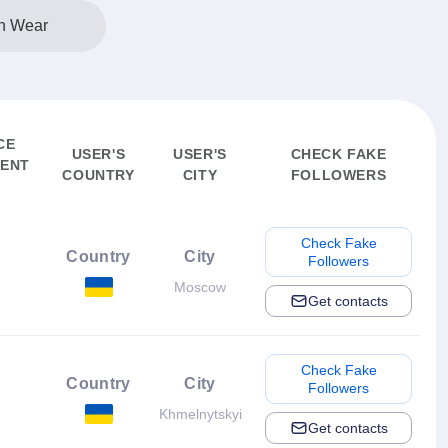
n Wear
CE
USER'S
USER'S
CHECK FAKE
ENT
COUNTRY
CITY
FOLLOWERS
Check Fake
Country
City
Followers
Moscow
Get contacts
Check Fake
Country
City
Followers
Khmelnytskyi
Get contacts