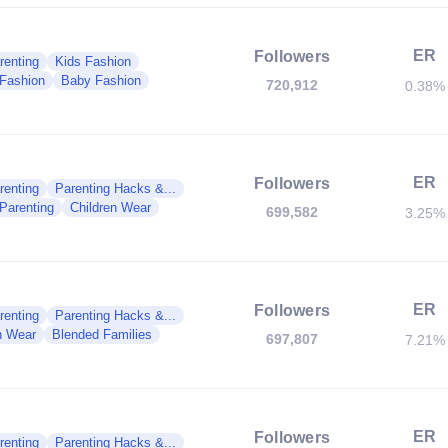
ER
Followers
renting
Kids Fashion
 Fashion
Baby Fashion
720,912
0.38%
ER
Followers
renting
Parenting Hacks &...
 Parenting
Children Wear
699,582
3.25%
ER
Followers
renting
Parenting Hacks &...
n Wear
Blended Families
697,807
7.21%
ER
Followers
renting
Parenting Hacks &...