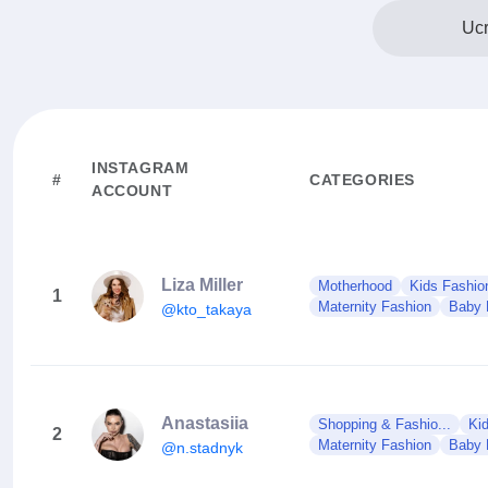
Ucr
INSTAGRAM
#
CATEGORIES
ACCOUNT
Liza Miller
Motherhood
Kids Fashio
1
Maternity Fashion
Baby 
@kto_takaya
Anastasiia
Shopping & Fashio...
Ki
2
Maternity Fashion
Baby 
@n.stadnyk