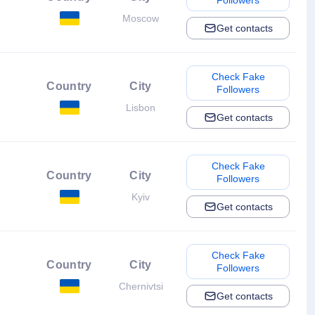
Followers
Moscow
Get contacts
Check Fake
Country
City
Followers
Lisbon
Get contacts
Check Fake
Country
City
Followers
Kyiv
Get contacts
Check Fake
Country
City
Followers
Chernivtsi
Get contacts