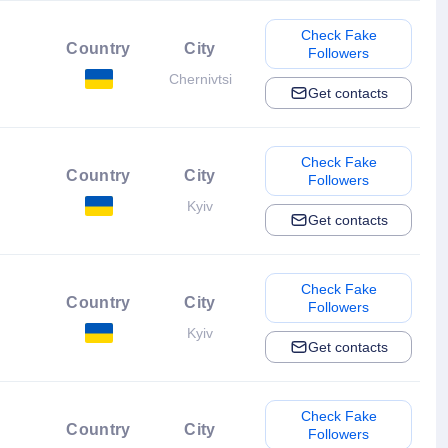
Check Fake
Country
City
Followers
Chernivtsi
Get contacts
Check Fake
Country
City
Followers
Kyiv
Get contacts
Check Fake
Country
City
Followers
Kyiv
Get contacts
Check Fake
Country
City
Followers