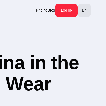
Pricing
Blog
Log in
En
na in the
n Wear