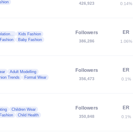
shion
426,923
0.14%
ER
Followers
ation...
Kids Fashion
 Fashion
Baby Fashion
386,286
1.06%
ER
Followers
ear
Adult Modelling
hion Trends
Formal Wear
356,473
0.1%
ER
Followers
ting
Children Wear
Fashion
Child Health
350,848
0.1%