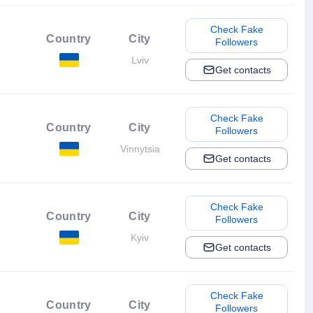
Check Fake
Country
City
Followers
Lviv
Get contacts
Check Fake
Country
City
Followers
Vinnytsia
Get contacts
Check Fake
Country
City
Followers
Kyiv
Get contacts
Check Fake
Country
City
Followers