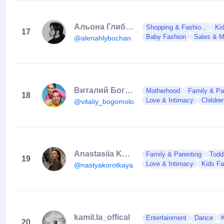
Альона Глибочан
Shopping & Fashio...
Ki
17
Baby Fashion
Sales & M
@alenahlybochan
Виталий Богомолов
Motherhood
Family & Pa
18
Love & Intimacy
Childre
@vitaliy_bogomolov
Anastasiia Korotka
Family & Parenting
Toddl
19
Love & Intimacy
Kids Fa
@nastyakorotkaya
kamil.la_offical
Entertainment
Dance
20