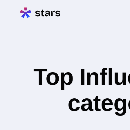
Top Infl
categ