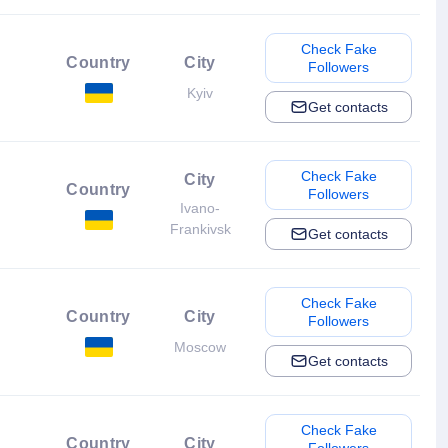
Check Fake
Country
City
Followers
Kyiv
Get contacts
Check Fake
City
Country
Followers
Ivano-
Frankivsk
Get contacts
Check Fake
Country
City
Followers
Moscow
Get contacts
Check Fake
Country
City