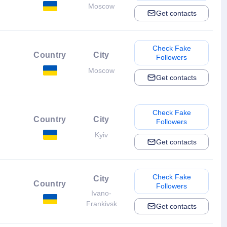
Moscow
Get contacts
Check Fake
Country
City
Followers
Moscow
Get contacts
Check Fake
Country
City
Followers
Kyiv
Get contacts
Check Fake
City
Country
Followers
Ivano-
Frankivsk
Get contacts