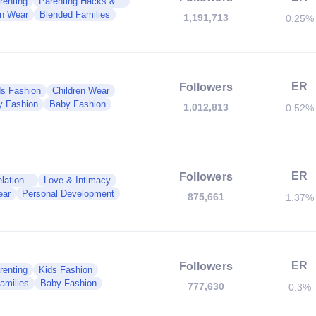
renting
Parenting Hacks &...
en Wear
Blended Families
1,191,713
0.25%
ER
Followers
ds Fashion
Children Wear
y Fashion
Baby Fashion
1,012,813
0.52%
ER
Followers
ation...
Love & Intimacy
ear
Personal Development
875,661
1.37%
ER
Followers
renting
Kids Fashion
amilies
Baby Fashion
777,630
0.3%