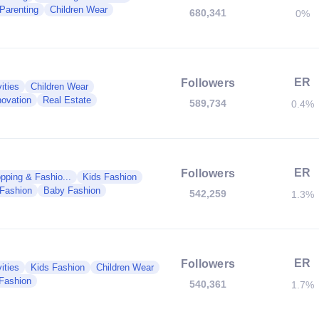
 Parenting
Children Wear
680,341
0%
ER
Followers
ities
Children Wear
ovation
Real Estate
589,734
0.4%
ER
Followers
pping & Fashio...
Kids Fashion
 Fashion
Baby Fashion
542,259
1.3%
ER
Followers
ities
Kids Fashion
Children Wear
Fashion
540,361
1.7%