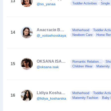
13
Toddler Activities
Single
@so_yanaa
Анастасія Войцеховська
Motherhood
Toddler Activ
14
Newborn Care
Home Ren
@_voitsehovskaya_
OKSANA ISAK 🕊🇺🇦
Romantic Relation...
Sho
15
Children Wear
Maternity
@oksana.isak
Lidiya Kosharska 🇺🇦
Motherhood
Toddler Activ
16
Maternity Fashion
Baby 
@lidiya_kosharska