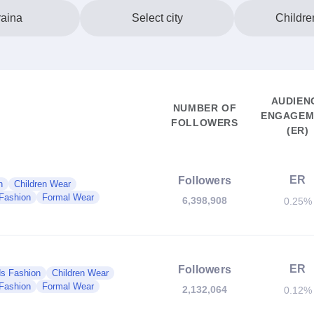
aina
Select city
Childre
AUDIEN
NUMBER OF
ENGAGEM
FOLLOWERS
(ER)
ER
Followers
n
Children Wear
Fashion
Formal Wear
6,398,908
0.25%
ER
Followers
ds Fashion
Children Wear
Fashion
Formal Wear
2,132,064
0.12%