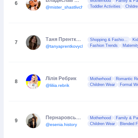
Владислав Белый
Motherhood
Family & Pa
6
Toddler Activities
Childr
@mister_shastlivchik
Таня Пренткович
Shopping & Fashio...
Ki
7
Fashion Trends
Maternit
@tanyaprentkovych
Лілія Ребрик
Motherhood
Romantic Rel
8
Children Wear
Formal W
@liliia.rebrik
Пернаровська Іра
Motherhood
Family & Pa
9
Children Wear
Blended F
@esenia.history