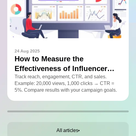
24 Aug 2025
How to Measure the
Effectiveness of Influencer
Advertising
Track reach, engagement, CTR, and sales.
Example: 20,000 views, 1,000 clicks → CTR =
5%. Compare results with your campaign goals.
All articles