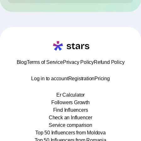
Blog
Terms of Service
Privacy Policy
Refund Policy
Log in to account
Registration
Pricing
Er Calculator
Followers Growth
Find Influencers
Check an Influencer
Service comparison
Top 50 Influencers from Moldova
Top 50 Influencers from Romania