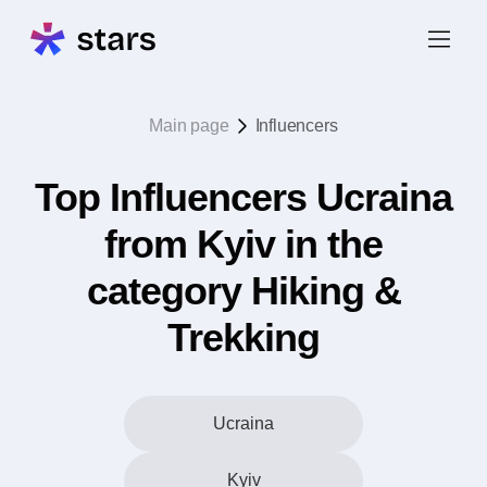
Main page
Influencers
Top Influencers Ucraina
from Kyiv in the
category Hiking &
Trekking
Ucraina
Kyiv