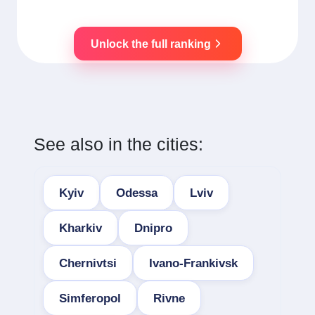
Unlock the full ranking
See also in the cities:
Kyiv
Odessa
Lviv
Kharkiv
Dnipro
Chernivtsi
Ivano-Frankivsk
Simferopol
Rivne