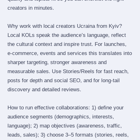
creators in minutes.
Why work with local creators Ucraina from Kyiv?
Local KOLs speak the audience’s language, reflect
the cultural context and inspire trust. For launches,
e‑commerce, events and services this translates into
sharper targeting, stronger awareness and
measurable sales. Use Stories/Reels for fast reach,
posts for depth and social SEO, and for long‑tail
discovery and detailed reviews.
How to run effective collaborations: 1) define your
audience segments (demographics, interests,
language); 2) map objectives (awareness, traffic,
leads, sales); 3) choose 3–5 formats (stories, reels,