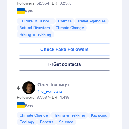
Followers:
52,354
• ER:
0.23%
Kyiv
Cultural & Histor...
Politics
Travel Agencies
Natural Disasters
Climate Change
Hiking & Trekking
Check Fake Followers
Get contacts
Олег Іваниця
4
@o_ivanytsia
Followers:
37,537
• ER:
4.4%
Kyiv
Climate Change
Hiking & Trekking
Kayaking
Ecology
Forests
Science