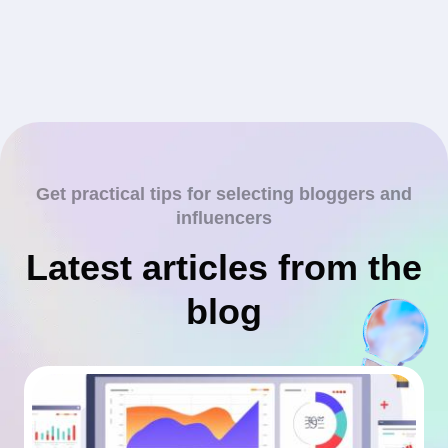
Get practical tips for selecting bloggers and
influencers
Latest articles from the
blog