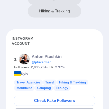
Hiking & Trekking
INSTAGRAM
ACCOUNT
Anton Ptushkin
1
@ptuxerman
Followers:
2,035,794
• ER:
2.37%
Kyiv
Travel Agencies
Travel
Hiking & Trekking
Mountains
Camping
Ecology
Check Fake Followers