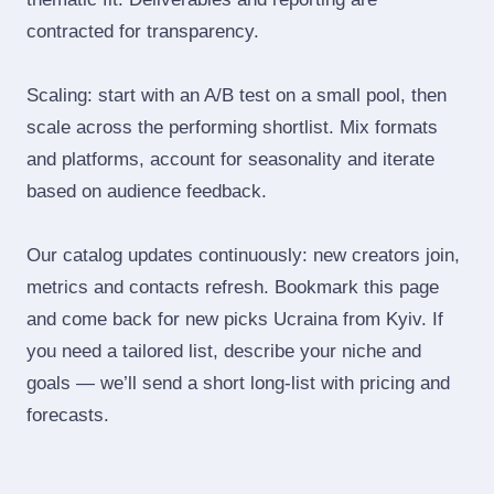
contracted for transparency.
Scaling: start with an A/B test on a small pool, then
scale across the performing shortlist. Mix formats
and platforms, account for seasonality and iterate
based on audience feedback.
Our catalog updates continuously: new creators join,
metrics and contacts refresh. Bookmark this page
and come back for new picks Ucraina from Kyiv. If
you need a tailored list, describe your niche and
goals — we’ll send a short long‑list with pricing and
forecasts.