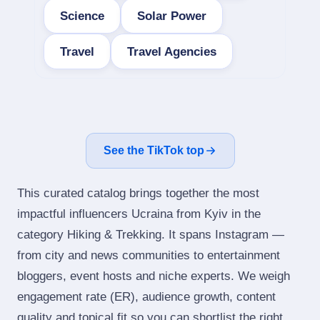
Science
Solar Power
Travel
Travel Agencies
See the TikTok top
This curated catalog brings together the most
impactful influencers Ucraina from Kyiv in the
category Hiking & Trekking. It spans Instagram —
from city and news communities to entertainment
bloggers, event hosts and niche experts. We weigh
engagement rate (ER), audience growth, content
quality and topical fit so you can shortlist the right