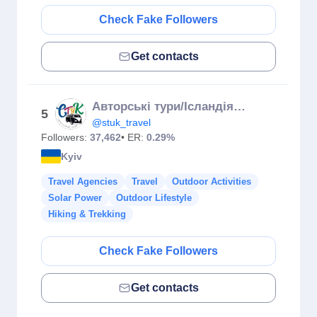
Check Fake Followers
Get contacts
Авторські тури/Ісландія,Португалія,Різдвяні тури,Доломіти
5
@stuk_travel
Followers:
37,462
• ER:
0.29%
Kyiv
Travel Agencies
Travel
Outdoor Activities
Solar Power
Outdoor Lifestyle
Hiking & Trekking
Check Fake Followers
Get contacts