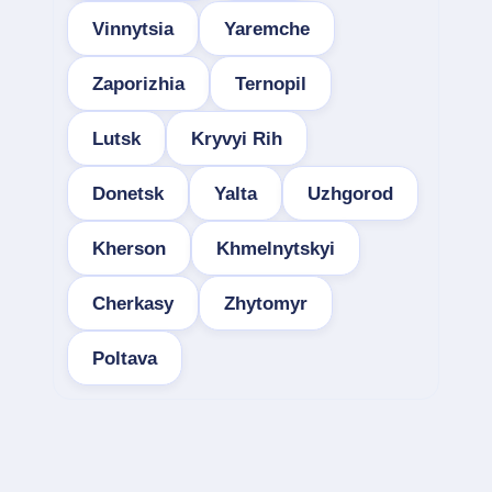
Vinnytsia
Yaremche
Zaporizhia
Ternopil
Lutsk
Kryvyi Rih
Donetsk
Yalta
Uzhgorod
Kherson
Khmelnytskyi
Cherkasy
Zhytomyr
Poltava