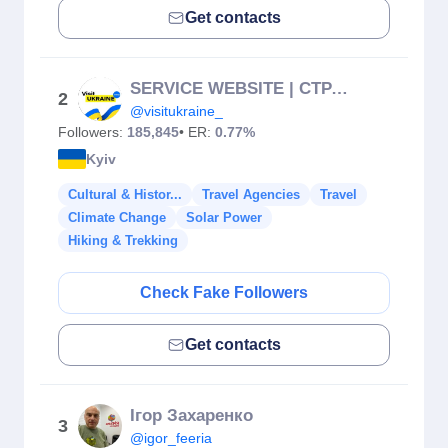
Get contacts
SERVICE WEBSITE | СТРАХУВАННЯ | INSURANCE | TOURS
2
@visitukraine_
Followers:
185,845
• ER:
0.77%
Kyiv
Cultural & Histor...
Travel Agencies
Travel
Climate Change
Solar Power
Hiking & Trekking
Check Fake Followers
Get contacts
Ігор Захаренко
3
@igor_feeria