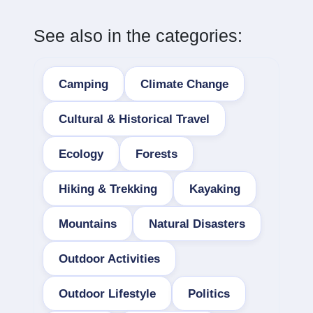
See also in the categories:
Camping
Climate Change
Cultural & Historical Travel
Ecology
Forests
Hiking & Trekking
Kayaking
Mountains
Natural Disasters
Outdoor Activities
Outdoor Lifestyle
Politics