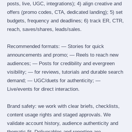
posts, live, UGC, integrations); 4) align creative and
offers (promo codes, CTA, dedicated landing); 5) set
budgets, frequency and deadlines; 6) track ER, CTR,
reach, saves/shares, leads/sales.
Recommended formats: — Stories for quick
announcements and promo; — Reels to reach new
audiences; — Posts for credibility and evergreen
visibility; — for reviews, tutorials and durable search
demand; — UGC/duets for authenticity; —
Live/events for direct interaction.
Brand safety: we work with clear briefs, checklists,
content usage rights and staged approvals. We
validate account history, audience authenticity and
thematic fit. Deliverables and reporting are