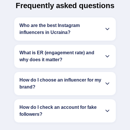
Frequently asked questions
Who are the best Instagram
influencers in Ucraina?
What is ER (engagement rate) and
why does it matter?
How do I choose an influencer for my
brand?
How do I check an account for fake
followers?