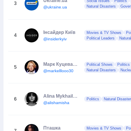
Ukraine.ua
Social Issues
Politics
3
Natural Disasters
Gover
@ukraine.ua
Інсайдер Київ
Movies & TV Shows
Po
4
Political Leaders
Natura
@insiderkyiv
Марк Куцевалов
Political Shows
Politics
5
Natural Disasters
Nucle
@markelllooo30
Alina Mykhailova 🇺🇦
6
Politics
Natural Disaste
@alishamisha
Пташка
Movies & TV Shows
Po
7