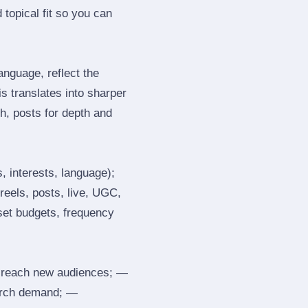
topical fit so you can
nguage, reflect the
s translates into sharper
h, posts for depth and
, interests, language);
reels, posts, live, UGC,
 set budgets, frequency
 reach new audiences; —
search demand; —