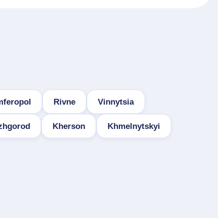
mferopol
Rivne
Vinnytsia
zhgorod
Kherson
Khmelnytskyi