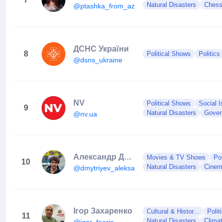
Natural Disasters
Ches
@ptashka_from_azovstal
ДСНС України
8
Political Shows
Politics
@dsns_ukraine
NV
Political Shows
Social 
9
Natural Disasters
Gover
@nv.ua
Александр Дмитриев
Movies & TV Shows
Po
10
Natural Disasters
Cine
@dmytriyev_aleksandr
Ігор Захаренко
Cultural & Histor...
Polit
11
Natural Disasters
Clima
@igor_feeria