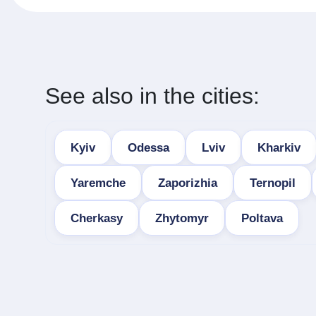
See also in the cities:
Kyiv
Odessa
Lviv
Kharkiv
Yaremche
Zaporizhia
Ternopil
Cherkasy
Zhytomyr
Poltava