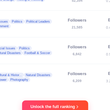
52,354
0.
Followers
Issues
Politics
Political Leaders
nment
21,585
0.
Followers
cial Issues
Politics
tural Disasters
Football & Soccer
6,842
0.
Followers
tural & Histor...
Natural Disasters
Power
Photography
6,209
3.
Unlock the full ranking