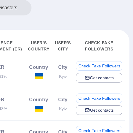
isasters
IENCE
USER'S
USER'S
CHECK FAKE
ENT (ER)
COUNTRY
CITY
FOLLOWERS
Check Fake Followers
ER
Country
City
81%
Kyiv
Get contacts
Check Fake Followers
ER
Country
City
43%
Kyiv
Get contacts
Check Fake Followers
ER
Country
City