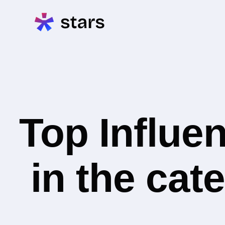
Top Influe
in the cat