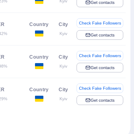
23%
Kyiv
Get contacts
Check Fake Followers
ER
Country
City
42%
Kyiv
Get contacts
Check Fake Followers
ER
Country
City
98%
Kyiv
Get contacts
Check Fake Followers
ER
Country
City
29%
Kyiv
Get contacts