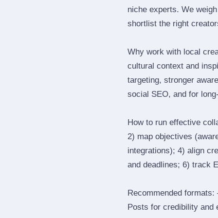
niche experts. We weigh 
shortlist the right creato
Why work with local crea
cultural context and insp
targeting, stronger awar
social SEO, and for long‑
How to run effective col
2) map objectives (awaren
integrations); 4) align c
and deadlines; 6) track 
Recommended formats: —
Posts for credibility and