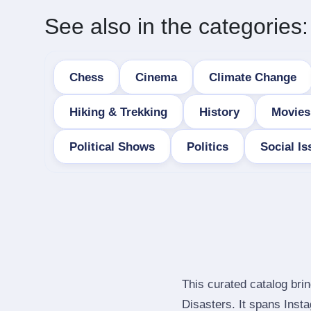
See also in the categories:
Chess
Cinema
Climate Change
Hiking & Trekking
History
Movies
Political Shows
Politics
Social Is
This curated catalog bri
Disasters. It spans Ins