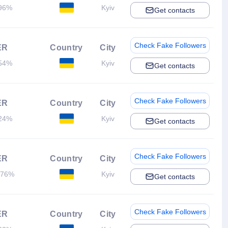
96%
Kyiv
Get contacts
Check Fake Followers
ER
Country
City
54%
Kyiv
Get contacts
Check Fake Followers
ER
Country
City
24%
Kyiv
Get contacts
Check Fake Followers
ER
Country
City
.76%
Kyiv
Get contacts
Check Fake Followers
ER
Country
City