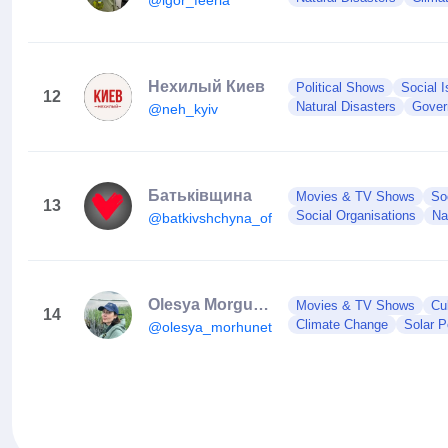
Нехилый Киев
Political Shows
Social 
12
Natural Disasters
Gover
@neh_kyiv
Батьківщина
Movies & TV Shows
So
13
Social Organisations
Na
@batkivshchyna_official
Olesya Morgunets-Isaenko
Movies & TV Shows
Cul
14
Climate Change
Solar 
@olesya_morhunets