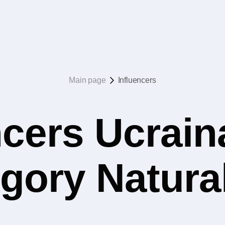
Main page
Influencers
ncers Ucrain
egory Natura