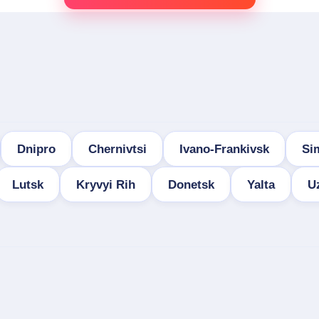
Dnipro
Chernivtsi
Ivano-Frankivsk
Si
Lutsk
Kryvyi Rih
Donetsk
Yalta
U