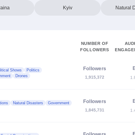
aina
Kyiv
Natural D
NUMBER OF
AUD
FOLLOWERS
ENGAGEM
Followers
litical Shows
Politics
nment
Drones
1,915,372
1.
Followers
tions
Natural Disasters
Government
1,845,731
1.
Followers