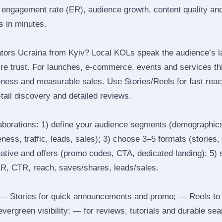
engagement rate (ER), audience growth, content quality and 
rs in minutes.
tors Ucraina from Kyiv? Local KOLs speak the audience’s la
ire trust. For launches, e‑commerce, events and services thi
eness and measurable sales. Use Stories/Reels for fast reac
tail discovery and detailed reviews.
laborations: 1) define your audience segments (demographics
ess, traffic, leads, sales); 3) choose 3–5 formats (stories, 
reative and offers (promo codes, CTA, dedicated landing); 5)
ER, CTR, reach, saves/shares, leads/sales.
 Stories for quick announcements and promo; — Reels to
 evergreen visibility; — for reviews, tutorials and durable 