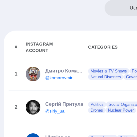
Ucr
INSTAGRAM
#
CATEGORIES
ACCOUNT
Дмитро Комаров
Movies & TV Shows
Po
1
Natural Disasters
Gover
@komarovmir
Сергій Притула
Politics
Social Organisa
2
Drones
Nuclear Power
@siriy_ua