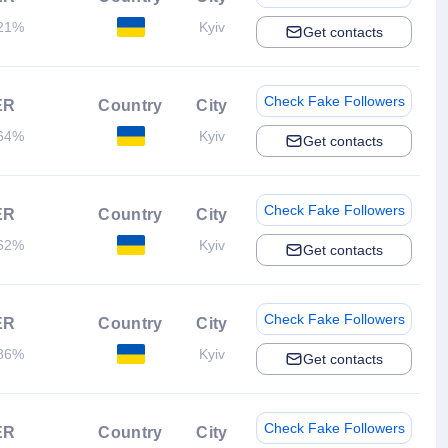
21%
Kyiv
Get contacts
Check Fake Followers
ER
Country
City
64%
Kyiv
Get contacts
Check Fake Followers
ER
Country
City
62%
Kyiv
Get contacts
Check Fake Followers
ER
Country
City
86%
Kyiv
Get contacts
Check Fake Followers
ER
Country
City