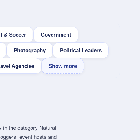
ll & Soccer
Government
Photography
Political Leaders
ravel Agencies
Show more
v in the category Natural
loggers, event hosts and