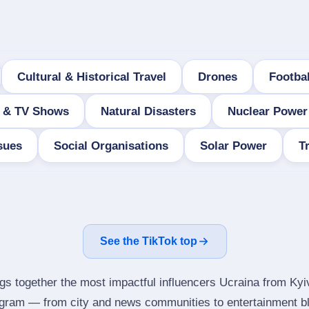
Cultural & Historical Travel
Drones
Footba
 & TV Shows
Natural Disasters
Nuclear Power
sues
Social Organisations
Solar Power
T
See the TikTok top
ngs together the most impactful influencers Ucraina from Kyi
tagram — from city and news communities to entertainment b