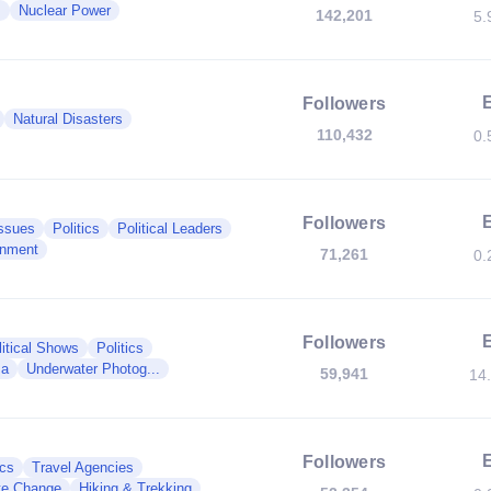
s
Nuclear Power
142,201
5.
Followers
Natural Disasters
110,432
0.
Followers
Issues
Politics
Political Leaders
nment
71,261
0.
Followers
litical Shows
Politics
ma
Underwater Photog...
59,941
14
Followers
ics
Travel Agencies
te Change
Hiking & Trekking