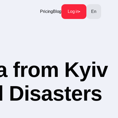
Pricing
Blog
Log in
En
a from Kyiv
l Disasters