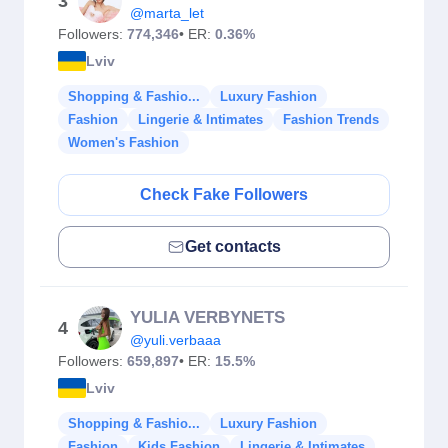
3
@marta_let
Followers:
774,346
• ER:
0.36%
Lviv
Shopping & Fashio...
Luxury Fashion
Fashion
Lingerie & Intimates
Fashion Trends
Women's Fashion
Check Fake Followers
Get contacts
YULIA VERBYNETS
4
@yuli.verbaaa
Followers:
659,897
• ER:
15.5%
Lviv
Shopping & Fashio...
Luxury Fashion
Fashion
Kids Fashion
Lingerie & Intimates