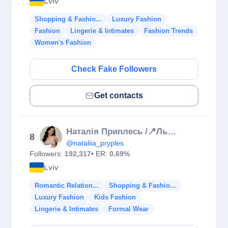
Lviv
Shopping & Fashio...
Luxury Fashion
Fashion
Lingerie & Intimates
Fashion Trends
Women's Fashion
Check Fake Followers
Get contacts
Наталія Приплесь /📍Львів
8
@nataliia_pryples
Followers:
192,317
• ER:
0.69%
Lviv
Romantic Relation...
Shopping & Fashio...
Luxury Fashion
Kids Fashion
Lingerie & Intimates
Formal Wear