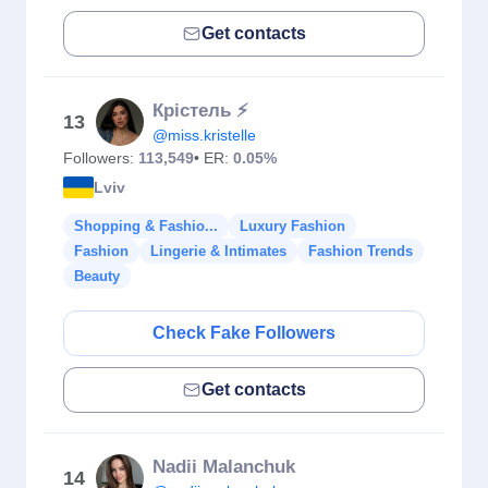
Get contacts
Крістель ⚡️
13
@miss.kristelle
Followers:
113,549
• ER:
0.05%
Lviv
Shopping & Fashio...
Luxury Fashion
Fashion
Lingerie & Intimates
Fashion Trends
Beauty
Check Fake Followers
Get contacts
Nadii Malanchuk
14