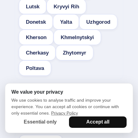
Lutsk
Kryvyi Rih
Donetsk
Yalta
Uzhgorod
Kherson
Khmelnytskyi
Cherkasy
Zhytomyr
Poltava
We value your privacy
We use cookies to analyse traffic and improve your
experience. You can accept all cookies or continue with
only essential ones.
Privacy Policy
See also in the categories:
Essential only
Accept all