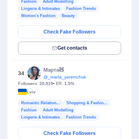
Fashion
Adult Modelling
Lingerie & Intimates
Fashion Trends
Women's Fashion
Beauty
Check Fake Followers
Get contacts
Марта🧸
34
@_marta_yaremchuk
Followers:
20,919
• ER:
1.5%
Lviv
Romantic Relation...
Shopping & Fashio...
Fashion
Adult Modelling
Lingerie & Intimates
Fashion Trends
Check Fake Followers