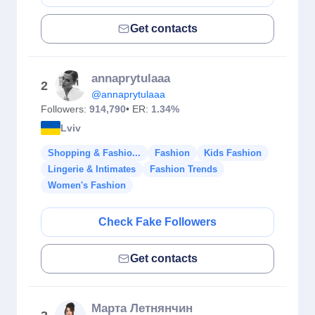
Get contacts
annaprytulaaa
2
@annaprytulaaa
Followers:
914,790
• ER:
1.34%
Lviv
Shopping & Fashio...
Fashion
Kids Fashion
Lingerie & Intimates
Fashion Trends
Women's Fashion
Check Fake Followers
Get contacts
Марта Летнянчин