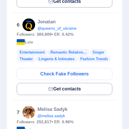
Get contacts
Jonatan
6
@queens_of_ukraine
Followers:
384,909
• ER:
0.42%
Lviv
Entertainment
Romantic Relation...
Singer
Theater
Lingerie & Intimates
Fashion Trends
Check Fake Followers
Get contacts
Melisa Sadyk
7
@melisa.sadyk
Followers:
252,817
• ER:
0.96%