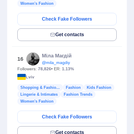
Women's Fashion
Check Fake Followers
Get contacts
Міла Магдій
16
@mila_magdiy
Followers:
78,826
• ER:
1.13%
Lviv
Shopping & Fashio...
Fashion
Kids Fashion
Lingerie & Intimates
Fashion Trends
Women's Fashion
Check Fake Followers
Get contacts