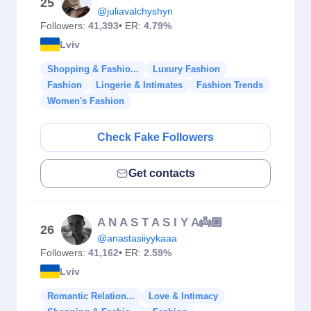
25
@juliavalchyshyn
Followers:
41,393
• ER:
4.79%
Lviv
Shopping & Fashio...
Luxury Fashion
Fashion
Lingerie & Intimates
Fashion Trends
Women's Fashion
Check Fake Followers
Get contacts
A N A S T A S I Y A👼🏼
26
@anastasiiyykaaa
Followers:
41,162
• ER:
2.59%
Lviv
Romantic Relation...
Love & Intimacy