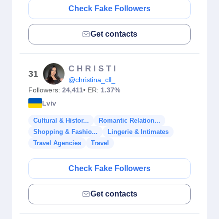
Check Fake Followers
Get contacts
C H R I S T I
31
@christina_cll_
Followers:
24,411
• ER:
1.37%
Lviv
Cultural & Histor...
Romantic Relation...
Shopping & Fashio...
Lingerie & Intimates
Travel Agencies
Travel
Check Fake Followers
Get contacts