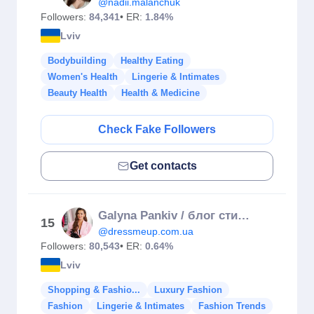
@nadii.malanchuk
Followers:
84,341
• ER:
1.84%
Lviv
Bodybuilding
Healthy Eating
Women's Health
Lingerie & Intimates
Beauty Health
Health & Medicine
Check Fake Followers
Get contacts
Galyna Pankiv / блог стиліста
15
@dressmeup.com.ua
Followers:
80,543
• ER:
0.64%
Lviv
Shopping & Fashio...
Luxury Fashion
Fashion
Lingerie & Intimates
Fashion Trends