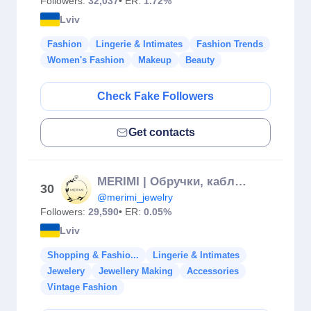
Followers:
32,037
• ER:
1.72%
Lviv
Fashion
Lingerie & Intimates
Fashion Trends
Women's Fashion
Makeup
Beauty
Check Fake Followers
Get contacts
MERIMI | Обручки, каблучки & Діаманти
30
@merimi_jewelry
Followers:
29,590
• ER:
0.05%
Lviv
Shopping & Fashio...
Lingerie & Intimates
Jewelery
Jewellery Making
Accessories
Vintage Fashion