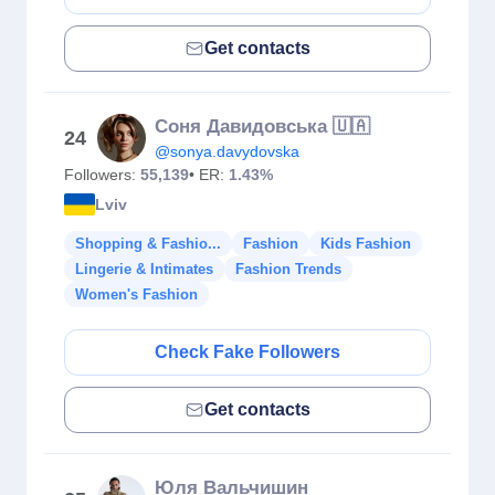
Get contacts
Соня Давидовська 🇺🇦
24
@sonya.davydovska
Followers:
55,139
• ER:
1.43%
Lviv
Shopping & Fashio...
Fashion
Kids Fashion
Lingerie & Intimates
Fashion Trends
Women's Fashion
Check Fake Followers
Get contacts
Юля Вальчишин