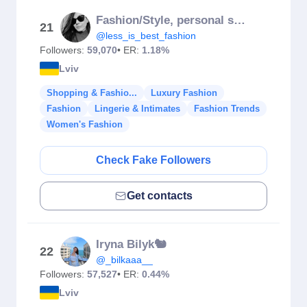
Fashion/Style, personal stylist
21
@less_is_best_fashion
Followers:
59,070
• ER:
1.18%
Lviv
Shopping & Fashio...
Luxury Fashion
Fashion
Lingerie & Intimates
Fashion Trends
Women's Fashion
Check Fake Followers
Get contacts
Iryna Bilyk🐿️
22
@_bilkaaa__
Followers:
57,527
• ER:
0.44%
Lviv