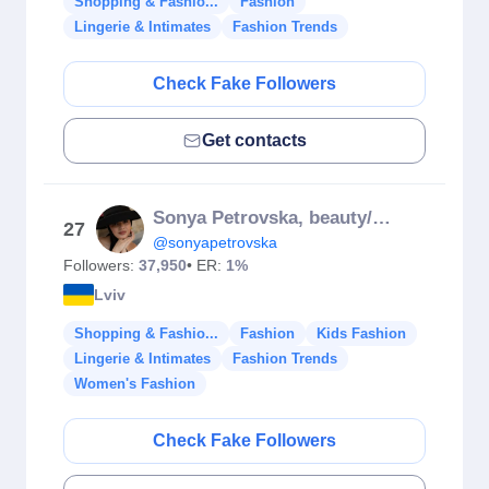
Shopping & Fashio...
Fashion
Lingerie & Intimates
Fashion Trends
Check Fake Followers
Get contacts
Sonya Petrovska, beauty/fashion
27
@sonyapetrovska
Followers:
37,950
• ER:
1%
Lviv
Shopping & Fashio...
Fashion
Kids Fashion
Lingerie & Intimates
Fashion Trends
Women's Fashion
Check Fake Followers