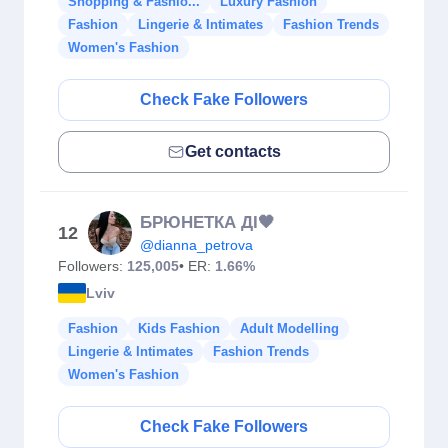
Shopping & Fashio...
Luxury Fashion
Fashion
Lingerie & Intimates
Fashion Trends
Women's Fashion
Check Fake Followers
Get contacts
БРЮНЕТКА ДІ🖤
12
@dianna_petrova
Followers:
125,005
• ER:
1.66%
Lviv
Fashion
Kids Fashion
Adult Modelling
Lingerie & Intimates
Fashion Trends
Women's Fashion
Check Fake Followers