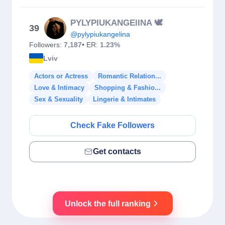
PYLYPIUKANGElINA 🕊️
39
@pylypiukangelina
Followers:
7,187
• ER:
1.23%
Lviv
Actors or Actress
Romantic Relation...
Love & Intimacy
Shopping & Fashio...
Sex & Sexuality
Lingerie & Intimates
Check Fake Followers
Get contacts
Unlock the full ranking