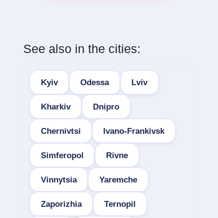
See also in the cities:
Kyiv
Odessa
Lviv
Kharkiv
Dnipro
Chernivtsi
Ivano-Frankivsk
Simferopol
Rivne
Vinnytsia
Yaremche
Zaporizhia
Ternopil