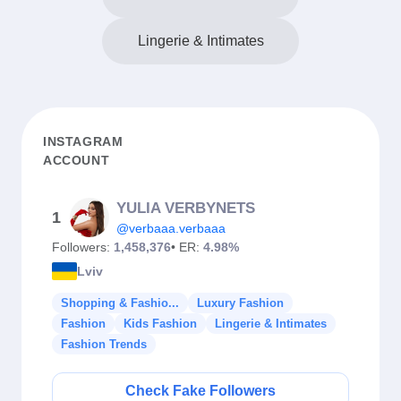
Lingerie & Intimates
INSTAGRAM
ACCOUNT
YULIA VERBYNETS
1
@verbaaa.verbaaa
Followers:
1,458,376
• ER:
4.98%
Lviv
Shopping & Fashio...
Luxury Fashion
Fashion
Kids Fashion
Lingerie & Intimates
Fashion Trends
Check Fake Followers