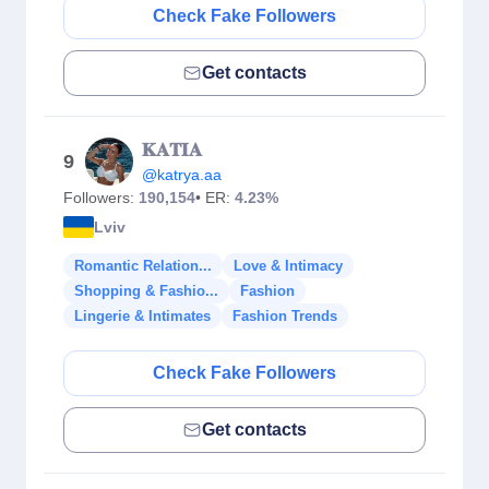
Check Fake Followers
Get contacts
𝐊𝐀𝐓𝐈𝐀
9
@katrya.aa
Followers:
190,154
• ER:
4.23%
Lviv
Romantic Relation...
Love & Intimacy
Shopping & Fashio...
Fashion
Lingerie & Intimates
Fashion Trends
Check Fake Followers
Get contacts