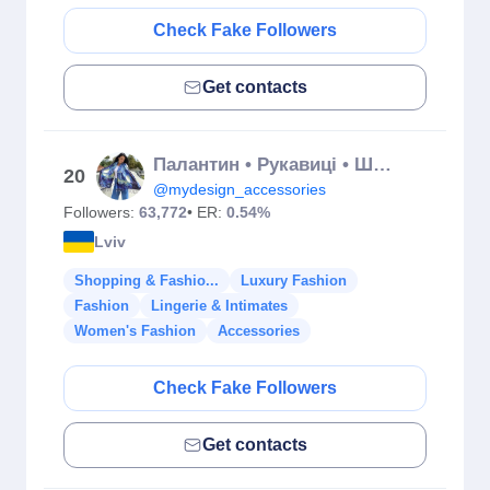
Check Fake Followers
Get contacts
Палантин • Рукавиці • Шарф • Парасоля🔝
20
@mydesign_accessories
Followers:
63,772
• ER:
0.54%
Lviv
Shopping & Fashio...
Luxury Fashion
Fashion
Lingerie & Intimates
Women's Fashion
Accessories
Check Fake Followers
Get contacts