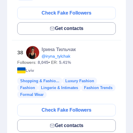
Check Fake Followers
Get contacts
Ірина Тильчак
38
@iryna_tylchak
Followers:
8,045
• ER:
5.41%
Lviv
Shopping & Fashio...
Luxury Fashion
Fashion
Lingerie & Intimates
Fashion Trends
Formal Wear
Check Fake Followers
Get contacts