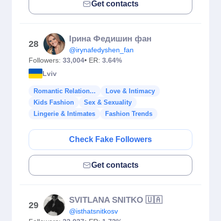
Get contacts
Ірина Федишин фан
28
@irynafedyshen_fan
Followers:
33,004
• ER:
3.64%
Lviv
Romantic Relation...
Love & Intimacy
Kids Fashion
Sex & Sexuality
Lingerie & Intimates
Fashion Trends
Check Fake Followers
Get contacts
SVITLANA SNITKO 🇺🇦
29
@isthatsnitkosv