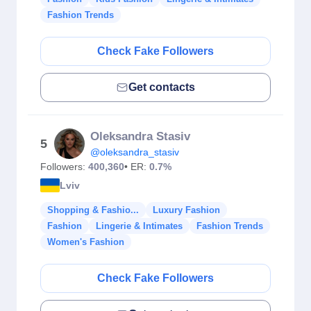
Fashion Trends
Check Fake Followers
Get contacts
Oleksandra Stasiv
5
@oleksandra_stasiv
Followers:
400,360
• ER:
0.7%
Lviv
Shopping & Fashio...
Luxury Fashion
Fashion
Lingerie & Intimates
Fashion Trends
Women's Fashion
Check Fake Followers