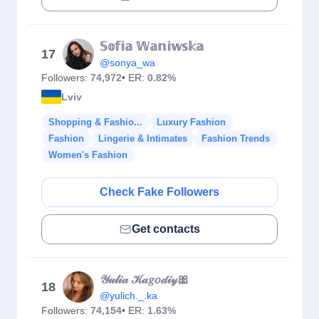
𝕊𝕠𝕗𝕚𝕒 𝕎𝕒𝕟𝕚𝕨𝕤𝕜𝕒
17
@sonya_wa
Followers:
74,972
• ER:
0.82%
Lviv
Shopping & Fashio...
Luxury Fashion
Fashion
Lingerie & Intimates
Fashion Trends
Women's Fashion
Check Fake Followers
Get contacts
𝒴𝓊𝓁𝒾𝒶 𝒦𝒶𝑔𝑜𝒹𝒾𝓎🎀
18
@yulich._.ka
Followers:
74,154
• ER:
1.63%