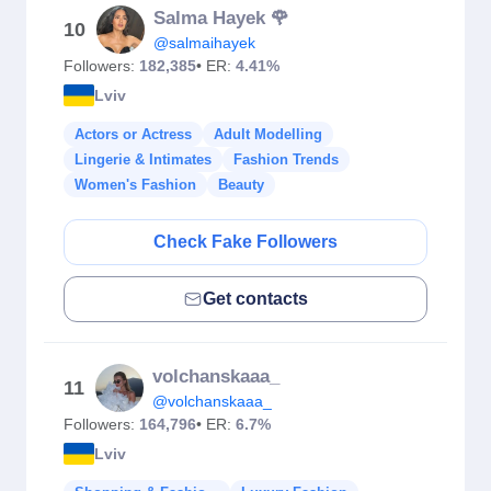
Salma Hayek 🌹
10
@salmaihayek
Followers:
182,385
• ER:
4.41%
Lviv
Actors or Actress
Adult Modelling
Lingerie & Intimates
Fashion Trends
Women's Fashion
Beauty
Check Fake Followers
Get contacts
volchanskaaa_
11
@volchanskaaa_
Followers:
164,796
• ER:
6.7%
Lviv