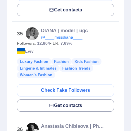
Get contacts
DIANA | model | ugc
35
@____missdiana____
Followers:
12,804
• ER:
7.69%
Lviv
Luxury Fashion
Fashion
Kids Fashion
Lingerie & Intimates
Fashion Trends
Women's Fashion
Check Fake Followers
Get contacts
Anastasia Chibisova | Photographer
36