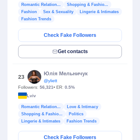
Romantic Relation...
Shopping & Fashio...
Fashion
Sex & Sexuality
Lingerie & Intimates
Fashion Trends
Check Fake Followers
Get contacts
Юлія Мельничук
23
@yliett
Followers:
56,321
• ER:
0.5%
Lviv
Romantic Relation...
Love & Intimacy
Shopping & Fashio...
Politics
Lingerie & Intimates
Fashion Trends
Check Fake Followers