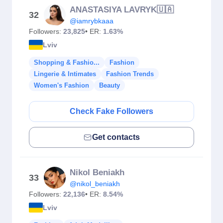
ANASTASIYA LAVRYK🇺🇦
32
@iamrybkaaa
Followers:
23,825
• ER:
1.63%
Lviv
Shopping & Fashio...
Fashion
Lingerie & Intimates
Fashion Trends
Women's Fashion
Beauty
Check Fake Followers
Get contacts
Nikol Beniakh
33
@nikol_beniakh
Followers:
22,136
• ER:
8.54%
Lviv