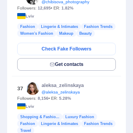
@chibisova_photography
Followers:
12,695
• ER:
1.82%
Lviv
Fashion
Lingerie & Intimates
Fashion Trends
Women's Fashion
Makeup
Beauty
Check Fake Followers
Get contacts
aleksa_zelinskaya
37
@aleksa_zelinskaya
Followers:
8,156
• ER:
5.28%
Lviv
Shopping & Fashio...
Luxury Fashion
Fashion
Lingerie & Intimates
Fashion Trends
Travel