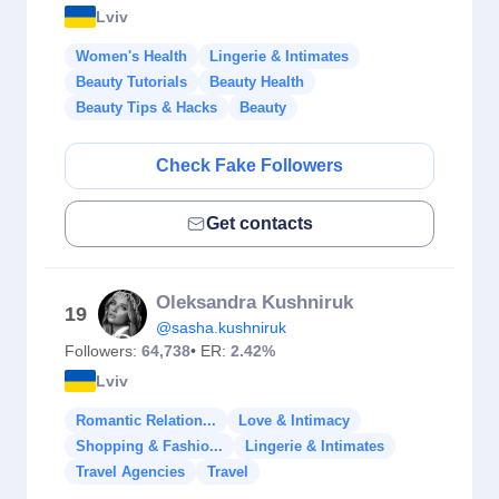
Lviv
Women's Health
Lingerie & Intimates
Beauty Tutorials
Beauty Health
Beauty Tips & Hacks
Beauty
Check Fake Followers
Get contacts
Oleksandra Kushniruk
19
@sasha.kushniruk
Followers:
64,738
• ER:
2.42%
Lviv
Romantic Relation...
Love & Intimacy
Shopping & Fashio...
Lingerie & Intimates
Travel Agencies
Travel