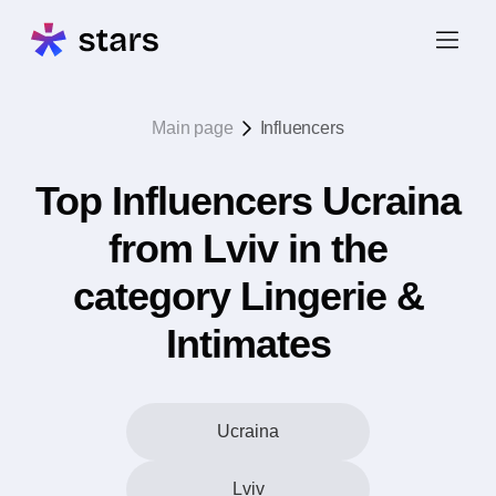
Main page
Influencers
Top Influencers Ucraina
from Lviv in the
category Lingerie &
Intimates
Ucraina
Lviv