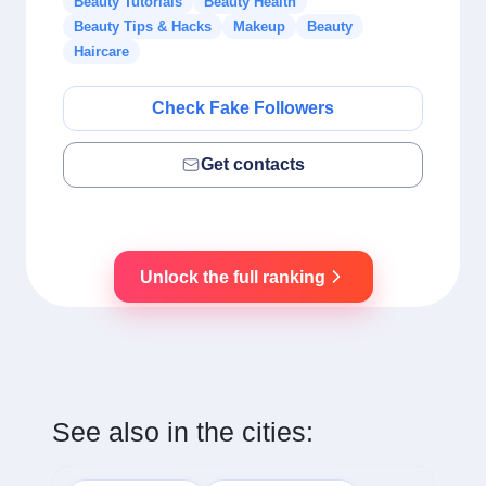
Beauty Tutorials
Beauty Health
Beauty Tips & Hacks
Makeup
Beauty
Haircare
Check Fake Followers
Get contacts
Unlock the full ranking
See also in the cities: