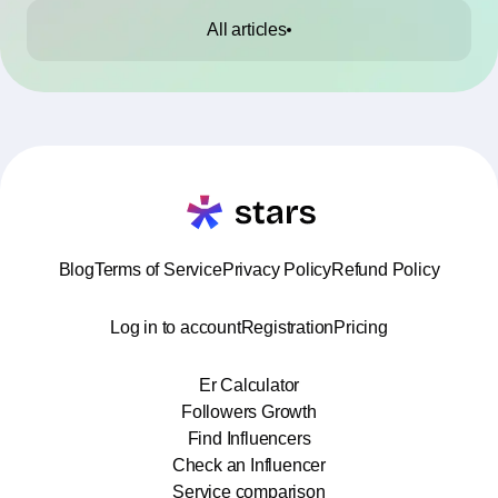
All articles
Blog
Terms of Service
Privacy Policy
Refund Policy
Log in to account
Registration
Pricing
Er Calculator
Followers Growth
Find Influencers
Check an Influencer
Service comparison