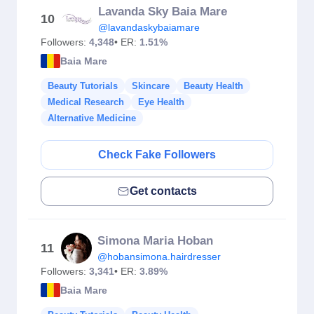
Lavanda Sky Baia Mare
10
@lavandaskybaiamare
Followers:
4,348
• ER:
1.51%
Baia Mare
Beauty Tutorials
Skincare
Beauty Health
Medical Research
Eye Health
Alternative Medicine
Check Fake Followers
Get contacts
Simona Maria Hoban
11
@hobansimona.hairdresser
Followers:
3,341
• ER:
3.89%
Baia Mare