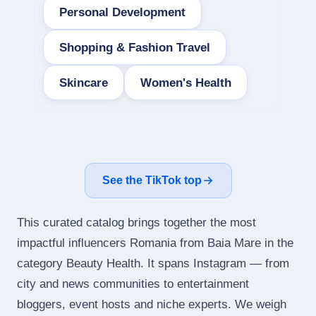
Personal Development
Shopping & Fashion Travel
Skincare
Women's Health
See the TikTok top
This curated catalog brings together the most
impactful influencers Romania from Baia Mare in the
category Beauty Health. It spans Instagram — from
city and news communities to entertainment
bloggers, event hosts and niche experts. We weigh