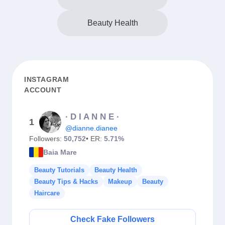
Beauty Health
INSTAGRAM
ACCOUNT
∙ D I A N N E ∙
1
@dianne.dianee
Followers:
50,752
• ER:
5.71%
Baia Mare
Beauty Tutorials
Beauty Health
Beauty Tips & Hacks
Makeup
Beauty
Haircare
Check Fake Followers