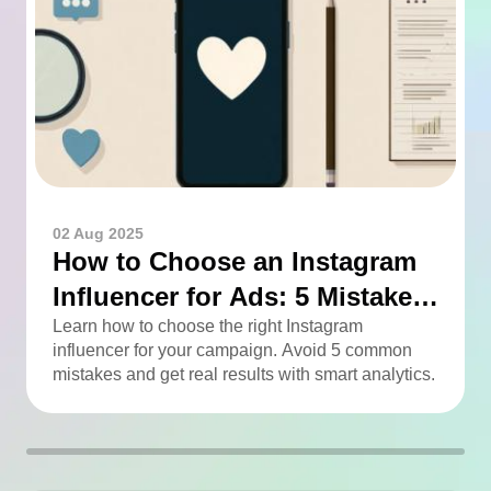
02 Aug 2025
How to Choose an Instagram
Influencer for Ads: 5 Mistakes
You Can Easily Avoid
Learn how to choose the right Instagram
influencer for your campaign. Avoid 5 common
mistakes and get real results with smart analytics.