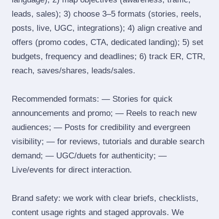
leads, sales); 3) choose 3–5 formats (stories, reels,
posts, live, UGC, integrations); 4) align creative and
offers (promo codes, CTA, dedicated landing); 5) set
budgets, frequency and deadlines; 6) track ER, CTR,
reach, saves/shares, leads/sales.
Recommended formats: — Stories for quick
announcements and promo; — Reels to reach new
audiences; — Posts for credibility and evergreen
visibility; — for reviews, tutorials and durable search
demand; — UGC/duets for authenticity; —
Live/events for direct interaction.
Brand safety: we work with clear briefs, checklists,
content usage rights and staged approvals. We