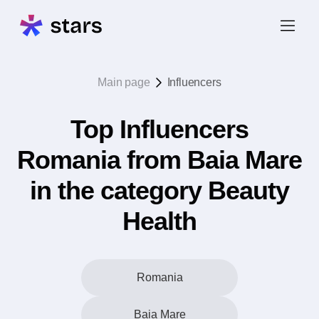
Main page
Influencers
Top Influencers
Romania from Baia Mare
in the category Beauty
Health
Romania
Baia Mare