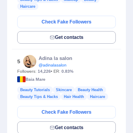
Haircare
Check Fake Followers
Get contacts
Adina la salon
5
@adinalasalon
Followers:
14,226
• ER:
0.83%
Baia Mare
Beauty Tutorials
Skincare
Beauty Health
Beauty Tips & Hacks
Hair Health
Haircare
Check Fake Followers
Get contacts