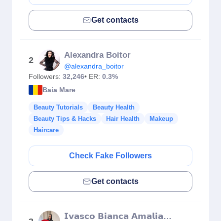
Get contacts
Alexandra Boitor
2
@alexandra_boitor
Followers:
32,246
• ER:
0.3%
Baia Mare
Beauty Tutorials
Beauty Health
Beauty Tips & Hacks
Hair Health
Makeup
Haircare
Check Fake Followers
Get contacts
𝗜𝘃𝗮𝘀𝗰𝗼 𝗕𝗶𝗮𝗻𝗰𝗮 𝗔𝗺𝗮𝗹𝗶𝗮 𝗠𝗮𝗸𝗲𝘂𝗽 𝗔𝗿𝘁𝗶𝘀𝘁 💄