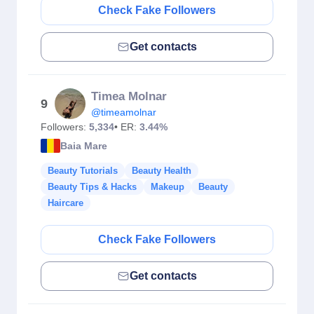
Check Fake Followers
Get contacts
Timea Molnar
9
@timeamolnar
Followers:
5,334
• ER:
3.44%
Baia Mare
Beauty Tutorials
Beauty Health
Beauty Tips & Hacks
Makeup
Beauty
Haircare
Check Fake Followers
Get contacts