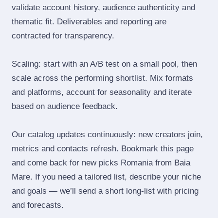
validate account history, audience authenticity and
thematic fit. Deliverables and reporting are
contracted for transparency.
Scaling: start with an A/B test on a small pool, then
scale across the performing shortlist. Mix formats
and platforms, account for seasonality and iterate
based on audience feedback.
Our catalog updates continuously: new creators join,
metrics and contacts refresh. Bookmark this page
and come back for new picks Romania from Baia
Mare. If you need a tailored list, describe your niche
and goals — we’ll send a short long‑list with pricing
and forecasts.