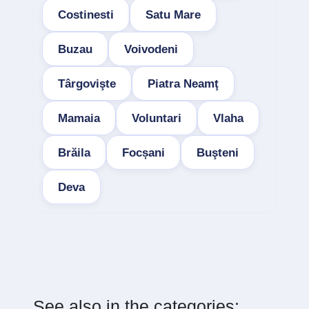
Costinesti
Satu Mare
Buzau
Voivodeni
Târgovişte
Piatra Neamţ
Mamaia
Voluntari
Vlaha
Brăila
Focșani
Buşteni
Deva
See also in the categories: