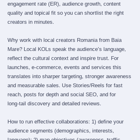
engagement rate (ER), audience growth, content
quality and topical fit so you can shortlist the right
creators in minutes.
Why work with local creators Romania from Baia
Mare? Local KOLs speak the audience’s language,
reflect the cultural context and inspire trust. For
launches, e‑commerce, events and services this
translates into sharper targeting, stronger awareness
and measurable sales. Use Stories/Reels for fast
reach, posts for depth and social SEO, and for
long‑tail discovery and detailed reviews.
How to run effective collaborations: 1) define your
audience segments (demographics, interests,
language); 2) map objectives (awareness, traffic,