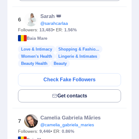
Sarah 👑
6
@sarahcarlaa
Followers:
13,483
• ER:
1.56%
Baia Mare
Love & Intimacy
Shopping & Fashio...
Women's Health
Lingerie & Intimates
Beauty Health
Beauty
Check Fake Followers
Get contacts
Camelia Gabriela Măries
7
@camelia_gabriela_maries
Followers:
9,446
• ER:
0.86%