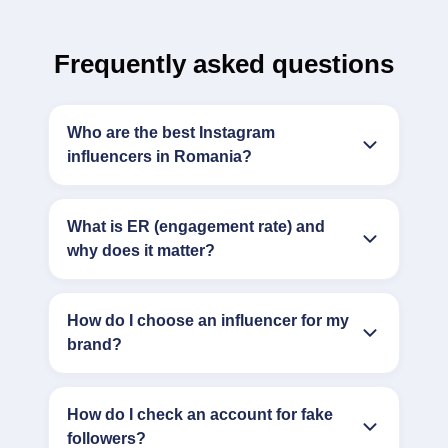
Frequently asked questions
Who are the best Instagram
influencers in Romania?
What is ER (engagement rate) and
why does it matter?
How do I choose an influencer for my
brand?
How do I check an account for fake
followers?