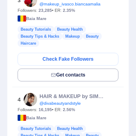
3
@makeup_ivasco.biancaamalia
Followers:
23,285
• ER:
2.35%
Baia Mare
Beauty Tutorials
Beauty Health
Beauty Tips & Hacks
Makeup
Beauty
Haircare
Check Fake Followers
Get contacts
HAIR & MAKEUP by SIMONA
4
@divabeautyandstyle
Followers:
16,195
• ER:
2.56%
Baia Mare
Beauty Tutorials
Beauty Health
Beauty Tips & Hacks
Makeup
Beauty