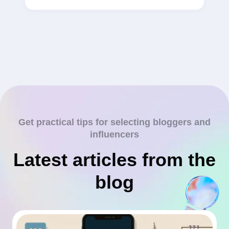
Get practical tips for selecting bloggers and
influencers
Latest articles from the
blog