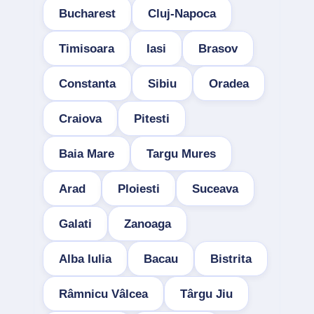
Bucharest
Cluj-Napoca
Timisoara
Iasi
Brasov
Constanta
Sibiu
Oradea
Craiova
Pitesti
Baia Mare
Targu Mures
Arad
Ploiesti
Suceava
Galati
Zanoaga
Alba Iulia
Bacau
Bistrita
Râmnicu Vâlcea
Târgu Jiu