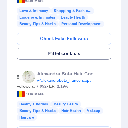
Baia Mare
Love & Intimacy
Shopping & Fashio...
Lingerie & Intimates
Beauty Health
Beauty Tips & Hacks
Personal Development
Check Fake Followers
Get contacts
Alexandra Bota Hair Concept
8
@alexandrabota_hairconcept
Followers:
7,052
• ER:
2.19%
Baia Mare
Beauty Tutorials
Beauty Health
Beauty Tips & Hacks
Hair Health
Makeup
Haircare