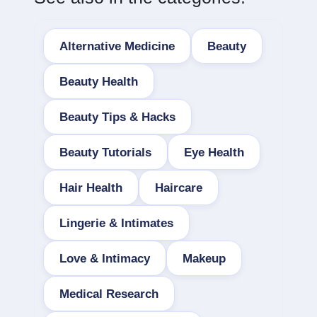
Alternative Medicine
Beauty
Beauty Health
Beauty Tips & Hacks
Beauty Tutorials
Eye Health
Hair Health
Haircare
Lingerie & Intimates
Love & Intimacy
Makeup
Medical Research