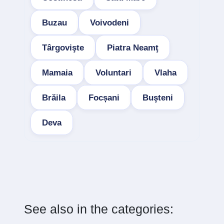
Buzau
Voivodeni
Târgovişte
Piatra Neamţ
Mamaia
Voluntari
Vlaha
Brăila
Focșani
Buşteni
Deva
See also in the categories: