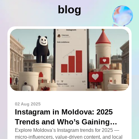
blog
02 Aug 2025
Instagram in Moldova: 2025
Trends and Who’s Gaining
Momentum
Explore Moldova’s Instagram trends for 2025 —
micro-influencers, value-driven content, and local