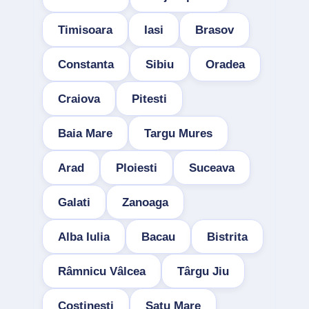
Timisoara
Iasi
Brasov
Constanta
Sibiu
Oradea
Craiova
Pitesti
Baia Mare
Targu Mures
Arad
Ploiesti
Suceava
Galati
Zanoaga
Alba Iulia
Bacau
Bistrita
Râmnicu Vâlcea
Târgu Jiu
Costinesti
Satu Mare