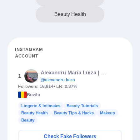
Beauty Health
INSTAGRAM
ACCOUNT
Alexandru Maria Luiza | makeup & brows artist
1
@alexandru.luiza
Followers:
16,814
• ER:
2.37%
Buzău
Lingerie & Intimates
Beauty Tutorials
Beauty Health
Beauty Tips & Hacks
Makeup
Beauty
Check Fake Followers