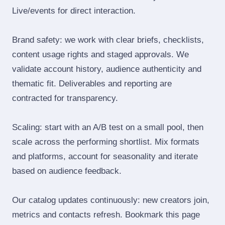
Live/events for direct interaction.
Brand safety: we work with clear briefs, checklists,
content usage rights and staged approvals. We
validate account history, audience authenticity and
thematic fit. Deliverables and reporting are
contracted for transparency.
Scaling: start with an A/B test on a small pool, then
scale across the performing shortlist. Mix formats
and platforms, account for seasonality and iterate
based on audience feedback.
Our catalog updates continuously: new creators join,
metrics and contacts refresh. Bookmark this page