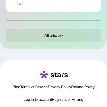
impact.
All articles
Blog
Terms of Service
Privacy Policy
Refund Policy
Log in to account
Registration
Pricing