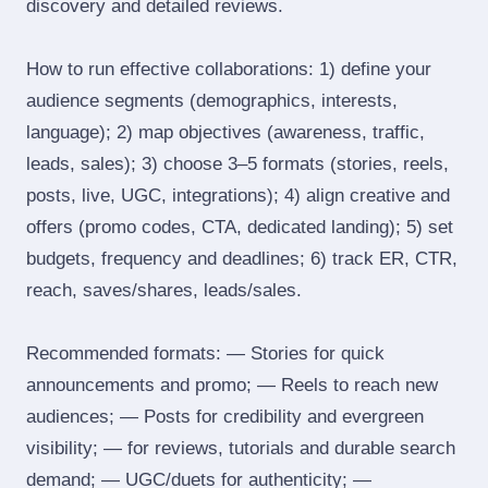
discovery and detailed reviews.
How to run effective collaborations: 1) define your
audience segments (demographics, interests,
language); 2) map objectives (awareness, traffic,
leads, sales); 3) choose 3–5 formats (stories, reels,
posts, live, UGC, integrations); 4) align creative and
offers (promo codes, CTA, dedicated landing); 5) set
budgets, frequency and deadlines; 6) track ER, CTR,
reach, saves/shares, leads/sales.
Recommended formats: — Stories for quick
announcements and promo; — Reels to reach new
audiences; — Posts for credibility and evergreen
visibility; — for reviews, tutorials and durable search
demand; — UGC/duets for authenticity; —