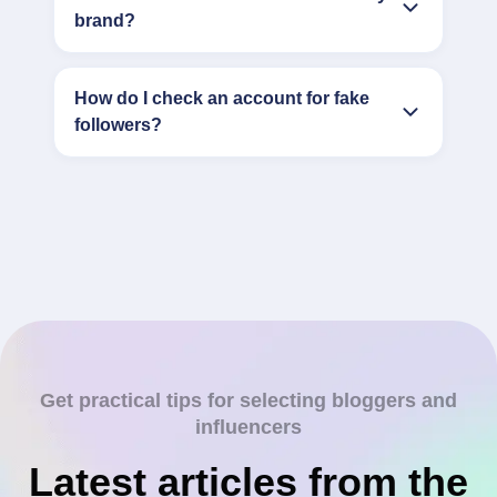
brand?
How do I check an account for fake
followers?
Get practical tips for selecting bloggers and
influencers
Latest articles from the