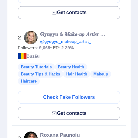
Get contacts
𝐆𝐲𝐮𝐠𝐲𝐮 & 𝑴𝒂𝒌𝒆-𝒖𝒑 𝑨𝒓𝒕𝒊𝒔𝒕 & 𝑻𝒓𝒂𝒊𝒏𝒆𝒓
2
@gyugyu_makeup_artist_
Followers:
9,668
• ER:
2.29%
Buzău
Beauty Tutorials
Beauty Health
Beauty Tips & Hacks
Hair Health
Makeup
Haircare
Check Fake Followers
Get contacts
Roxana Paunoiu