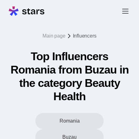
Main page
Influencers
Top Influencers
Romania from Buzau in
the category Beauty
Health
Romania
Buzau