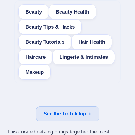
Beauty
Beauty Health
Beauty Tips & Hacks
Beauty Tutorials
Hair Health
Haircare
Lingerie & Intimates
Makeup
See the TikTok top
This curated catalog brings together the most