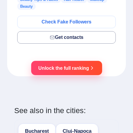
Beauty
Check Fake Followers
Get contacts
Unlock the full ranking
See also in the cities:
Bucharest
Cluj-Napoca