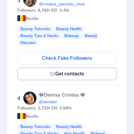
3
@roxana_paunoiu_mua
Followers:
8,762
• ER:
3.4%
Buzău
Beauty Tutorials
Beauty Health
Beauty Tips & Hacks
Makeup
Beauty
Haircare
Check Fake Followers
Get contacts
💎Denisa Cristea 💎
4
@deniido
Followers:
2,723
• ER:
3.68%
Buzău
Beauty Tutorials
Beauty Health
Beauty Tips & Hacks
Hair Health
Makeup