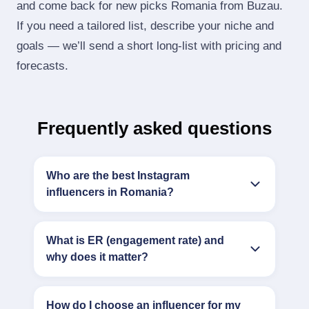
and come back for new picks Romania from Buzau.
If you need a tailored list, describe your niche and
goals — we’ll send a short long‑list with pricing and
forecasts.
Frequently asked questions
Who are the best Instagram
influencers in Romania?
What is ER (engagement rate) and
why does it matter?
How do I choose an influencer for my