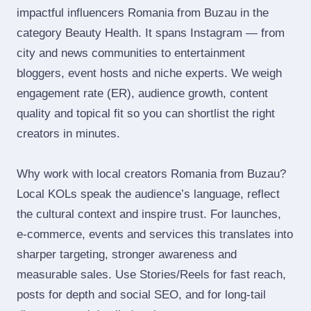
impactful influencers Romania from Buzau in the
category Beauty Health. It spans Instagram — from
city and news communities to entertainment
bloggers, event hosts and niche experts. We weigh
engagement rate (ER), audience growth, content
quality and topical fit so you can shortlist the right
creators in minutes.
Why work with local creators Romania from Buzau?
Local KOLs speak the audience’s language, reflect
the cultural context and inspire trust. For launches,
e‑commerce, events and services this translates into
sharper targeting, stronger awareness and
measurable sales. Use Stories/Reels for fast reach,
posts for depth and social SEO, and for long‑tail