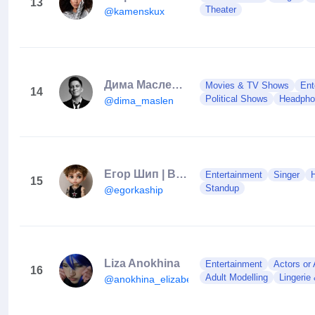
13
Theater
@kamenskux
Дима Масленников
Movies & TV Shows
Ent
14
Political Shows
Headpho
@dima_maslen
Егор Шип | BLACK STAR
Entertainment
Singer
15
Standup
@egorkaship
Liza Anokhina
Entertainment
Actors or
16
Adult Modelling
Lingerie
@anokhina_elizabeth_2007