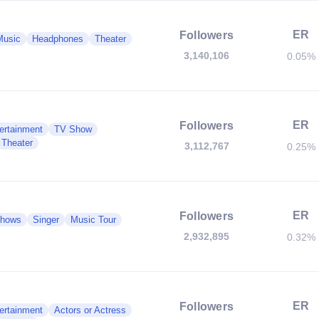
ER
Followers
Music
Headphones
Theater
3,140,106
0.05%
ER
Followers
ertainment
TV Show
Theater
3,112,767
0.25%
ER
Followers
 Shows
Singer
Music Tour
2,932,895
0.32%
ER
Followers
ertainment
Actors or Actress