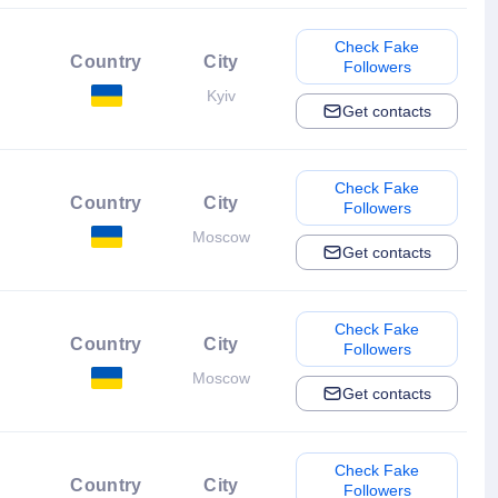
Check Fake
Country
City
Followers
Kyiv
Get contacts
Check Fake
Country
City
Followers
Moscow
Get contacts
Check Fake
Country
City
Followers
Moscow
Get contacts
Check Fake
Country
City
Followers