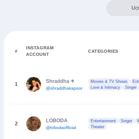
Ucr
INSTAGRAM
#
CATEGORIES
ACCOUNT
Shraddha ✶
Movies & TV Shows
Ent
1
Love & Intimacy
Singer
@shraddhakapoor
LOBODA
Entertainment
Singer
2
Theater
@lobodaofficial