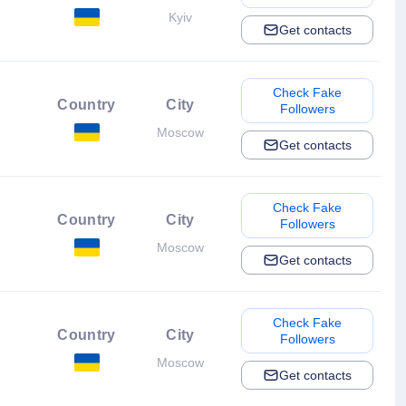
Kyiv
Get contacts
Check Fake
Country
City
Followers
Moscow
Get contacts
Check Fake
Country
City
Followers
Moscow
Get contacts
Check Fake
Country
City
Followers
Moscow
Get contacts