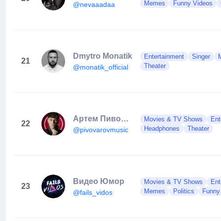
Memes
Funny Videos
@nevaaadaa
Dmytro Monatik
Entertainment
Singer
21
Theater
@monatik_official
Артем Пивоваров / Pivovarov
Movies & TV Shows
Ent
22
Headphones
Theater
@pivovarovmusic
Видео Юмор
Movies & TV Shows
Ent
23
Memes
Politics
Funny
@fails_vidos