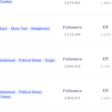
Cosplay
2,874,461
1.38%
ER
Followers
Music
Music Tour
Headphones
2,713,249
0.15%
ER
Followers
ertainment
Political Shows
Singer
2,665,415
0.74%
ER
Followers
ertainment
Political Shows
 Videos
2,654,571
0.05%