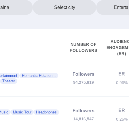
aina
Select city
Enterta
AUDIEN
NUMBER OF
ENGAGEM
FOLLOWERS
(ER)
ER
Followers
ertainment
Romantic Relation...
Theater
94,275,819
0.96%
ER
Followers
Music
Music Tour
Headphones
14,816,547
0.25%