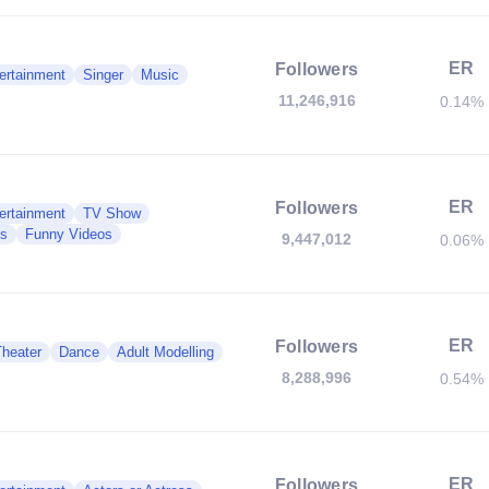
ER
Followers
ertainment
Singer
Music
11,246,916
0.14%
ER
Followers
ertainment
TV Show
es
Funny Videos
9,447,012
0.06%
ER
Followers
Theater
Dance
Adult Modelling
8,288,996
0.54%
ER
Followers