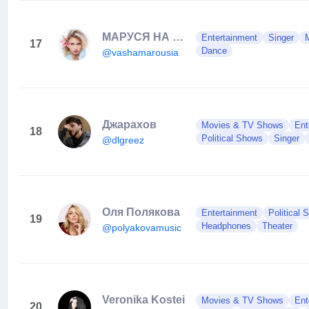
МАРУСЯ НА СВЯЗИ 🤪🖤
Entertainment
Singer
17
Dance
@vashamarousia
Джарахов
Movies & TV Shows
Ent
18
Political Shows
Singer
@dlgreez
Оля Полякова
Entertainment
Political
19
Headphones
Theater
@polyakovamusic
Veronika Kostei
Movies & TV Shows
Ent
20