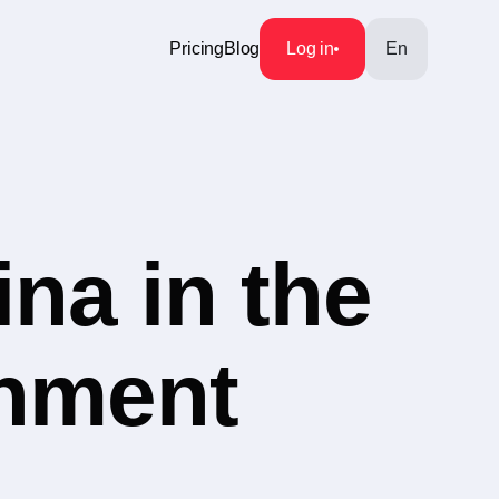
Pricing
Blog
Log in
En
na in the
inment