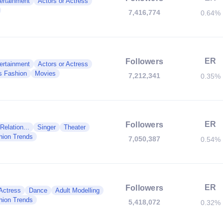
ertainment
Actors or Actress
7,416,774
0.64%
ER
Followers
ertainment
Actors or Actress
s Fashion
Movies
7,212,341
0.35%
ER
Followers
elation...
Singer
Theater
hion Trends
7,050,387
0.54%
ER
Followers
 Actress
Dance
Adult Modelling
hion Trends
5,418,072
0.32%