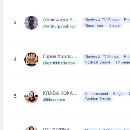
Александр Ревва
Movies & TV Shows
Ent
3
Music Tour
Theater
@arthurpirozhkov
Гарик Харламов
Movies & TV Shows
Ent
4
Political Shows
TV Seri
@garikkharlamov
КЛАВА КОКА ★ black star
Entertainment
Singer
5
Fashion Trends
@klavacoca