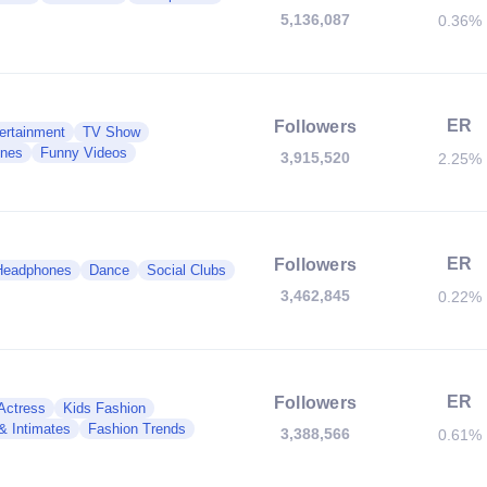
5,136,087
0.36%
ER
Followers
ertainment
TV Show
nes
Funny Videos
3,915,520
2.25%
ER
Followers
Headphones
Dance
Social Clubs
3,462,845
0.22%
ER
Followers
 Actress
Kids Fashion
 & Intimates
Fashion Trends
3,388,566
0.61%