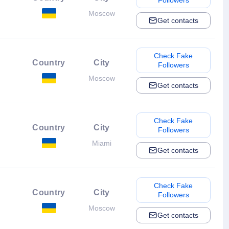
Followers
Moscow
Get contacts
Check Fake
Country
City
Followers
Moscow
Get contacts
Check Fake
Country
City
Followers
Miami
Get contacts
Check Fake
Country
City
Followers
Moscow
Get contacts