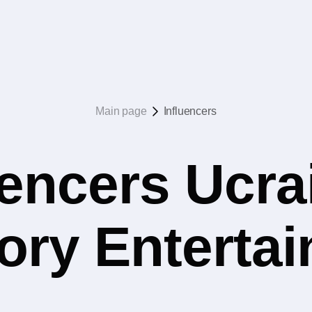
Main page
Influencers
uencers Ucrai
ory Enterta