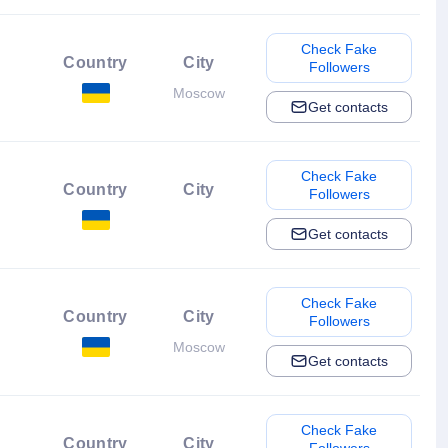
Check Fake
Country
City
Followers
Moscow
Get contacts
Check Fake
Country
City
Followers
Get contacts
Check Fake
Country
City
Followers
Moscow
Get contacts
Check Fake
Country
City