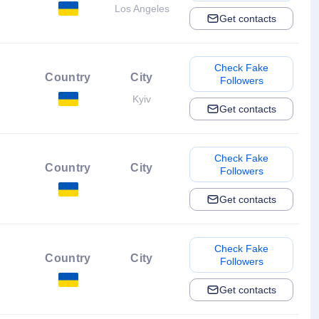
Los Angeles
Get contacts
Check Fake
Country
City
Followers
Kyiv
Get contacts
Check Fake
Country
City
Followers
Get contacts
Check Fake
Country
City
Followers
Get contacts