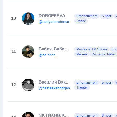
DOROFEEVA
Entertainment
Singer
10
Dance
@nadyadorofeeva
Бабич, БабиТч или Бубич?😂
Movies & TV Shows
Ent
11
Memes
Romantic Relatio
@ba.bitch_
Василий Вакуленко
Entertainment
Singer
12
Theater
@bastaakanoggano
NK | Nastia Kamenskykh
Entertainment
Singer