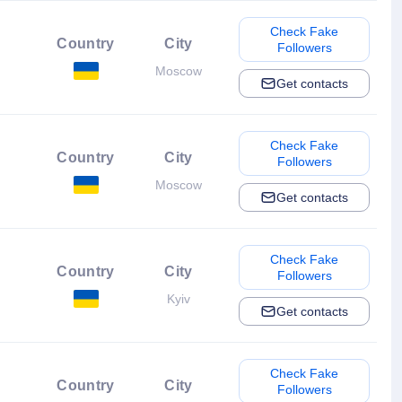
Check Fake
Country
City
Followers
Moscow
Get contacts
Check Fake
Country
City
Followers
Moscow
Get contacts
Check Fake
Country
City
Followers
Kyiv
Get contacts
Check Fake
Country
City
Followers