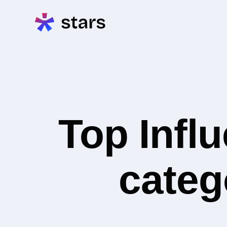
Top Infl
categ