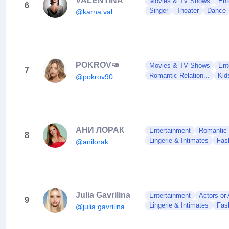
VALENTINA
Movies & TV Shows
Ent
6
Singer
Theater
Dance
@karna.val
POKROV🥑
Movies & TV Shows
Ent
7
Romantic Relation...
Kid
@pokrov90
АНИ ЛОРАК
Entertainment
Romantic R
8
Lingerie & Intimates
Fas
@anilorak
Julia Gavrilina
Entertainment
Actors or
9
Lingerie & Intimates
Fas
@julia.gavrilina