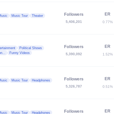
ER
Followers
Music
Music Tour
Theater
5,406,201
0.77%
ER
Followers
ertainment
Political Shows
n...
Funny Videos
5,390,092
1.52%
ER
Followers
Music
Music Tour
Headphones
5,326,787
0.51%
ER
Followers
Music
Music Tour
Headphones