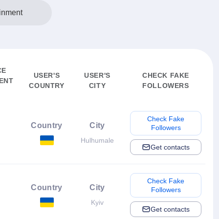
inment
CE
USER'S
USER'S
CHECK FAKE
ENT
COUNTRY
CITY
FOLLOWERS
Check Fake
Country
City
Followers
Hulhumale
Get contacts
Check Fake
Country
City
Followers
Kyiv
Get contacts