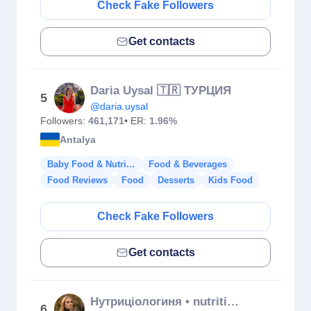
Check Fake Followers
Get contacts
Daria Uysal 🇹🇷 ТУРЦИЯ
5
@daria.uysal
Followers:
461,171
• ER:
1.96%
Antalya
Baby Food & Nutri...
Food & Beverages
Food Reviews
Food
Desserts
Kids Food
Check Fake Followers
Get contacts
Нутриціологиня • nutritionists Olena Metelska
6