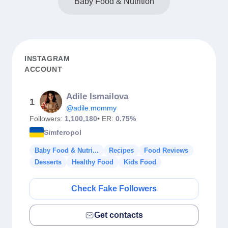
Baby Food & Nutrition
INSTAGRAM
ACCOUNT
Adile Ismailova
1
@adile.mommy
Followers:
1,100,180
• ER:
0.75%
Simferopol
Baby Food & Nutri...
Recipes
Food Reviews
Desserts
Healthy Food
Kids Food
Check Fake Followers
Get contacts