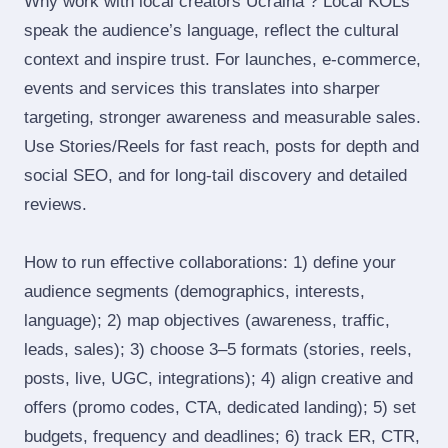
Why work with local creators Ucraina ? Local KOLs
speak the audience’s language, reflect the cultural
context and inspire trust. For launches, e‑commerce,
events and services this translates into sharper
targeting, stronger awareness and measurable sales.
Use Stories/Reels for fast reach, posts for depth and
social SEO, and for long‑tail discovery and detailed
reviews.
How to run effective collaborations: 1) define your
audience segments (demographics, interests,
language); 2) map objectives (awareness, traffic,
leads, sales); 3) choose 3–5 formats (stories, reels,
posts, live, UGC, integrations); 4) align creative and
offers (promo codes, CTA, dedicated landing); 5) set
budgets, frequency and deadlines; 6) track ER, CTR,