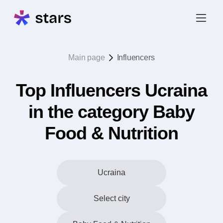
Main page
Influencers
Top Influencers Ucraina
in the category Baby
Food & Nutrition
Ucraina
Select city