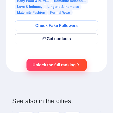
Baby Food & Nutri...
Romantic Relation...
Love & Intimacy
Lingerie & Intimates
Maternity Fashion
Formal Wear
Check Fake Followers
Get contacts
Unlock the full ranking
See also in the cities: