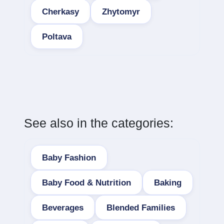
Cherkasy
Zhytomyr
Poltava
See also in the categories:
Baby Fashion
Baby Food & Nutrition
Baking
Beverages
Blended Families