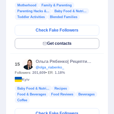
Motherhood
Family & Parenting
Parenting Hacks &...
Baby Food & Nutri...
Toddler Activities
Blended Families
Check Fake Followers
Get contacts
Ольга Рябенко| Рецепти світу
15
@olga_riabenko_
Followers:
201,609
• ER:
1.18%
Kyiv
Baby Food & Nutri...
Recipes
Food & Beverages
Food Reviews
Beverages
Coffee
Check Fake Followers