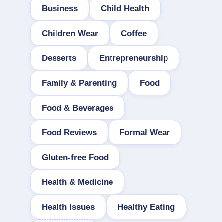
Business
Child Health
Children Wear
Coffee
Desserts
Entrepreneurship
Family & Parenting
Food
Food & Beverages
Food Reviews
Formal Wear
Gluten-free Food
Health & Medicine
Health Issues
Healthy Eating