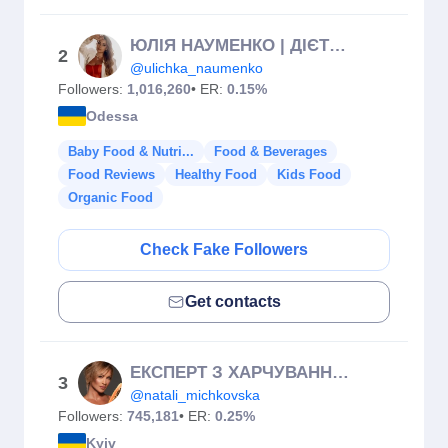
ЮЛІЯ НАУМЕНКО | ДІЄТОЛОГ-НУТРІЦІОЛОГ | МАРАФОН СХУДНЕННЯ | ПП
2
@ulichka_naumenko
Followers:
1,016,260
• ER:
0.15%
Odessa
Baby Food & Nutri...
Food & Beverages
Food Reviews
Healthy Food
Kids Food
Organic Food
Check Fake Followers
Get contacts
ЕКСПЕРТ З ХАРЧУВАННЯ🥦
3
@natali_michkovska
Followers:
745,181
• ER:
0.25%
Kyiv