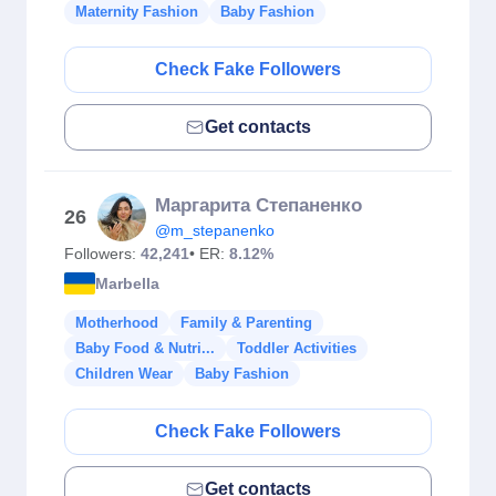
Maternity Fashion
Baby Fashion
Check Fake Followers
Get contacts
Маргарита Степаненко
26
@m_stepanenko
Followers:
42,241
• ER:
8.12%
Marbella
Motherhood
Family & Parenting
Baby Food & Nutri...
Toddler Activities
Children Wear
Baby Fashion
Check Fake Followers
Get contacts