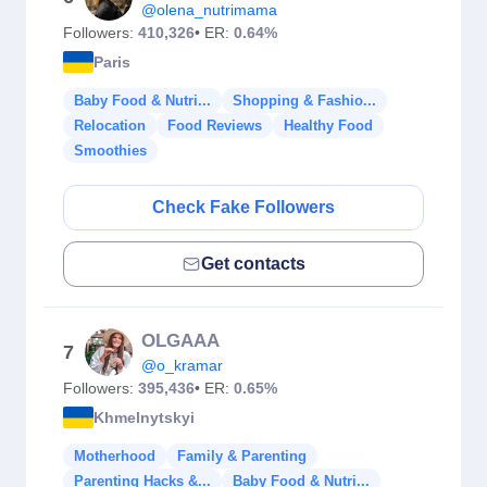
@olena_nutrimama
Followers:
410,326
• ER:
0.64%
Paris
Baby Food & Nutri...
Shopping & Fashio...
Relocation
Food Reviews
Healthy Food
Smoothies
Check Fake Followers
Get contacts
OLGAAA
7
@o_kramar
Followers:
395,436
• ER:
0.65%
Khmelnytskyi
Motherhood
Family & Parenting
Parenting Hacks &...
Baby Food & Nutri...