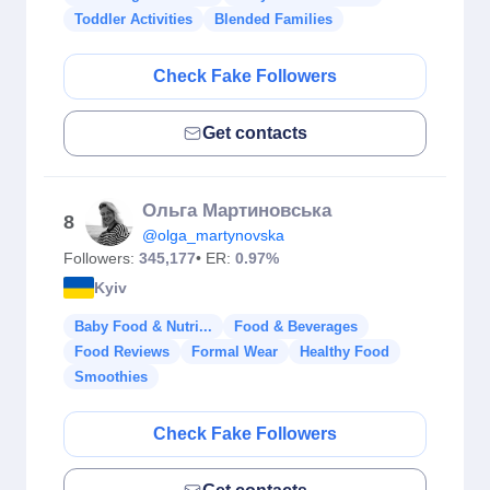
Toddler Activities
Blended Families
Check Fake Followers
Get contacts
Ольга Мартиновська
8
@olga_martynovska
Followers:
345,177
• ER:
0.97%
Kyiv
Baby Food & Nutri...
Food & Beverages
Food Reviews
Formal Wear
Healthy Food
Smoothies
Check Fake Followers