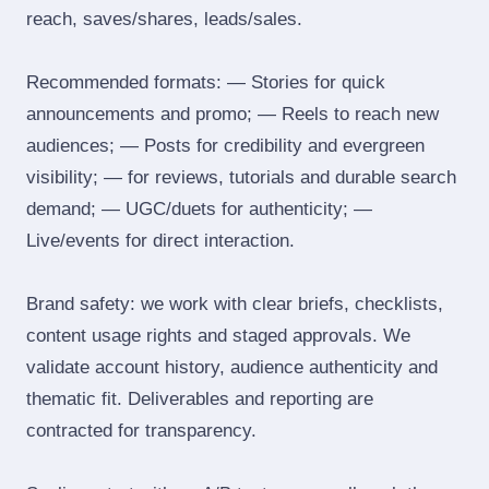
reach, saves/shares, leads/sales.
Recommended formats: — Stories for quick
announcements and promo; — Reels to reach new
audiences; — Posts for credibility and evergreen
visibility; — for reviews, tutorials and durable search
demand; — UGC/duets for authenticity; —
Live/events for direct interaction.
Brand safety: we work with clear briefs, checklists,
content usage rights and staged approvals. We
validate account history, audience authenticity and
thematic fit. Deliverables and reporting are
contracted for transparency.