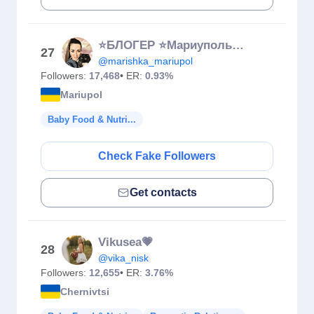
⭐БЛОГЕР ⭐Мариуполь🌊🦀⚓️
27
@marishka_mariupol
Followers:
17,468
• ER:
0.93%
Mariupol
Baby Food & Nutri...
Check Fake Followers
Get contacts
Vikusea💗
28
@vika_nisk
Followers:
12,655
• ER:
3.76%
Chernivtsi