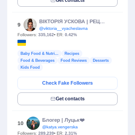
Get contacts
ВІКТОРІЯ УСКОВА | РЕЦЕПТИ | ФУДБЛОГ | ІФ
9
@viktoria__vyacheslavna
Followers:
335,162
• ER:
0.42%
Baby Food & Nutri...
Recipes
Food & Beverages
Food Reviews
Desserts
Kids Food
Check Fake Followers
Get contacts
Блогер | Луцьк❤️
10
@katya.vengerska
Followers:
289,239
• ER:
2.31%