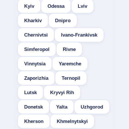
Kyiv
Odessa
Lviv
Kharkiv
Dnipro
Chernivtsi
Ivano-Frankivsk
Simferopol
Rivne
Vinnytsia
Yaremche
Zaporizhia
Ternopil
Lutsk
Kryvyi Rih
Donetsk
Yalta
Uzhgorod
Kherson
Khmelnytskyi