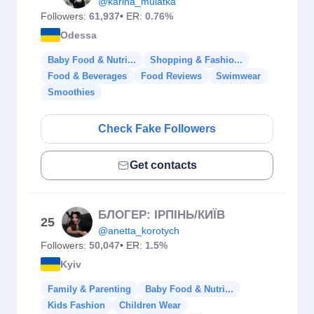
@karina_mulatka
Followers:
61,937
• ER:
0.76%
Odessa
Baby Food & Nutri...
Shopping & Fashio...
Food & Beverages
Food Reviews
Swimwear
Smoothies
Check Fake Followers
Get contacts
БЛОГЕР: ІРПІНЬ/КИЇВ
25
@anetta_korotych
Followers:
50,047
• ER:
1.5%
Kyiv
Family & Parenting
Baby Food & Nutri...
Kids Fashion
Children Wear