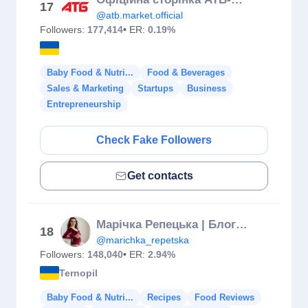
17
@atb.market.official
Followers:
177,414
• ER:
0.19%
Baby Food & Nutri...
Food & Beverages
Sales & Marketing
Startups
Business
Entrepreneurship
Check Fake Followers
Get contacts
Марічка Репецька | Блогер Тернопіль 🇺🇦
18
@marichka_repetska
Followers:
148,040
• ER:
2.94%
Ternopil
Baby Food & Nutri...
Recipes
Food Reviews