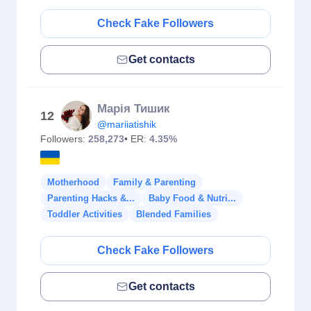
Check Fake Followers
Get contacts
Марія Тишик
12
@mariiatishik
Followers:
258,273
• ER:
4.35%
Motherhood
Family & Parenting
Parenting Hacks &...
Baby Food & Nutri...
Toddler Activities
Blended Families
Check Fake Followers
Get contacts