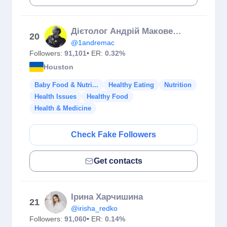
Дієтолог Андрій Маковецький / ПИСЬМЕННИК ТВОГО ЗДОРОВʼЯ
20
@1andremac
Followers:
91,101
• ER:
0.32%
Houston
Baby Food & Nutri...
Healthy Eating
Nutrition
Health Issues
Healthy Food
Health & Medicine
Check Fake Followers
Get contacts
Ірина Харчишина
21
@irisha_redko
Followers:
91,060
• ER:
0.14%