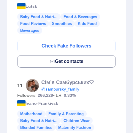
Lutsk
Baby Food & Nutri...
Food & Beverages
Food Reviews
Smoothies
Kids Food
Beverages
Check Fake Followers
Get contacts
Сім’я Самбурських🤍
11
@sambursky_family
Followers:
266,229
• ER:
0.33%
Ivano-Frankivsk
Motherhood
Family & Parenting
Baby Food & Nutri...
Children Wear
Blended Families
Maternity Fashion