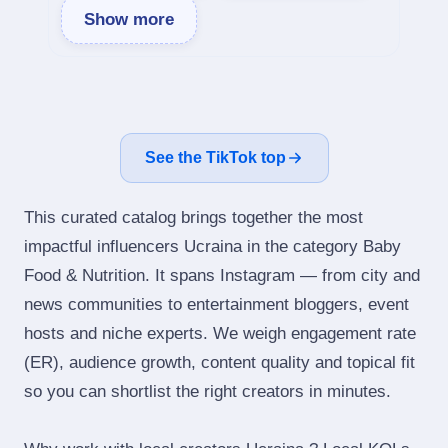
Show more
See the TikTok top
This curated catalog brings together the most
impactful influencers Ucraina in the category Baby
Food & Nutrition. It spans Instagram — from city and
news communities to entertainment bloggers, event
hosts and niche experts. We weigh engagement rate
(ER), audience growth, content quality and topical fit
so you can shortlist the right creators in minutes.