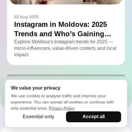
02 Aug 2025
Instagram in Moldova: 2025
Trends and Who’s Gaining
Momentum
Explore Moldova’s Instagram trends for 2025 —
micro-influencers, value-driven content, and local
impact.
We value your privacy
All articles
We use cookies to analyse traffic and improve your
experience. You can accept all cookies or continue with
only essential ones.
Privacy Policy
Essential only
Accept all