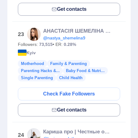
Get contacts
АНАСТАСІЯ ШЕМЕЛІНА | Реклама в блогерів | UGC
23
@nastya_shemelina9
Followers:
73,515
• ER:
0.28%
Kyiv
Motherhood
Family & Parenting
Parenting Hacks &...
Baby Food & Nutri...
Single Parenting
Child Health
Check Fake Followers
Get contacts
Кариша про | Честные обзоры🗣️ | Диабет | Вкусные Рецепты 💫
24