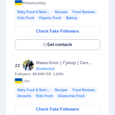
Khmelnytskyi
Baby Food & Nutri...
Recipes
Food Reviews
Kids Food
Organic Food
Baking
Check Fake Followers
Get contacts
Мама-блог | Гумор | Село | Рецепти
22
@oliakobyk
Followers:
80,040
• ER:
1.63%
Lviv
Baby Food & Nutri...
Recipes
Food Reviews
Desserts
Kids Food
Gluten-free Food
Check Fake Followers