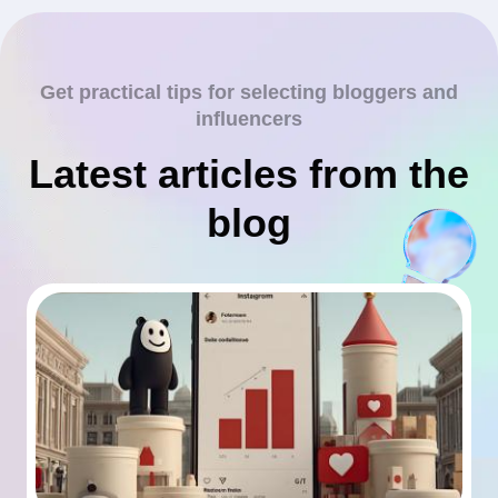
Get practical tips for selecting bloggers and
influencers
Latest articles from the
blog