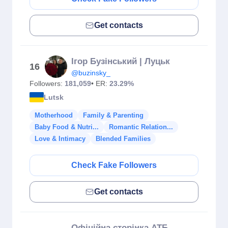
Get contacts
Ігор Бузінський | Луцьк
16
@buzinsky_
Followers:
181,059
• ER:
23.29%
Lutsk
Motherhood
Family & Parenting
Baby Food & Nutri...
Romantic Relation...
Love & Intimacy
Blended Families
Check Fake Followers
Get contacts
Офіційна сторінка АТБ-маркет