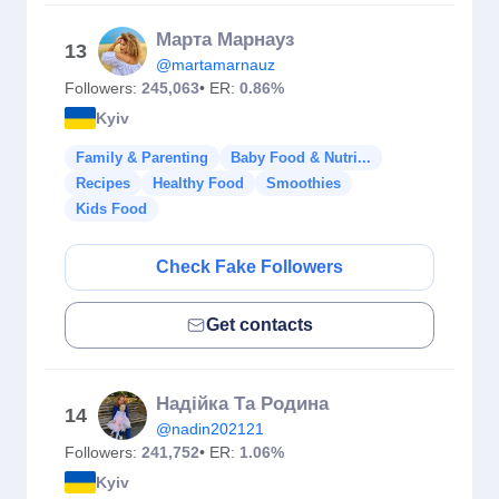
Марта Марнауз
13
@martamarnauz
Followers:
245,063
• ER:
0.86%
Kyiv
Family & Parenting
Baby Food & Nutri...
Recipes
Healthy Food
Smoothies
Kids Food
Check Fake Followers
Get contacts
Надійка Та Родина
14
@nadin202121
Followers:
241,752
• ER:
1.06%
Kyiv