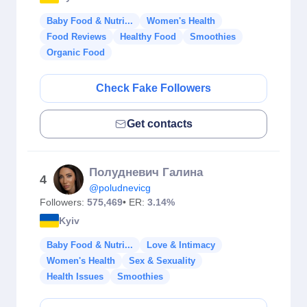
Baby Food & Nutri...
Women's Health
Food Reviews
Healthy Food
Smoothies
Organic Food
Check Fake Followers
Get contacts
Полудневич Галина
4
@poludnevicg
Followers:
575,469
• ER:
3.14%
Kyiv
Baby Food & Nutri...
Love & Intimacy
Women's Health
Sex & Sexuality
Health Issues
Smoothies