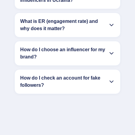
influencers in Ucraina?
What is ER (engagement rate) and
why does it matter?
How do I choose an influencer for my
brand?
How do I check an account for fake
followers?