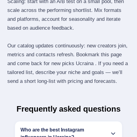
Scaling: start with an A/B test on a small pool, then
scale across the performing shortlist. Mix formats
and platforms, account for seasonality and iterate
based on audience feedback.
Our catalog updates continuously: new creators join,
metrics and contacts refresh. Bookmark this page
and come back for new picks Ucraina . If you need a
tailored list, describe your niche and goals — we’ll
send a short long‑list with pricing and forecasts.
Frequently asked questions
Who are the best Instagram