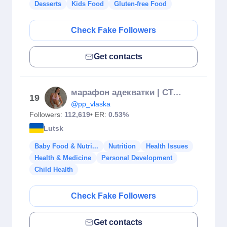
Desserts
Kids Food
Gluten-free Food
Check Fake Followers
Get contacts
марафон адекватки | СТАРТ 20.10
19
@pp_vlaska
Followers:
112,619
• ER:
0.53%
Lutsk
Baby Food & Nutri...
Nutrition
Health Issues
Health & Medicine
Personal Development
Child Health
Check Fake Followers
Get contacts